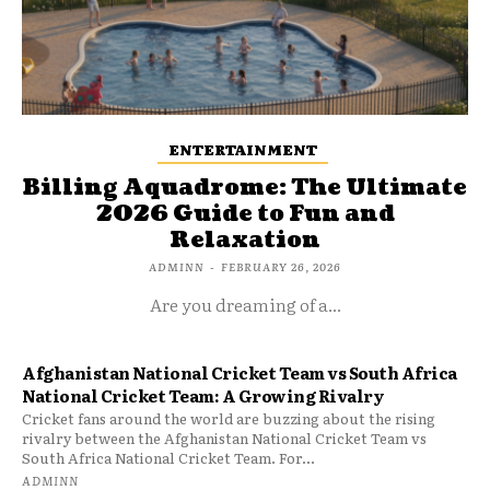
ENTERTAINMENT
Billing Aquadrome: The Ultimate
2026 Guide to Fun and
Relaxation
ADMINN
-
FEBRUARY 26, 2026
Are you dreaming of a...
Afghanistan National Cricket Team vs South Africa
National Cricket Team: A Growing Rivalry
Cricket fans around the world are buzzing about the rising
rivalry between the Afghanistan National Cricket Team vs
South Africa National Cricket Team. For...
ADMINN