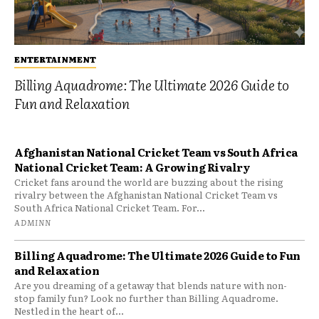
ENTERTAINMENT
Billing Aquadrome: The Ultimate 2026 Guide to
Fun and Relaxation
Afghanistan National Cricket Team vs South Africa
National Cricket Team: A Growing Rivalry
Cricket fans around the world are buzzing about the rising
rivalry between the Afghanistan National Cricket Team vs
South Africa National Cricket Team. For...
ADMINN
Billing Aquadrome: The Ultimate 2026 Guide to Fun
and Relaxation
Are you dreaming of a getaway that blends nature with non-
stop family fun? Look no further than Billing Aquadrome.
Nestled in the heart of...