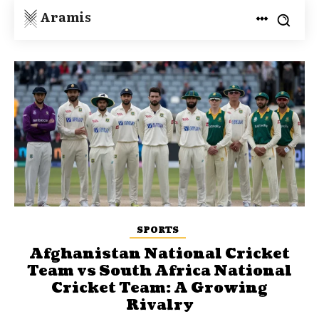
Aramis
SPORTS
Afghanistan National Cricket
Team vs South Africa National
Cricket Team: A Growing
Rivalry