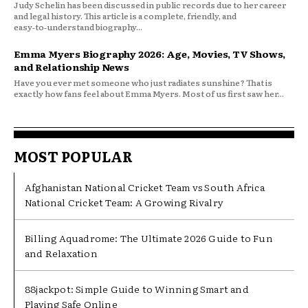
Judy Schelin has been discussed in public records due to her career
and legal history. This article is a complete, friendly, and
easy‑to‑understand biography...
Emma Myers Biography 2026: Age, Movies, TV Shows,
and Relationship News
Have you ever met someone who just radiates sunshine? That is
exactly how fans feel about Emma Myers. Most of us first saw her...
MOST POPULAR
Afghanistan National Cricket Team vs South Africa
National Cricket Team: A Growing Rivalry
Billing Aquadrome: The Ultimate 2026 Guide to Fun
and Relaxation
88jackpot: Simple Guide to Winning Smart and
Playing Safe Online