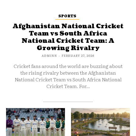
SPORTS
Afghanistan National Cricket
Team vs South Africa
National Cricket Team: A
Growing Rivalry
ADMINN
-
FEBRUARY 27, 2026
Cricket fans around the world are buzzing about
the rising rivalry between the Afghanistan
National Cricket Team vs South Africa National
Cricket Team. For...