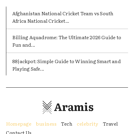
Afghanistan National Cricket Team vs South
Africa National Cricket...
Billing Aquadrome: The Ultimate 2026 Guide to
Fun and...
88jackpot: Simple Guide to Winning Smart and
Playing Safe...
Aramis
Homepage
business
Tech
celebrity
Travel
Contact Us