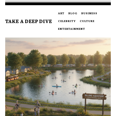
ART
BLOG
BUSINESS
TAKE A DEEP DIVE
CELEBRITY
CULTURE
ENTERTAINMENT