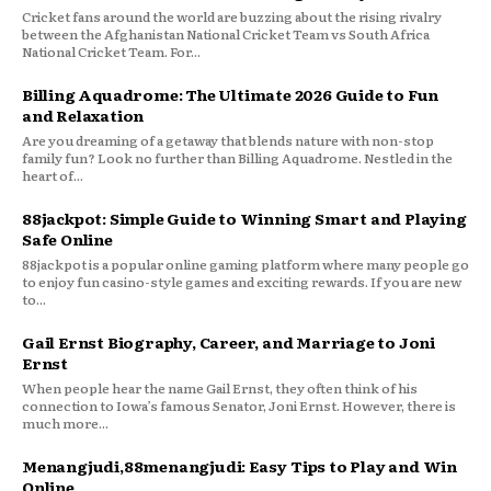
Cricket fans around the world are buzzing about the rising rivalry
between the Afghanistan National Cricket Team vs South Africa
National Cricket Team. For...
Billing Aquadrome: The Ultimate 2026 Guide to Fun
and Relaxation
Are you dreaming of a getaway that blends nature with non-stop
family fun? Look no further than Billing Aquadrome. Nestled in the
heart of...
88jackpot: Simple Guide to Winning Smart and Playing
Safe Online
88jackpot is a popular online gaming platform where many people go
to enjoy fun casino-style games and exciting rewards. If you are new
to...
Gail Ernst Biography, Career, and Marriage to Joni
Ernst
When people hear the name Gail Ernst, they often think of his
connection to Iowa’s famous Senator, Joni Ernst. However, there is
much more...
Menangjudi,88menangjudi: Easy Tips to Play and Win
Online