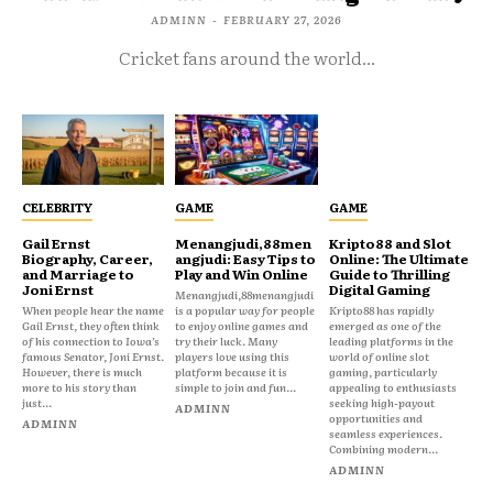
ADMINN
-
FEBRUARY 27, 2026
Cricket fans around the world...
CELEBRITY
GAME
GAME
Gail Ernst
Menangjudi,88men
Kripto88 and Slot
Biography, Career,
angjudi: Easy Tips to
Online: The Ultimate
and Marriage to
Play and Win Online
Guide to Thrilling
Joni Ernst
Digital Gaming
Menangjudi,88menangjudi
When people hear the name
is a popular way for people
Kripto88 has rapidly
Gail Ernst, they often think
to enjoy online games and
emerged as one of the
of his connection to Iowa’s
try their luck. Many
leading platforms in the
famous Senator, Joni Ernst.
players love using this
world of online slot
However, there is much
platform because it is
gaming, particularly
more to his story than
simple to join and fun...
appealing to enthusiasts
just...
seeking high-payout
ADMINN
opportunities and
ADMINN
seamless experiences.
Combining modern...
ADMINN