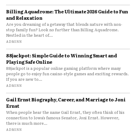
Billing Aquadrome: The Ultimate 2026 Guide to Fun
and Relaxation
Are you dreaming of a getaway that blends nature with non-
stop family fun? Look no further than Billing Aquadrome.
Nestled in the heart of...
ADMINN
88jackpot: Simple Guide to Winning Smart and
Playing Safe Online
88jackpot is a popular online gaming platform where many
people go to enjoy fun casino-style games and exciting rewards.
If you are new to...
ADMINN
Gail Ernst Biography, Career, and Marriage to Joni
Ernst
When people hear the name Gail Ernst, they often think of his
connection to Iowa’s famous Senator, Joni Ernst. However,
there is much more...
ADMINN