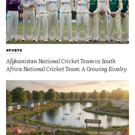
SPORTS
Afghanistan National Cricket Team vs South
Africa National Cricket Team: A Growing Rivalry