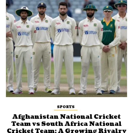
SPORTS
Afghanistan National Cricket
Team vs South Africa National
Cricket Team: A Growing Rivalry