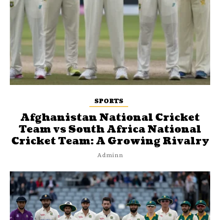
SPORTS
Afghanistan National Cricket
Team vs South Africa National
Cricket Team: A Growing Rivalry
Adminn