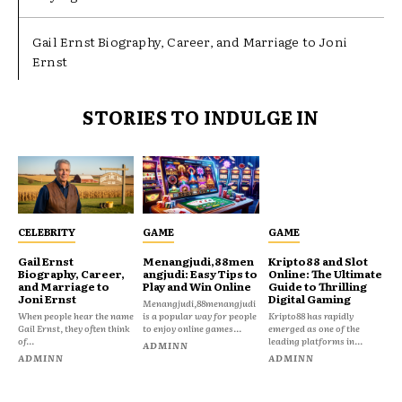
Gail Ernst Biography, Career, and Marriage to Joni
Ernst
STORIES TO INDULGE IN
CELEBRITY
GAME
GAME
Gail Ernst
Menangjudi,88men
Kripto88 and Slot
Biography, Career,
angjudi: Easy Tips to
Online: The Ultimate
and Marriage to
Play and Win Online
Guide to Thrilling
Joni Ernst
Digital Gaming
Menangjudi,88menangjudi
When people hear the name
is a popular way for people
Kripto88 has rapidly
Gail Ernst, they often think
to enjoy online games...
emerged as one of the
of...
leading platforms in...
ADMINN
ADMINN
ADMINN