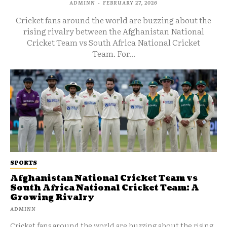
ADMINN
-
FEBRUARY 27, 2026
Cricket fans around the world are buzzing about the
rising rivalry between the Afghanistan National
Cricket Team vs South Africa National Cricket
Team. For...
SPORTS
Afghanistan National Cricket Team vs
South Africa National Cricket Team: A
Growing Rivalry
ADMINN
Cricket fans around the world are buzzing about the rising