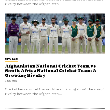
rivalry between the Afghanistan...
SPORTS
Afghanistan National Cricket Team vs
South Africa National Cricket Team: A
Growing Rivalry
ADMINN
Cricket fans around the world are buzzing about the rising
rivalry between the Afghanistan...