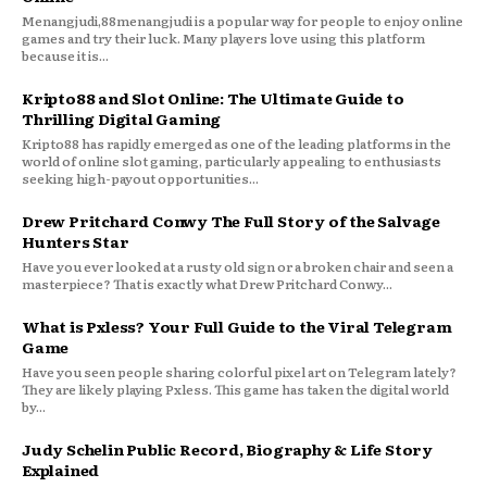
Menangjudi,88menangjudi is a popular way for people to enjoy online
games and try their luck. Many players love using this platform
because it is...
Kripto88 and Slot Online: The Ultimate Guide to
Thrilling Digital Gaming
Kripto88 has rapidly emerged as one of the leading platforms in the
world of online slot gaming, particularly appealing to enthusiasts
seeking high-payout opportunities...
Drew Pritchard Conwy The Full Story of the Salvage
Hunters Star
Have you ever looked at a rusty old sign or a broken chair and seen a
masterpiece? That is exactly what Drew Pritchard Conwy...
What is Pxless? Your Full Guide to the Viral Telegram
Game
Have you seen people sharing colorful pixel art on Telegram lately?
They are likely playing Pxless. This game has taken the digital world
by...
Judy Schelin Public Record, Biography & Life Story
Explained