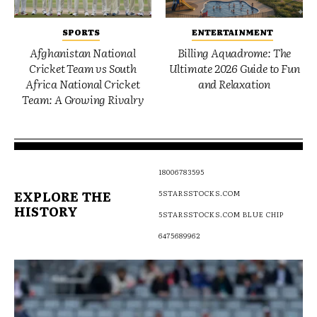
SPORTS
ENTERTAINMENT
Afghanistan National
Billing Aquadrome: The
Cricket Team vs South
Ultimate 2026 Guide to Fun
Africa National Cricket
and Relaxation
Team: A Growing Rivalry
18006783595
EXPLORE THE
5STARSSTOCKS.COM
HISTORY
5STARSSTOCKS.COM BLUE CHIP
6475689962