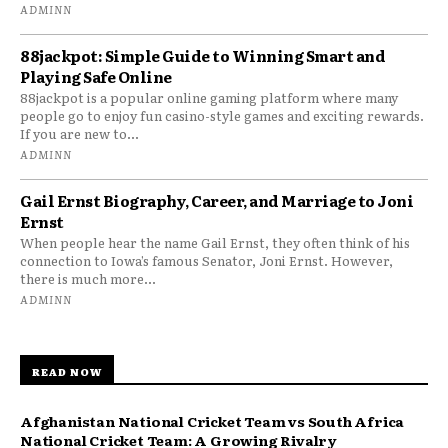
ADMINN
88jackpot: Simple Guide to Winning Smart and
Playing Safe Online
88jackpot is a popular online gaming platform where many
people go to enjoy fun casino-style games and exciting rewards.
If you are new to...
ADMINN
Gail Ernst Biography, Career, and Marriage to Joni
Ernst
When people hear the name Gail Ernst, they often think of his
connection to Iowa’s famous Senator, Joni Ernst. However,
there is much more...
ADMINN
READ NOW
Afghanistan National Cricket Team vs South Africa
National Cricket Team: A Growing Rivalry