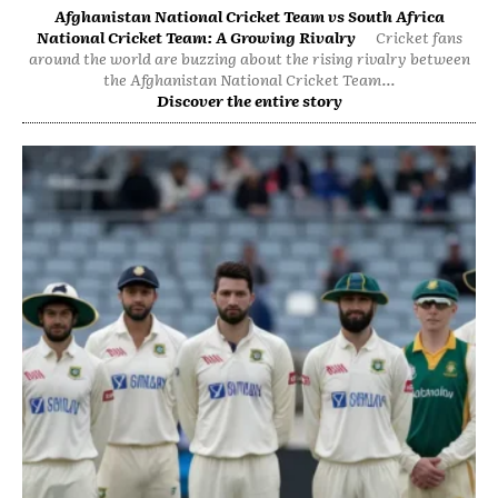
Afghanistan National Cricket Team vs South Africa
National Cricket Team: A Growing Rivalry
Cricket fans
around the world are buzzing about the rising rivalry between
the Afghanistan National Cricket Team...
Discover the entire story