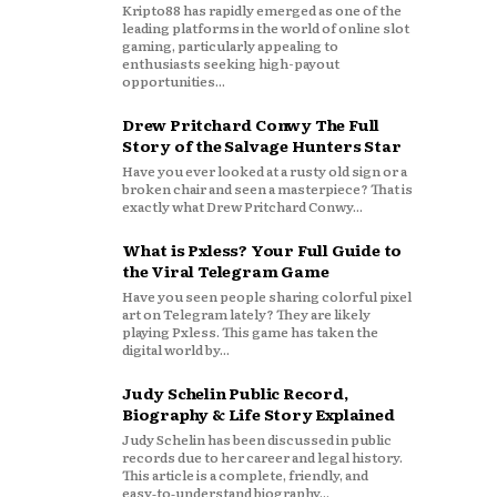
Kripto88 has rapidly emerged as one of the
leading platforms in the world of online slot
gaming, particularly appealing to
enthusiasts seeking high-payout
opportunities...
Drew Pritchard Conwy The Full
Story of the Salvage Hunters Star
Have you ever looked at a rusty old sign or a
broken chair and seen a masterpiece? That is
exactly what Drew Pritchard Conwy...
What is Pxless? Your Full Guide to
the Viral Telegram Game
Have you seen people sharing colorful pixel
art on Telegram lately? They are likely
playing Pxless. This game has taken the
digital world by...
Judy Schelin Public Record,
Biography & Life Story Explained
Judy Schelin has been discussed in public
records due to her career and legal history.
This article is a complete, friendly, and
easy‑to‑understand biography...