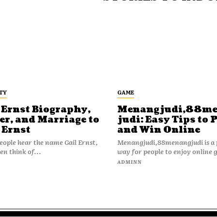
TY
GAME
 Ernst Biography,
Menangjudi,88m
er, and Marriage to
judi: Easy Tips to 
 Ernst
and Win Online
ople hear the name Gail Ernst,
Menangjudi,88menangjudi is a 
en think of...
way for people to enjoy online 
N
ADMINN