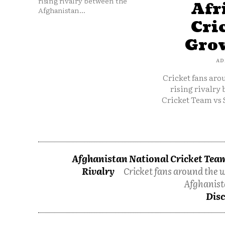
rising rivalry between the
Afr
Afghanistan...
Cri
Grow
AD
Cricket fans aro
rising rivalry
Cricket Team vs 
Afghanistan National Cricket Team
Rivalry
Cricket fans around the w
Afghanist
Disc