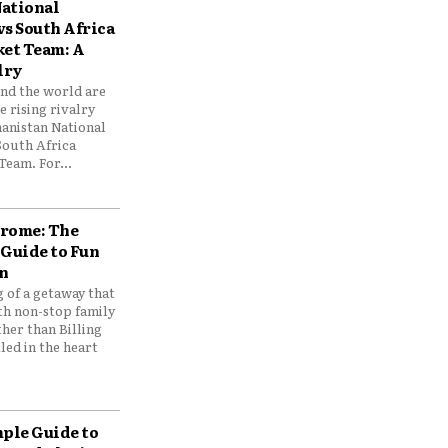
ational
vs South Africa
ket Team: A
lry
und the world are
 rising rivalry
anistan National
South Africa
Team. For...
drome: The
 Guide to Fun
n
 of a getaway that
th non-stop family
her than Billing
ed in the heart
mple Guide to