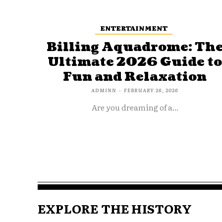
ENTERTAINMENT
Billing Aquadrome: Th
Ultimate 2026 Guide t
Fun and Relaxation
ADMINN
-
FEBRUARY 26, 2026
Are you dreaming of a...
EXPLORE THE HISTORY