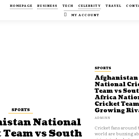
HOMEPAGE
BUSINESS
TECH
CELEBRITY
TRAVEL
CONT
MY ACCOUNT
SPORTS
Afghanistan
National Cri
Team vs Sou
Africa Natio
Cricket Team
SPORTS
Growing Riv
ADMINN
istan National
Cricket fans around 
t Team vs South
world are buzzing a