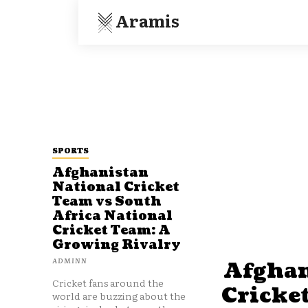
Aramis
SPORTS
Afghanistan
National Cricket
Team vs South
Africa National
Cricket Team: A
Growing Rivalry
ADMINN
Afghan
Cricket fans around the
Cricke
world are buzzing about the