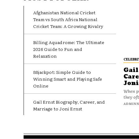
Afghanistan National Cricket
Team vs South Africa National
Cricket Team: A Growing Rivalry
Billing Aquadrome: The Ultimate
2026 Guide to Fun and
Relaxation
CELEBRI
Gail
88jackpot: Simple Guide to
Care
Winning Smart and Playing Safe
Joni
Online
When pe
they oft
Gail Ernst Biography, Career, and
ADMIN
Marriage to Joni Ernst