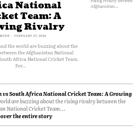
rising rivalry betwee
ica National
Afghanistan...
cket Team: A
ing Rivalry
MINN
-
FEBRUARY 27, 2026
und the world are buzzing about the
 between the Afghanistan National
South Africa National Cricket Team.
For...
 vs South Africa National Cricket Team: A Growing
orld are buzzing about the rising rivalry between the
an National Cricket Team...
over the entire story