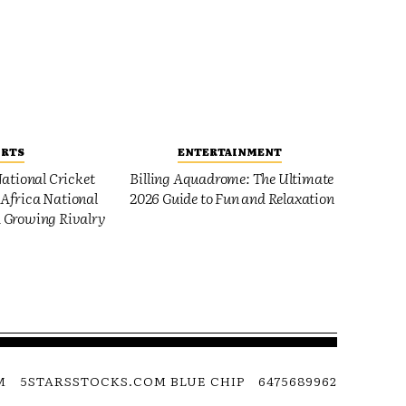
ORTS
ENTERTAINMENT
ational Cricket
Billing Aquadrome: The Ultimate
Africa National
2026 Guide to Fun and Relaxation
 Growing Rivalry
M
5STARSSTOCKS.COM BLUE CHIP
6475689962