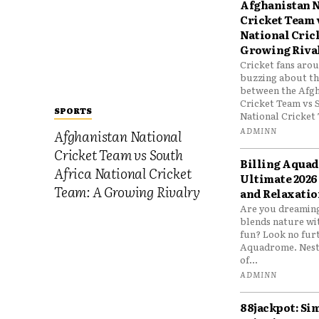
Afghanistan N
Cricket Team 
National Cric
Growing Riva
Cricket fans aro
buzzing about the
between the Afgh
Cricket Team vs 
SPORTS
National Cricket 
ADMINN
Afghanistan National
Cricket Team vs South
Billing Aqua
Africa National Cricket
Ultimate 2026
Team: A Growing Rivalry
and Relaxatio
Are you dreaming
blends nature wi
fun? Look no furt
Aquadrome. Nestl
of...
ADMINN
88jackpot: Si