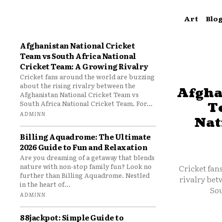
Art
Blo
Afghanistan National Cricket
Team vs South Africa National
Cricket Team: A Growing Rivalry
Cricket fans around the world are buzzing
about the rising rivalry between the
Afgha
Afghanistan National Cricket Team vs
South Africa National Cricket Team. For...
T
ADMINN
Nat
Billing Aquadrome: The Ultimate
2026 Guide to Fun and Relaxation
Are you dreaming of a getaway that blends
nature with non-stop family fun? Look no
Cricket fan
further than Billing Aquadrome. Nestled
rivalry bet
in the heart of...
Sou
ADMINN
88jackpot: Simple Guide to