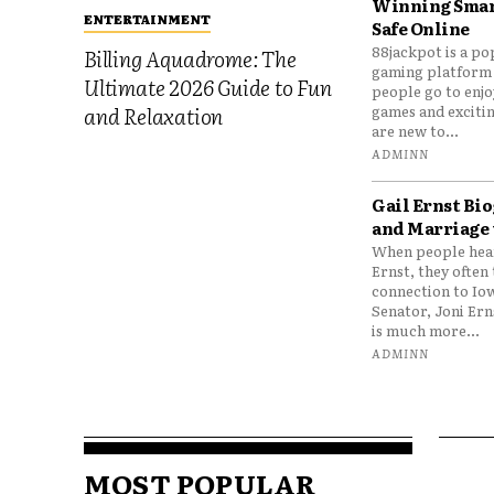
Winning Smar
ENTERTAINMENT
Safe Online
88jackpot is a po
Billing Aquadrome: The
gaming platform
Ultimate 2026 Guide to Fun
people go to enjo
games and excitin
and Relaxation
are new to...
ADMINN
Gail Ernst Bio
and Marriage 
When people hear
Ernst, they often 
connection to Io
Senator, Joni Er
is much more...
ADMINN
MOST POPULAR