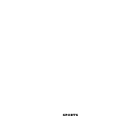
SPORTS