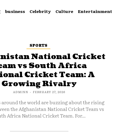
g
business
Celebrity
Culture
Entertainment
SPORTS
nistan National Cricket
eam vs South Africa
ional Cricket Team: A
Growing Rivalry
ADMINN
-
FEBRUARY 27, 2026
s around the world are buzzing about the rising
ween the Afghanistan National Cricket Team vs
th Africa National Cricket Team. For...