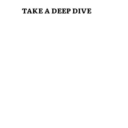
TAKE A DEEP DIVE