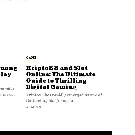
GAME
enang
Kripto88 and Slot
Play
Online: The Ultimate
Guide to Thrilling
Digital Gaming
popular
games...
Kripto88 has rapidly emerged as one of
the leading platforms in...
ADMINN