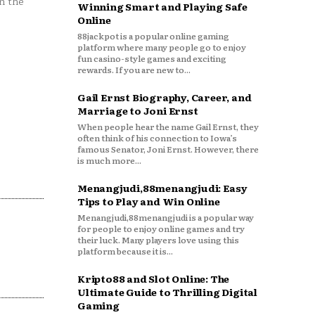
n the
Winning Smart and Playing Safe
Online
88jackpot is a popular online gaming
platform where many people go to enjoy
fun casino-style games and exciting
rewards. If you are new to...
Gail Ernst Biography, Career, and
Marriage to Joni Ernst
When people hear the name Gail Ernst, they
often think of his connection to Iowa’s
famous Senator, Joni Ernst. However, there
is much more...
Menangjudi,88menangjudi: Easy
Tips to Play and Win Online
Menangjudi,88menangjudi is a popular way
for people to enjoy online games and try
their luck. Many players love using this
platform because it is...
Kripto88 and Slot Online: The
Ultimate Guide to Thrilling Digital
Gaming