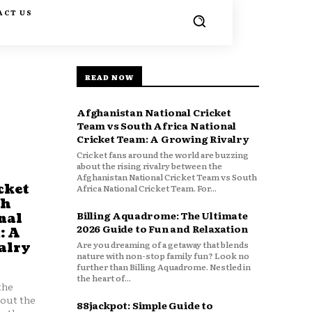
ACT US
READ NOW
Afghanistan National Cricket
Team vs South Africa National
Cricket Team: A Growing Rivalry
Cricket fans around the world are buzzing
about the rising rivalry between the
Afghanistan National Cricket Team vs South
cket
Africa National Cricket Team. For...
th
Billing Aquadrome: The Ultimate
nal
2026 Guide to Fun and Relaxation
: A
Are you dreaming of a getaway that blends
alry
nature with non-stop family fun? Look no
further than Billing Aquadrome. Nestled in
the heart of...
the
bout the
88jackpot: Simple Guide to