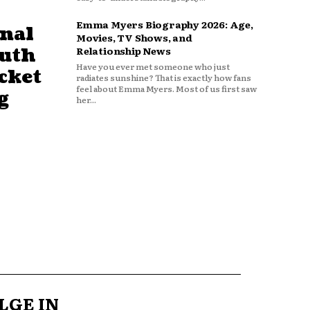
Emma Myers Biography 2026: Age,
nal
Movies, TV Shows, and
outh
Relationship News
Have you ever met someone who just
cket
radiates sunshine? That is exactly how fans
feel about Emma Myers. Most of us first saw
g
her...
LGE IN