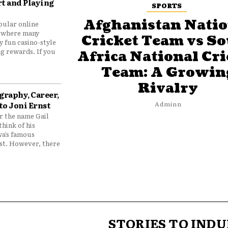
t and Playing
SPORTS
Afghanistan Natio
pular online
 where many
Cricket Team vs S
y fun casino-style
g rewards. If you
Africa National Cri
Team: A Growin
Rivalry
graphy, Career,
to Joni Ernst
Adminn
 the name Gail
think of his
wa’s famous
nst. However, there
STORIES TO INDU