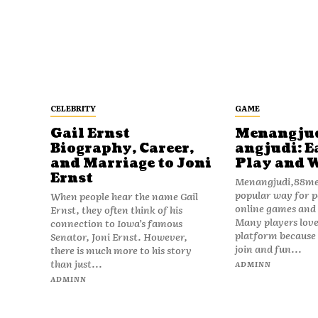
CELEBRITY
GAME
Gail Ernst
Menangju
Biography, Career,
angjudi: E
and Marriage to Joni
Play and 
Ernst
Menangjudi,88men
popular way for p
When people hear the name Gail
online games and t
Ernst, they often think of his
Many players love
connection to Iowa’s famous
platform because i
Senator, Joni Ernst. However,
join and fun...
there is much more to his story
than just...
ADMINN
ADMINN