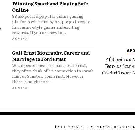
Winning Smart and Playing Safe
Online
88jackpot is a popular online gaming
platform where many people go to enjoy
e
fun casino-style games and exciting
rewards. If you are new to...
o
ADMINN
SP
Gail Ernst Biography, Career, and
Marriage to Joni Ernst
Afghanistan N
Team vs South 
When people hear the name Gail Ernst,
they often think of his connection to Iowa’s
Cricket Team: A
famous Senator, Joni Ernst. However,
there is much more...
ADMINN
18006783595
5STARSSTOCKS.CO