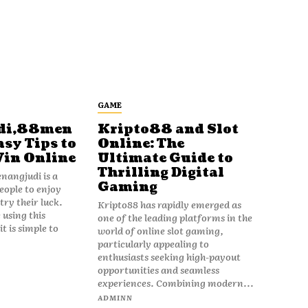
GAME
di,88men
Kripto88 and Slot
asy Tips to
Online: The
Win Online
Ultimate Guide to
Thrilling Digital
angjudi is a
Gaming
eople to enjoy
ry their luck.
Kripto88 has rapidly emerged as
 using this
one of the leading platforms in the
t is simple to
world of online slot gaming,
particularly appealing to
enthusiasts seeking high-payout
opportunities and seamless
experiences. Combining modern...
ADMINN