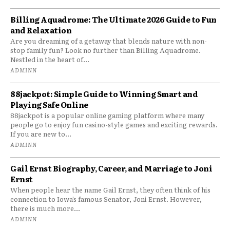
Billing Aquadrome: The Ultimate 2026 Guide to Fun
and Relaxation
Are you dreaming of a getaway that blends nature with non-
stop family fun? Look no further than Billing Aquadrome.
Nestled in the heart of...
ADMINN
88jackpot: Simple Guide to Winning Smart and
Playing Safe Online
88jackpot is a popular online gaming platform where many
people go to enjoy fun casino-style games and exciting rewards.
If you are new to...
ADMINN
Gail Ernst Biography, Career, and Marriage to Joni
Ernst
When people hear the name Gail Ernst, they often think of his
connection to Iowa’s famous Senator, Joni Ernst. However,
there is much more...
ADMINN