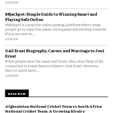
ADMINN
88jackpot: Simple Guide to Winning Smart and
Playing Safe Online
88jackpot is a popular online gaming platform where many
people go to enjoy fun casino-style games and exciting rewards.
If you are new to...
ADMINN
Gail Ernst Biography, Career, and Marriage to Joni
Ernst
When people hear the name Gail Ernst, they often think of his
connection to Iowa’s famous Senator, Joni Ernst. However,
there is much more...
ADMINN
READ NOW
Afghanistan National Cricket Team vs South Africa
National Cricket Team: A Growing Rivalry