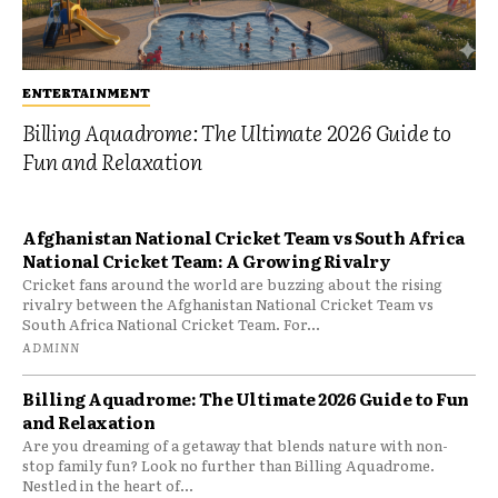
ENTERTAINMENT
Billing Aquadrome: The Ultimate 2026 Guide to
Fun and Relaxation
Afghanistan National Cricket Team vs South Africa
National Cricket Team: A Growing Rivalry
Cricket fans around the world are buzzing about the rising
rivalry between the Afghanistan National Cricket Team vs
South Africa National Cricket Team. For...
ADMINN
Billing Aquadrome: The Ultimate 2026 Guide to Fun
and Relaxation
Are you dreaming of a getaway that blends nature with non-
stop family fun? Look no further than Billing Aquadrome.
Nestled in the heart of...