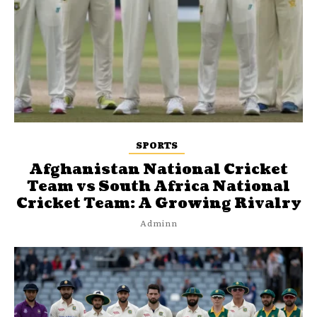
SPORTS
Afghanistan National Cricket
Team vs South Africa National
Cricket Team: A Growing Rivalry
Adminn