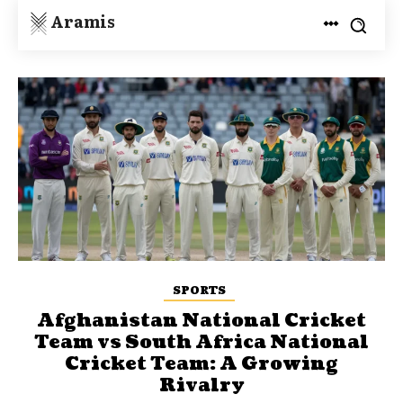
Aramis
SPORTS
Afghanistan National Cricket
Team vs South Africa National
Cricket Team: A Growing
Rivalry