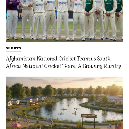
SPORTS
Afghanistan National Cricket Team vs South
Africa National Cricket Team: A Growing Rivalry