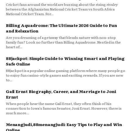
Cricket fans around the world are buzzing about the rising rivalry
between the Afghanistan National Cricket Team vs South Africa
National Cricket Team. For...
Billing Aquadrome: The Ultimate 2026 Guide to Fun
and Relaxation
Are you dreaming of a getaway that blends nature with non-stop
family fun? Look no further than Billing Aquadrome. Nestled in the
heart of...
88jackpot: Simple Guide to Winning Smart and Playing
Safe Online
88jackpot is a popular online gaming platform where many people go
to enjoy fun casino-style games and exciting rewards. If you are new
to...
Gail Ernst Biography, Career, and Marriage to Joni
Ernst
When people hear the name Gail Ernst, they often think of his
connection to Iowa’s famous Senator, Joni Ernst. However, there is
much more...
Menangjudi,88menangjudi: Easy Tips to Play and Win
Online