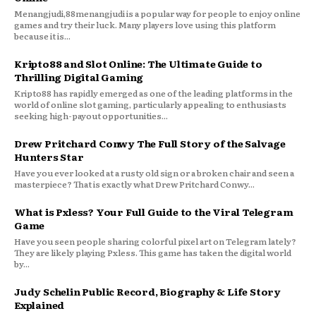
Menangjudi,88menangjudi is a popular way for people to enjoy online
games and try their luck. Many players love using this platform
because it is...
Kripto88 and Slot Online: The Ultimate Guide to
Thrilling Digital Gaming
Kripto88 has rapidly emerged as one of the leading platforms in the
world of online slot gaming, particularly appealing to enthusiasts
seeking high-payout opportunities...
Drew Pritchard Conwy The Full Story of the Salvage
Hunters Star
Have you ever looked at a rusty old sign or a broken chair and seen a
masterpiece? That is exactly what Drew Pritchard Conwy...
What is Pxless? Your Full Guide to the Viral Telegram
Game
Have you seen people sharing colorful pixel art on Telegram lately?
They are likely playing Pxless. This game has taken the digital world
by...
Judy Schelin Public Record, Biography & Life Story
Explained