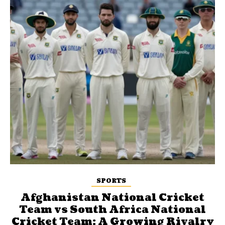
SPORTS
Afghanistan National Cricket
Team vs South Africa National
Cricket Team: A Growing Rivalry