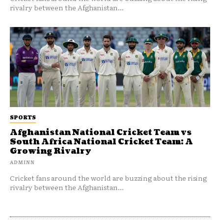
rivalry between the Afghanistan...
SPORTS
Afghanistan National Cricket Team vs
South Africa National Cricket Team: A
Growing Rivalry
ADMINN
Cricket fans around the world are buzzing about the rising
rivalry between the Afghanistan...