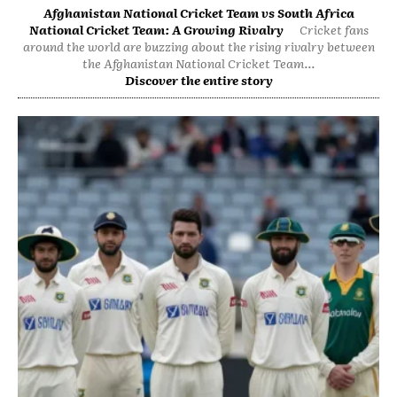
Afghanistan National Cricket Team vs South Africa
National Cricket Team: A Growing Rivalry
Cricket fans
around the world are buzzing about the rising rivalry between
the Afghanistan National Cricket Team...
Discover the entire story