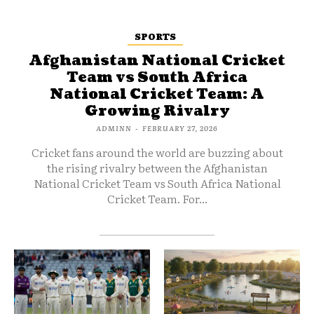
SPORTS
Afghanistan National Cricket
Team vs South Africa
National Cricket Team: A
Growing Rivalry
ADMINN
-
FEBRUARY 27, 2026
Cricket fans around the world are buzzing about
the rising rivalry between the Afghanistan
National Cricket Team vs South Africa National
Cricket Team. For...