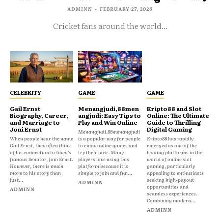
ADMINN
-
FEBRUARY 27, 2026
Cricket fans around the world...
CELEBRITY
GAME
GAME
Gail Ernst
Menangjudi,88men
Kripto88 and Slot
Biography, Career,
angjudi: Easy Tips to
Online: The Ultimate
and Marriage to
Play and Win Online
Guide to Thrilling
Joni Ernst
Digital Gaming
Menangjudi,88menangjudi
When people hear the name
is a popular way for people
Kripto88 has rapidly
Gail Ernst, they often think
to enjoy online games and
emerged as one of the
of his connection to Iowa’s
try their luck. Many
leading platforms in the
famous Senator, Joni Ernst.
players love using this
world of online slot
However, there is much
platform because it is
gaming, particularly
more to his story than
simple to join and fun...
appealing to enthusiasts
just...
seeking high-payout
ADMINN
opportunities and
ADMINN
seamless experiences.
Combining modern...
ADMINN