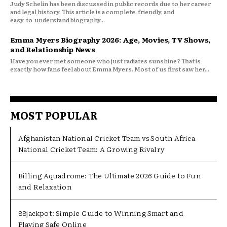
Judy Schelin has been discussed in public records due to her career
and legal history. This article is a complete, friendly, and
easy‑to‑understand biography...
Emma Myers Biography 2026: Age, Movies, TV Shows,
and Relationship News
Have you ever met someone who just radiates sunshine? That is
exactly how fans feel about Emma Myers. Most of us first saw her...
MOST POPULAR
Afghanistan National Cricket Team vs South Africa
National Cricket Team: A Growing Rivalry
Billing Aquadrome: The Ultimate 2026 Guide to Fun
and Relaxation
88jackpot: Simple Guide to Winning Smart and
Playing Safe Online