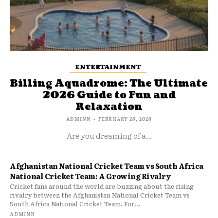
ENTERTAINMENT
Billing Aquadrome: The Ultimate
2026 Guide to Fun and
Relaxation
ADMINN
-
FEBRUARY 26, 2026
Are you dreaming of a...
Afghanistan National Cricket Team vs South Africa
National Cricket Team: A Growing Rivalry
Cricket fans around the world are buzzing about the rising
rivalry between the Afghanistan National Cricket Team vs
South Africa National Cricket Team. For...
ADMINN