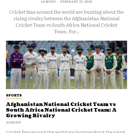
ADMINN
-
FEBRUARY 27, 2026
Cricket fans around the world are buzzing about the
rising rivalry between the Afghanistan National
Cricket Team vs South Africa National Cricket
Team. For...
SPORTS
Afghanistan National Cricket Team vs
South Africa National Cricket Team: A
Growing Rivalry
ADMINN
Cricket fans around the world are buzzing about the rising