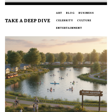
ART
BLOG
BUSINESS
TAKE A DEEP DIVE
CELEBRITY
CULTURE
ENTERTAINMENT