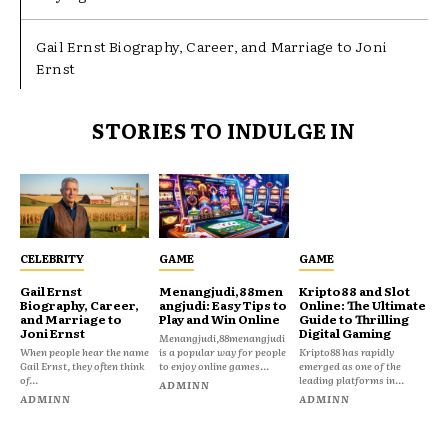
Gail Ernst Biography, Career, and Marriage to Joni
Ernst
STORIES TO INDULGE IN
CELEBRITY
GAME
GAME
Gail Ernst
Menangjudi,88men
Kripto88 and Slot
Biography, Career,
angjudi: Easy Tips to
Online: The Ultimate
and Marriage to
Play and Win Online
Guide to Thrilling
Joni Ernst
Digital Gaming
Menangjudi,88menangjudi
When people hear the name
is a popular way for people
Kripto88 has rapidly
Gail Ernst, they often think
to enjoy online games...
emerged as one of the
of...
leading platforms in...
ADMINN
ADMINN
ADMINN