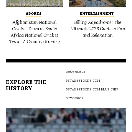
SPORTS
ENTERTAINMENT
Afghanistan National
Billing Aquadrome: The
Cricket Team vs South
Ultimate 2026 Guide to Fun
Africa National Cricket
and Relaxation
Team: A Growing Rivalry
18006783595
EXPLORE THE
5STARSSTOCKS.COM
HISTORY
5STARSSTOCKS.COM BLUE CHIP
6475689962