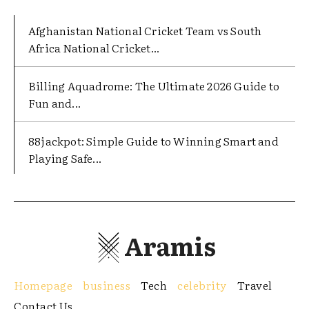
Afghanistan National Cricket Team vs South
Africa National Cricket...
Billing Aquadrome: The Ultimate 2026 Guide to
Fun and...
88jackpot: Simple Guide to Winning Smart and
Playing Safe...
Aramis
Homepage
business
Tech
celebrity
Travel
Contact Us