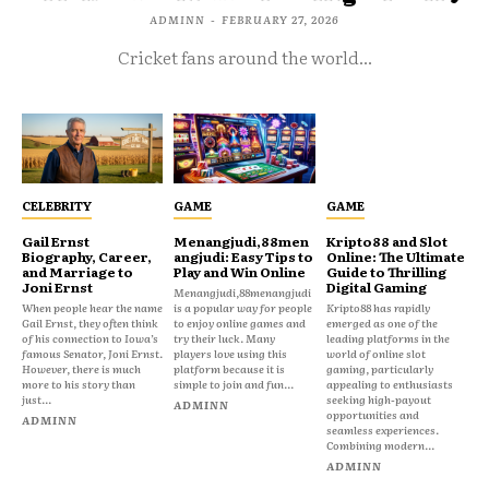
ADMINN
-
FEBRUARY 27, 2026
Cricket fans around the world...
CELEBRITY
GAME
GAME
Gail Ernst
Menangjudi,88men
Kripto88 and Slot
Biography, Career,
angjudi: Easy Tips to
Online: The Ultimate
and Marriage to
Play and Win Online
Guide to Thrilling
Joni Ernst
Digital Gaming
Menangjudi,88menangjudi
When people hear the name
is a popular way for people
Kripto88 has rapidly
Gail Ernst, they often think
to enjoy online games and
emerged as one of the
of his connection to Iowa’s
try their luck. Many
leading platforms in the
famous Senator, Joni Ernst.
players love using this
world of online slot
However, there is much
platform because it is
gaming, particularly
more to his story than
simple to join and fun...
appealing to enthusiasts
just...
seeking high-payout
ADMINN
opportunities and
ADMINN
seamless experiences.
Combining modern...
ADMINN