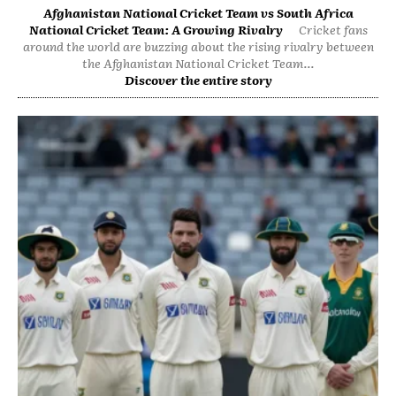
Afghanistan National Cricket Team vs South Africa
National Cricket Team: A Growing Rivalry
Cricket fans
around the world are buzzing about the rising rivalry between
the Afghanistan National Cricket Team...
Discover the entire story