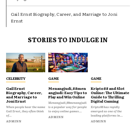
Gail Ernst Biography, Career, and Marriage to Joni
Ernst
STORIES TO INDULGE IN
CELEBRITY
GAME
GAME
Gail Ernst
Menangjudi,88men
Kripto88 and Slot
Biography, Career,
angjudi: Easy Tips to
Online: The Ultimate
and Marriage to
Play and Win Online
Guide to Thrilling
Joni Ernst
Digital Gaming
Menangjudi,88menangjudi
When people hear the name
is a popular way for people
Kripto88 has rapidly
Gail Ernst, they often think
to enjoy online games...
emerged as one of the
of...
leading platforms in...
ADMINN
ADMINN
ADMINN