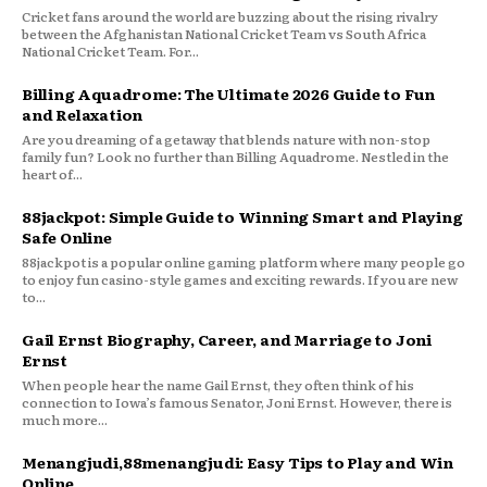
Cricket fans around the world are buzzing about the rising rivalry
between the Afghanistan National Cricket Team vs South Africa
National Cricket Team. For...
Billing Aquadrome: The Ultimate 2026 Guide to Fun
and Relaxation
Are you dreaming of a getaway that blends nature with non-stop
family fun? Look no further than Billing Aquadrome. Nestled in the
heart of...
88jackpot: Simple Guide to Winning Smart and Playing
Safe Online
88jackpot is a popular online gaming platform where many people go
to enjoy fun casino-style games and exciting rewards. If you are new
to...
Gail Ernst Biography, Career, and Marriage to Joni
Ernst
When people hear the name Gail Ernst, they often think of his
connection to Iowa’s famous Senator, Joni Ernst. However, there is
much more...
Menangjudi,88menangjudi: Easy Tips to Play and Win
Online