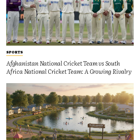
SPORTS
Afghanistan National Cricket Team vs South
Africa National Cricket Team: A Growing Rivalry