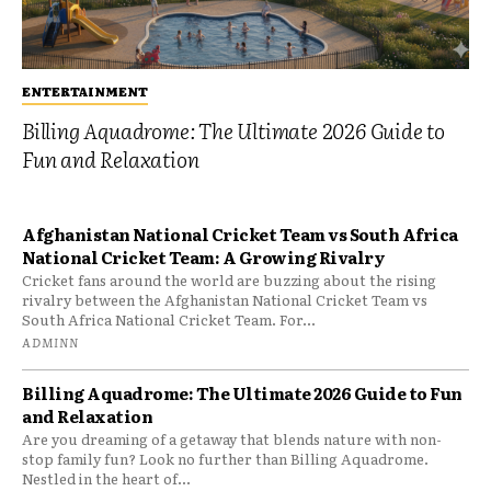
ENTERTAINMENT
Billing Aquadrome: The Ultimate 2026 Guide to
Fun and Relaxation
Afghanistan National Cricket Team vs South Africa
National Cricket Team: A Growing Rivalry
Cricket fans around the world are buzzing about the rising
rivalry between the Afghanistan National Cricket Team vs
South Africa National Cricket Team. For...
ADMINN
Billing Aquadrome: The Ultimate 2026 Guide to Fun
and Relaxation
Are you dreaming of a getaway that blends nature with non-
stop family fun? Look no further than Billing Aquadrome.
Nestled in the heart of...