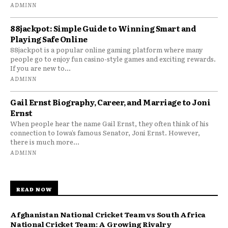
ADMINN
88jackpot: Simple Guide to Winning Smart and
Playing Safe Online
88jackpot is a popular online gaming platform where many
people go to enjoy fun casino-style games and exciting rewards.
If you are new to...
ADMINN
Gail Ernst Biography, Career, and Marriage to Joni
Ernst
When people hear the name Gail Ernst, they often think of his
connection to Iowa’s famous Senator, Joni Ernst. However,
there is much more...
ADMINN
READ NOW
Afghanistan National Cricket Team vs South Africa
National Cricket Team: A Growing Rivalry