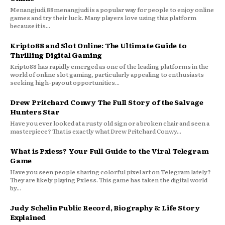
Menangjudi,88menangjudi is a popular way for people to enjoy online
games and try their luck. Many players love using this platform
because it is...
Kripto88 and Slot Online: The Ultimate Guide to
Thrilling Digital Gaming
Kripto88 has rapidly emerged as one of the leading platforms in the
world of online slot gaming, particularly appealing to enthusiasts
seeking high-payout opportunities...
Drew Pritchard Conwy The Full Story of the Salvage
Hunters Star
Have you ever looked at a rusty old sign or a broken chair and seen a
masterpiece? That is exactly what Drew Pritchard Conwy...
What is Pxless? Your Full Guide to the Viral Telegram
Game
Have you seen people sharing colorful pixel art on Telegram lately?
They are likely playing Pxless. This game has taken the digital world
by...
Judy Schelin Public Record, Biography & Life Story
Explained