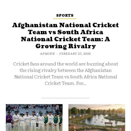
SPORTS
Afghanistan National Cricket
Team vs South Africa
National Cricket Team: A
Growing Rivalry
ADMINN
-
FEBRUARY 27, 2026
Cricket fans around the world are buzzing about
the rising rivalry between the Afghanistan
National Cricket Team vs South Africa National
Cricket Team. For...