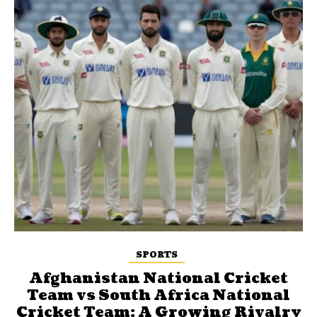
SPORTS
Afghanistan National Cricket
Team vs South Africa National
Cricket Team: A Growing Rivalry