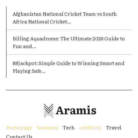
Afghanistan National Cricket Team vs South
Africa National Cricket...
Billing Aquadrome: The Ultimate 2026 Guide to
Fun and...
88jackpot: Simple Guide to Winning Smart and
Playing Safe...
Aramis
Homepage
business
Tech
celebrity
Travel
Contact Us