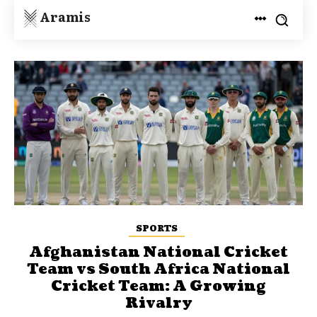
Aramis
SPORTS
Afghanistan National Cricket
Team vs South Africa National
Cricket Team: A Growing
Rivalry