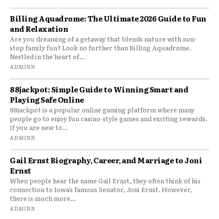
Billing Aquadrome: The Ultimate 2026 Guide to Fun
and Relaxation
Are you dreaming of a getaway that blends nature with non-
stop family fun? Look no further than Billing Aquadrome.
Nestled in the heart of...
ADMINN
88jackpot: Simple Guide to Winning Smart and
Playing Safe Online
88jackpot is a popular online gaming platform where many
people go to enjoy fun casino-style games and exciting rewards.
If you are new to...
ADMINN
Gail Ernst Biography, Career, and Marriage to Joni
Ernst
When people hear the name Gail Ernst, they often think of his
connection to Iowa’s famous Senator, Joni Ernst. However,
there is much more...
ADMINN