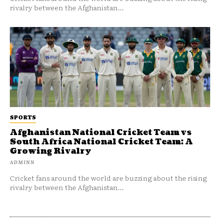
rivalry between the Afghanistan...
SPORTS
Afghanistan National Cricket Team vs
South Africa National Cricket Team: A
Growing Rivalry
ADMINN
Cricket fans around the world are buzzing about the rising
rivalry between the Afghanistan...