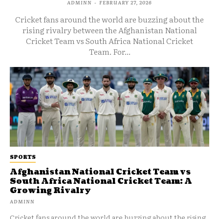
ADMINN
-
FEBRUARY 27, 2026
Cricket fans around the world are buzzing about the
rising rivalry between the Afghanistan National
Cricket Team vs South Africa National Cricket
Team. For...
SPORTS
Afghanistan National Cricket Team vs
South Africa National Cricket Team: A
Growing Rivalry
ADMINN
Cricket fans around the world are buzzing about the rising