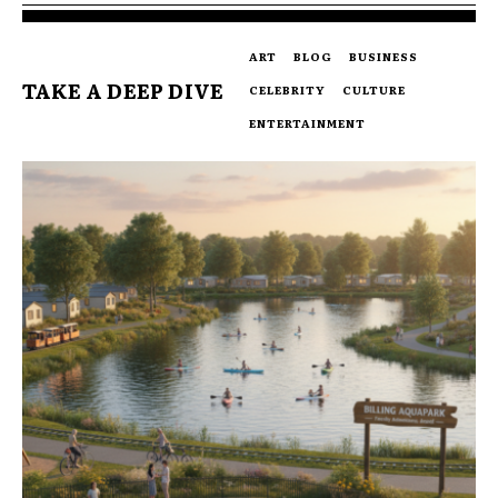
ART
BLOG
BUSINESS
TAKE A DEEP DIVE
CELEBRITY
CULTURE
ENTERTAINMENT