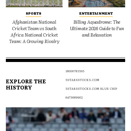
SPORTS
ENTERTAINMENT
Afghanistan National
Billing Aquadrome: The
Cricket Team vs South
Ultimate 2026 Guide to Fun
Africa National Cricket
and Relaxation
Team: A Growing Rivalry
18006783595
EXPLORE THE
5STARSSTOCKS.COM
HISTORY
5STARSSTOCKS.COM BLUE CHIP
6475689962