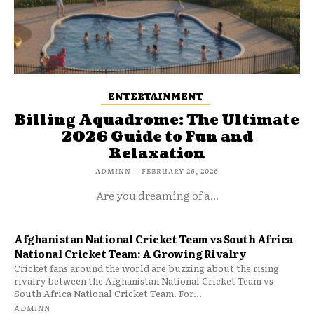
ENTERTAINMENT
Billing Aquadrome: The Ultimate
2026 Guide to Fun and
Relaxation
ADMINN
-
FEBRUARY 26, 2026
Are you dreaming of a...
Afghanistan National Cricket Team vs South Africa
National Cricket Team: A Growing Rivalry
Cricket fans around the world are buzzing about the rising
rivalry between the Afghanistan National Cricket Team vs
South Africa National Cricket Team. For...
ADMINN