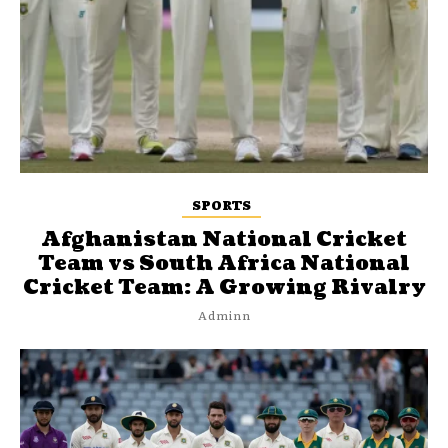
SPORTS
Afghanistan National Cricket
Team vs South Africa National
Cricket Team: A Growing Rivalry
Adminn