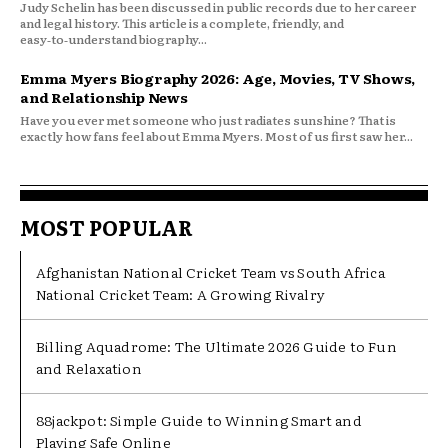
Judy Schelin has been discussed in public records due to her career
and legal history. This article is a complete, friendly, and
easy‑to‑understand biography...
Emma Myers Biography 2026: Age, Movies, TV Shows,
and Relationship News
Have you ever met someone who just radiates sunshine? That is
exactly how fans feel about Emma Myers. Most of us first saw her...
MOST POPULAR
Afghanistan National Cricket Team vs South Africa
National Cricket Team: A Growing Rivalry
Billing Aquadrome: The Ultimate 2026 Guide to Fun
and Relaxation
88jackpot: Simple Guide to Winning Smart and
Playing Safe Online