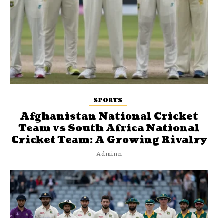
SPORTS
Afghanistan National Cricket
Team vs South Africa National
Cricket Team: A Growing Rivalry
Adminn