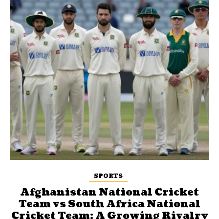
SPORTS
Afghanistan National Cricket
Team vs South Africa National
Cricket Team: A Growing Rivalry