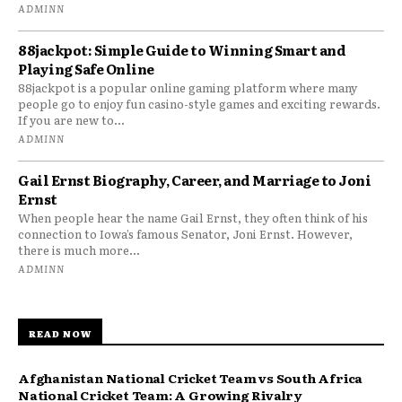
ADMINN
88jackpot: Simple Guide to Winning Smart and
Playing Safe Online
88jackpot is a popular online gaming platform where many
people go to enjoy fun casino-style games and exciting rewards.
If you are new to...
ADMINN
Gail Ernst Biography, Career, and Marriage to Joni
Ernst
When people hear the name Gail Ernst, they often think of his
connection to Iowa’s famous Senator, Joni Ernst. However,
there is much more...
ADMINN
READ NOW
Afghanistan National Cricket Team vs South Africa
National Cricket Team: A Growing Rivalry