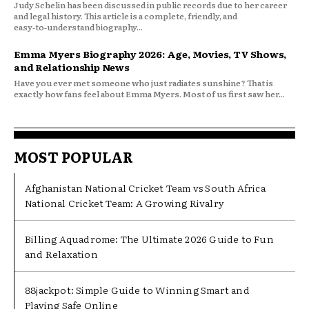
Judy Schelin has been discussed in public records due to her career
and legal history. This article is a complete, friendly, and
easy‑to‑understand biography...
Emma Myers Biography 2026: Age, Movies, TV Shows,
and Relationship News
Have you ever met someone who just radiates sunshine? That is
exactly how fans feel about Emma Myers. Most of us first saw her...
MOST POPULAR
Afghanistan National Cricket Team vs South Africa
National Cricket Team: A Growing Rivalry
Billing Aquadrome: The Ultimate 2026 Guide to Fun
and Relaxation
88jackpot: Simple Guide to Winning Smart and
Playing Safe Online