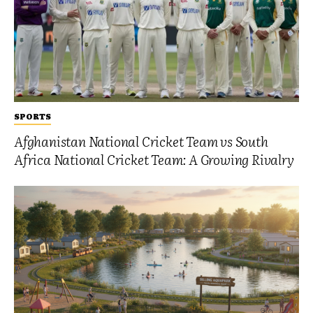
SPORTS
Afghanistan National Cricket Team vs South
Africa National Cricket Team: A Growing Rivalry