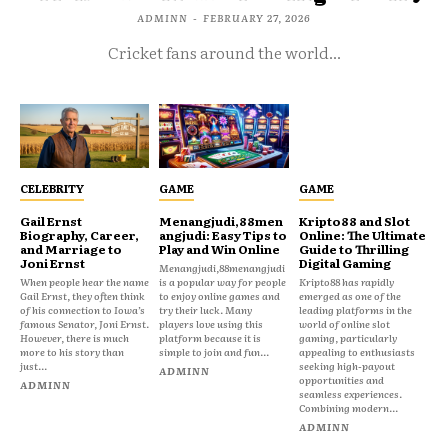
ADMINN
-
FEBRUARY 27, 2026
Cricket fans around the world...
CELEBRITY
GAME
GAME
Gail Ernst
Menangjudi,88men
Kripto88 and Slot
Biography, Career,
angjudi: Easy Tips to
Online: The Ultimate
and Marriage to
Play and Win Online
Guide to Thrilling
Joni Ernst
Digital Gaming
Menangjudi,88menangjudi
When people hear the name
is a popular way for people
Kripto88 has rapidly
Gail Ernst, they often think
to enjoy online games and
emerged as one of the
of his connection to Iowa’s
try their luck. Many
leading platforms in the
famous Senator, Joni Ernst.
players love using this
world of online slot
However, there is much
platform because it is
gaming, particularly
more to his story than
simple to join and fun...
appealing to enthusiasts
just...
seeking high-payout
ADMINN
opportunities and
ADMINN
seamless experiences.
Combining modern...
ADMINN