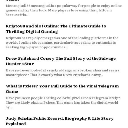
Menangjudi,88menangjudi is a popular way for people to enjoy online
games and try their luck. Many players love using this platform
because it is...
Kripto88 and Slot Online: The Ultimate Guide to
Thrilling Digital Gaming
Kripto88 has rapidly emerged as one of the leading platforms in the
world of online slot gaming, particularly appealing to enthusiasts
seeking high-payout opportunities...
Drew Pritchard Conwy The Full Story of the Salvage
Hunters Star
Have you ever looked at a rusty old sign or a broken chair and seen a
masterpiece? That is exactly what Drew Pritchard Conwy...
What is Pxless? Your Full Guide to the Viral Telegram
Game
Have you seen people sharing colorful pixel art on Telegram lately?
They are likely playing Pxless. This game has taken the digital world
by...
Judy Schelin Public Record, Biography & Life Story
Explained