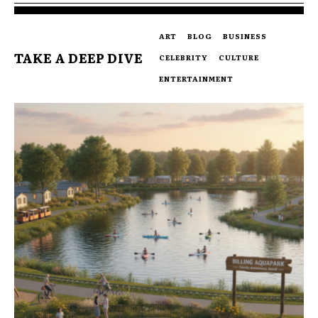
ART
BLOG
BUSINESS
TAKE A DEEP DIVE
CELEBRITY
CULTURE
ENTERTAINMENT