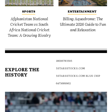
SPORTS
ENTERTAINMENT
Afghanistan National
Billing Aquadrome: The
Cricket Team vs South
Ultimate 2026 Guide to Fun
Africa National Cricket
and Relaxation
Team: A Growing Rivalry
18006783595
EXPLORE THE
5STARSSTOCKS.COM
HISTORY
5STARSSTOCKS.COM BLUE CHIP
6475689962