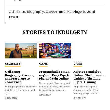
Gail Ernst Biography, Career, and Marriage to Joni
Ernst
STORIES TO INDULGE IN
CELEBRITY
GAME
GAME
Gail Ernst
Menangjudi,88men
Kripto88 and Slot
Biography, Career,
angjudi: Easy Tips to
Online: The Ultimate
and Marriage to
Play and Win Online
Guide to Thrilling
Joni Ernst
Digital Gaming
Menangjudi,88menangjudi
When people hear the name
is a popular way for people
Kripto88 has rapidly
Gail Ernst, they often think
to enjoy online games...
emerged as one of the
of...
leading platforms in...
ADMINN
ADMINN
ADMINN