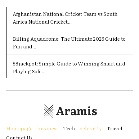
Afghanistan National Cricket Team vs South
Africa National Cricket...
Billing Aquadrome: The Ultimate 2026 Guide to
Fun and...
88jackpot: Simple Guide to Winning Smart and
Playing Safe...
Aramis
Homepage
business
Tech
celebrity
Travel
Contact Us