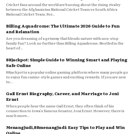
Cricket fans around the world are buzzing about the rising rivalry
between the Afghanistan National Cricket Team vs South Africa
National Cricket Team. For...
Billing Aquadrome: The Ultimate 2026 Guide to Fun
and Relaxation
Are you dreaming of a getaway that blends nature with non-stop
family fun? Look no further than Billing Aquadrome. Nestled in the
heart of...
88jackpot: Simple Guide to Winning Smart and Playing
Safe Online
88jackpot is a popular online gaming platform where many people go
to enjoy fun casino-style games and exciting rewards. If you are new
to...
Gail Ernst Biography, Career, and Marriage to Joni
Ernst
When people hear the name Gail Ernst, they often think of his
connection to Iowa’s famous Senator, Joni Ernst. However, there is
much more...
Menangjudi,88menangjudi: Easy Tips to Play and Win
Online