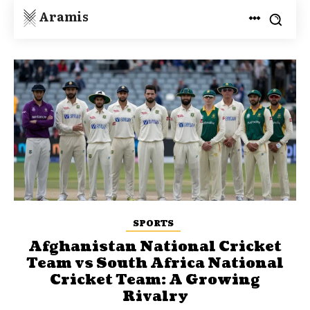
Aramis
SPORTS
Afghanistan National Cricket
Team vs South Africa National
Cricket Team: A Growing
Rivalry