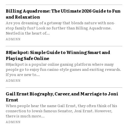
Billing Aquadrome: The Ultimate 2026 Guide to Fun
and Relaxation
Are you dreaming of a getaway that blends nature with non-
stop family fun? Look no further than Billing Aquadrome.
Nestled in the heart of...
ADMINN
88jackpot: Simple Guide to Winning Smart and
Playing Safe Online
88jackpot is a popular online gaming platform where many
people go to enjoy fun casino-style games and exciting rewards.
If you are new to...
ADMINN
Gail Ernst Biography, Career, and Marriage to Joni
Ernst
When people hear the name Gail Ernst, they often think of his
connection to Iowa’s famous Senator, Joni Ernst. However,
there is much more...
ADMINN