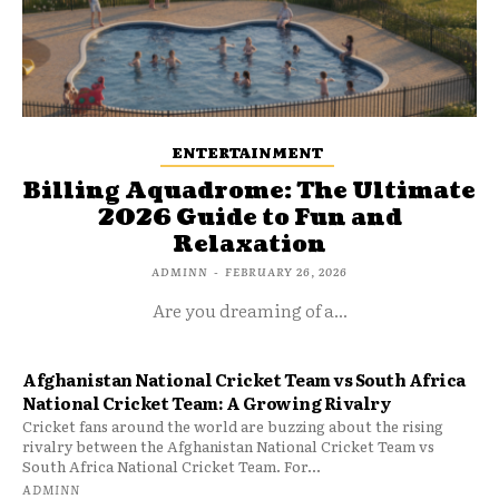
ENTERTAINMENT
Billing Aquadrome: The Ultimate
2026 Guide to Fun and
Relaxation
ADMINN
-
FEBRUARY 26, 2026
Are you dreaming of a...
Afghanistan National Cricket Team vs South Africa
National Cricket Team: A Growing Rivalry
Cricket fans around the world are buzzing about the rising
rivalry between the Afghanistan National Cricket Team vs
South Africa National Cricket Team. For...
ADMINN