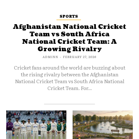
SPORTS
Afghanistan National Cricket
Team vs South Africa
National Cricket Team: A
Growing Rivalry
ADMINN
-
FEBRUARY 27, 2026
Cricket fans around the world are buzzing about
the rising rivalry between the Afghanistan
National Cricket Team vs South Africa National
Cricket Team. For...