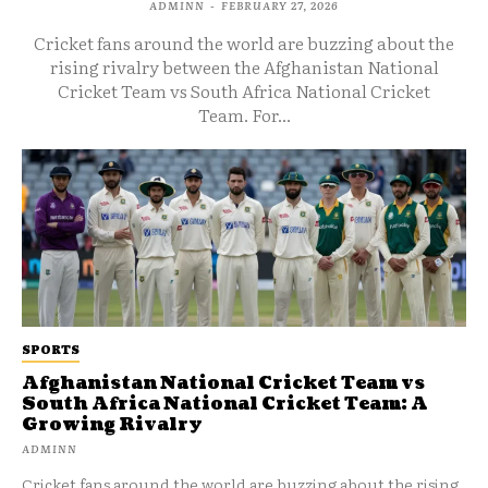
ADMINN
-
FEBRUARY 27, 2026
Cricket fans around the world are buzzing about the
rising rivalry between the Afghanistan National
Cricket Team vs South Africa National Cricket
Team. For...
SPORTS
Afghanistan National Cricket Team vs
South Africa National Cricket Team: A
Growing Rivalry
ADMINN
Cricket fans around the world are buzzing about the rising