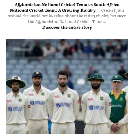
Afghanistan National Cricket Team vs South Africa
National Cricket Team: A Growing Rivalry
Cricket fans
around the world are buzzing about the rising rivalry between
the Afghanistan National Cricket Team...
Discover the entire story