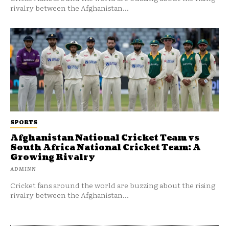
rivalry between the Afghanistan...
SPORTS
Afghanistan National Cricket Team vs
South Africa National Cricket Team: A
Growing Rivalry
ADMINN
Cricket fans around the world are buzzing about the rising
rivalry between the Afghanistan...