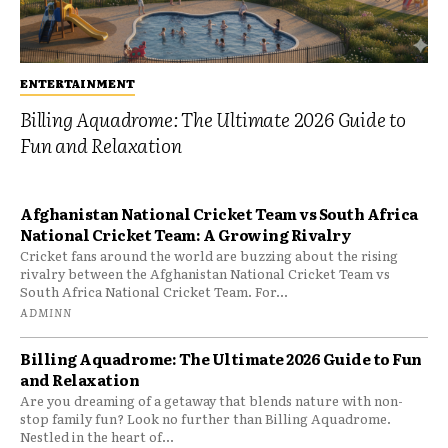
ENTERTAINMENT
Billing Aquadrome: The Ultimate 2026 Guide to
Fun and Relaxation
Afghanistan National Cricket Team vs South Africa
National Cricket Team: A Growing Rivalry
Cricket fans around the world are buzzing about the rising
rivalry between the Afghanistan National Cricket Team vs
South Africa National Cricket Team. For...
ADMINN
Billing Aquadrome: The Ultimate 2026 Guide to Fun
and Relaxation
Are you dreaming of a getaway that blends nature with non-
stop family fun? Look no further than Billing Aquadrome.
Nestled in the heart of...