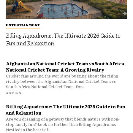
ENTERTAINMENT
Billing Aquadrome: The Ultimate 2026 Guide to
Fun and Relaxation
Afghanistan National Cricket Team vs South Africa
National Cricket Team: A Growing Rivalry
Cricket fans around the world are buzzing about the rising
rivalry between the Afghanistan National Cricket Team vs
South Africa National Cricket Team. For...
ADMINN
Billing Aquadrome: The Ultimate 2026 Guide to Fun
and Relaxation
Are you dreaming of a getaway that blends nature with non-
stop family fun? Look no further than Billing Aquadrome.
Nestled in the heart of...