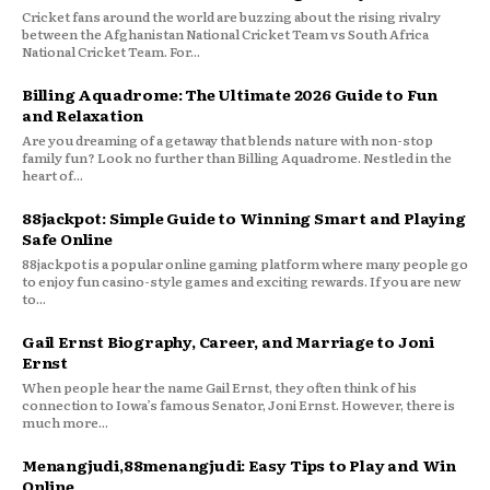
Cricket fans around the world are buzzing about the rising rivalry
between the Afghanistan National Cricket Team vs South Africa
National Cricket Team. For...
Billing Aquadrome: The Ultimate 2026 Guide to Fun
and Relaxation
Are you dreaming of a getaway that blends nature with non-stop
family fun? Look no further than Billing Aquadrome. Nestled in the
heart of...
88jackpot: Simple Guide to Winning Smart and Playing
Safe Online
88jackpot is a popular online gaming platform where many people go
to enjoy fun casino-style games and exciting rewards. If you are new
to...
Gail Ernst Biography, Career, and Marriage to Joni
Ernst
When people hear the name Gail Ernst, they often think of his
connection to Iowa’s famous Senator, Joni Ernst. However, there is
much more...
Menangjudi,88menangjudi: Easy Tips to Play and Win
Online