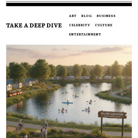
ART
BLOG
BUSINESS
TAKE A DEEP DIVE
CELEBRITY
CULTURE
ENTERTAINMENT