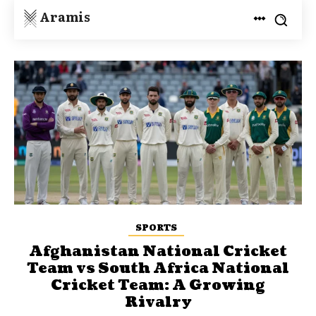
Aramis
SPORTS
Afghanistan National Cricket
Team vs South Africa National
Cricket Team: A Growing
Rivalry