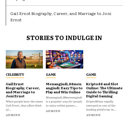
Gail Ernst Biography, Career, and Marriage to Joni
Ernst
STORIES TO INDULGE IN
CELEBRITY
GAME
GAME
Gail Ernst
Menangjudi,88men
Kripto88 and Slot
Biography, Career,
angjudi: Easy Tips to
Online: The Ultimate
and Marriage to
Play and Win Online
Guide to Thrilling
Joni Ernst
Digital Gaming
Menangjudi,88menangjudi
When people hear the name
is a popular way for people
Kripto88 has rapidly
Gail Ernst, they often think
to enjoy online games...
emerged as one of the
of...
leading platforms in...
ADMINN
ADMINN
ADMINN