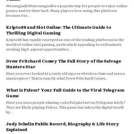
Menangjudi,88menangjudi is a popular way for people to enjoy online
games and try their luck. Many players love using this platform
because it is...
Kripto88 and Slot Online: The Ultimate Guide to
Thrilling Digital Gaming
Kripto88 has rapidly emerged as one of the leading platforms in the
world of online slot gaming, particularly appealing to enthusiasts
seeking high-payout opportunities...
Drew Pritchard Conwy The Full Story of the Salvage
Hunters Star
Have you ever looked at a rusty old sign or a broken chair and seen a
masterpiece? That is exactly what Drew Pritchard Conwy...
What is Pxless? Your Full Guide to the Viral Telegram
Game
Have you seen people sharing colorful pixel art on Telegram lately?
They are likely playing Pxless. This game has taken the digital world
by...
Judy Schelin Public Record, Biography & Life Story
Explained