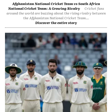
Afghanistan National Cricket Team vs South Africa
National Cricket Team: A Growing Rivalry
Cricket fans
around the world are buzzing about the rising rivalry between
the Afghanistan National Cricket Team...
Discover the entire story