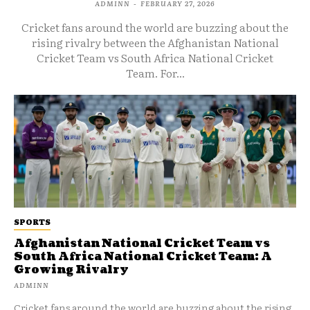
ADMINN
-
FEBRUARY 27, 2026
Cricket fans around the world are buzzing about the
rising rivalry between the Afghanistan National
Cricket Team vs South Africa National Cricket
Team. For...
SPORTS
Afghanistan National Cricket Team vs
South Africa National Cricket Team: A
Growing Rivalry
ADMINN
Cricket fans around the world are buzzing about the rising