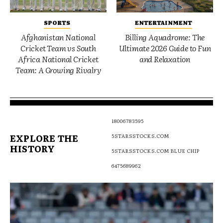
SPORTS
ENTERTAINMENT
Afghanistan National
Billing Aquadrome: The
Cricket Team vs South
Ultimate 2026 Guide to Fun
Africa National Cricket
and Relaxation
Team: A Growing Rivalry
18006783595
EXPLORE THE
5STARSSTOCKS.COM
HISTORY
5STARSSTOCKS.COM BLUE CHIP
6475689962