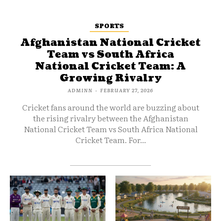
SPORTS
Afghanistan National Cricket
Team vs South Africa
National Cricket Team: A
Growing Rivalry
ADMINN
-
FEBRUARY 27, 2026
Cricket fans around the world are buzzing about
the rising rivalry between the Afghanistan
National Cricket Team vs South Africa National
Cricket Team. For...