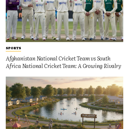
SPORTS
Afghanistan National Cricket Team vs South
Africa National Cricket Team: A Growing Rivalry