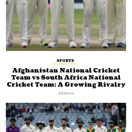
SPORTS
Afghanistan National Cricket
Team vs South Africa National
Cricket Team: A Growing Rivalry
Adminn