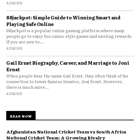
ADMINN
88jackpot: Simple Guide to Winning Smart and
Playing Safe Online
88jackpot is a popular online gaming platform where many
people go to enjoy fun casino-style games and exciting rewards.
If you are new to...
ADMINN
Gail Ernst Biography, Career, and Marriage to Joni
Ernst
When people hear the name Gail Ernst, they often think of his
connection to Iowa’s famous Senator, Joni Ernst. However,
there is much more...
ADMINN
READ NOW
Afghanistan National Cricket Team vs South Africa
National Cricket Team: A Growing Rivalry