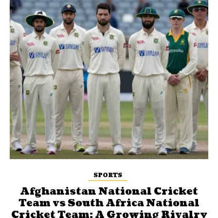
SPORTS
Afghanistan National Cricket
Team vs South Africa National
Cricket Team: A Growing Rivalry