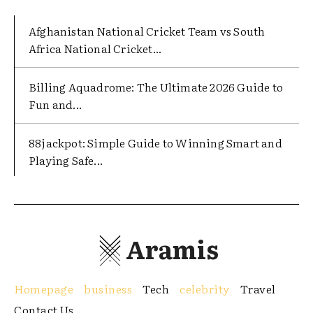
Afghanistan National Cricket Team vs South
Africa National Cricket...
Billing Aquadrome: The Ultimate 2026 Guide to
Fun and...
88jackpot: Simple Guide to Winning Smart and
Playing Safe...
Aramis
Homepage
business
Tech
celebrity
Travel
Contact Us