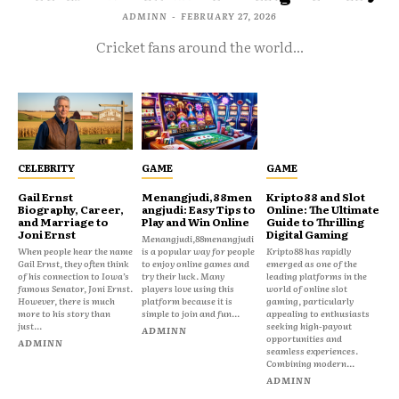
ADMINN
-
FEBRUARY 27, 2026
Cricket fans around the world...
CELEBRITY
GAME
GAME
Gail Ernst
Menangjudi,88men
Kripto88 and Slot
Biography, Career,
angjudi: Easy Tips to
Online: The Ultimate
and Marriage to
Play and Win Online
Guide to Thrilling
Joni Ernst
Digital Gaming
Menangjudi,88menangjudi
When people hear the name
is a popular way for people
Kripto88 has rapidly
Gail Ernst, they often think
to enjoy online games and
emerged as one of the
of his connection to Iowa’s
try their luck. Many
leading platforms in the
famous Senator, Joni Ernst.
players love using this
world of online slot
However, there is much
platform because it is
gaming, particularly
more to his story than
simple to join and fun...
appealing to enthusiasts
just...
seeking high-payout
ADMINN
opportunities and
ADMINN
seamless experiences.
Combining modern...
ADMINN