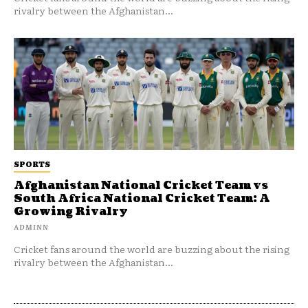
rivalry between the Afghanistan...
SPORTS
Afghanistan National Cricket Team vs
South Africa National Cricket Team: A
Growing Rivalry
ADMINN
Cricket fans around the world are buzzing about the rising
rivalry between the Afghanistan...