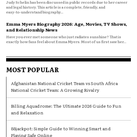
Judy Schelin has been discussed in public records due to her career
and legal history. This article is a complete, friendly, and
easy‑to‑understand biography...
Emma Myers Biography 2026: Age, Movies, TV Shows,
and Relationship News
Have you ever met someone who just radiates sunshine? That is
exactly how fans feel about Emma Myers. Most of us first saw her...
MOST POPULAR
Afghanistan National Cricket Team vs South Africa
National Cricket Team: A Growing Rivalry
Billing Aquadrome: The Ultimate 2026 Guide to Fun
and Relaxation
88jackpot: Simple Guide to Winning Smart and
Playing Safe Online