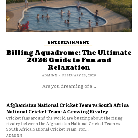
ENTERTAINMENT
Billing Aquadrome: The Ultimate
2026 Guide to Fun and
Relaxation
ADMINN
-
FEBRUARY 26, 2026
Are you dreaming of a...
Afghanistan National Cricket Team vs South Africa
National Cricket Team: A Growing Rivalry
Cricket fans around the world are buzzing about the rising
rivalry between the Afghanistan National Cricket Team vs
South Africa National Cricket Team. For...
ADMINN