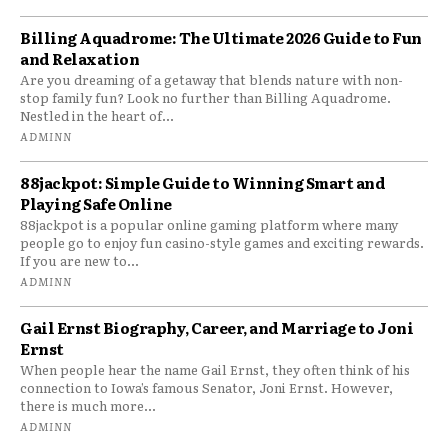
Billing Aquadrome: The Ultimate 2026 Guide to Fun
and Relaxation
Are you dreaming of a getaway that blends nature with non-
stop family fun? Look no further than Billing Aquadrome.
Nestled in the heart of...
ADMINN
88jackpot: Simple Guide to Winning Smart and
Playing Safe Online
88jackpot is a popular online gaming platform where many
people go to enjoy fun casino-style games and exciting rewards.
If you are new to...
ADMINN
Gail Ernst Biography, Career, and Marriage to Joni
Ernst
When people hear the name Gail Ernst, they often think of his
connection to Iowa’s famous Senator, Joni Ernst. However,
there is much more...
ADMINN