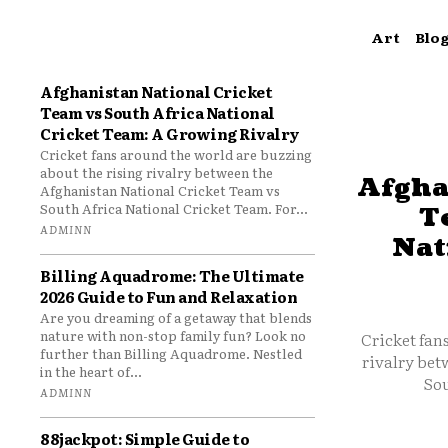
Art
Blo
Afghanistan National Cricket
Team vs South Africa National
Cricket Team: A Growing Rivalry
Cricket fans around the world are buzzing
about the rising rivalry between the
Afgha
Afghanistan National Cricket Team vs
South Africa National Cricket Team. For...
T
ADMINN
Nat
Billing Aquadrome: The Ultimate
2026 Guide to Fun and Relaxation
Are you dreaming of a getaway that blends
nature with non-stop family fun? Look no
Cricket fan
further than Billing Aquadrome. Nestled
rivalry bet
in the heart of...
Sou
ADMINN
88jackpot: Simple Guide to