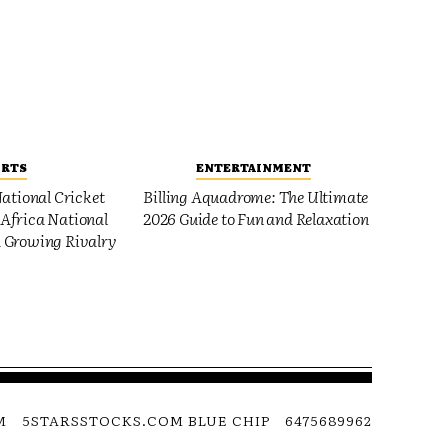
ORTS
ENTERTAINMENT
ational Cricket
Billing Aquadrome: The Ultimate
Africa National
2026 Guide to Fun and Relaxation
 Growing Rivalry
M
5STARSSTOCKS.COM BLUE CHIP
6475689962