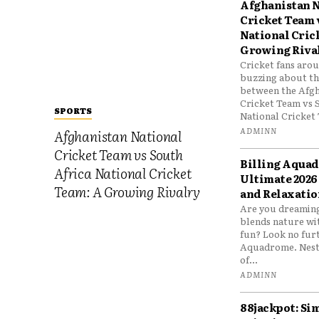
Afghanistan N
Cricket Team 
National Cric
Growing Riva
Cricket fans aro
buzzing about the
between the Afgh
Cricket Team vs 
SPORTS
National Cricket 
ADMINN
Afghanistan National
Cricket Team vs South
Billing Aqua
Africa National Cricket
Ultimate 2026
Team: A Growing Rivalry
and Relaxatio
Are you dreaming
blends nature wi
fun? Look no furt
Aquadrome. Nestl
of...
ADMINN
88jackpot: Si