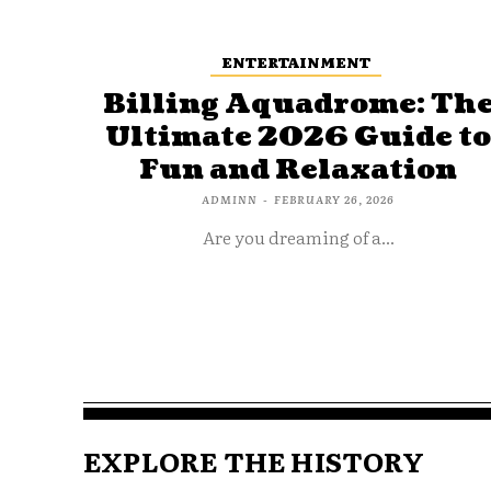
ENTERTAINMENT
Billing Aquadrome: Th
Ultimate 2026 Guide t
Fun and Relaxation
ADMINN
-
FEBRUARY 26, 2026
Are you dreaming of a...
EXPLORE THE HISTORY