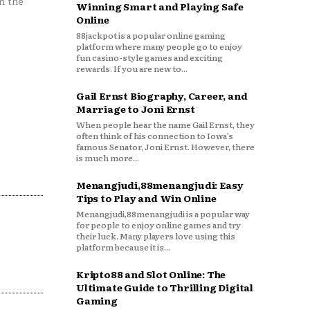
n the
Winning Smart and Playing Safe
Online
88jackpot is a popular online gaming
platform where many people go to enjoy
fun casino-style games and exciting
rewards. If you are new to...
Gail Ernst Biography, Career, and
Marriage to Joni Ernst
When people hear the name Gail Ernst, they
often think of his connection to Iowa’s
famous Senator, Joni Ernst. However, there
is much more...
Menangjudi,88menangjudi: Easy
Tips to Play and Win Online
Menangjudi,88menangjudi is a popular way
for people to enjoy online games and try
their luck. Many players love using this
platform because it is...
Kripto88 and Slot Online: The
Ultimate Guide to Thrilling Digital
Gaming