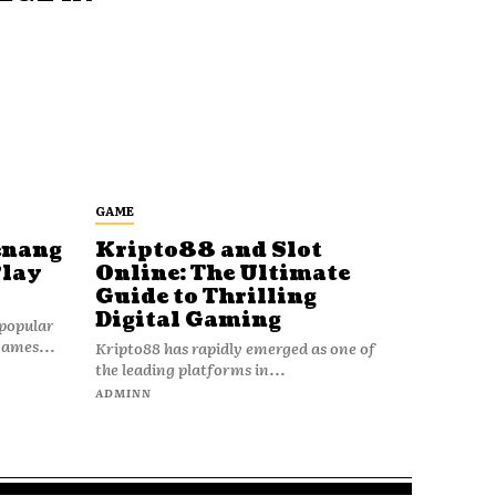
GAME
enang
Kripto88 and Slot
Play
Online: The Ultimate
Guide to Thrilling
Digital Gaming
popular
games...
Kripto88 has rapidly emerged as one of
the leading platforms in...
ADMINN