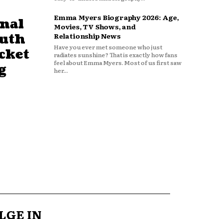
Emma Myers Biography 2026: Age,
nal
Movies, TV Shows, and
outh
Relationship News
Have you ever met someone who just
cket
radiates sunshine? That is exactly how fans
feel about Emma Myers. Most of us first saw
g
her...
LGE IN