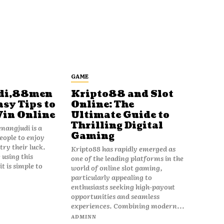
GAME
di,88men
Kripto88 and Slot
asy Tips to
Online: The
Win Online
Ultimate Guide to
Thrilling Digital
angjudi is a
Gaming
eople to enjoy
ry their luck.
Kripto88 has rapidly emerged as
 using this
one of the leading platforms in the
t is simple to
world of online slot gaming,
particularly appealing to
enthusiasts seeking high-payout
opportunities and seamless
experiences. Combining modern...
ADMINN