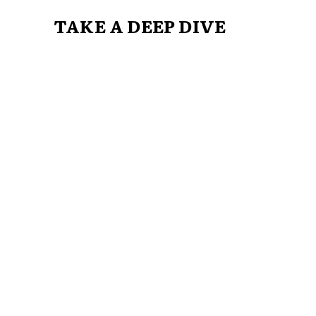
TAKE A DEEP DIVE