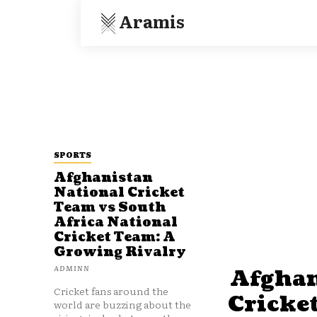
Aramis
SPORTS
Afghanistan
National Cricket
Team vs South
Africa National
Cricket Team: A
Growing Rivalry
ADMINN
Afghan
Cricket fans around the
Cricke
world are buzzing about the