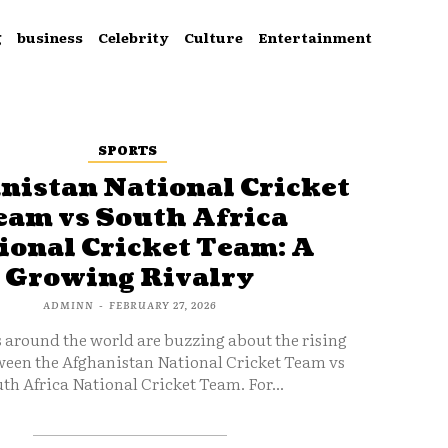
g
business
Celebrity
Culture
Entertainment
SPORTS
nistan National Cricket
eam vs South Africa
ional Cricket Team: A
Growing Rivalry
ADMINN
-
FEBRUARY 27, 2026
s around the world are buzzing about the rising
ween the Afghanistan National Cricket Team vs
th Africa National Cricket Team. For...