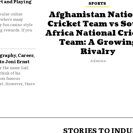
t and Playing
SPORTS
Afghanistan Natio
pular online
 where many
Cricket Team vs S
y fun casino-style
g rewards. If you
Africa National Cri
Team: A Growin
Rivalry
graphy, Career,
to Joni Ernst
Adminn
 the name Gail
think of his
wa’s famous
nst. However, there
STORIES TO INDU