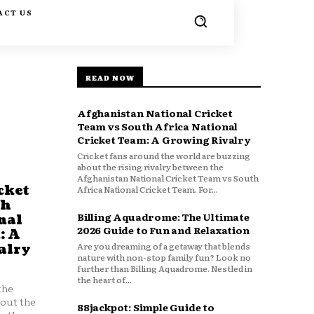
ACT US
READ NOW
Afghanistan National Cricket
Team vs South Africa National
Cricket Team: A Growing Rivalry
Cricket fans around the world are buzzing
about the rising rivalry between the
Afghanistan National Cricket Team vs South
cket
Africa National Cricket Team. For...
th
Billing Aquadrome: The Ultimate
nal
2026 Guide to Fun and Relaxation
: A
Are you dreaming of a getaway that blends
alry
nature with non-stop family fun? Look no
further than Billing Aquadrome. Nestled in
the heart of...
the
bout the
88jackpot: Simple Guide to