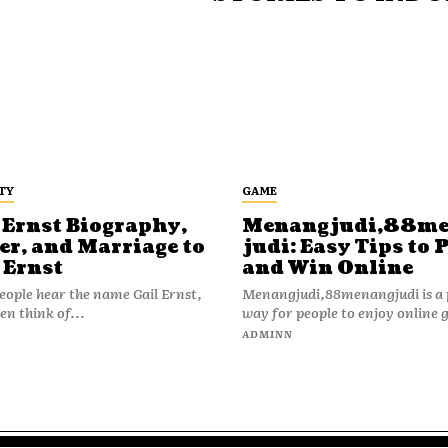
TY
GAME
 Ernst Biography,
Menangjudi,88m
er, and Marriage to
judi: Easy Tips to 
 Ernst
and Win Online
ople hear the name Gail Ernst,
Menangjudi,88menangjudi is a 
en think of...
way for people to enjoy online 
N
ADMINN