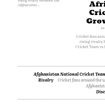
rising rivalry between the
Afr
Afghanistan...
Cri
Grow
AD
Cricket fans aro
rising rivalry
Cricket Team vs 
Afghanistan National Cricket Team
Rivalry
Cricket fans around the w
Afghanist
Disc