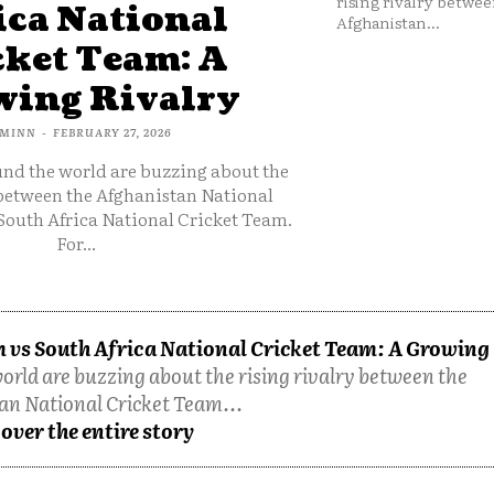
rising rivalry betwee
ica National
Afghanistan...
cket Team: A
ing Rivalry
MINN
-
FEBRUARY 27, 2026
und the world are buzzing about the
 between the Afghanistan National
South Africa National Cricket Team.
For...
 vs South Africa National Cricket Team: A Growing
orld are buzzing about the rising rivalry between the
an National Cricket Team...
over the entire story