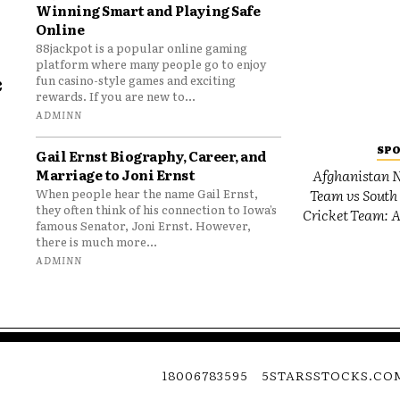
Winning Smart and Playing Safe
Online
88jackpot is a popular online gaming
platform where many people go to enjoy
e
fun casino-style games and exciting
rewards. If you are new to...
o
ADMINN
SP
Gail Ernst Biography, Career, and
Marriage to Joni Ernst
Afghanistan N
Team vs South 
When people hear the name Gail Ernst,
they often think of his connection to Iowa’s
Cricket Team: A
famous Senator, Joni Ernst. However,
there is much more...
ADMINN
18006783595
5STARSSTOCKS.CO