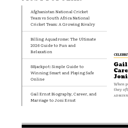
Afghanistan National Cricket
Team vs South Africa National
Cricket Team: A Growing Rivalry
Billing Aquadrome: The Ultimate
2026 Guide to Fun and
Relaxation
CELEBRI
Gail
88jackpot: Simple Guide to
Care
Winning Smart and Playing Safe
Joni
Online
When pe
they oft
Gail Ernst Biography, Career, and
ADMIN
Marriage to Joni Ernst