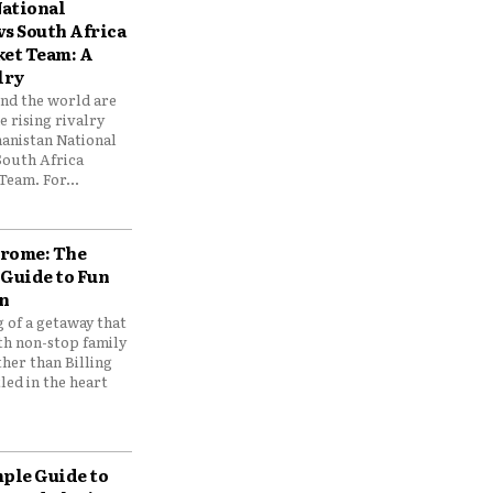
ational
vs South Africa
ket Team: A
lry
und the world are
 rising rivalry
anistan National
South Africa
Team. For...
drome: The
 Guide to Fun
n
 of a getaway that
th non-stop family
her than Billing
ed in the heart
mple Guide to