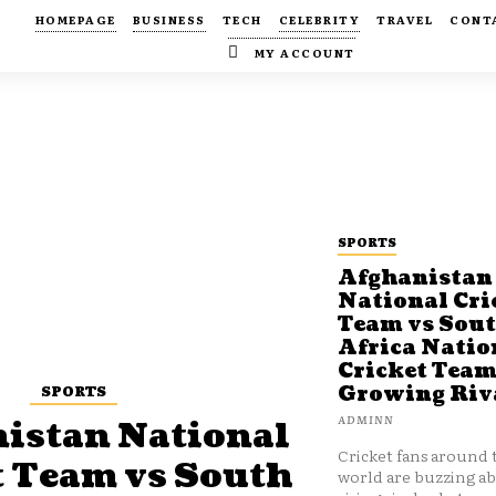
HOMEPAGE
BUSINESS
TECH
CELEBRITY
TRAVEL
CONT
MY ACCOUNT
SPORTS
Afghanistan
National Cri
Team vs Sou
Africa Natio
Cricket Team
SPORTS
Growing Riv
ADMINN
istan National
Cricket fans around 
t Team vs South
world are buzzing a