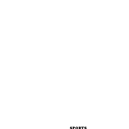
SPORTS