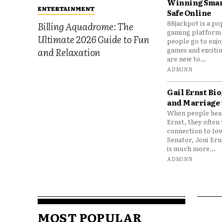
Winning Smar
ENTERTAINMENT
Safe Online
88jackpot is a po
Billing Aquadrome: The
gaming platform
Ultimate 2026 Guide to Fun
people go to enjo
games and excitin
and Relaxation
are new to...
ADMINN
Gail Ernst Bio
and Marriage 
When people hear
Ernst, they often 
connection to Io
Senator, Joni Er
is much more...
ADMINN
MOST POPULAR