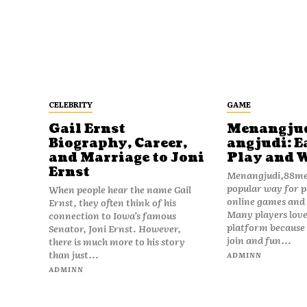
CELEBRITY
GAME
Gail Ernst
Menangju
Biography, Career,
angjudi: E
and Marriage to Joni
Play and 
Ernst
Menangjudi,88men
popular way for p
When people hear the name Gail
online games and t
Ernst, they often think of his
Many players love
connection to Iowa’s famous
platform because i
Senator, Joni Ernst. However,
join and fun...
there is much more to his story
than just...
ADMINN
ADMINN