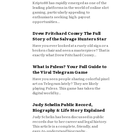
Kripto88 has rapidly emerged as one of the
leading platforms in the world of online slot
gaming, particularly appealing to
enthusiasts seeking high-payout
opportunities...
Drew Pritchard Conwy The Full
Story of the Salvage Hunters Star
Have you ever looked at a rusty old sign or a
broken chair and seen a masterpiece? That is
exactly what Drew Pritchard Conwy...
What is Pxless? Your Full Guide to
the Viral Telegram Game
Have you seen people sharing colorful pixel
art on Telegram lately? They are likely
playing Pxless. This game has taken the
digital world by...
Judy Schelin Public Record,
Biography & Life Story Explained
Judy Schelin has been discussed in public
records due to her career and legal history.
This article is a complete, friendly, and
easy‑to‑understand biography...