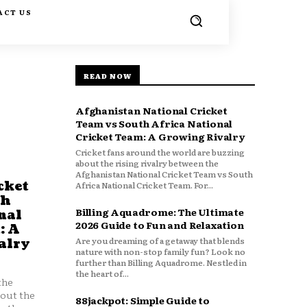
ACT US
READ NOW
Afghanistan National Cricket
Team vs South Africa National
Cricket Team: A Growing Rivalry
Cricket fans around the world are buzzing
about the rising rivalry between the
Afghanistan National Cricket Team vs South
cket
Africa National Cricket Team. For...
th
Billing Aquadrome: The Ultimate
nal
2026 Guide to Fun and Relaxation
: A
Are you dreaming of a getaway that blends
alry
nature with non-stop family fun? Look no
further than Billing Aquadrome. Nestled in
the heart of...
the
bout the
88jackpot: Simple Guide to