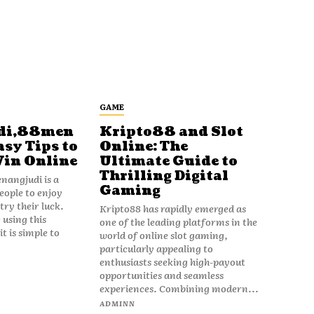
GAME
di,88men
Kripto88 and Slot
asy Tips to
Online: The
Win Online
Ultimate Guide to
Thrilling Digital
angjudi is a
Gaming
eople to enjoy
ry their luck.
Kripto88 has rapidly emerged as
 using this
one of the leading platforms in the
t is simple to
world of online slot gaming,
particularly appealing to
enthusiasts seeking high-payout
opportunities and seamless
experiences. Combining modern...
ADMINN