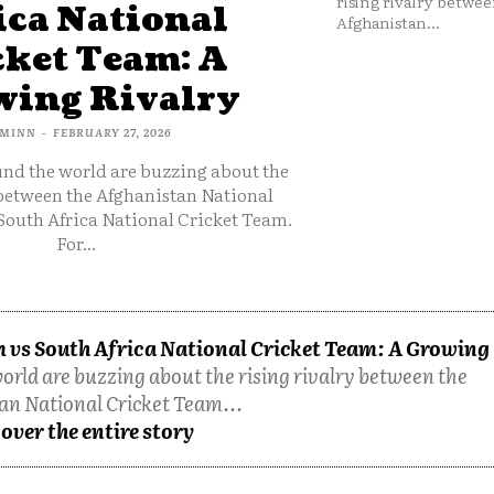
rising rivalry betwee
ica National
Afghanistan...
cket Team: A
ing Rivalry
MINN
-
FEBRUARY 27, 2026
und the world are buzzing about the
 between the Afghanistan National
South Africa National Cricket Team.
For...
 vs South Africa National Cricket Team: A Growing
orld are buzzing about the rising rivalry between the
an National Cricket Team...
over the entire story