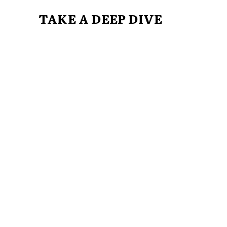
TAKE A DEEP DIVE