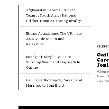
Afghanistan National Cricket
Team vs South Africa National
Cricket Team: A Growing Rivalry
Billing Aquadrome: The Ultimate
2026 Guide to Fun and
Relaxation
CELEBRI
Gail
88jackpot: Simple Guide to
Care
Winning Smart and Playing Safe
Joni
Online
When pe
they oft
Gail Ernst Biography, Career, and
ADMIN
Marriage to Joni Ernst