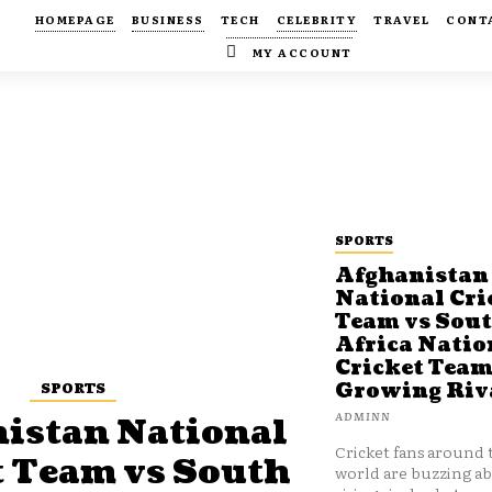
HOMEPAGE
BUSINESS
TECH
CELEBRITY
TRAVEL
CONT
MY ACCOUNT
SPORTS
Afghanistan
National Cri
Team vs Sou
Africa Natio
Cricket Team
SPORTS
Growing Riv
ADMINN
istan National
Cricket fans around 
t Team vs South
world are buzzing a