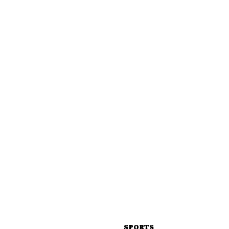
SPORTS