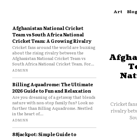
Art
Blo
Afghanistan National Cricket
Team vs South Africa National
Cricket Team: A Growing Rivalry
Cricket fans around the world are buzzing
about the rising rivalry between the
Afgha
Afghanistan National Cricket Team vs
South Africa National Cricket Team. For...
T
ADMINN
Nat
Billing Aquadrome: The Ultimate
2026 Guide to Fun and Relaxation
Are you dreaming of a getaway that blends
nature with non-stop family fun? Look no
Cricket fan
further than Billing Aquadrome. Nestled
rivalry bet
in the heart of...
Sou
ADMINN
88jackpot: Simple Guide to