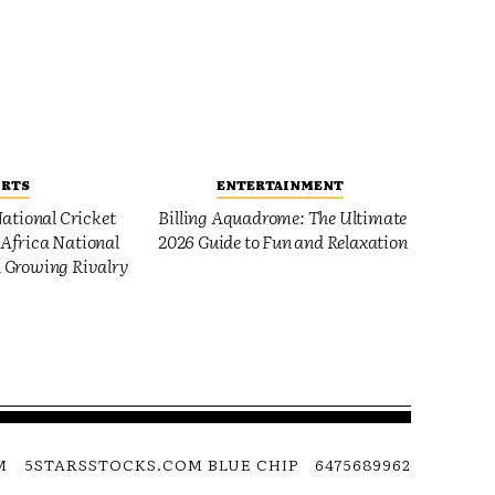
ORTS
ENTERTAINMENT
ational Cricket
Billing Aquadrome: The Ultimate
Africa National
2026 Guide to Fun and Relaxation
 Growing Rivalry
M
5STARSSTOCKS.COM BLUE CHIP
6475689962