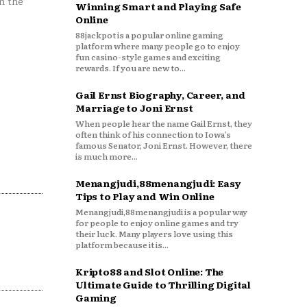
n the
Winning Smart and Playing Safe
Online
88jackpot is a popular online gaming
platform where many people go to enjoy
fun casino-style games and exciting
rewards. If you are new to...
Gail Ernst Biography, Career, and
Marriage to Joni Ernst
When people hear the name Gail Ernst, they
often think of his connection to Iowa’s
famous Senator, Joni Ernst. However, there
is much more...
Menangjudi,88menangjudi: Easy
Tips to Play and Win Online
Menangjudi,88menangjudi is a popular way
for people to enjoy online games and try
their luck. Many players love using this
platform because it is...
Kripto88 and Slot Online: The
Ultimate Guide to Thrilling Digital
Gaming