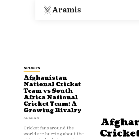
Aramis
SPORTS
Afghanistan
National Cricket
Team vs South
Africa National
Cricket Team: A
Growing Rivalry
ADMINN
Afghan
Cricket fans around the
Cricke
world are buzzing about the