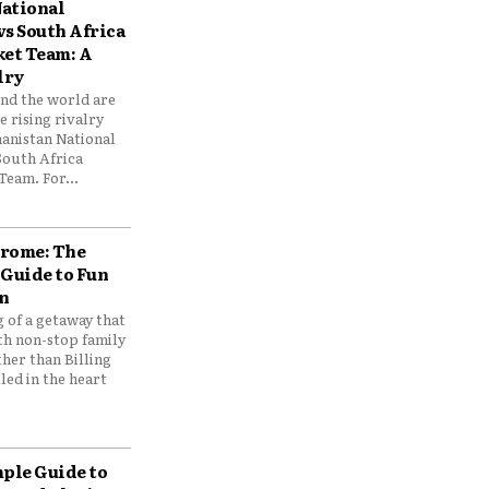
ational
vs South Africa
ket Team: A
lry
und the world are
 rising rivalry
anistan National
South Africa
Team. For...
drome: The
 Guide to Fun
n
 of a getaway that
th non-stop family
her than Billing
ed in the heart
mple Guide to