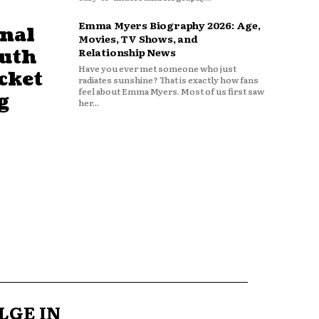
Emma Myers Biography 2026: Age,
nal
Movies, TV Shows, and
outh
Relationship News
Have you ever met someone who just
cket
radiates sunshine? That is exactly how fans
feel about Emma Myers. Most of us first saw
g
her...
LGE IN