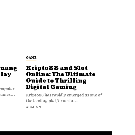
GAME
enang
Kripto88 and Slot
Play
Online: The Ultimate
Guide to Thrilling
Digital Gaming
popular
games...
Kripto88 has rapidly emerged as one of
the leading platforms in...
ADMINN