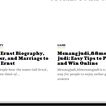
TY
GAME
 Ernst Biography,
Menangjudi,88m
er, and Marriage to
judi: Easy Tips to 
 Ernst
and Win Online
ople hear the name Gail Ernst,
Menangjudi,88menangjudi is a 
en think of...
way for people to enjoy online 
N
ADMINN