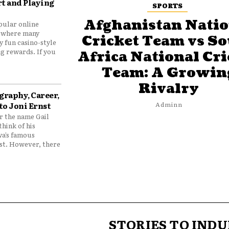
t and Playing
SPORTS
Afghanistan Natio
pular online
 where many
Cricket Team vs S
y fun casino-style
g rewards. If you
Africa National Cri
Team: A Growin
Rivalry
graphy, Career,
to Joni Ernst
Adminn
 the name Gail
think of his
wa’s famous
nst. However, there
STORIES TO INDU