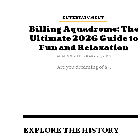
ENTERTAINMENT
Billing Aquadrome: Th
Ultimate 2026 Guide t
Fun and Relaxation
ADMINN
-
FEBRUARY 26, 2026
Are you dreaming of a...
EXPLORE THE HISTORY