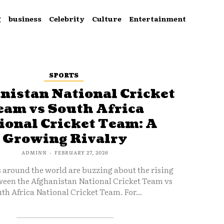
g
business
Celebrity
Culture
Entertainment
SPORTS
nistan National Cricket
eam vs South Africa
ional Cricket Team: A
Growing Rivalry
ADMINN
-
FEBRUARY 27, 2026
s around the world are buzzing about the rising
ween the Afghanistan National Cricket Team vs
th Africa National Cricket Team. For...