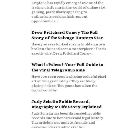
Kripto88 has rapidly emerged as one of the
leading platforms in the world of online slot
gaming, particularly appealing to
enthusiasts seeking high-payout
opportunities...
Drew Pritchard Conwy The Full
Story of the Salvage Hunters Star
Have you ever looked at a rusty old sign or a
broken chair and seen a masterpiece? That is
exactly what Drew Pritchard Conwy...
What is Pxless? Your Full Guide to
the Viral Telegram Game
Have you seen people sharing colorful pixel
art on Telegram lately? They are likely
playing Pxless. This game has taken the
digital world by...
Judy Schelin Public Record,
Biography & Life Story Explained
Judy Schelin has been discussed in public
records due to her career and legal history.
This article is a complete, friendly, and
easy‑to‑understand biography...