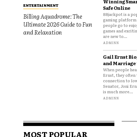
Winning Smar
ENTERTAINMENT
Safe Online
88jackpot is a po
Billing Aquadrome: The
gaming platform
Ultimate 2026 Guide to Fun
people go to enjo
games and excitin
and Relaxation
are new to...
ADMINN
Gail Ernst Bio
and Marriage 
When people hear
Ernst, they often 
connection to Io
Senator, Joni Er
is much more...
ADMINN
MOST POPULAR