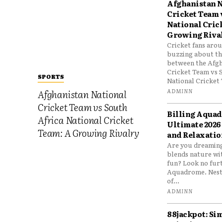
Afghanistan N
Cricket Team 
National Cric
Growing Riva
Cricket fans aro
buzzing about the
between the Afgh
Cricket Team vs 
SPORTS
National Cricket 
ADMINN
Afghanistan National
Cricket Team vs South
Billing Aqua
Africa National Cricket
Ultimate 2026
Team: A Growing Rivalry
and Relaxatio
Are you dreaming
blends nature wi
fun? Look no furt
Aquadrome. Nestl
of...
ADMINN
88jackpot: Si