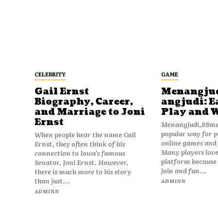
CELEBRITY
GAME
Gail Ernst
Menangju
Biography, Career,
angjudi: E
and Marriage to Joni
Play and 
Ernst
Menangjudi,88men
popular way for p
When people hear the name Gail
online games and t
Ernst, they often think of his
Many players love
connection to Iowa’s famous
platform because i
Senator, Joni Ernst. However,
join and fun...
there is much more to his story
than just...
ADMINN
ADMINN