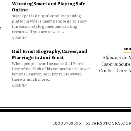
Winning Smart and Playing Safe
Online
88jackpot is a popular online gaming
platform where many people go to enjoy
e
fun casino-style games and exciting
rewards. If you are new to...
o
ADMINN
SP
Gail Ernst Biography, Career, and
Marriage to Joni Ernst
Afghanistan N
Team vs South 
When people hear the name Gail Ernst,
they often think of his connection to Iowa’s
Cricket Team: A
famous Senator, Joni Ernst. However,
there is much more...
ADMINN
18006783595
5STARSSTOCKS.CO