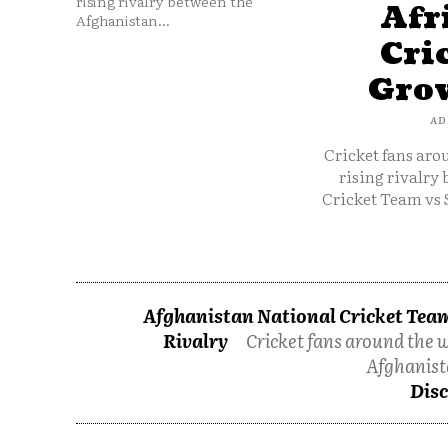
rising rivalry between the
Afr
Afghanistan...
Cri
Grow
AD
Cricket fans aro
rising rivalry
Cricket Team vs 
Afghanistan National Cricket Team
Rivalry
Cricket fans around the w
Afghanist
Disc