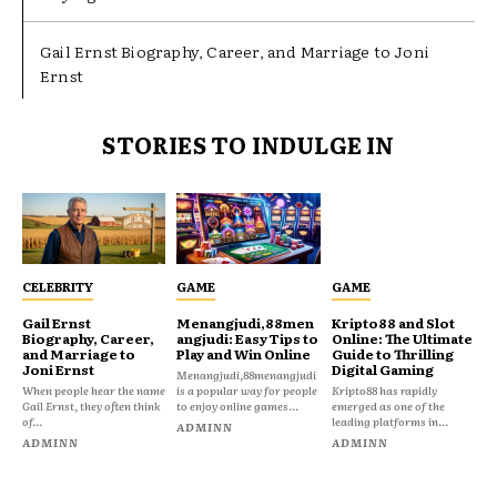
Gail Ernst Biography, Career, and Marriage to Joni
Ernst
STORIES TO INDULGE IN
CELEBRITY
GAME
GAME
Gail Ernst
Menangjudi,88men
Kripto88 and Slot
Biography, Career,
angjudi: Easy Tips to
Online: The Ultimate
and Marriage to
Play and Win Online
Guide to Thrilling
Joni Ernst
Digital Gaming
Menangjudi,88menangjudi
When people hear the name
is a popular way for people
Kripto88 has rapidly
Gail Ernst, they often think
to enjoy online games...
emerged as one of the
of...
leading platforms in...
ADMINN
ADMINN
ADMINN