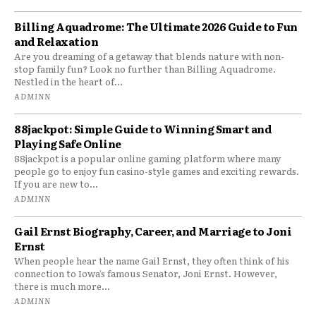
Billing Aquadrome: The Ultimate 2026 Guide to Fun
and Relaxation
Are you dreaming of a getaway that blends nature with non-
stop family fun? Look no further than Billing Aquadrome.
Nestled in the heart of...
ADMINN
88jackpot: Simple Guide to Winning Smart and
Playing Safe Online
88jackpot is a popular online gaming platform where many
people go to enjoy fun casino-style games and exciting rewards.
If you are new to...
ADMINN
Gail Ernst Biography, Career, and Marriage to Joni
Ernst
When people hear the name Gail Ernst, they often think of his
connection to Iowa’s famous Senator, Joni Ernst. However,
there is much more...
ADMINN