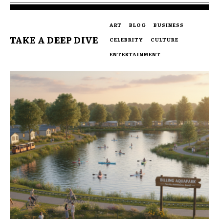
ART
BLOG
BUSINESS
TAKE A DEEP DIVE
CELEBRITY
CULTURE
ENTERTAINMENT