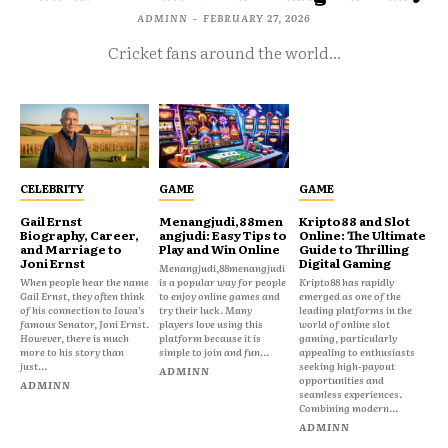
ADMINN
-
FEBRUARY 27, 2026
Cricket fans around the world...
CELEBRITY
GAME
GAME
Gail Ernst
Menangjudi,88men
Kripto88 and Slot
Biography, Career,
angjudi: Easy Tips to
Online: The Ultimate
and Marriage to
Play and Win Online
Guide to Thrilling
Joni Ernst
Digital Gaming
Menangjudi,88menangjudi
When people hear the name
is a popular way for people
Kripto88 has rapidly
Gail Ernst, they often think
to enjoy online games and
emerged as one of the
of his connection to Iowa’s
try their luck. Many
leading platforms in the
famous Senator, Joni Ernst.
players love using this
world of online slot
However, there is much
platform because it is
gaming, particularly
more to his story than
simple to join and fun...
appealing to enthusiasts
just...
seeking high-payout
ADMINN
opportunities and
ADMINN
seamless experiences.
Combining modern...
ADMINN