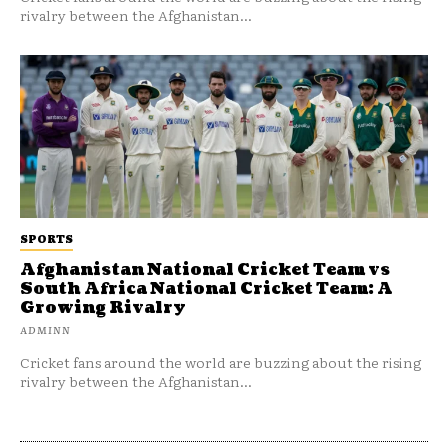
rivalry between the Afghanistan...
SPORTS
Afghanistan National Cricket Team vs
South Africa National Cricket Team: A
Growing Rivalry
ADMINN
Cricket fans around the world are buzzing about the rising
rivalry between the Afghanistan...