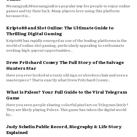
Menangjudi,88menangjudi is a popular way for people to enjoy online
games and try their luck. Many players love using this platform
because it is...
Kripto88 and Slot Online: The Ultimate Guide to
Thrilling Digital Gaming
Kripto88 has rapidly emerged as one of the leading platforms in the
world of online slot gaming, particularly appealing to enthusiasts
seeking high-payout opportunities...
Drew Pritchard Conwy The Full Story of the Salvage
Hunters Star
Have you ever looked at a rusty old sign or a broken chair and seen a
masterpiece? That is exactly what Drew Pritchard Conwy...
What is Pxless? Your Full Guide to the Viral Telegram
Game
Have you seen people sharing colorful pixel art on Telegram lately?
They are likely playing Pxless. This game has taken the digital world
by...
Judy Schelin Public Record, Biography & Life Story
Explained