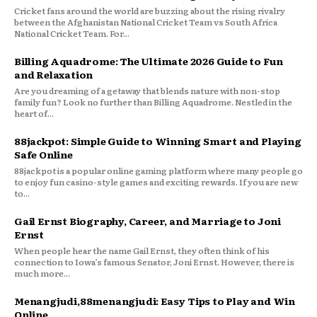
Cricket fans around the world are buzzing about the rising rivalry
between the Afghanistan National Cricket Team vs South Africa
National Cricket Team. For...
Billing Aquadrome: The Ultimate 2026 Guide to Fun
and Relaxation
Are you dreaming of a getaway that blends nature with non-stop
family fun? Look no further than Billing Aquadrome. Nestled in the
heart of...
88jackpot: Simple Guide to Winning Smart and Playing
Safe Online
88jackpot is a popular online gaming platform where many people go
to enjoy fun casino-style games and exciting rewards. If you are new
to...
Gail Ernst Biography, Career, and Marriage to Joni
Ernst
When people hear the name Gail Ernst, they often think of his
connection to Iowa’s famous Senator, Joni Ernst. However, there is
much more...
Menangjudi,88menangjudi: Easy Tips to Play and Win
Online