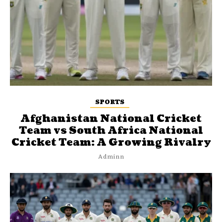
SPORTS
Afghanistan National Cricket
Team vs South Africa National
Cricket Team: A Growing Rivalry
Adminn