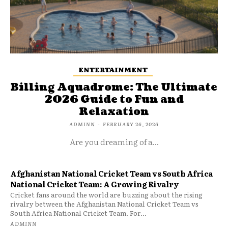
ENTERTAINMENT
Billing Aquadrome: The Ultimate
2026 Guide to Fun and
Relaxation
ADMINN
-
FEBRUARY 26, 2026
Are you dreaming of a...
Afghanistan National Cricket Team vs South Africa
National Cricket Team: A Growing Rivalry
Cricket fans around the world are buzzing about the rising
rivalry between the Afghanistan National Cricket Team vs
South Africa National Cricket Team. For...
ADMINN