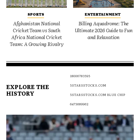
SPORTS
ENTERTAINMENT
Afghanistan National
Billing Aquadrome: The
Cricket Team vs South
Ultimate 2026 Guide to Fun
Africa National Cricket
and Relaxation
Team: A Growing Rivalry
18006783595
EXPLORE THE
5STARSSTOCKS.COM
HISTORY
5STARSSTOCKS.COM BLUE CHIP
6475689962