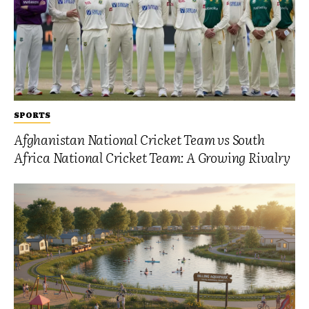
SPORTS
Afghanistan National Cricket Team vs South
Africa National Cricket Team: A Growing Rivalry