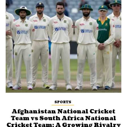
SPORTS
Afghanistan National Cricket
Team vs South Africa National
Cricket Team: A Growing Rivalry