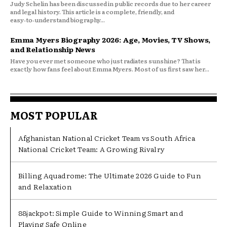
Judy Schelin has been discussed in public records due to her career
and legal history. This article is a complete, friendly, and
easy‑to‑understand biography...
Emma Myers Biography 2026: Age, Movies, TV Shows,
and Relationship News
Have you ever met someone who just radiates sunshine? That is
exactly how fans feel about Emma Myers. Most of us first saw her...
MOST POPULAR
Afghanistan National Cricket Team vs South Africa
National Cricket Team: A Growing Rivalry
Billing Aquadrome: The Ultimate 2026 Guide to Fun
and Relaxation
88jackpot: Simple Guide to Winning Smart and
Playing Safe Online