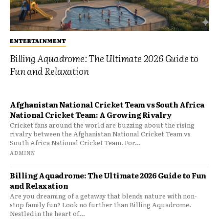
ENTERTAINMENT
Billing Aquadrome: The Ultimate 2026 Guide to
Fun and Relaxation
Afghanistan National Cricket Team vs South Africa
National Cricket Team: A Growing Rivalry
Cricket fans around the world are buzzing about the rising
rivalry between the Afghanistan National Cricket Team vs
South Africa National Cricket Team. For...
ADMINN
Billing Aquadrome: The Ultimate 2026 Guide to Fun
and Relaxation
Are you dreaming of a getaway that blends nature with non-
stop family fun? Look no further than Billing Aquadrome.
Nestled in the heart of...