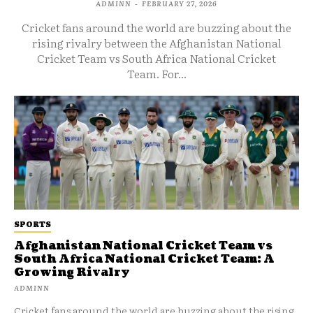
ADMINN
-
FEBRUARY 27, 2026
Cricket fans around the world are buzzing about the
rising rivalry between the Afghanistan National
Cricket Team vs South Africa National Cricket
Team. For...
SPORTS
Afghanistan National Cricket Team vs
South Africa National Cricket Team: A
Growing Rivalry
ADMINN
Cricket fans around the world are buzzing about the rising