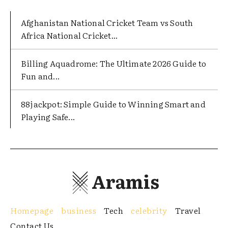
Afghanistan National Cricket Team vs South
Africa National Cricket...
Billing Aquadrome: The Ultimate 2026 Guide to
Fun and...
88jackpot: Simple Guide to Winning Smart and
Playing Safe...
Aramis
Homepage
business
Tech
celebrity
Travel
Contact Us