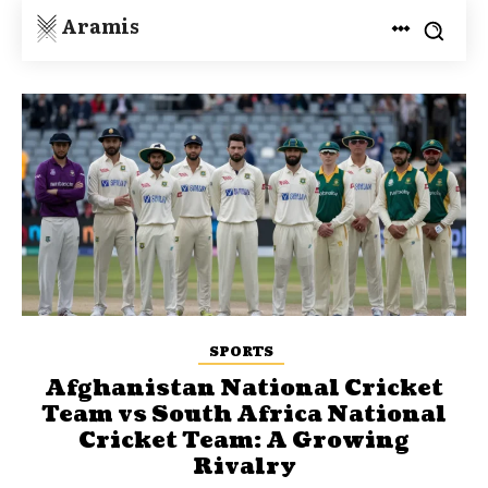
Aramis
SPORTS
Afghanistan National Cricket
Team vs South Africa National
Cricket Team: A Growing
Rivalry