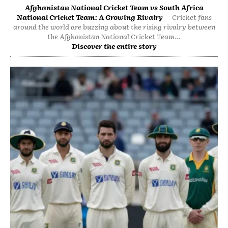
Afghanistan National Cricket Team vs South Africa
National Cricket Team: A Growing Rivalry
Cricket fans
around the world are buzzing about the rising rivalry between
the Afghanistan National Cricket Team...
Discover the entire story