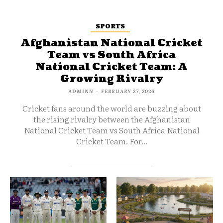
SPORTS
Afghanistan National Cricket
Team vs South Africa
National Cricket Team: A
Growing Rivalry
ADMINN
-
FEBRUARY 27, 2026
Cricket fans around the world are buzzing about
the rising rivalry between the Afghanistan
National Cricket Team vs South Africa National
Cricket Team. For...