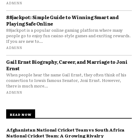
ADMINN
88jackpot: Simple Guide to Winning Smart and
Playing Safe Online
88jackpot is a popular online gaming platform where many
people go to enjoy fun casino-style games and exciting rewards.
If you are new to...
ADMINN
Gail Ernst Biography, Career, and Marriage to Joni
Ernst
When people hear the name Gail Ernst, they often think of his
connection to Iowa’s famous Senator, Joni Ernst. However,
there is much more...
ADMINN
READ NOW
Afghanistan National Cricket Team vs South Africa
National Cricket Team: A Growing Rivalry