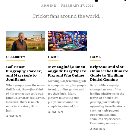
ADMINN
-
FEBRUARY 27, 2026
Cricket fans around the world...
CELEBRITY
GAME
GAME
Gail Ernst
Menangjudi,88men
Kripto88 and Slot
Biography, Career,
angjudi: Easy Tips to
Online: The Ultimate
and Marriage to
Play and Win Online
Guide to Thrilling
Joni Ernst
Digital Gaming
Menangjudi,88menangjudi
When people hear the name
is a popular way for people
Kripto88 has rapidly
Gail Ernst, they often think
to enjoy online games and
emerged as one of the
of his connection to Iowa’s
try their luck. Many
leading platforms in the
famous Senator, Joni Ernst.
players love using this
world of online slot
However, there is much
platform because it is
gaming, particularly
more to his story than
simple to join and fun...
appealing to enthusiasts
just...
seeking high-payout
ADMINN
opportunities and
ADMINN
seamless experiences.
Combining modern...
ADMINN