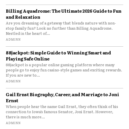
Billing Aquadrome: The Ultimate 2026 Guide to Fun
and Relaxation
Are you dreaming of a getaway that blends nature with non-
stop family fun? Look no further than Billing Aquadrome.
Nestled in the heart of...
ADMINN
88jackpot: Simple Guide to Winning Smart and
Playing Safe Online
88jackpot is a popular online gaming platform where many
people go to enjoy fun casino-style games and exciting rewards.
If you are new to...
ADMINN
Gail Ernst Biography, Career, and Marriage to Joni
Ernst
When people hear the name Gail Ernst, they often think of his
connection to Iowa’s famous Senator, Joni Ernst. However,
there is much more...
ADMINN