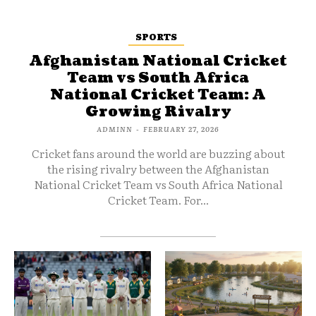
SPORTS
Afghanistan National Cricket
Team vs South Africa
National Cricket Team: A
Growing Rivalry
ADMINN
-
FEBRUARY 27, 2026
Cricket fans around the world are buzzing about
the rising rivalry between the Afghanistan
National Cricket Team vs South Africa National
Cricket Team. For...