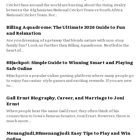
Cricket fans around the world are buzzing about the rising rivalry
between the Afghanistan National Cricket Team vs South Africa
National Cricket Team. For...
Billing Aquadrome: The Ultimate 2026 Guide to Fun
and Relaxation
Are you dreaming of a getaway that blends nature with non-stop
family fun? Look no further than Billing Aquadrome. Nestled in the
heart of...
88jackpot: Simple Guide to Winning Smart and Playing
Safe Online
88jackpot is a popular online gaming platform where many people go
to enjoy fun casino-style games and exciting rewards. If you are new
to...
Gail Ernst Biography, Career, and Marriage to Joni
Ernst
When people hear the name Gail Ernst, they often think of his
connection to Iowa’s famous Senator, Joni Ernst. However, there is
much more...
Menangjudi,88menangjudi: Easy Tips to Play and Win
Online