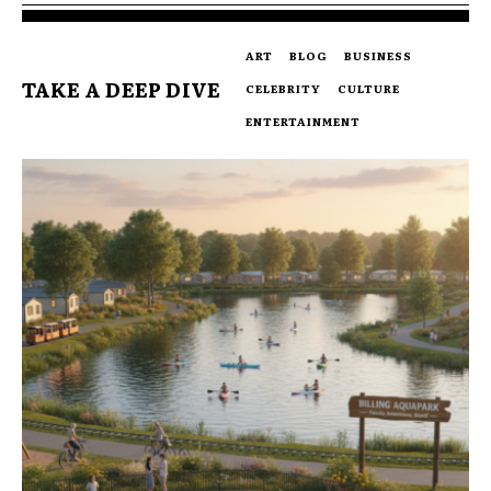
ART
BLOG
BUSINESS
TAKE A DEEP DIVE
CELEBRITY
CULTURE
ENTERTAINMENT