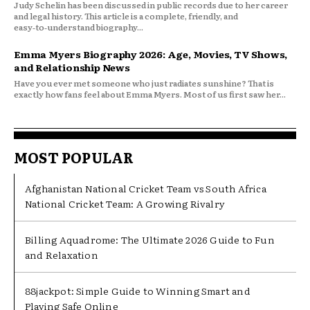
Judy Schelin has been discussed in public records due to her career
and legal history. This article is a complete, friendly, and
easy‑to‑understand biography...
Emma Myers Biography 2026: Age, Movies, TV Shows,
and Relationship News
Have you ever met someone who just radiates sunshine? That is
exactly how fans feel about Emma Myers. Most of us first saw her...
MOST POPULAR
Afghanistan National Cricket Team vs South Africa
National Cricket Team: A Growing Rivalry
Billing Aquadrome: The Ultimate 2026 Guide to Fun
and Relaxation
88jackpot: Simple Guide to Winning Smart and
Playing Safe Online