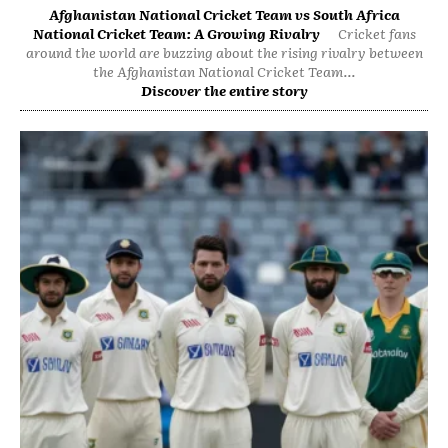
Afghanistan National Cricket Team vs South Africa
National Cricket Team: A Growing Rivalry
Cricket fans
around the world are buzzing about the rising rivalry between
the Afghanistan National Cricket Team...
Discover the entire story