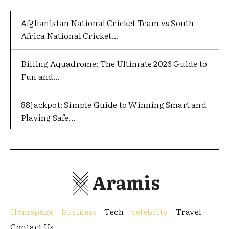
Afghanistan National Cricket Team vs South
Africa National Cricket...
Billing Aquadrome: The Ultimate 2026 Guide to
Fun and...
88jackpot: Simple Guide to Winning Smart and
Playing Safe...
Aramis
Homepage
business
Tech
celebrity
Travel
Contact Us