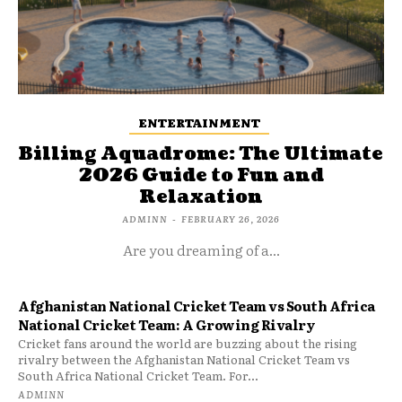
ENTERTAINMENT
Billing Aquadrome: The Ultimate
2026 Guide to Fun and
Relaxation
ADMINN
-
FEBRUARY 26, 2026
Are you dreaming of a...
Afghanistan National Cricket Team vs South Africa
National Cricket Team: A Growing Rivalry
Cricket fans around the world are buzzing about the rising
rivalry between the Afghanistan National Cricket Team vs
South Africa National Cricket Team. For...
ADMINN