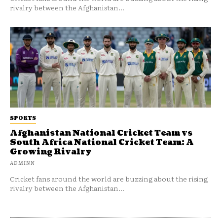
rivalry between the Afghanistan...
SPORTS
Afghanistan National Cricket Team vs
South Africa National Cricket Team: A
Growing Rivalry
ADMINN
Cricket fans around the world are buzzing about the rising
rivalry between the Afghanistan...