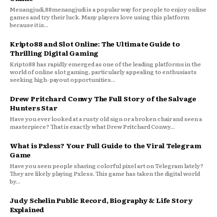
Menangjudi,88menangjudi is a popular way for people to enjoy online
games and try their luck. Many players love using this platform
because it is...
Kripto88 and Slot Online: The Ultimate Guide to
Thrilling Digital Gaming
Kripto88 has rapidly emerged as one of the leading platforms in the
world of online slot gaming, particularly appealing to enthusiasts
seeking high-payout opportunities...
Drew Pritchard Conwy The Full Story of the Salvage
Hunters Star
Have you ever looked at a rusty old sign or a broken chair and seen a
masterpiece? That is exactly what Drew Pritchard Conwy...
What is Pxless? Your Full Guide to the Viral Telegram
Game
Have you seen people sharing colorful pixel art on Telegram lately?
They are likely playing Pxless. This game has taken the digital world
by...
Judy Schelin Public Record, Biography & Life Story
Explained