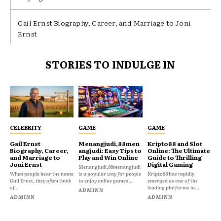
Gail Ernst Biography, Career, and Marriage to Joni
Ernst
STORIES TO INDULGE IN
CELEBRITY
GAME
GAME
Gail Ernst
Menangjudi,88men
Kripto88 and Slot
Biography, Career,
angjudi: Easy Tips to
Online: The Ultimate
and Marriage to
Play and Win Online
Guide to Thrilling
Joni Ernst
Digital Gaming
Menangjudi,88menangjudi
When people hear the name
is a popular way for people
Kripto88 has rapidly
Gail Ernst, they often think
to enjoy online games...
emerged as one of the
of...
leading platforms in...
ADMINN
ADMINN
ADMINN