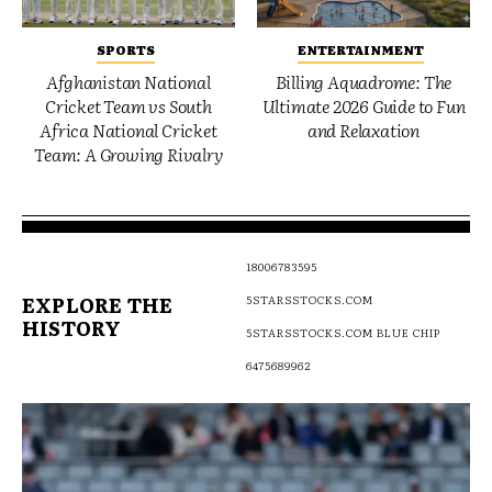
SPORTS
ENTERTAINMENT
Afghanistan National
Billing Aquadrome: The
Cricket Team vs South
Ultimate 2026 Guide to Fun
Africa National Cricket
and Relaxation
Team: A Growing Rivalry
18006783595
EXPLORE THE
5STARSSTOCKS.COM
HISTORY
5STARSSTOCKS.COM BLUE CHIP
6475689962