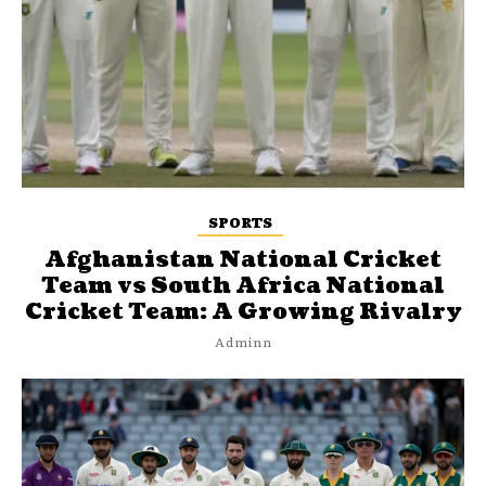
SPORTS
Afghanistan National Cricket
Team vs South Africa National
Cricket Team: A Growing Rivalry
Adminn