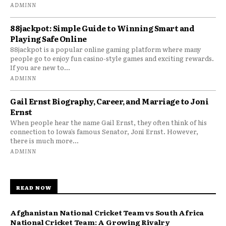
ADMINN
88jackpot: Simple Guide to Winning Smart and
Playing Safe Online
88jackpot is a popular online gaming platform where many
people go to enjoy fun casino-style games and exciting rewards.
If you are new to...
ADMINN
Gail Ernst Biography, Career, and Marriage to Joni
Ernst
When people hear the name Gail Ernst, they often think of his
connection to Iowa’s famous Senator, Joni Ernst. However,
there is much more...
ADMINN
READ NOW
Afghanistan National Cricket Team vs South Africa
National Cricket Team: A Growing Rivalry