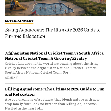
ENTERTAINMENT
Billing Aquadrome: The Ultimate 2026 Guide to
Fun and Relaxation
Afghanistan National Cricket Team vs South Africa
National Cricket Team: A Growing Rivalry
Cricket fans around the world are buzzing about the rising
rivalry between the Afghanistan National Cricket Team vs
South Africa National Cricket Team. For...
ADMINN
Billing Aquadrome: The Ultimate 2026 Guide to Fun
and Relaxation
Are you dreaming of a getaway that blends nature with non-
stop family fun? Look no further than Billing Aquadrome.
Nestled in the heart of...