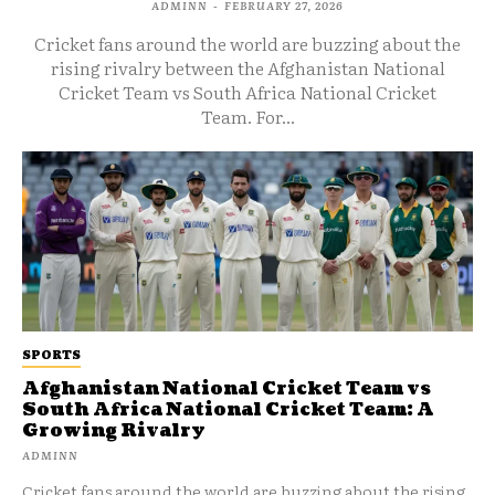
ADMINN
-
FEBRUARY 27, 2026
Cricket fans around the world are buzzing about the
rising rivalry between the Afghanistan National
Cricket Team vs South Africa National Cricket
Team. For...
SPORTS
Afghanistan National Cricket Team vs
South Africa National Cricket Team: A
Growing Rivalry
ADMINN
Cricket fans around the world are buzzing about the rising