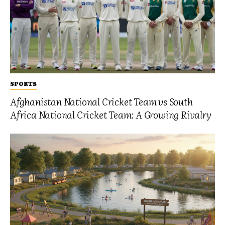
SPORTS
Afghanistan National Cricket Team vs South
Africa National Cricket Team: A Growing Rivalry