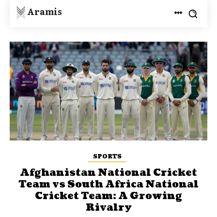
Aramis
SPORTS
Afghanistan National Cricket
Team vs South Africa National
Cricket Team: A Growing
Rivalry