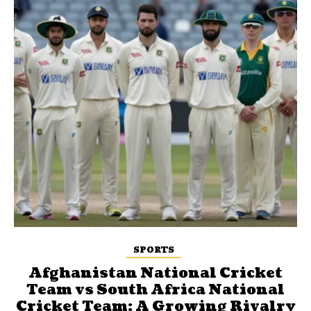
SPORTS
Afghanistan National Cricket
Team vs South Africa National
Cricket Team: A Growing Rivalry