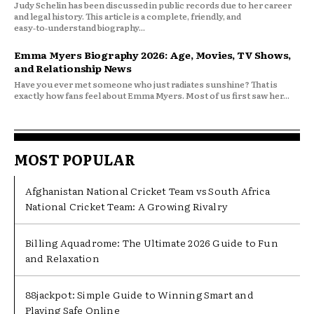
Judy Schelin has been discussed in public records due to her career
and legal history. This article is a complete, friendly, and
easy‑to‑understand biography...
Emma Myers Biography 2026: Age, Movies, TV Shows,
and Relationship News
Have you ever met someone who just radiates sunshine? That is
exactly how fans feel about Emma Myers. Most of us first saw her...
MOST POPULAR
Afghanistan National Cricket Team vs South Africa
National Cricket Team: A Growing Rivalry
Billing Aquadrome: The Ultimate 2026 Guide to Fun
and Relaxation
88jackpot: Simple Guide to Winning Smart and
Playing Safe Online