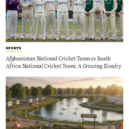
SPORTS
Afghanistan National Cricket Team vs South
Africa National Cricket Team: A Growing Rivalry