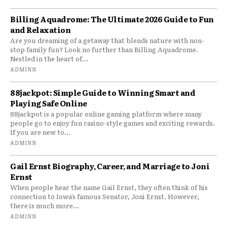
Billing Aquadrome: The Ultimate 2026 Guide to Fun
and Relaxation
Are you dreaming of a getaway that blends nature with non-
stop family fun? Look no further than Billing Aquadrome.
Nestled in the heart of...
ADMINN
88jackpot: Simple Guide to Winning Smart and
Playing Safe Online
88jackpot is a popular online gaming platform where many
people go to enjoy fun casino-style games and exciting rewards.
If you are new to...
ADMINN
Gail Ernst Biography, Career, and Marriage to Joni
Ernst
When people hear the name Gail Ernst, they often think of his
connection to Iowa’s famous Senator, Joni Ernst. However,
there is much more...
ADMINN