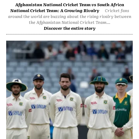
Afghanistan National Cricket Team vs South Africa
National Cricket Team: A Growing Rivalry
Cricket fans
around the world are buzzing about the rising rivalry between
the Afghanistan National Cricket Team...
Discover the entire story