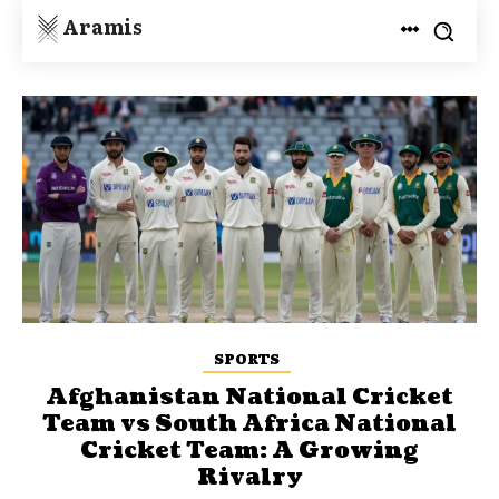
Aramis
SPORTS
Afghanistan National Cricket
Team vs South Africa National
Cricket Team: A Growing
Rivalry