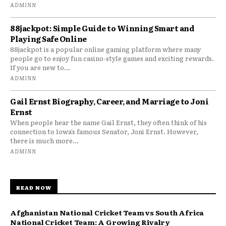
ADMINN
88jackpot: Simple Guide to Winning Smart and
Playing Safe Online
88jackpot is a popular online gaming platform where many
people go to enjoy fun casino-style games and exciting rewards.
If you are new to...
ADMINN
Gail Ernst Biography, Career, and Marriage to Joni
Ernst
When people hear the name Gail Ernst, they often think of his
connection to Iowa’s famous Senator, Joni Ernst. However,
there is much more...
ADMINN
READ NOW
Afghanistan National Cricket Team vs South Africa
National Cricket Team: A Growing Rivalry