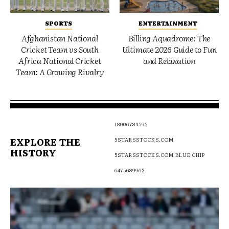
SPORTS
ENTERTAINMENT
Afghanistan National
Billing Aquadrome: The
Cricket Team vs South
Ultimate 2026 Guide to Fun
Africa National Cricket
and Relaxation
Team: A Growing Rivalry
18006783595
EXPLORE THE
5STARSSTOCKS.COM
HISTORY
5STARSSTOCKS.COM BLUE CHIP
6475689962