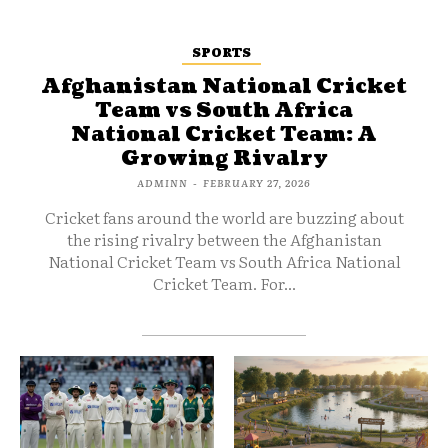
SPORTS
Afghanistan National Cricket
Team vs South Africa
National Cricket Team: A
Growing Rivalry
ADMINN
-
FEBRUARY 27, 2026
Cricket fans around the world are buzzing about
the rising rivalry between the Afghanistan
National Cricket Team vs South Africa National
Cricket Team. For...