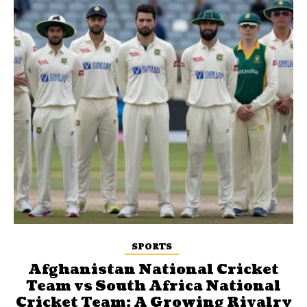
SPORTS
Afghanistan National Cricket
Team vs South Africa National
Cricket Team: A Growing Rivalry