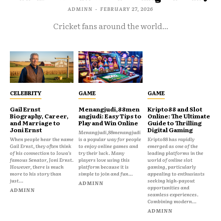
ADMINN
-
FEBRUARY 27, 2026
Cricket fans around the world...
CELEBRITY
GAME
GAME
Gail Ernst
Menangjudi,88men
Kripto88 and Slot
Biography, Career,
angjudi: Easy Tips to
Online: The Ultimate
and Marriage to
Play and Win Online
Guide to Thrilling
Joni Ernst
Digital Gaming
Menangjudi,88menangjudi
When people hear the name
is a popular way for people
Kripto88 has rapidly
Gail Ernst, they often think
to enjoy online games and
emerged as one of the
of his connection to Iowa’s
try their luck. Many
leading platforms in the
famous Senator, Joni Ernst.
players love using this
world of online slot
However, there is much
platform because it is
gaming, particularly
more to his story than
simple to join and fun...
appealing to enthusiasts
just...
seeking high-payout
ADMINN
opportunities and
ADMINN
seamless experiences.
Combining modern...
ADMINN