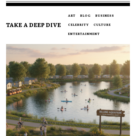
ART
BLOG
BUSINESS
TAKE A DEEP DIVE
CELEBRITY
CULTURE
ENTERTAINMENT