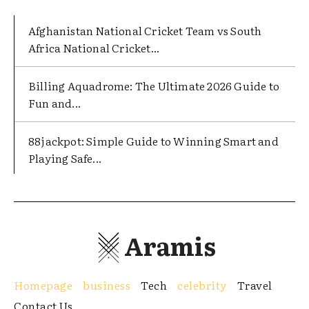
Afghanistan National Cricket Team vs South
Africa National Cricket...
Billing Aquadrome: The Ultimate 2026 Guide to
Fun and...
88jackpot: Simple Guide to Winning Smart and
Playing Safe...
Aramis
Homepage
business
Tech
celebrity
Travel
Contact Us