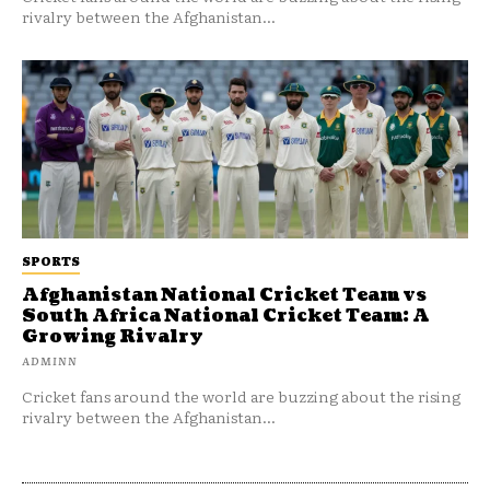
rivalry between the Afghanistan...
SPORTS
Afghanistan National Cricket Team vs
South Africa National Cricket Team: A
Growing Rivalry
ADMINN
Cricket fans around the world are buzzing about the rising
rivalry between the Afghanistan...