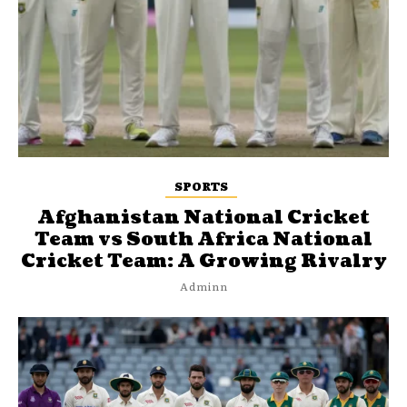
SPORTS
Afghanistan National Cricket
Team vs South Africa National
Cricket Team: A Growing Rivalry
Adminn