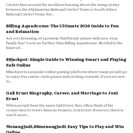
Cricket fans around the world are buzzing about the rising rivalry
between the Afghanistan National Cricket Team vs South Africa
National Cricket Team. For...
Billing Aquadrome: The Ultimate 2026 Guide to Fun
and Relaxation
Are you dreaming of a getaway that blends nature with non-stop
family fun? Look no further than Billing Aquadrome. Nestled in the
heart of...
88jackpot: Simple Guide to Winning Smart and Playing
Safe Online
88jackpot is a popular online gaming platform where many people go
to enjoy fun casino-style games and exciting rewards. If you are new
to...
Gail Ernst Biography, Career, and Marriage to Joni
Ernst
When people hear the name Gail Ernst, they often think of his
connection to Iowa’s famous Senator, Joni Ernst. However, there is
much more...
Menangjudi,88menangjudi: Easy Tips to Play and Win
Online