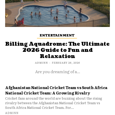
ENTERTAINMENT
Billing Aquadrome: The Ultimate
2026 Guide to Fun and
Relaxation
ADMINN
-
FEBRUARY 26, 2026
Are you dreaming of a...
Afghanistan National Cricket Team vs South Africa
National Cricket Team: A Growing Rivalry
Cricket fans around the world are buzzing about the rising
rivalry between the Afghanistan National Cricket Team vs
South Africa National Cricket Team. For...
ADMINN