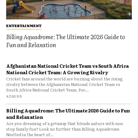
ENTERTAINMENT
Billing Aquadrome: The Ultimate 2026 Guide to
Fun and Relaxation
Afghanistan National Cricket Team vs South Africa
National Cricket Team: A Growing Rivalry
Cricket fans around the world are buzzing about the rising
rivalry between the Afghanistan National Cricket Team vs
South Africa National Cricket Team. For...
ADMINN
Billing Aquadrome: The Ultimate 2026 Guide to Fun
and Relaxation
Are you dreaming of a getaway that blends nature with non-
stop family fun? Look no further than Billing Aquadrome.
Nestled in the heart of...