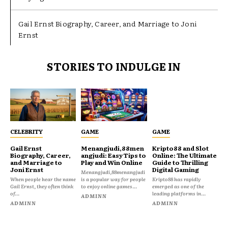
Gail Ernst Biography, Career, and Marriage to Joni
Ernst
STORIES TO INDULGE IN
CELEBRITY
GAME
GAME
Gail Ernst
Menangjudi,88men
Kripto88 and Slot
Biography, Career,
angjudi: Easy Tips to
Online: The Ultimate
and Marriage to
Play and Win Online
Guide to Thrilling
Joni Ernst
Digital Gaming
Menangjudi,88menangjudi
When people hear the name
is a popular way for people
Kripto88 has rapidly
Gail Ernst, they often think
to enjoy online games...
emerged as one of the
of...
leading platforms in...
ADMINN
ADMINN
ADMINN