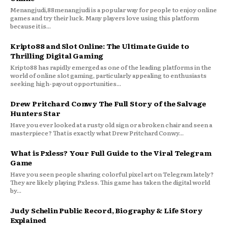
Menangjudi,88menangjudi is a popular way for people to enjoy online
games and try their luck. Many players love using this platform
because it is...
Kripto88 and Slot Online: The Ultimate Guide to
Thrilling Digital Gaming
Kripto88 has rapidly emerged as one of the leading platforms in the
world of online slot gaming, particularly appealing to enthusiasts
seeking high-payout opportunities...
Drew Pritchard Conwy The Full Story of the Salvage
Hunters Star
Have you ever looked at a rusty old sign or a broken chair and seen a
masterpiece? That is exactly what Drew Pritchard Conwy...
What is Pxless? Your Full Guide to the Viral Telegram
Game
Have you seen people sharing colorful pixel art on Telegram lately?
They are likely playing Pxless. This game has taken the digital world
by...
Judy Schelin Public Record, Biography & Life Story
Explained