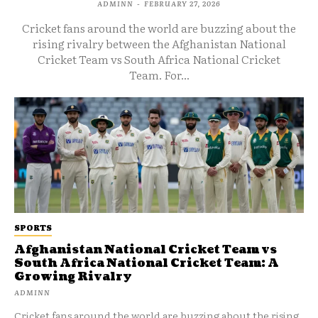
ADMINN
-
FEBRUARY 27, 2026
Cricket fans around the world are buzzing about the
rising rivalry between the Afghanistan National
Cricket Team vs South Africa National Cricket
Team. For...
SPORTS
Afghanistan National Cricket Team vs
South Africa National Cricket Team: A
Growing Rivalry
ADMINN
Cricket fans around the world are buzzing about the rising