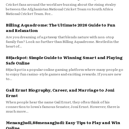
Cricket fans around the world are buzzing about the rising rivalry
between the Afghanistan National Cricket Team vs South Africa
National Cricket Team. For...
Billing Aquadrome: The Ultimate 2026 Guide to Fun
and Relaxation
Are you dreaming of a getaway that blends nature with non-stop
family fun? Look no further than Billing Aquadrome. Nestled in the
heart of...
88jackpot: Simple Guide to Winning Smart and Playing
Safe Online
88jackpot is a popular online gaming platform where many people go
to enjoy fun casino-style games and exciting rewards. If you are new
to...
Gail Ernst Biography, Career, and Marriage to Joni
Ernst
When people hear the name Gail Ernst, they often think of his
connection to Iowa’s famous Senator, Joni Ernst. However, there is
much more...
Menangjudi,88menangjudi: Easy Tips to Play and Win
Online