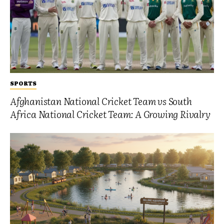
SPORTS
Afghanistan National Cricket Team vs South
Africa National Cricket Team: A Growing Rivalry