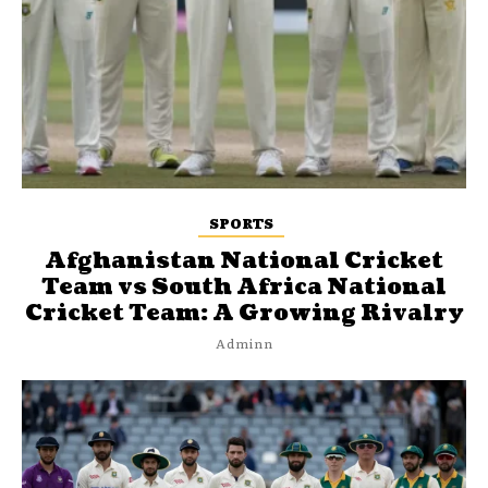
SPORTS
Afghanistan National Cricket
Team vs South Africa National
Cricket Team: A Growing Rivalry
Adminn