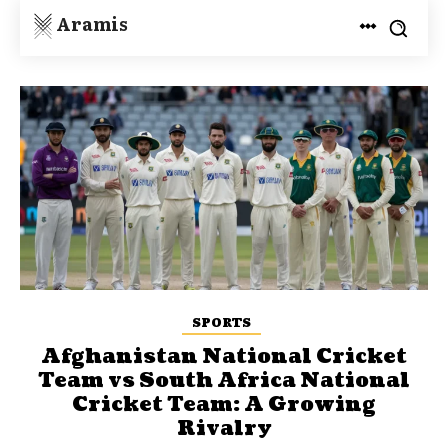
Aramis
SPORTS
Afghanistan National Cricket
Team vs South Africa National
Cricket Team: A Growing
Rivalry