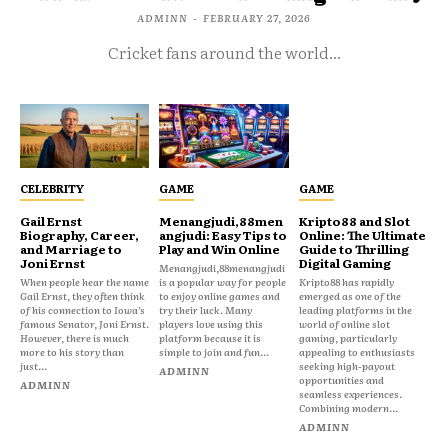
ADMINN
-
FEBRUARY 27, 2026
Cricket fans around the world...
CELEBRITY
GAME
GAME
Gail Ernst
Menangjudi,88men
Kripto88 and Slot
Biography, Career,
angjudi: Easy Tips to
Online: The Ultimate
and Marriage to
Play and Win Online
Guide to Thrilling
Joni Ernst
Digital Gaming
Menangjudi,88menangjudi
When people hear the name
is a popular way for people
Kripto88 has rapidly
Gail Ernst, they often think
to enjoy online games and
emerged as one of the
of his connection to Iowa’s
try their luck. Many
leading platforms in the
famous Senator, Joni Ernst.
players love using this
world of online slot
However, there is much
platform because it is
gaming, particularly
more to his story than
simple to join and fun...
appealing to enthusiasts
just...
seeking high-payout
ADMINN
opportunities and
ADMINN
seamless experiences.
Combining modern...
ADMINN