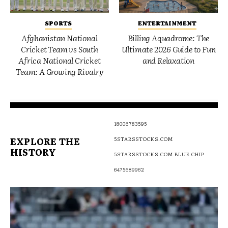
SPORTS
ENTERTAINMENT
Afghanistan National
Billing Aquadrome: The
Cricket Team vs South
Ultimate 2026 Guide to Fun
Africa National Cricket
and Relaxation
Team: A Growing Rivalry
18006783595
EXPLORE THE
5STARSSTOCKS.COM
HISTORY
5STARSSTOCKS.COM BLUE CHIP
6475689962