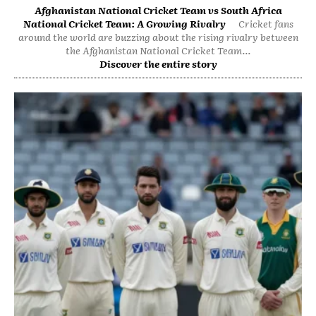
Afghanistan National Cricket Team vs South Africa
National Cricket Team: A Growing Rivalry
Cricket fans
around the world are buzzing about the rising rivalry between
the Afghanistan National Cricket Team...
Discover the entire story