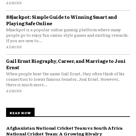
ADMINN
88jackpot: Simple Guide to Winning Smart and
Playing Safe Online
88jackpot is a popular online gaming platform where many
people go to enjoy fun casino-style games and exciting rewards.
If you are new to...
ADMINN
Gail Ernst Biography, Career, and Marriage to Joni
Ernst
When people hear the name Gail Ernst, they often think of his
connection to Iowa’s famous Senator, Joni Ernst. However,
there is much more...
ADMINN
READ NOW
Afghanistan National Cricket Team vs South Africa
National Cricket Team: A Growing Rivalry