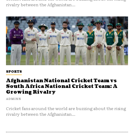
rivalry between the Afghanistan...
SPORTS
Afghanistan National Cricket Team vs
South Africa National Cricket Team: A
Growing Rivalry
ADMINN
Cricket fans around the world are buzzing about the rising
rivalry between the Afghanistan...