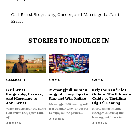
Gail Ernst Biography, Career, and Marriage to Joni
Ernst
STORIES TO INDULGE IN
CELEBRITY
GAME
GAME
Gail Ernst
Menangjudi,88men
Kripto88 and Slot
Biography, Career,
angjudi: Easy Tips to
Online: The Ultimate
and Marriage to
Play and Win Online
Guide to Thrilling
Joni Ernst
Digital Gaming
Menangjudi,88menangjudi
When people hear the name
is a popular way for people
Kripto88 has rapidly
Gail Ernst, they often think
to enjoy online games...
emerged as one of the
of...
leading platforms in...
ADMINN
ADMINN
ADMINN