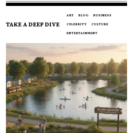
ART
BLOG
BUSINESS
TAKE A DEEP DIVE
CELEBRITY
CULTURE
ENTERTAINMENT