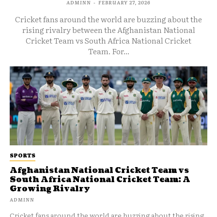
ADMINN
-
FEBRUARY 27, 2026
Cricket fans around the world are buzzing about the
rising rivalry between the Afghanistan National
Cricket Team vs South Africa National Cricket
Team. For...
SPORTS
Afghanistan National Cricket Team vs
South Africa National Cricket Team: A
Growing Rivalry
ADMINN
Cricket fans around the world are buzzing about the rising