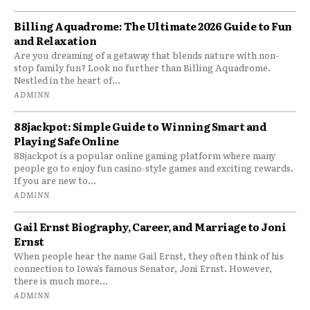
Billing Aquadrome: The Ultimate 2026 Guide to Fun
and Relaxation
Are you dreaming of a getaway that blends nature with non-
stop family fun? Look no further than Billing Aquadrome.
Nestled in the heart of...
ADMINN
88jackpot: Simple Guide to Winning Smart and
Playing Safe Online
88jackpot is a popular online gaming platform where many
people go to enjoy fun casino-style games and exciting rewards.
If you are new to...
ADMINN
Gail Ernst Biography, Career, and Marriage to Joni
Ernst
When people hear the name Gail Ernst, they often think of his
connection to Iowa’s famous Senator, Joni Ernst. However,
there is much more...
ADMINN