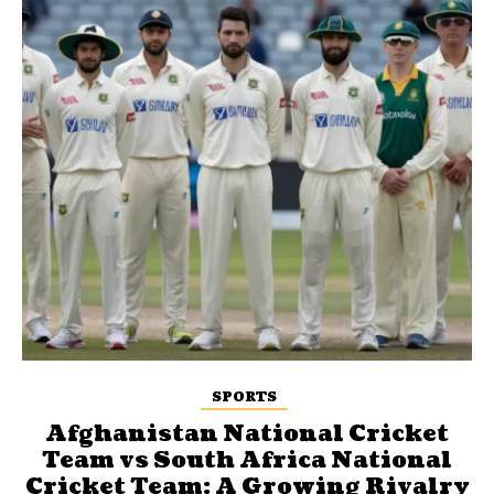
SPORTS
Afghanistan National Cricket
Team vs South Africa National
Cricket Team: A Growing Rivalry