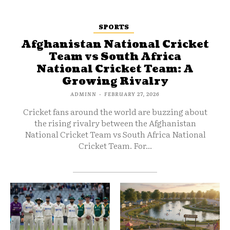
SPORTS
Afghanistan National Cricket
Team vs South Africa
National Cricket Team: A
Growing Rivalry
ADMINN
-
FEBRUARY 27, 2026
Cricket fans around the world are buzzing about
the rising rivalry between the Afghanistan
National Cricket Team vs South Africa National
Cricket Team. For...