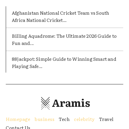
Afghanistan National Cricket Team vs South
Africa National Cricket...
Billing Aquadrome: The Ultimate 2026 Guide to
Fun and...
88jackpot: Simple Guide to Winning Smart and
Playing Safe...
Aramis
Homepage
business
Tech
celebrity
Travel
Contact Us