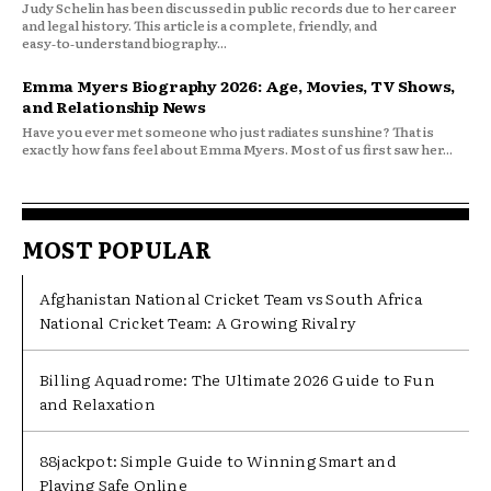
Judy Schelin has been discussed in public records due to her career
and legal history. This article is a complete, friendly, and
easy‑to‑understand biography...
Emma Myers Biography 2026: Age, Movies, TV Shows,
and Relationship News
Have you ever met someone who just radiates sunshine? That is
exactly how fans feel about Emma Myers. Most of us first saw her...
MOST POPULAR
Afghanistan National Cricket Team vs South Africa
National Cricket Team: A Growing Rivalry
Billing Aquadrome: The Ultimate 2026 Guide to Fun
and Relaxation
88jackpot: Simple Guide to Winning Smart and
Playing Safe Online