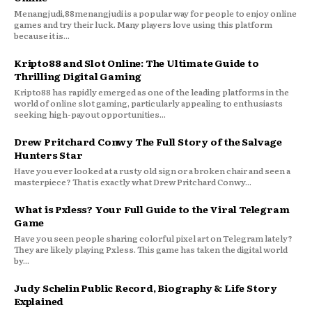
Menangjudi,88menangjudi is a popular way for people to enjoy online
games and try their luck. Many players love using this platform
because it is...
Kripto88 and Slot Online: The Ultimate Guide to
Thrilling Digital Gaming
Kripto88 has rapidly emerged as one of the leading platforms in the
world of online slot gaming, particularly appealing to enthusiasts
seeking high-payout opportunities...
Drew Pritchard Conwy The Full Story of the Salvage
Hunters Star
Have you ever looked at a rusty old sign or a broken chair and seen a
masterpiece? That is exactly what Drew Pritchard Conwy...
What is Pxless? Your Full Guide to the Viral Telegram
Game
Have you seen people sharing colorful pixel art on Telegram lately?
They are likely playing Pxless. This game has taken the digital world
by...
Judy Schelin Public Record, Biography & Life Story
Explained