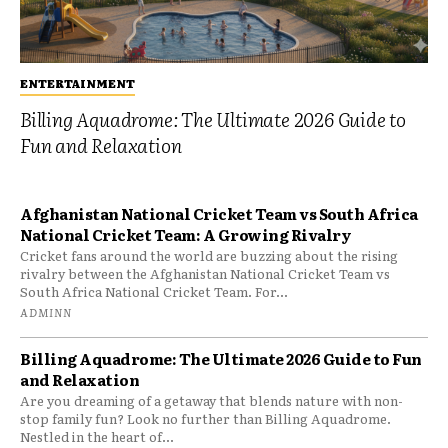
ENTERTAINMENT
Billing Aquadrome: The Ultimate 2026 Guide to
Fun and Relaxation
Afghanistan National Cricket Team vs South Africa
National Cricket Team: A Growing Rivalry
Cricket fans around the world are buzzing about the rising
rivalry between the Afghanistan National Cricket Team vs
South Africa National Cricket Team. For...
ADMINN
Billing Aquadrome: The Ultimate 2026 Guide to Fun
and Relaxation
Are you dreaming of a getaway that blends nature with non-
stop family fun? Look no further than Billing Aquadrome.
Nestled in the heart of...