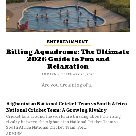
ENTERTAINMENT
Billing Aquadrome: The Ultimate
2026 Guide to Fun and
Relaxation
ADMINN
-
FEBRUARY 26, 2026
Are you dreaming of a...
Afghanistan National Cricket Team vs South Africa
National Cricket Team: A Growing Rivalry
Cricket fans around the world are buzzing about the rising
rivalry between the Afghanistan National Cricket Team vs
South Africa National Cricket Team. For...
ADMINN