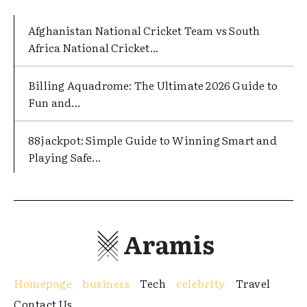
Afghanistan National Cricket Team vs South
Africa National Cricket...
Billing Aquadrome: The Ultimate 2026 Guide to
Fun and...
88jackpot: Simple Guide to Winning Smart and
Playing Safe...
Aramis
Homepage
business
Tech
celebrity
Travel
Contact Us