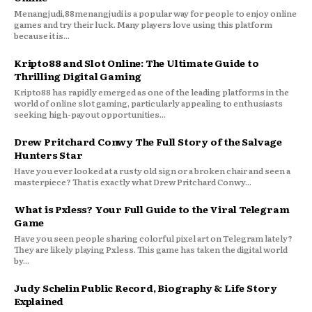
Menangjudi,88menangjudi is a popular way for people to enjoy online
games and try their luck. Many players love using this platform
because it is...
Kripto88 and Slot Online: The Ultimate Guide to
Thrilling Digital Gaming
Kripto88 has rapidly emerged as one of the leading platforms in the
world of online slot gaming, particularly appealing to enthusiasts
seeking high-payout opportunities...
Drew Pritchard Conwy The Full Story of the Salvage
Hunters Star
Have you ever looked at a rusty old sign or a broken chair and seen a
masterpiece? That is exactly what Drew Pritchard Conwy...
What is Pxless? Your Full Guide to the Viral Telegram
Game
Have you seen people sharing colorful pixel art on Telegram lately?
They are likely playing Pxless. This game has taken the digital world
by...
Judy Schelin Public Record, Biography & Life Story
Explained