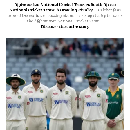
Afghanistan National Cricket Team vs South Africa
National Cricket Team: A Growing Rivalry
Cricket fans
around the world are buzzing about the rising rivalry between
the Afghanistan National Cricket Team...
Discover the entire story