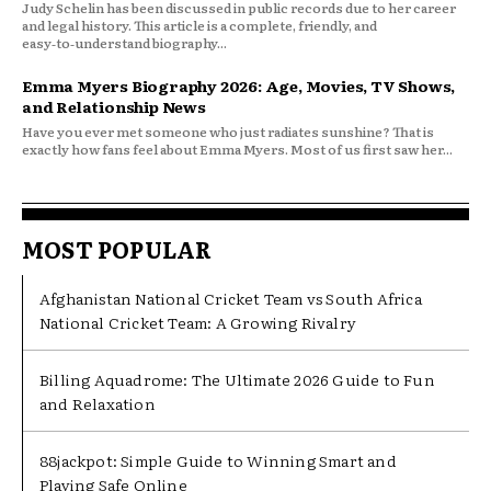
Judy Schelin has been discussed in public records due to her career
and legal history. This article is a complete, friendly, and
easy‑to‑understand biography...
Emma Myers Biography 2026: Age, Movies, TV Shows,
and Relationship News
Have you ever met someone who just radiates sunshine? That is
exactly how fans feel about Emma Myers. Most of us first saw her...
MOST POPULAR
Afghanistan National Cricket Team vs South Africa
National Cricket Team: A Growing Rivalry
Billing Aquadrome: The Ultimate 2026 Guide to Fun
and Relaxation
88jackpot: Simple Guide to Winning Smart and
Playing Safe Online