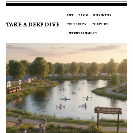
ART
BLOG
BUSINESS
TAKE A DEEP DIVE
CELEBRITY
CULTURE
ENTERTAINMENT