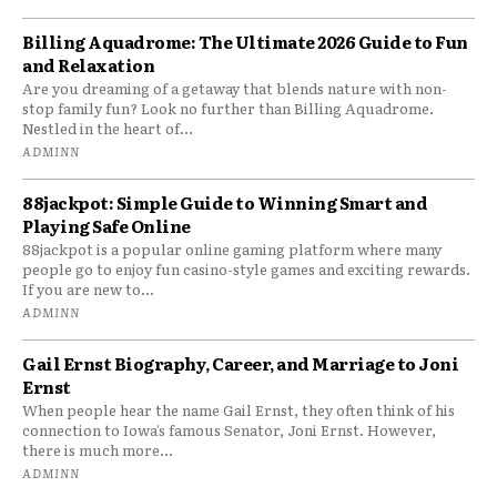
Billing Aquadrome: The Ultimate 2026 Guide to Fun
and Relaxation
Are you dreaming of a getaway that blends nature with non-
stop family fun? Look no further than Billing Aquadrome.
Nestled in the heart of...
ADMINN
88jackpot: Simple Guide to Winning Smart and
Playing Safe Online
88jackpot is a popular online gaming platform where many
people go to enjoy fun casino-style games and exciting rewards.
If you are new to...
ADMINN
Gail Ernst Biography, Career, and Marriage to Joni
Ernst
When people hear the name Gail Ernst, they often think of his
connection to Iowa’s famous Senator, Joni Ernst. However,
there is much more...
ADMINN