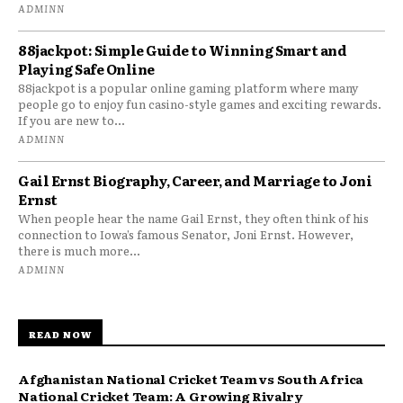
ADMINN
88jackpot: Simple Guide to Winning Smart and
Playing Safe Online
88jackpot is a popular online gaming platform where many
people go to enjoy fun casino-style games and exciting rewards.
If you are new to...
ADMINN
Gail Ernst Biography, Career, and Marriage to Joni
Ernst
When people hear the name Gail Ernst, they often think of his
connection to Iowa’s famous Senator, Joni Ernst. However,
there is much more...
ADMINN
READ NOW
Afghanistan National Cricket Team vs South Africa
National Cricket Team: A Growing Rivalry