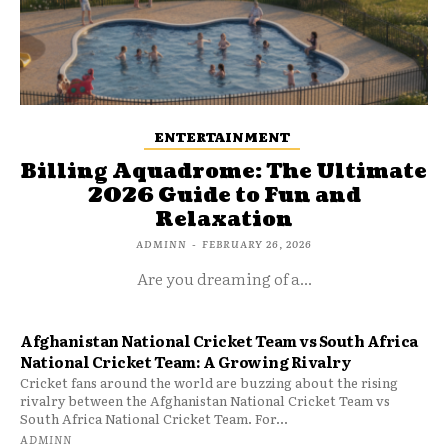
ENTERTAINMENT
Billing Aquadrome: The Ultimate
2026 Guide to Fun and
Relaxation
ADMINN
-
FEBRUARY 26, 2026
Are you dreaming of a...
Afghanistan National Cricket Team vs South Africa
National Cricket Team: A Growing Rivalry
Cricket fans around the world are buzzing about the rising
rivalry between the Afghanistan National Cricket Team vs
South Africa National Cricket Team. For...
ADMINN