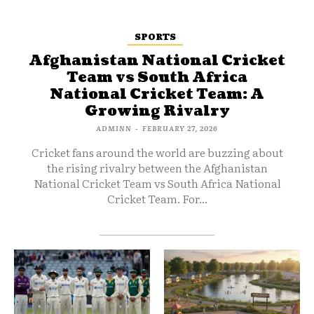
SPORTS
Afghanistan National Cricket
Team vs South Africa
National Cricket Team: A
Growing Rivalry
ADMINN
-
FEBRUARY 27, 2026
Cricket fans around the world are buzzing about
the rising rivalry between the Afghanistan
National Cricket Team vs South Africa National
Cricket Team. For...