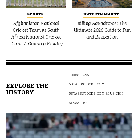
SPORTS
ENTERTAINMENT
Afghanistan National
Billing Aquadrome: The
Cricket Team vs South
Ultimate 2026 Guide to Fun
Africa National Cricket
and Relaxation
Team: A Growing Rivalry
18006783595
EXPLORE THE
5STARSSTOCKS.COM
HISTORY
5STARSSTOCKS.COM BLUE CHIP
6475689962