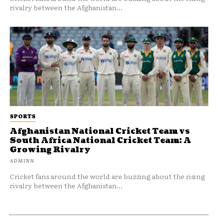
rivalry between the Afghanistan...
SPORTS
Afghanistan National Cricket Team vs
South Africa National Cricket Team: A
Growing Rivalry
ADMINN
Cricket fans around the world are buzzing about the rising
rivalry between the Afghanistan...