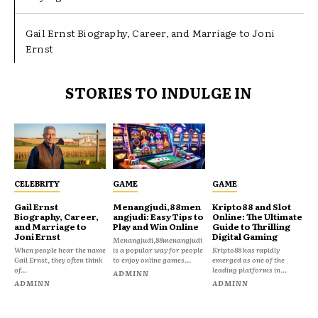
Gail Ernst Biography, Career, and Marriage to Joni
Ernst
STORIES TO INDULGE IN
CELEBRITY
GAME
GAME
Gail Ernst
Menangjudi,88men
Kripto88 and Slot
Biography, Career,
angjudi: Easy Tips to
Online: The Ultimate
and Marriage to
Play and Win Online
Guide to Thrilling
Joni Ernst
Digital Gaming
Menangjudi,88menangjudi
When people hear the name
is a popular way for people
Kripto88 has rapidly
Gail Ernst, they often think
to enjoy online games...
emerged as one of the
of...
leading platforms in...
ADMINN
ADMINN
ADMINN