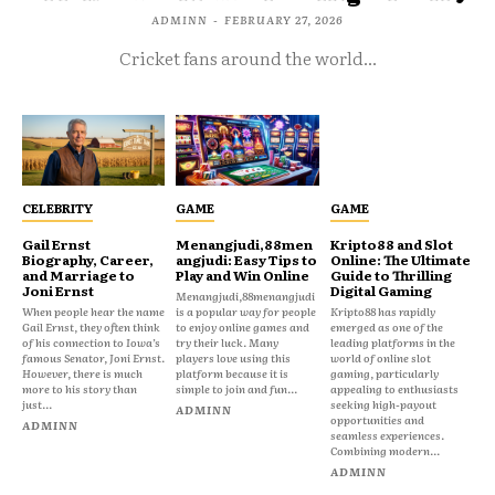
ADMINN
-
FEBRUARY 27, 2026
Cricket fans around the world...
CELEBRITY
GAME
GAME
Gail Ernst
Menangjudi,88men
Kripto88 and Slot
Biography, Career,
angjudi: Easy Tips to
Online: The Ultimate
and Marriage to
Play and Win Online
Guide to Thrilling
Joni Ernst
Digital Gaming
Menangjudi,88menangjudi
When people hear the name
is a popular way for people
Kripto88 has rapidly
Gail Ernst, they often think
to enjoy online games and
emerged as one of the
of his connection to Iowa’s
try their luck. Many
leading platforms in the
famous Senator, Joni Ernst.
players love using this
world of online slot
However, there is much
platform because it is
gaming, particularly
more to his story than
simple to join and fun...
appealing to enthusiasts
just...
seeking high-payout
ADMINN
opportunities and
ADMINN
seamless experiences.
Combining modern...
ADMINN