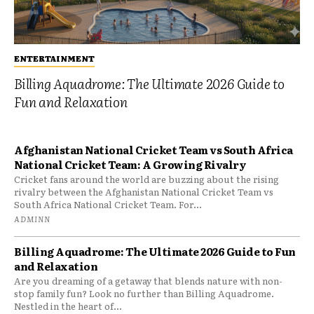
ENTERTAINMENT
Billing Aquadrome: The Ultimate 2026 Guide to
Fun and Relaxation
Afghanistan National Cricket Team vs South Africa
National Cricket Team: A Growing Rivalry
Cricket fans around the world are buzzing about the rising
rivalry between the Afghanistan National Cricket Team vs
South Africa National Cricket Team. For...
ADMINN
Billing Aquadrome: The Ultimate 2026 Guide to Fun
and Relaxation
Are you dreaming of a getaway that blends nature with non-
stop family fun? Look no further than Billing Aquadrome.
Nestled in the heart of...