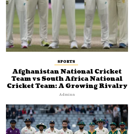
SPORTS
Afghanistan National Cricket
Team vs South Africa National
Cricket Team: A Growing Rivalry
Adminn