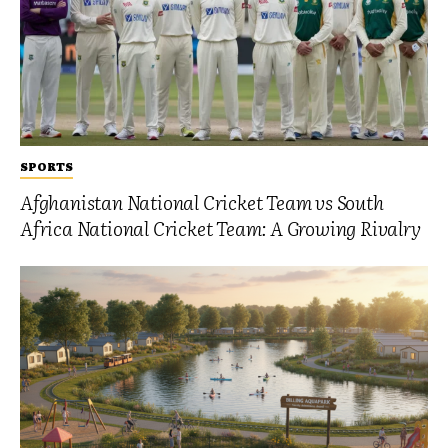
SPORTS
Afghanistan National Cricket Team vs South
Africa National Cricket Team: A Growing Rivalry