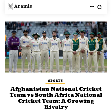
Aramis
SPORTS
Afghanistan National Cricket
Team vs South Africa National
Cricket Team: A Growing
Rivalry