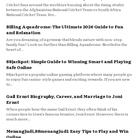
Cricket fans around the world are buzzing about the rising rivalry
between the Afghanistan National Cricket Team vs South Africa
National Cricket Team. For...
Billing Aquadrome: The Ultimate 2026 Guide to Fun
and Relaxation
Are you dreaming of a getaway that blends nature with non-stop
family fun? Look no further than Billing Aquadrome. Nestled in the
heart of...
88jackpot: Simple Guide to Winning Smart and Playing
Safe Online
88jackpot is a popular online gaming platform where many people go
to enjoy fun casino-style games and exciting rewards. If you are new
to...
Gail Ernst Biography, Career, and Marriage to Joni
Ernst
When people hear the name Gail Ernst, they often think of his
connection to Iowa’s famous Senator, Joni Ernst. However, there is
much more...
Menangjudi,88menangjudi: Easy Tips to Play and Win
Online