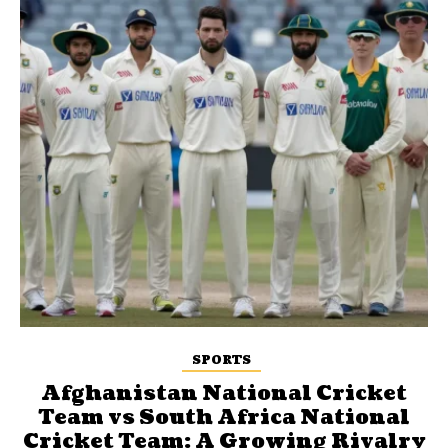
SPORTS
Afghanistan National Cricket
Team vs South Africa National
Cricket Team: A Growing Rivalry