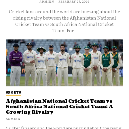
ADMINN
-
FEBRUARY 27, 2026
Cricket fans around the world are buzzing about the
rising rivalry between the Afghanistan National
Cricket Team vs South Africa National Cricket
Team. For...
SPORTS
Afghanistan National Cricket Team vs
South Africa National Cricket Team: A
Growing Rivalry
ADMINN
Cricket fans around the world are buzzing about the rising