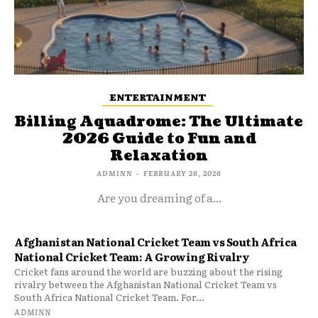
ENTERTAINMENT
Billing Aquadrome: The Ultimate
2026 Guide to Fun and
Relaxation
ADMINN
-
FEBRUARY 26, 2026
Are you dreaming of a...
Afghanistan National Cricket Team vs South Africa
National Cricket Team: A Growing Rivalry
Cricket fans around the world are buzzing about the rising
rivalry between the Afghanistan National Cricket Team vs
South Africa National Cricket Team. For...
ADMINN