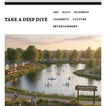
ART
BLOG
BUSINESS
TAKE A DEEP DIVE
CELEBRITY
CULTURE
ENTERTAINMENT