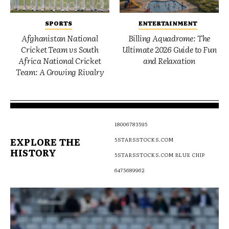
SPORTS
ENTERTAINMENT
Afghanistan National
Billing Aquadrome: The
Cricket Team vs South
Ultimate 2026 Guide to Fun
Africa National Cricket
and Relaxation
Team: A Growing Rivalry
18006783595
EXPLORE THE
5STARSSTOCKS.COM
HISTORY
5STARSSTOCKS.COM BLUE CHIP
6475689962