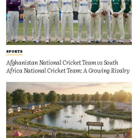
SPORTS
Afghanistan National Cricket Team vs South
Africa National Cricket Team: A Growing Rivalry