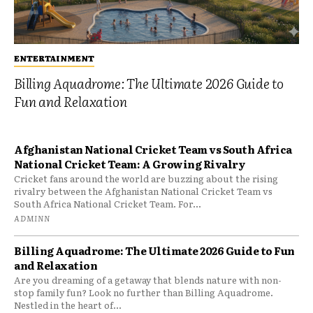
ENTERTAINMENT
Billing Aquadrome: The Ultimate 2026 Guide to
Fun and Relaxation
Afghanistan National Cricket Team vs South Africa
National Cricket Team: A Growing Rivalry
Cricket fans around the world are buzzing about the rising
rivalry between the Afghanistan National Cricket Team vs
South Africa National Cricket Team. For...
ADMINN
Billing Aquadrome: The Ultimate 2026 Guide to Fun
and Relaxation
Are you dreaming of a getaway that blends nature with non-
stop family fun? Look no further than Billing Aquadrome.
Nestled in the heart of...