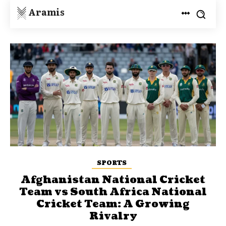
Aramis
SPORTS
Afghanistan National Cricket
Team vs South Africa National
Cricket Team: A Growing
Rivalry