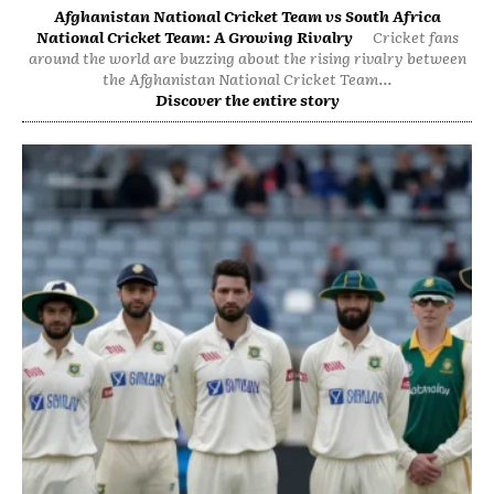
Afghanistan National Cricket Team vs South Africa
National Cricket Team: A Growing Rivalry
Cricket fans
around the world are buzzing about the rising rivalry between
the Afghanistan National Cricket Team...
Discover the entire story