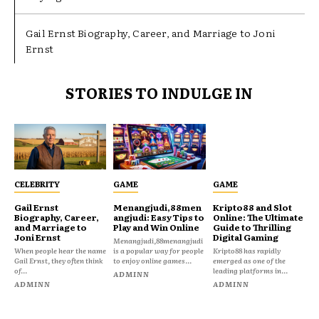
Gail Ernst Biography, Career, and Marriage to Joni
Ernst
STORIES TO INDULGE IN
CELEBRITY
GAME
GAME
Gail Ernst
Menangjudi,88men
Kripto88 and Slot
Biography, Career,
angjudi: Easy Tips to
Online: The Ultimate
and Marriage to
Play and Win Online
Guide to Thrilling
Joni Ernst
Digital Gaming
Menangjudi,88menangjudi
When people hear the name
is a popular way for people
Kripto88 has rapidly
Gail Ernst, they often think
to enjoy online games...
emerged as one of the
of...
leading platforms in...
ADMINN
ADMINN
ADMINN