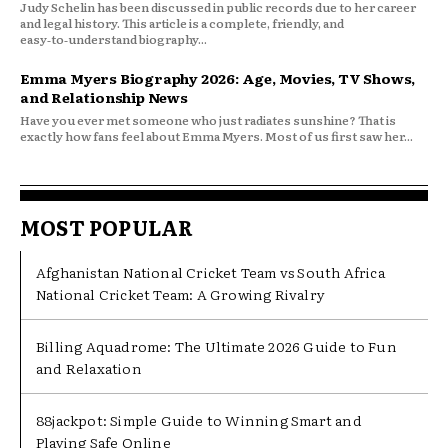
Judy Schelin has been discussed in public records due to her career
and legal history. This article is a complete, friendly, and
easy‑to‑understand biography...
Emma Myers Biography 2026: Age, Movies, TV Shows,
and Relationship News
Have you ever met someone who just radiates sunshine? That is
exactly how fans feel about Emma Myers. Most of us first saw her...
MOST POPULAR
Afghanistan National Cricket Team vs South Africa
National Cricket Team: A Growing Rivalry
Billing Aquadrome: The Ultimate 2026 Guide to Fun
and Relaxation
88jackpot: Simple Guide to Winning Smart and
Playing Safe Online