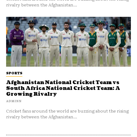
rivalry between the Afghanistan...
SPORTS
Afghanistan National Cricket Team vs
South Africa National Cricket Team: A
Growing Rivalry
ADMINN
Cricket fans around the world are buzzing about the rising
rivalry between the Afghanistan...