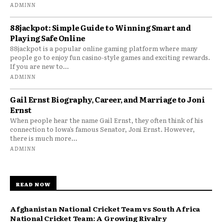
ADMINN
88jackpot: Simple Guide to Winning Smart and
Playing Safe Online
88jackpot is a popular online gaming platform where many
people go to enjoy fun casino-style games and exciting rewards.
If you are new to...
ADMINN
Gail Ernst Biography, Career, and Marriage to Joni
Ernst
When people hear the name Gail Ernst, they often think of his
connection to Iowa’s famous Senator, Joni Ernst. However,
there is much more...
ADMINN
READ NOW
Afghanistan National Cricket Team vs South Africa
National Cricket Team: A Growing Rivalry