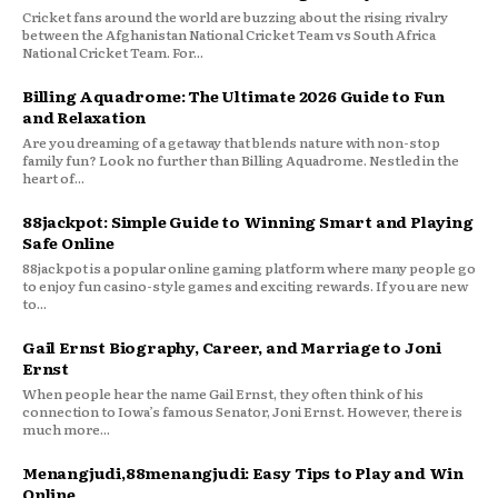
Cricket fans around the world are buzzing about the rising rivalry
between the Afghanistan National Cricket Team vs South Africa
National Cricket Team. For...
Billing Aquadrome: The Ultimate 2026 Guide to Fun
and Relaxation
Are you dreaming of a getaway that blends nature with non-stop
family fun? Look no further than Billing Aquadrome. Nestled in the
heart of...
88jackpot: Simple Guide to Winning Smart and Playing
Safe Online
88jackpot is a popular online gaming platform where many people go
to enjoy fun casino-style games and exciting rewards. If you are new
to...
Gail Ernst Biography, Career, and Marriage to Joni
Ernst
When people hear the name Gail Ernst, they often think of his
connection to Iowa’s famous Senator, Joni Ernst. However, there is
much more...
Menangjudi,88menangjudi: Easy Tips to Play and Win
Online