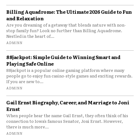
Billing Aquadrome: The Ultimate 2026 Guide to Fun
and Relaxation
Are you dreaming of a getaway that blends nature with non-
stop family fun? Look no further than Billing Aquadrome.
Nestled in the heart of...
ADMINN
88jackpot: Simple Guide to Winning Smart and
Playing Safe Online
88jackpot is a popular online gaming platform where many
people go to enjoy fun casino-style games and exciting rewards.
If you are new to...
ADMINN
Gail Ernst Biography, Career, and Marriage to Joni
Ernst
When people hear the name Gail Ernst, they often think of his
connection to Iowa’s famous Senator, Joni Ernst. However,
there is much more...
ADMINN