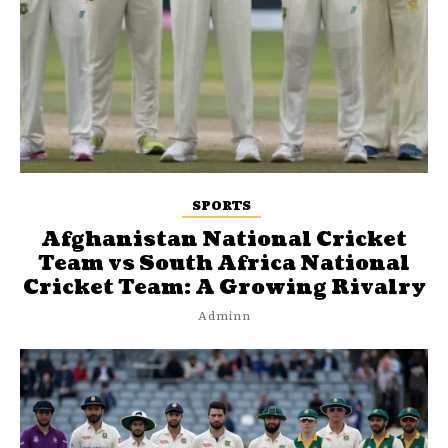
SPORTS
Afghanistan National Cricket
Team vs South Africa National
Cricket Team: A Growing Rivalry
Adminn