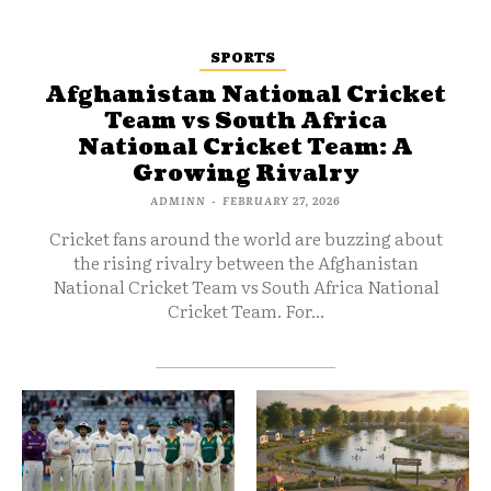
SPORTS
Afghanistan National Cricket
Team vs South Africa
National Cricket Team: A
Growing Rivalry
ADMINN
-
FEBRUARY 27, 2026
Cricket fans around the world are buzzing about
the rising rivalry between the Afghanistan
National Cricket Team vs South Africa National
Cricket Team. For...