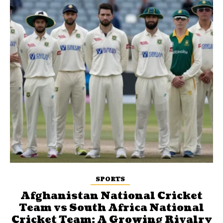
SPORTS
Afghanistan National Cricket
Team vs South Africa National
Cricket Team: A Growing Rivalry