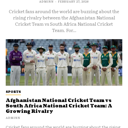
ADMINN
-
FEBRUARY 27, 2026
Cricket fans around the world are buzzing about the
rising rivalry between the Afghanistan National
Cricket Team vs South Africa National Cricket
Team. For...
SPORTS
Afghanistan National Cricket Team vs
South Africa National Cricket Team: A
Growing Rivalry
ADMINN
Cricket fans around the world are buzzing about the rising