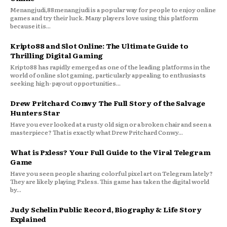
Menangjudi,88menangjudi is a popular way for people to enjoy online
games and try their luck. Many players love using this platform
because it is...
Kripto88 and Slot Online: The Ultimate Guide to
Thrilling Digital Gaming
Kripto88 has rapidly emerged as one of the leading platforms in the
world of online slot gaming, particularly appealing to enthusiasts
seeking high-payout opportunities...
Drew Pritchard Conwy The Full Story of the Salvage
Hunters Star
Have you ever looked at a rusty old sign or a broken chair and seen a
masterpiece? That is exactly what Drew Pritchard Conwy...
What is Pxless? Your Full Guide to the Viral Telegram
Game
Have you seen people sharing colorful pixel art on Telegram lately?
They are likely playing Pxless. This game has taken the digital world
by...
Judy Schelin Public Record, Biography & Life Story
Explained