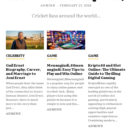
ADMINN
-
FEBRUARY 27, 2026
Cricket fans around the world...
CELEBRITY
GAME
GAME
Gail Ernst
Menangjudi,88men
Kripto88 and Slot
Biography, Career,
angjudi: Easy Tips to
Online: The Ultimate
and Marriage to
Play and Win Online
Guide to Thrilling
Joni Ernst
Digital Gaming
Menangjudi,88menangjudi
When people hear the name
is a popular way for people
Kripto88 has rapidly
Gail Ernst, they often think
to enjoy online games and
emerged as one of the
of his connection to Iowa’s
try their luck. Many
leading platforms in the
famous Senator, Joni Ernst.
players love using this
world of online slot
However, there is much
platform because it is
gaming, particularly
more to his story than
simple to join and fun...
appealing to enthusiasts
just...
seeking high-payout
ADMINN
opportunities and
ADMINN
seamless experiences.
Combining modern...
ADMINN