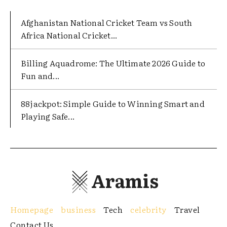
Afghanistan National Cricket Team vs South
Africa National Cricket...
Billing Aquadrome: The Ultimate 2026 Guide to
Fun and...
88jackpot: Simple Guide to Winning Smart and
Playing Safe...
Aramis
Homepage
business
Tech
celebrity
Travel
Contact Us