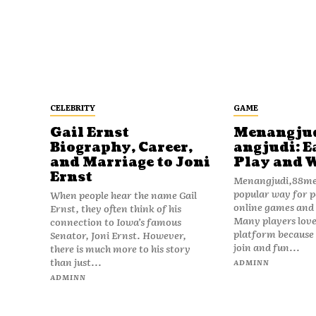
CELEBRITY
GAME
Gail Ernst
Menangju
Biography, Career,
angjudi: E
and Marriage to Joni
Play and 
Ernst
Menangjudi,88men
popular way for p
When people hear the name Gail
online games and t
Ernst, they often think of his
Many players love
connection to Iowa’s famous
platform because i
Senator, Joni Ernst. However,
join and fun...
there is much more to his story
than just...
ADMINN
ADMINN