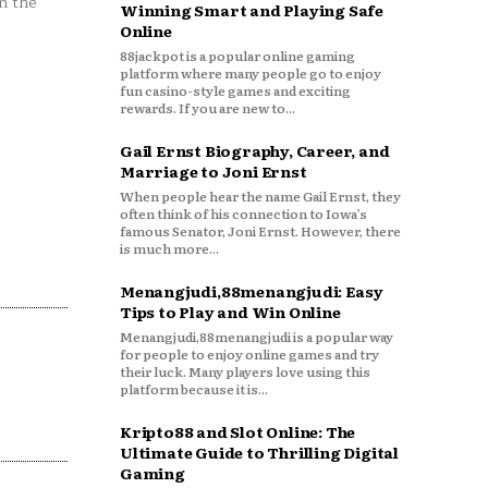
n the
Winning Smart and Playing Safe
Online
88jackpot is a popular online gaming
platform where many people go to enjoy
fun casino-style games and exciting
rewards. If you are new to...
Gail Ernst Biography, Career, and
Marriage to Joni Ernst
When people hear the name Gail Ernst, they
often think of his connection to Iowa’s
famous Senator, Joni Ernst. However, there
is much more...
Menangjudi,88menangjudi: Easy
Tips to Play and Win Online
Menangjudi,88menangjudi is a popular way
for people to enjoy online games and try
their luck. Many players love using this
platform because it is...
Kripto88 and Slot Online: The
Ultimate Guide to Thrilling Digital
Gaming