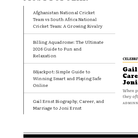
Afghanistan National Cricket
Team vs South Africa National
Cricket Team: A Growing Rivalry
Billing Aquadrome: The Ultimate
2026 Guide to Fun and
Relaxation
CELEBRI
Gail
88jackpot: Simple Guide to
Care
Winning Smart and Playing Safe
Joni
Online
When pe
they oft
Gail Ernst Biography, Career, and
ADMIN
Marriage to Joni Ernst