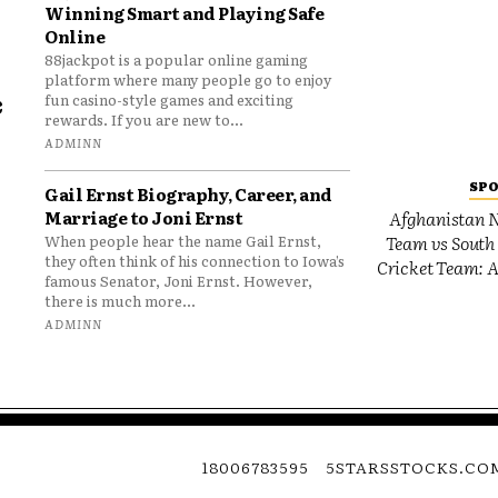
Winning Smart and Playing Safe
Online
88jackpot is a popular online gaming
platform where many people go to enjoy
e
fun casino-style games and exciting
rewards. If you are new to...
o
ADMINN
SP
Gail Ernst Biography, Career, and
Marriage to Joni Ernst
Afghanistan N
Team vs South 
When people hear the name Gail Ernst,
they often think of his connection to Iowa’s
Cricket Team: A
famous Senator, Joni Ernst. However,
there is much more...
ADMINN
18006783595
5STARSSTOCKS.CO