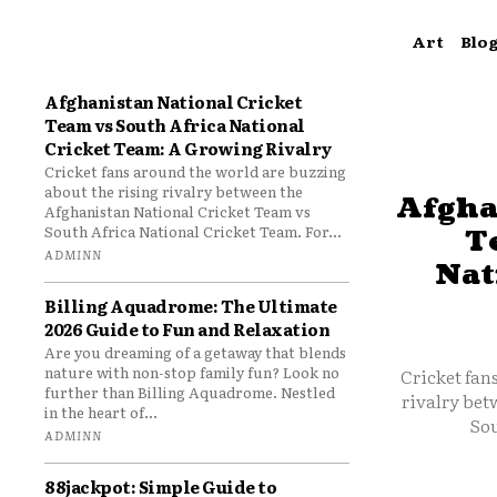
Art
Blo
Afghanistan National Cricket
Team vs South Africa National
Cricket Team: A Growing Rivalry
Cricket fans around the world are buzzing
about the rising rivalry between the
Afgha
Afghanistan National Cricket Team vs
South Africa National Cricket Team. For...
T
ADMINN
Nat
Billing Aquadrome: The Ultimate
2026 Guide to Fun and Relaxation
Are you dreaming of a getaway that blends
nature with non-stop family fun? Look no
Cricket fan
further than Billing Aquadrome. Nestled
rivalry bet
in the heart of...
Sou
ADMINN
88jackpot: Simple Guide to