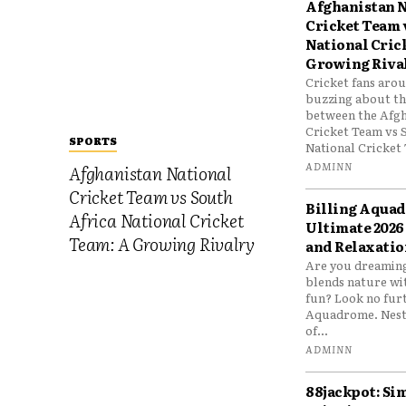
Afghanistan N
Cricket Team 
National Cric
Growing Riva
Cricket fans aro
buzzing about the
between the Afgh
Cricket Team vs 
SPORTS
National Cricket 
ADMINN
Afghanistan National
Cricket Team vs South
Billing Aqua
Africa National Cricket
Ultimate 2026
Team: A Growing Rivalry
and Relaxatio
Are you dreaming
blends nature wi
fun? Look no furt
Aquadrome. Nestl
of...
ADMINN
88jackpot: Si