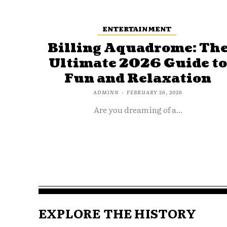
ENTERTAINMENT
Billing Aquadrome: Th
Ultimate 2026 Guide t
Fun and Relaxation
ADMINN
-
FEBRUARY 26, 2026
Are you dreaming of a...
EXPLORE THE HISTORY