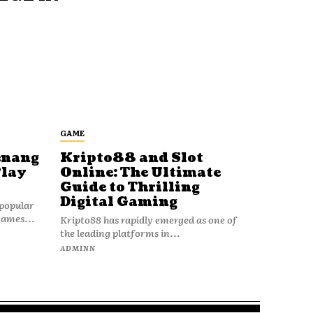
GAME
enang
Kripto88 and Slot
Play
Online: The Ultimate
Guide to Thrilling
Digital Gaming
popular
games...
Kripto88 has rapidly emerged as one of
the leading platforms in...
ADMINN