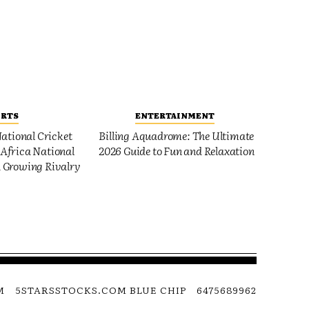
ORTS
ENTERTAINMENT
ational Cricket
Billing Aquadrome: The Ultimate
Africa National
2026 Guide to Fun and Relaxation
 Growing Rivalry
M
5STARSSTOCKS.COM BLUE CHIP
6475689962