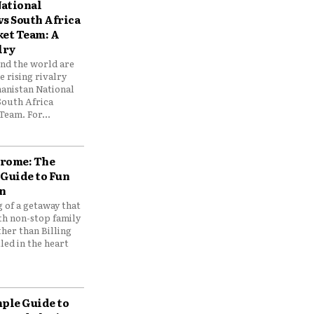
ational
vs South Africa
ket Team: A
lry
und the world are
 rising rivalry
anistan National
South Africa
Team. For...
drome: The
 Guide to Fun
n
 of a getaway that
th non-stop family
her than Billing
ed in the heart
mple Guide to