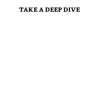
TAKE A DEEP DIVE