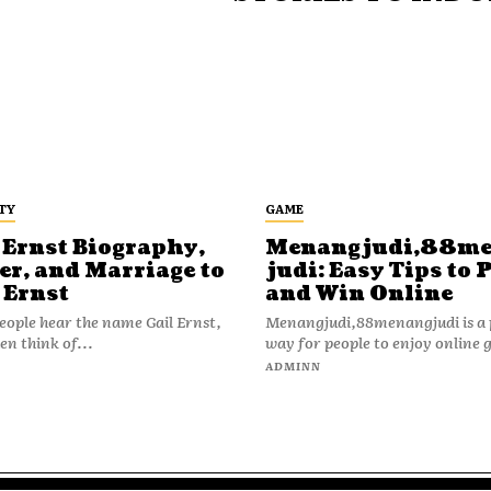
TY
GAME
 Ernst Biography,
Menangjudi,88m
er, and Marriage to
judi: Easy Tips to 
 Ernst
and Win Online
ople hear the name Gail Ernst,
Menangjudi,88menangjudi is a 
en think of...
way for people to enjoy online 
N
ADMINN