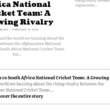
rising rivalry betwee
ica National
Afghanistan...
cket Team: A
ing Rivalry
MINN
-
FEBRUARY 27, 2026
und the world are buzzing about the
 between the Afghanistan National
South Africa National Cricket Team.
For...
 vs South Africa National Cricket Team: A Growing
orld are buzzing about the rising rivalry between the
an National Cricket Team...
over the entire story