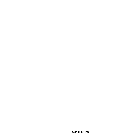
SPORTS