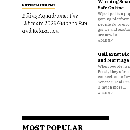
Winning Smar
ENTERTAINMENT
Safe Online
88jackpot is a po
Billing Aquadrome: The
gaming platform
Ultimate 2026 Guide to Fun
people go to enjo
games and excitin
and Relaxation
are new to...
ADMINN
Gail Ernst Bio
and Marriage 
When people hear
Ernst, they often 
connection to Io
Senator, Joni Er
is much more...
ADMINN
MOST POPULAR