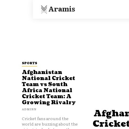
Aramis
SPORTS
Afghanistan
National Cricket
Team vs South
Africa National
Cricket Team: A
Growing Rivalry
ADMINN
Afghan
Cricket fans around the
Cricke
world are buzzing about the