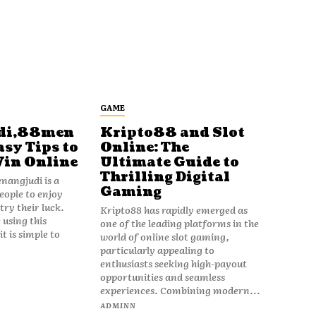
GAME
di,88men
Kripto88 and Slot
asy Tips to
Online: The
Win Online
Ultimate Guide to
Thrilling Digital
angjudi is a
Gaming
eople to enjoy
ry their luck.
Kripto88 has rapidly emerged as
 using this
one of the leading platforms in the
t is simple to
world of online slot gaming,
particularly appealing to
enthusiasts seeking high-payout
opportunities and seamless
experiences. Combining modern...
ADMINN