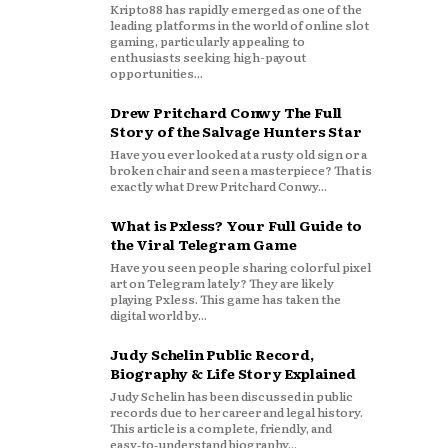
Kripto88 has rapidly emerged as one of the
leading platforms in the world of online slot
gaming, particularly appealing to
enthusiasts seeking high-payout
opportunities...
Drew Pritchard Conwy The Full
Story of the Salvage Hunters Star
Have you ever looked at a rusty old sign or a
broken chair and seen a masterpiece? That is
exactly what Drew Pritchard Conwy...
What is Pxless? Your Full Guide to
the Viral Telegram Game
Have you seen people sharing colorful pixel
art on Telegram lately? They are likely
playing Pxless. This game has taken the
digital world by...
Judy Schelin Public Record,
Biography & Life Story Explained
Judy Schelin has been discussed in public
records due to her career and legal history.
This article is a complete, friendly, and
easy‑to‑understand biography...