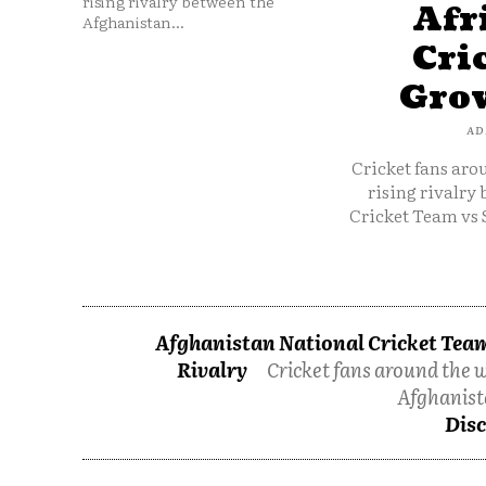
rising rivalry between the
Afr
Afghanistan...
Cri
Grow
AD
Cricket fans aro
rising rivalry
Cricket Team vs 
Afghanistan National Cricket Team
Rivalry
Cricket fans around the w
Afghanist
Disc