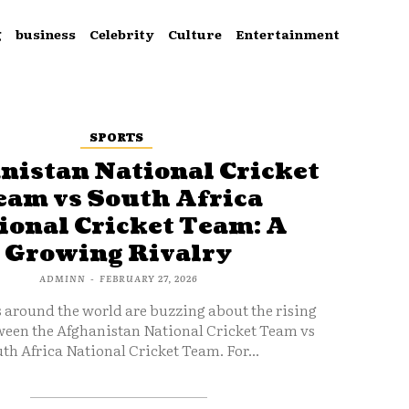
g
business
Celebrity
Culture
Entertainment
SPORTS
nistan National Cricket
eam vs South Africa
ional Cricket Team: A
Growing Rivalry
ADMINN
-
FEBRUARY 27, 2026
s around the world are buzzing about the rising
ween the Afghanistan National Cricket Team vs
th Africa National Cricket Team. For...