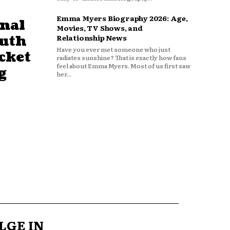
Emma Myers Biography 2026: Age,
nal
Movies, TV Shows, and
outh
Relationship News
Have you ever met someone who just
cket
radiates sunshine? That is exactly how fans
feel about Emma Myers. Most of us first saw
g
her...
LGE IN