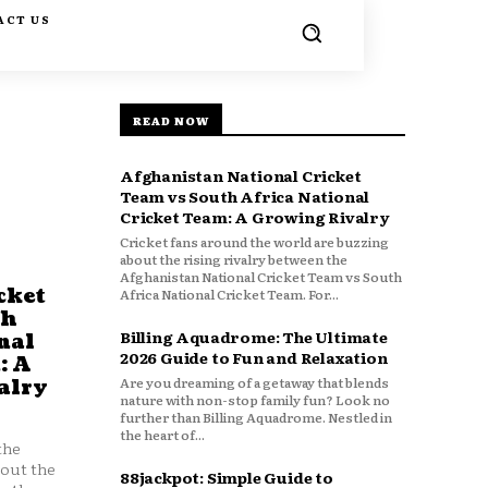
ACT US
READ NOW
Afghanistan National Cricket
Team vs South Africa National
Cricket Team: A Growing Rivalry
Cricket fans around the world are buzzing
about the rising rivalry between the
Afghanistan National Cricket Team vs South
cket
Africa National Cricket Team. For...
th
Billing Aquadrome: The Ultimate
nal
2026 Guide to Fun and Relaxation
: A
Are you dreaming of a getaway that blends
alry
nature with non-stop family fun? Look no
further than Billing Aquadrome. Nestled in
the heart of...
the
bout the
88jackpot: Simple Guide to