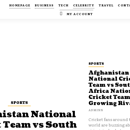
HOMEPAGE
BUSINESS
TECH
CELEBRITY
TRAVEL
CONT
MY ACCOUNT
SPORTS
Afghanistan
National Cri
Team vs Sou
Africa Natio
Cricket Team
SPORTS
Growing Riv
ADMINN
istan National
Cricket fans around 
t Team vs South
world are buzzing a