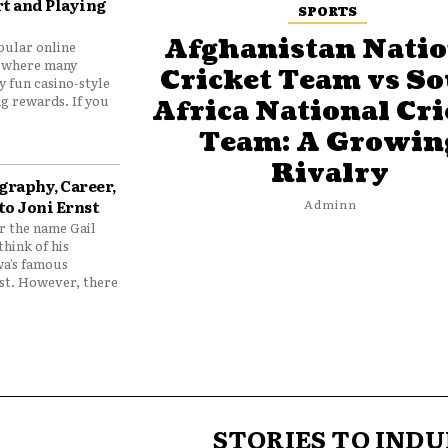
t and Playing
SPORTS
Afghanistan Natio
pular online
 where many
Cricket Team vs S
y fun casino-style
g rewards. If you
Africa National Cri
Team: A Growin
Rivalry
graphy, Career,
to Joni Ernst
Adminn
 the name Gail
think of his
wa’s famous
nst. However, there
STORIES TO INDU