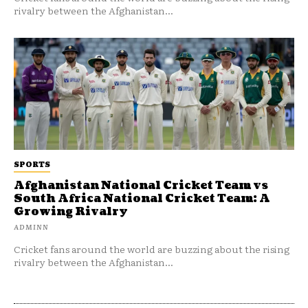
rivalry between the Afghanistan...
SPORTS
Afghanistan National Cricket Team vs
South Africa National Cricket Team: A
Growing Rivalry
ADMINN
Cricket fans around the world are buzzing about the rising
rivalry between the Afghanistan...