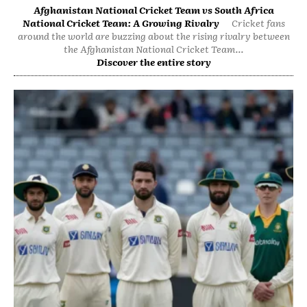
Afghanistan National Cricket Team vs South Africa
National Cricket Team: A Growing Rivalry
Cricket fans
around the world are buzzing about the rising rivalry between
the Afghanistan National Cricket Team...
Discover the entire story