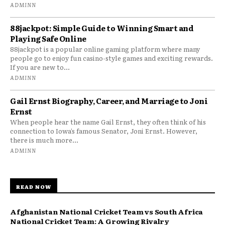
ADMINN
88jackpot: Simple Guide to Winning Smart and
Playing Safe Online
88jackpot is a popular online gaming platform where many
people go to enjoy fun casino-style games and exciting rewards.
If you are new to...
ADMINN
Gail Ernst Biography, Career, and Marriage to Joni
Ernst
When people hear the name Gail Ernst, they often think of his
connection to Iowa’s famous Senator, Joni Ernst. However,
there is much more...
ADMINN
READ NOW
Afghanistan National Cricket Team vs South Africa
National Cricket Team: A Growing Rivalry