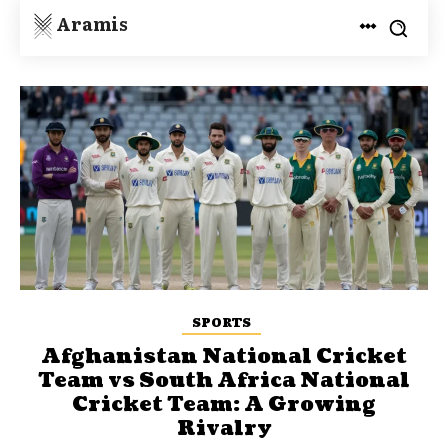
Aramis
SPORTS
Afghanistan National Cricket
Team vs South Africa National
Cricket Team: A Growing
Rivalry