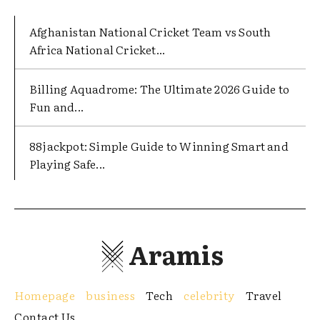
Afghanistan National Cricket Team vs South
Africa National Cricket...
Billing Aquadrome: The Ultimate 2026 Guide to
Fun and...
88jackpot: Simple Guide to Winning Smart and
Playing Safe...
Aramis
Homepage
business
Tech
celebrity
Travel
Contact Us