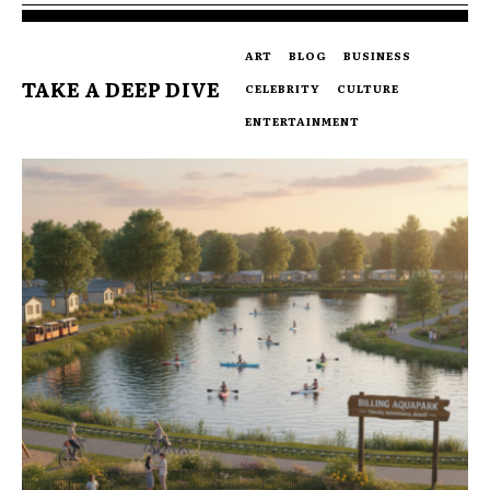
ART
BLOG
BUSINESS
TAKE A DEEP DIVE
CELEBRITY
CULTURE
ENTERTAINMENT