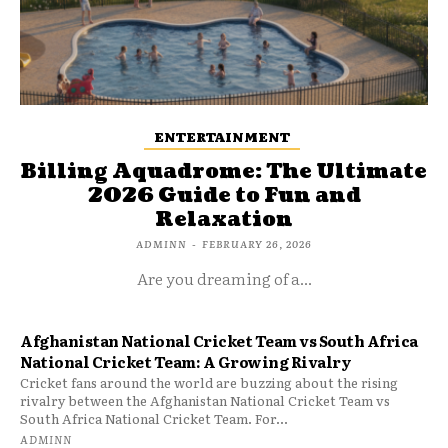
ENTERTAINMENT
Billing Aquadrome: The Ultimate
2026 Guide to Fun and
Relaxation
ADMINN
-
FEBRUARY 26, 2026
Are you dreaming of a...
Afghanistan National Cricket Team vs South Africa
National Cricket Team: A Growing Rivalry
Cricket fans around the world are buzzing about the rising
rivalry between the Afghanistan National Cricket Team vs
South Africa National Cricket Team. For...
ADMINN