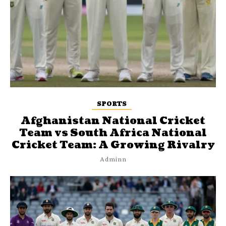
SPORTS
Afghanistan National Cricket
Team vs South Africa National
Cricket Team: A Growing Rivalry
Adminn