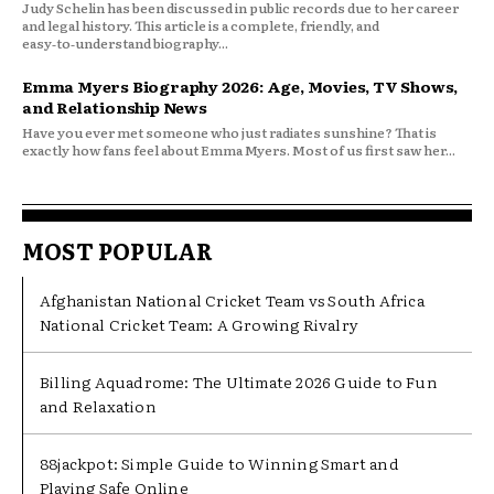
Judy Schelin has been discussed in public records due to her career
and legal history. This article is a complete, friendly, and
easy‑to‑understand biography...
Emma Myers Biography 2026: Age, Movies, TV Shows,
and Relationship News
Have you ever met someone who just radiates sunshine? That is
exactly how fans feel about Emma Myers. Most of us first saw her...
MOST POPULAR
Afghanistan National Cricket Team vs South Africa
National Cricket Team: A Growing Rivalry
Billing Aquadrome: The Ultimate 2026 Guide to Fun
and Relaxation
88jackpot: Simple Guide to Winning Smart and
Playing Safe Online