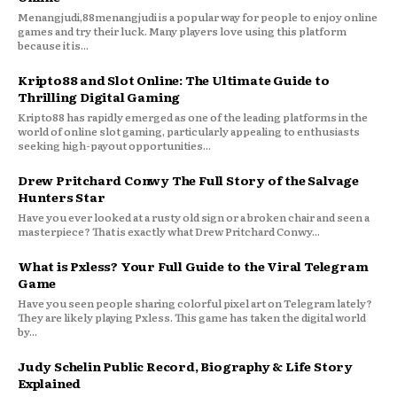
Menangjudi,88menangjudi is a popular way for people to enjoy online
games and try their luck. Many players love using this platform
because it is...
Kripto88 and Slot Online: The Ultimate Guide to
Thrilling Digital Gaming
Kripto88 has rapidly emerged as one of the leading platforms in the
world of online slot gaming, particularly appealing to enthusiasts
seeking high-payout opportunities...
Drew Pritchard Conwy The Full Story of the Salvage
Hunters Star
Have you ever looked at a rusty old sign or a broken chair and seen a
masterpiece? That is exactly what Drew Pritchard Conwy...
What is Pxless? Your Full Guide to the Viral Telegram
Game
Have you seen people sharing colorful pixel art on Telegram lately?
They are likely playing Pxless. This game has taken the digital world
by...
Judy Schelin Public Record, Biography & Life Story
Explained