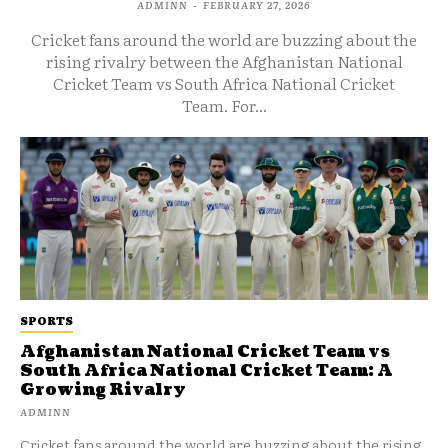
ADMINN
-
FEBRUARY 27, 2026
Cricket fans around the world are buzzing about the
rising rivalry between the Afghanistan National
Cricket Team vs South Africa National Cricket
Team. For...
SPORTS
Afghanistan National Cricket Team vs
South Africa National Cricket Team: A
Growing Rivalry
ADMINN
Cricket fans around the world are buzzing about the rising