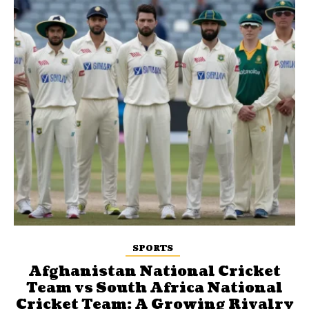
SPORTS
Afghanistan National Cricket
Team vs South Africa National
Cricket Team: A Growing Rivalry