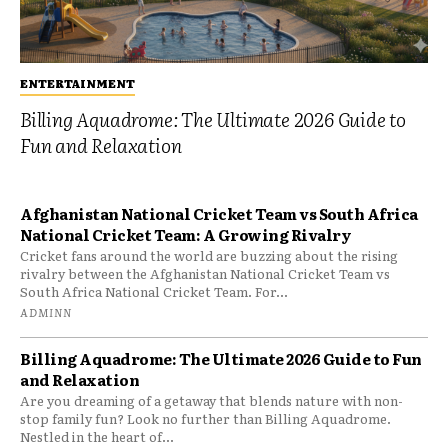
ENTERTAINMENT
Billing Aquadrome: The Ultimate 2026 Guide to
Fun and Relaxation
Afghanistan National Cricket Team vs South Africa
National Cricket Team: A Growing Rivalry
Cricket fans around the world are buzzing about the rising
rivalry between the Afghanistan National Cricket Team vs
South Africa National Cricket Team. For...
ADMINN
Billing Aquadrome: The Ultimate 2026 Guide to Fun
and Relaxation
Are you dreaming of a getaway that blends nature with non-
stop family fun? Look no further than Billing Aquadrome.
Nestled in the heart of...