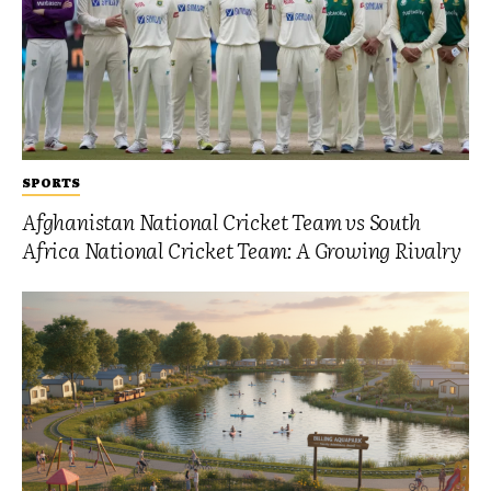
SPORTS
Afghanistan National Cricket Team vs South
Africa National Cricket Team: A Growing Rivalry