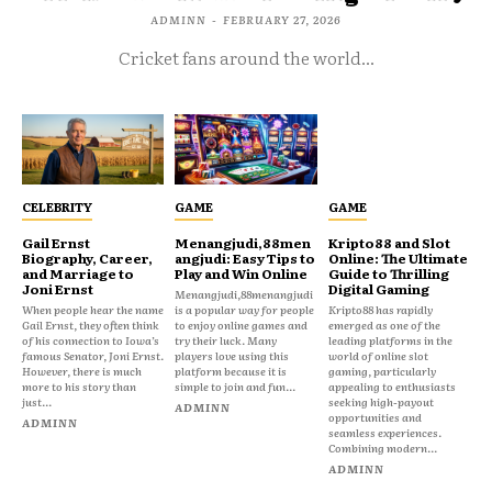
ADMINN
-
FEBRUARY 27, 2026
Cricket fans around the world...
CELEBRITY
GAME
GAME
Gail Ernst
Menangjudi,88men
Kripto88 and Slot
Biography, Career,
angjudi: Easy Tips to
Online: The Ultimate
and Marriage to
Play and Win Online
Guide to Thrilling
Joni Ernst
Digital Gaming
Menangjudi,88menangjudi
When people hear the name
is a popular way for people
Kripto88 has rapidly
Gail Ernst, they often think
to enjoy online games and
emerged as one of the
of his connection to Iowa’s
try their luck. Many
leading platforms in the
famous Senator, Joni Ernst.
players love using this
world of online slot
However, there is much
platform because it is
gaming, particularly
more to his story than
simple to join and fun...
appealing to enthusiasts
just...
seeking high-payout
ADMINN
opportunities and
ADMINN
seamless experiences.
Combining modern...
ADMINN