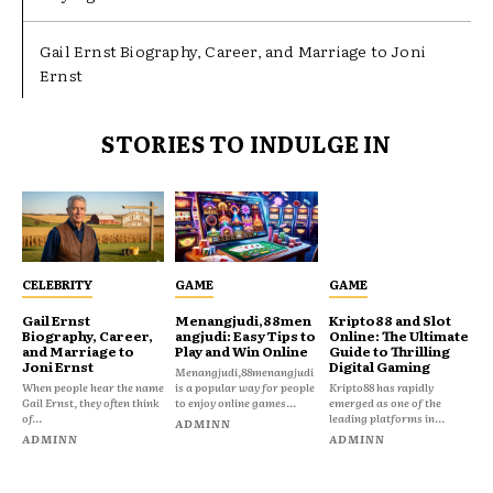
Gail Ernst Biography, Career, and Marriage to Joni
Ernst
STORIES TO INDULGE IN
CELEBRITY
GAME
GAME
Gail Ernst
Menangjudi,88men
Kripto88 and Slot
Biography, Career,
angjudi: Easy Tips to
Online: The Ultimate
and Marriage to
Play and Win Online
Guide to Thrilling
Joni Ernst
Digital Gaming
Menangjudi,88menangjudi
When people hear the name
is a popular way for people
Kripto88 has rapidly
Gail Ernst, they often think
to enjoy online games...
emerged as one of the
of...
leading platforms in...
ADMINN
ADMINN
ADMINN