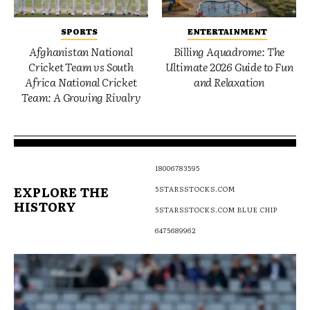
SPORTS
ENTERTAINMENT
Afghanistan National
Billing Aquadrome: The
Cricket Team vs South
Ultimate 2026 Guide to Fun
Africa National Cricket
and Relaxation
Team: A Growing Rivalry
18006783595
EXPLORE THE
5STARSSTOCKS.COM
HISTORY
5STARSSTOCKS.COM BLUE CHIP
6475689962