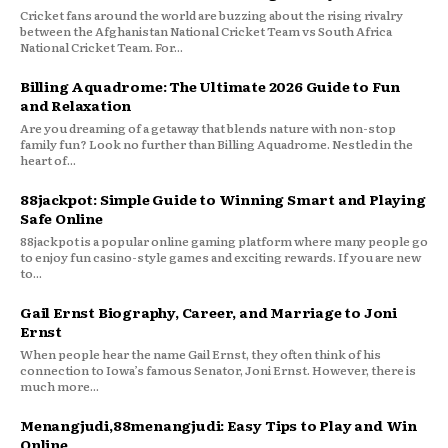
Cricket fans around the world are buzzing about the rising rivalry
between the Afghanistan National Cricket Team vs South Africa
National Cricket Team. For...
Billing Aquadrome: The Ultimate 2026 Guide to Fun
and Relaxation
Are you dreaming of a getaway that blends nature with non-stop
family fun? Look no further than Billing Aquadrome. Nestled in the
heart of...
88jackpot: Simple Guide to Winning Smart and Playing
Safe Online
88jackpot is a popular online gaming platform where many people go
to enjoy fun casino-style games and exciting rewards. If you are new
to...
Gail Ernst Biography, Career, and Marriage to Joni
Ernst
When people hear the name Gail Ernst, they often think of his
connection to Iowa’s famous Senator, Joni Ernst. However, there is
much more...
Menangjudi,88menangjudi: Easy Tips to Play and Win
Online