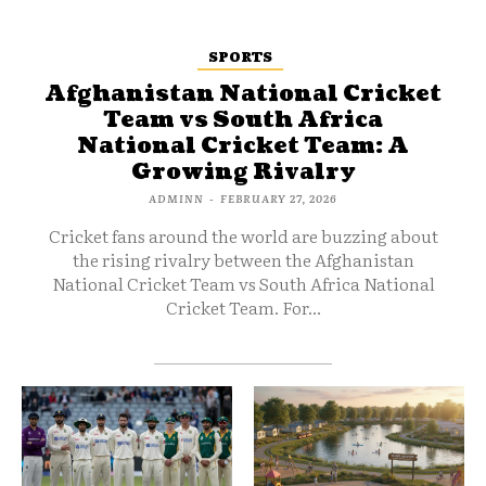
SPORTS
Afghanistan National Cricket
Team vs South Africa
National Cricket Team: A
Growing Rivalry
ADMINN
-
FEBRUARY 27, 2026
Cricket fans around the world are buzzing about
the rising rivalry between the Afghanistan
National Cricket Team vs South Africa National
Cricket Team. For...