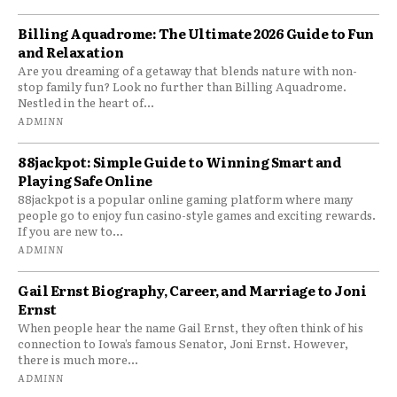
Billing Aquadrome: The Ultimate 2026 Guide to Fun
and Relaxation
Are you dreaming of a getaway that blends nature with non-
stop family fun? Look no further than Billing Aquadrome.
Nestled in the heart of...
ADMINN
88jackpot: Simple Guide to Winning Smart and
Playing Safe Online
88jackpot is a popular online gaming platform where many
people go to enjoy fun casino-style games and exciting rewards.
If you are new to...
ADMINN
Gail Ernst Biography, Career, and Marriage to Joni
Ernst
When people hear the name Gail Ernst, they often think of his
connection to Iowa’s famous Senator, Joni Ernst. However,
there is much more...
ADMINN