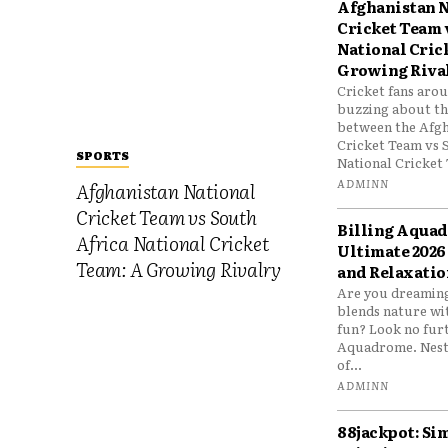
Afghanistan N
Cricket Team 
National Cric
Growing Riva
Cricket fans aro
buzzing about the
between the Afgh
Cricket Team vs 
SPORTS
National Cricket 
ADMINN
Afghanistan National
Cricket Team vs South
Billing Aqua
Africa National Cricket
Ultimate 2026
Team: A Growing Rivalry
and Relaxatio
Are you dreaming
blends nature wi
fun? Look no furt
Aquadrome. Nestl
of...
ADMINN
88jackpot: Si