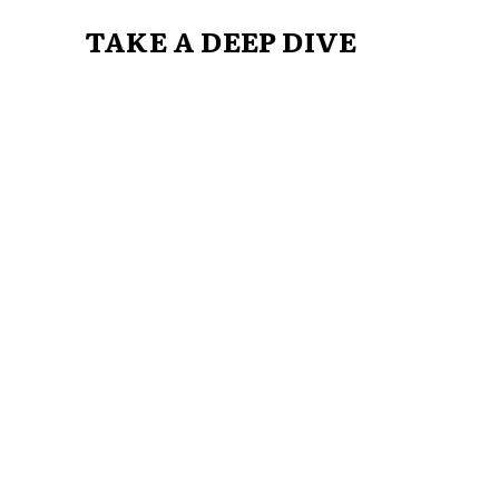
TAKE A DEEP DIVE