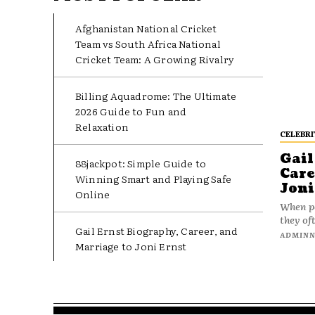
Afghanistan National Cricket
Team vs South Africa National
Cricket Team: A Growing Rivalry
Billing Aquadrome: The Ultimate
2026 Guide to Fun and
Relaxation
CELEBRI
Gail
88jackpot: Simple Guide to
Care
Winning Smart and Playing Safe
Joni
Online
When pe
they oft
Gail Ernst Biography, Career, and
ADMIN
Marriage to Joni Ernst