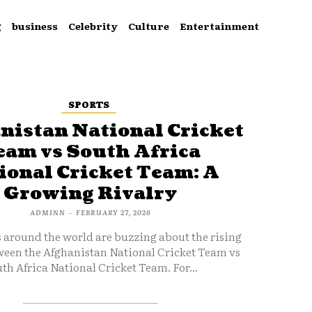
g
business
Celebrity
Culture
Entertainment
SPORTS
nistan National Cricket
eam vs South Africa
ional Cricket Team: A
Growing Rivalry
ADMINN
-
FEBRUARY 27, 2026
s around the world are buzzing about the rising
ween the Afghanistan National Cricket Team vs
th Africa National Cricket Team. For...