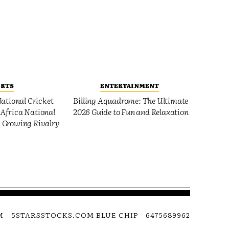
ORTS
ENTERTAINMENT
ational Cricket
Billing Aquadrome: The Ultimate
Africa National
2026 Guide to Fun and Relaxation
 Growing Rivalry
M
5STARSSTOCKS.COM BLUE CHIP
6475689962