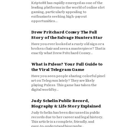
Kripto88 has rapidly emerged as one of the
leading platforms in the world of online slot
gaming, particularly appealing to
enthusiasts seeking high-payout
opportunities...
Drew Pritchard Conwy The Full
Story of the Salvage Hunters Star
Have you ever looked at a rusty old sign or a
broken chair and seen a masterpiece? That is
exactly what Drew Pritchard Conwy...
What is Pxless? Your Full Guide to
the Viral Telegram Game
Have you seen people sharing colorful pixel
art on Telegram lately? They are likely
playing Pxless. This game has taken the
digital world by...
Judy Schelin Public Record,
Biography & Life Story Explained
Judy Schelin has been discussed in public
records due to her career and legal history.
This article is a complete, friendly, and
easy‑to‑understand biography...