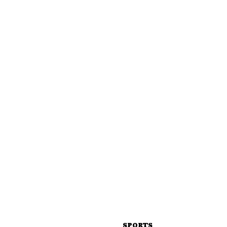
SPORTS