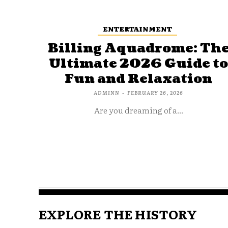
ENTERTAINMENT
Billing Aquadrome: Th
Ultimate 2026 Guide t
Fun and Relaxation
ADMINN
-
FEBRUARY 26, 2026
Are you dreaming of a...
EXPLORE THE HISTORY