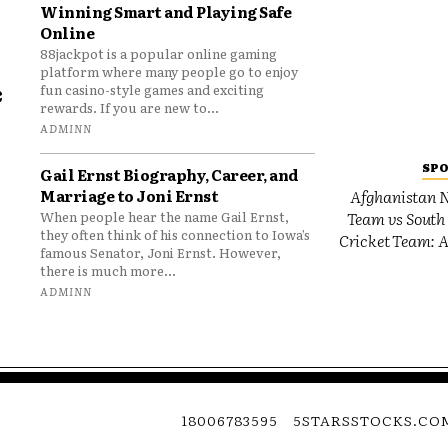
Winning Smart and Playing Safe
Online
88jackpot is a popular online gaming
platform where many people go to enjoy
e
fun casino-style games and exciting
rewards. If you are new to...
o
ADMINN
SP
Gail Ernst Biography, Career, and
Marriage to Joni Ernst
Afghanistan N
Team vs South 
When people hear the name Gail Ernst,
they often think of his connection to Iowa’s
Cricket Team: A
famous Senator, Joni Ernst. However,
there is much more...
ADMINN
18006783595
5STARSSTOCKS.CO