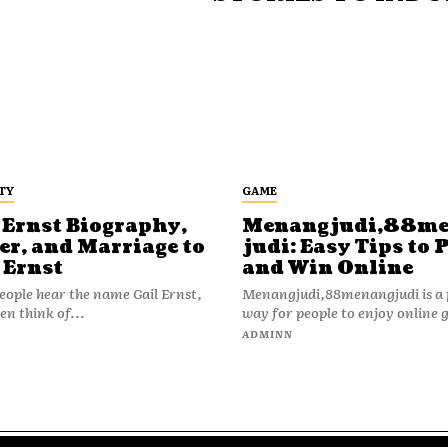
TY
GAME
 Ernst Biography,
Menangjudi,88m
er, and Marriage to
judi: Easy Tips to 
 Ernst
and Win Online
ople hear the name Gail Ernst,
Menangjudi,88menangjudi is a 
en think of...
way for people to enjoy online 
N
ADMINN