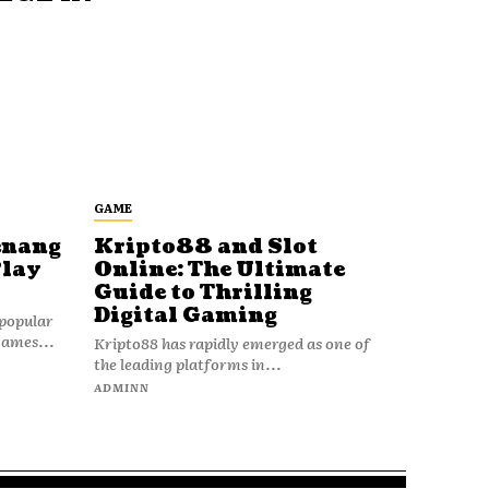
GAME
enang
Kripto88 and Slot
Play
Online: The Ultimate
Guide to Thrilling
Digital Gaming
popular
games...
Kripto88 has rapidly emerged as one of
the leading platforms in...
ADMINN