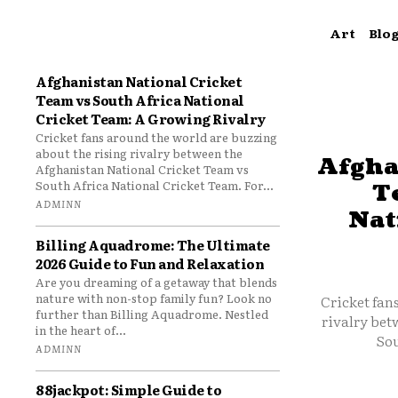
Art
Blo
Afghanistan National Cricket
Team vs South Africa National
Cricket Team: A Growing Rivalry
Cricket fans around the world are buzzing
about the rising rivalry between the
Afgha
Afghanistan National Cricket Team vs
South Africa National Cricket Team. For...
T
ADMINN
Nat
Billing Aquadrome: The Ultimate
2026 Guide to Fun and Relaxation
Are you dreaming of a getaway that blends
nature with non-stop family fun? Look no
Cricket fan
further than Billing Aquadrome. Nestled
rivalry bet
in the heart of...
Sou
ADMINN
88jackpot: Simple Guide to