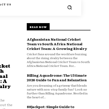
ACT US
READ NOW
Afghanistan National Cricket
Team vs South Africa National
Cricket Team: A Growing Rivalry
Cricket fans around the world are buzzing
about the rising rivalry between the
Afghanistan National Cricket Team vs South
cket
Africa National Cricket Team. For...
th
Billing Aquadrome: The Ultimate
nal
2026 Guide to Fun and Relaxation
: A
Are you dreaming of a getaway that blends
alry
nature with non-stop family fun? Look no
further than Billing Aquadrome. Nestled in
the heart of...
the
bout the
88jackpot: Simple Guide to