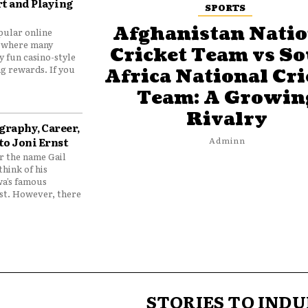
t and Playing
SPORTS
Afghanistan Natio
pular online
 where many
Cricket Team vs S
y fun casino-style
g rewards. If you
Africa National Cri
Team: A Growin
Rivalry
graphy, Career,
to Joni Ernst
Adminn
 the name Gail
think of his
wa’s famous
nst. However, there
STORIES TO INDU