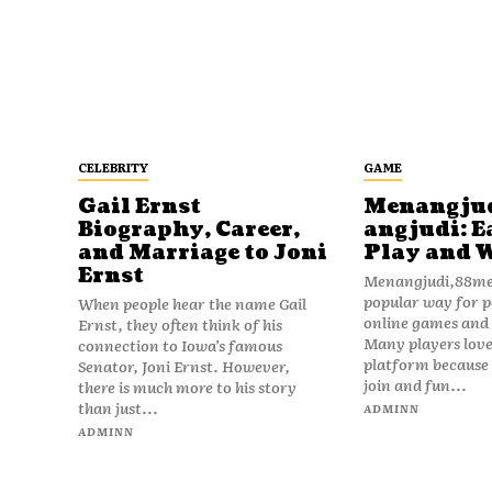
CELEBRITY
GAME
Gail Ernst
Menangju
Biography, Career,
angjudi: E
and Marriage to Joni
Play and 
Ernst
Menangjudi,88men
popular way for p
When people hear the name Gail
online games and t
Ernst, they often think of his
Many players love
connection to Iowa’s famous
platform because i
Senator, Joni Ernst. However,
join and fun...
there is much more to his story
than just...
ADMINN
ADMINN