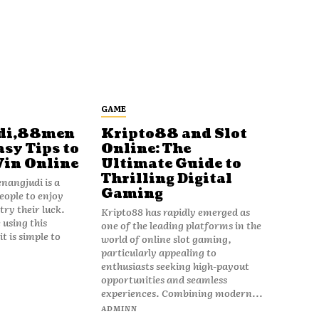
GAME
di,88men
Kripto88 and Slot
asy Tips to
Online: The
Win Online
Ultimate Guide to
Thrilling Digital
angjudi is a
Gaming
eople to enjoy
ry their luck.
Kripto88 has rapidly emerged as
 using this
one of the leading platforms in the
t is simple to
world of online slot gaming,
particularly appealing to
enthusiasts seeking high-payout
opportunities and seamless
experiences. Combining modern...
ADMINN