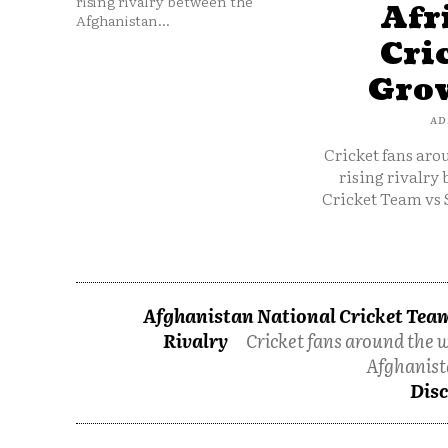
rising rivalry between the
Afr
Afghanistan...
Cri
Grow
AD
Cricket fans aro
rising rivalry
Cricket Team vs 
Afghanistan National Cricket Team
Rivalry
Cricket fans around the w
Afghanist
Disc