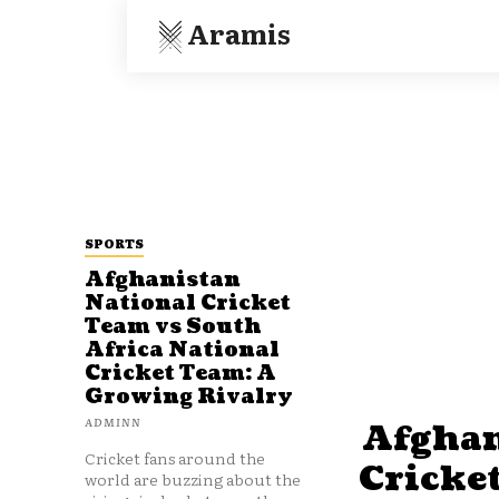
Aramis
SPORTS
Afghanistan
National Cricket
Team vs South
Africa National
Cricket Team: A
Growing Rivalry
ADMINN
Afghan
Cricket fans around the
Cricke
world are buzzing about the