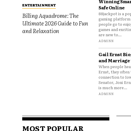
Winning Smar
ENTERTAINMENT
Safe Online
88jackpot is a po
Billing Aquadrome: The
gaming platform
Ultimate 2026 Guide to Fun
people go to enjo
games and excitin
and Relaxation
are new to...
ADMINN
Gail Ernst Bio
and Marriage 
When people hear
Ernst, they often 
connection to Io
Senator, Joni Er
is much more...
ADMINN
MOST POPULAR