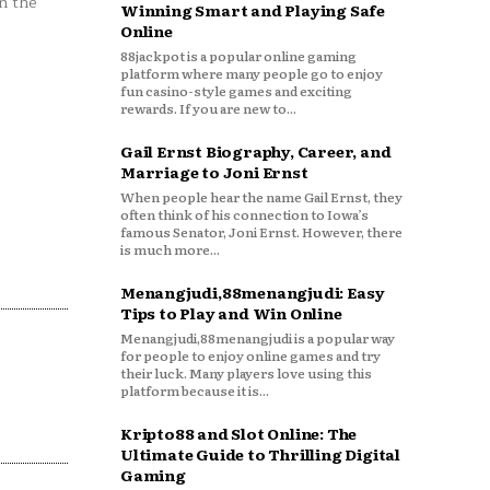
n the
Winning Smart and Playing Safe
Online
88jackpot is a popular online gaming
platform where many people go to enjoy
fun casino-style games and exciting
rewards. If you are new to...
Gail Ernst Biography, Career, and
Marriage to Joni Ernst
When people hear the name Gail Ernst, they
often think of his connection to Iowa’s
famous Senator, Joni Ernst. However, there
is much more...
Menangjudi,88menangjudi: Easy
Tips to Play and Win Online
Menangjudi,88menangjudi is a popular way
for people to enjoy online games and try
their luck. Many players love using this
platform because it is...
Kripto88 and Slot Online: The
Ultimate Guide to Thrilling Digital
Gaming