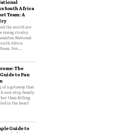
ational
vs South Africa
ket Team: A
lry
und the world are
 rising rivalry
anistan National
South Africa
Team. For...
drome: The
 Guide to Fun
n
 of a getaway that
th non-stop family
her than Billing
ed in the heart
mple Guide to