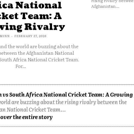
rising rivalry betwee
ica National
Afghanistan...
cket Team: A
ing Rivalry
MINN
-
FEBRUARY 27, 2026
und the world are buzzing about the
 between the Afghanistan National
South Africa National Cricket Team.
For...
 vs South Africa National Cricket Team: A Growing
orld are buzzing about the rising rivalry between the
an National Cricket Team...
over the entire story