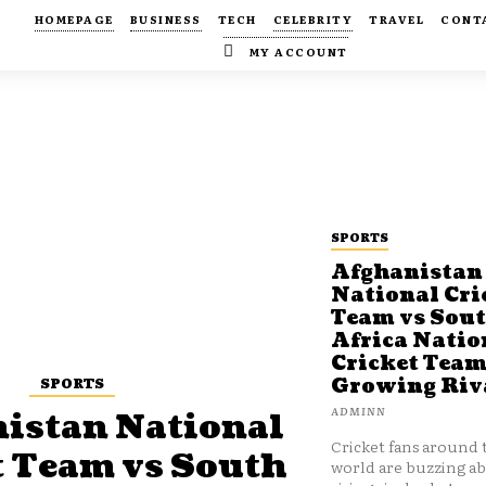
HOMEPAGE
BUSINESS
TECH
CELEBRITY
TRAVEL
CONT
MY ACCOUNT
SPORTS
Afghanistan
National Cri
Team vs Sou
Africa Natio
Cricket Team
SPORTS
Growing Riv
ADMINN
istan National
Cricket fans around 
t Team vs South
world are buzzing a