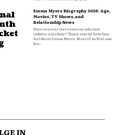
Emma Myers Biography 2026: Age,
nal
Movies, TV Shows, and
outh
Relationship News
Have you ever met someone who just
cket
radiates sunshine? That is exactly how fans
feel about Emma Myers. Most of us first saw
g
her...
LGE IN