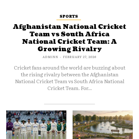
SPORTS
Afghanistan National Cricket
Team vs South Africa
National Cricket Team: A
Growing Rivalry
ADMINN
-
FEBRUARY 27, 2026
Cricket fans around the world are buzzing about
the rising rivalry between the Afghanistan
National Cricket Team vs South Africa National
Cricket Team. For...