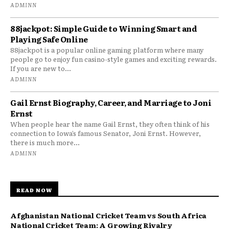
ADMINN
88jackpot: Simple Guide to Winning Smart and
Playing Safe Online
88jackpot is a popular online gaming platform where many
people go to enjoy fun casino-style games and exciting rewards.
If you are new to...
ADMINN
Gail Ernst Biography, Career, and Marriage to Joni
Ernst
When people hear the name Gail Ernst, they often think of his
connection to Iowa’s famous Senator, Joni Ernst. However,
there is much more...
ADMINN
READ NOW
Afghanistan National Cricket Team vs South Africa
National Cricket Team: A Growing Rivalry