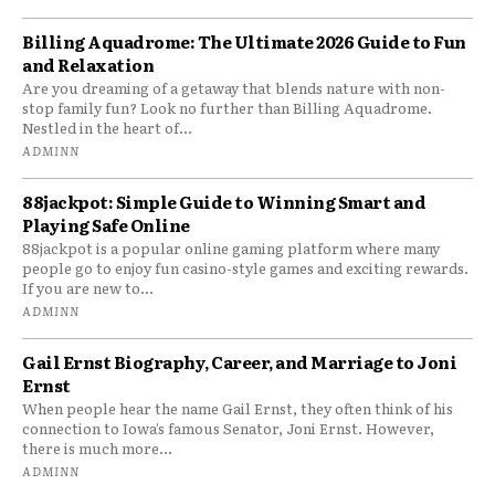
Billing Aquadrome: The Ultimate 2026 Guide to Fun
and Relaxation
Are you dreaming of a getaway that blends nature with non-
stop family fun? Look no further than Billing Aquadrome.
Nestled in the heart of...
ADMINN
88jackpot: Simple Guide to Winning Smart and
Playing Safe Online
88jackpot is a popular online gaming platform where many
people go to enjoy fun casino-style games and exciting rewards.
If you are new to...
ADMINN
Gail Ernst Biography, Career, and Marriage to Joni
Ernst
When people hear the name Gail Ernst, they often think of his
connection to Iowa’s famous Senator, Joni Ernst. However,
there is much more...
ADMINN