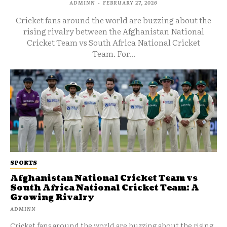
ADMINN
-
FEBRUARY 27, 2026
Cricket fans around the world are buzzing about the
rising rivalry between the Afghanistan National
Cricket Team vs South Africa National Cricket
Team. For...
SPORTS
Afghanistan National Cricket Team vs
South Africa National Cricket Team: A
Growing Rivalry
ADMINN
Cricket fans around the world are buzzing about the rising