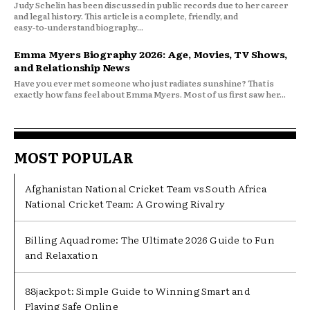
Judy Schelin has been discussed in public records due to her career
and legal history. This article is a complete, friendly, and
easy‑to‑understand biography...
Emma Myers Biography 2026: Age, Movies, TV Shows,
and Relationship News
Have you ever met someone who just radiates sunshine? That is
exactly how fans feel about Emma Myers. Most of us first saw her...
MOST POPULAR
Afghanistan National Cricket Team vs South Africa
National Cricket Team: A Growing Rivalry
Billing Aquadrome: The Ultimate 2026 Guide to Fun
and Relaxation
88jackpot: Simple Guide to Winning Smart and
Playing Safe Online