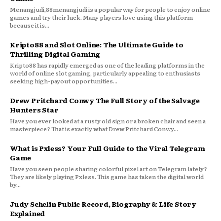
Menangjudi,88menangjudi is a popular way for people to enjoy online
games and try their luck. Many players love using this platform
because it is...
Kripto88 and Slot Online: The Ultimate Guide to
Thrilling Digital Gaming
Kripto88 has rapidly emerged as one of the leading platforms in the
world of online slot gaming, particularly appealing to enthusiasts
seeking high-payout opportunities...
Drew Pritchard Conwy The Full Story of the Salvage
Hunters Star
Have you ever looked at a rusty old sign or a broken chair and seen a
masterpiece? That is exactly what Drew Pritchard Conwy...
What is Pxless? Your Full Guide to the Viral Telegram
Game
Have you seen people sharing colorful pixel art on Telegram lately?
They are likely playing Pxless. This game has taken the digital world
by...
Judy Schelin Public Record, Biography & Life Story
Explained