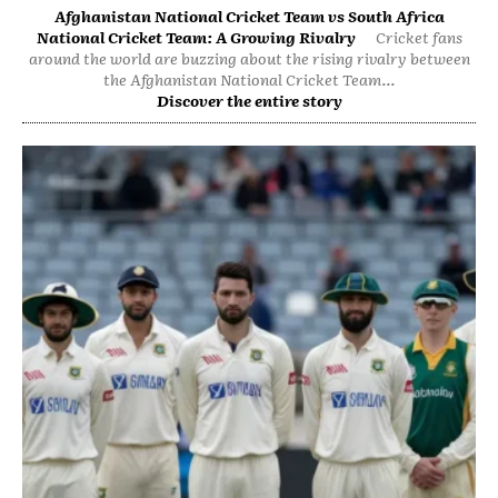
Afghanistan National Cricket Team vs South Africa
National Cricket Team: A Growing Rivalry
Cricket fans
around the world are buzzing about the rising rivalry between
the Afghanistan National Cricket Team...
Discover the entire story