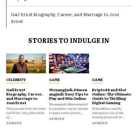
Gail Ernst Biography, Career, and Marriage to Joni
Ernst
STORIES TO INDULGE IN
CELEBRITY
GAME
GAME
Gail Ernst
Menangjudi,88men
Kripto88 and Slot
Biography, Career,
angjudi: Easy Tips to
Online: The Ultimate
and Marriage to
Play and Win Online
Guide to Thrilling
Joni Ernst
Digital Gaming
Menangjudi,88menangjudi
When people hear the name
is a popular way for people
Kripto88 has rapidly
Gail Ernst, they often think
to enjoy online games...
emerged as one of the
of...
leading platforms in...
ADMINN
ADMINN
ADMINN