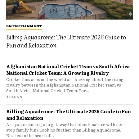
ENTERTAINMENT
Billing Aquadrome: The Ultimate 2026 Guide to
Fun and Relaxation
Afghanistan National Cricket Team vs South Africa
National Cricket Team: A Growing Rivalry
Cricket fans around the world are buzzing about the rising
rivalry between the Afghanistan National Cricket Team vs
South Africa National Cricket Team. For...
ADMINN
Billing Aquadrome: The Ultimate 2026 Guide to Fun
and Relaxation
Are you dreaming of a getaway that blends nature with non-
stop family fun? Look no further than Billing Aquadrome.
Nestled in the heart of...