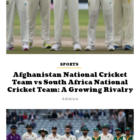
SPORTS
Afghanistan National Cricket
Team vs South Africa National
Cricket Team: A Growing Rivalry
Adminn