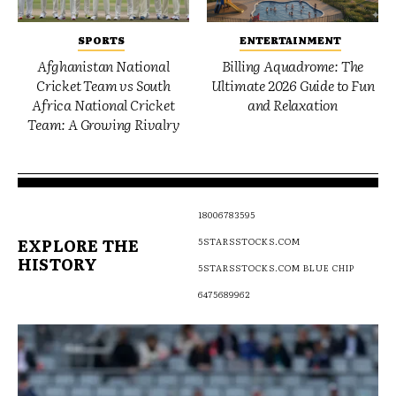
SPORTS
ENTERTAINMENT
Afghanistan National
Billing Aquadrome: The
Cricket Team vs South
Ultimate 2026 Guide to Fun
Africa National Cricket
and Relaxation
Team: A Growing Rivalry
18006783595
EXPLORE THE
5STARSSTOCKS.COM
HISTORY
5STARSSTOCKS.COM BLUE CHIP
6475689962