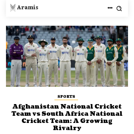
Aramis
SPORTS
Afghanistan National Cricket
Team vs South Africa National
Cricket Team: A Growing
Rivalry