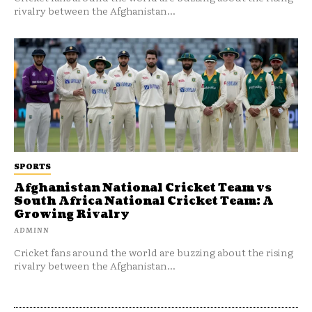
rivalry between the Afghanistan...
SPORTS
Afghanistan National Cricket Team vs
South Africa National Cricket Team: A
Growing Rivalry
ADMINN
Cricket fans around the world are buzzing about the rising
rivalry between the Afghanistan...