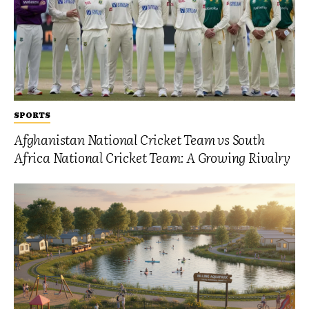
SPORTS
Afghanistan National Cricket Team vs South
Africa National Cricket Team: A Growing Rivalry