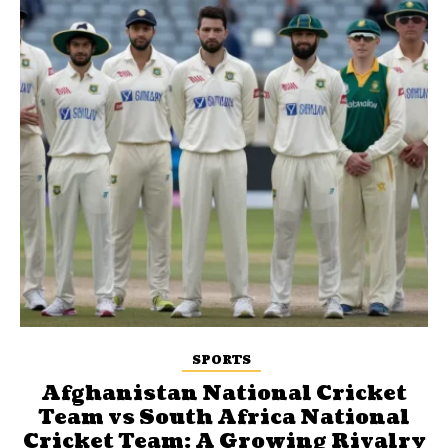
SPORTS
Afghanistan National Cricket
Team vs South Africa National
Cricket Team: A Growing Rivalry