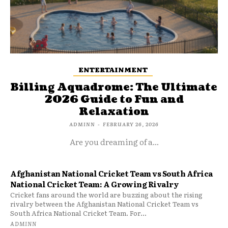
ENTERTAINMENT
Billing Aquadrome: The Ultimate
2026 Guide to Fun and
Relaxation
ADMINN
-
FEBRUARY 26, 2026
Are you dreaming of a...
Afghanistan National Cricket Team vs South Africa
National Cricket Team: A Growing Rivalry
Cricket fans around the world are buzzing about the rising
rivalry between the Afghanistan National Cricket Team vs
South Africa National Cricket Team. For...
ADMINN