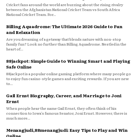
Cricket fans around the world are buzzing about the rising rivalry
between the Afghanistan National Cricket Team vs South Africa
National Cricket Team. For...
Billing Aquadrome: The Ultimate 2026 Guide to Fun
and Relaxation
Are you dreaming of a getaway that blends nature with non-stop
family fun? Look no further than Billing Aquadrome. Nestled in the
heart of...
88jackpot: Simple Guide to Winning Smart and Playing
Safe Online
88jackpot is a popular online gaming platform where many people go
to enjoy fun casino-style games and exciting rewards. If you are new
to...
Gail Ernst Biography, Career, and Marriage to Joni
Ernst
When people hear the name Gail Ernst, they often think of his
connection to Iowa’s famous Senator, Joni Ernst. However, there is
much more...
Menangjudi,88menangjudi: Easy Tips to Play and Win
Online