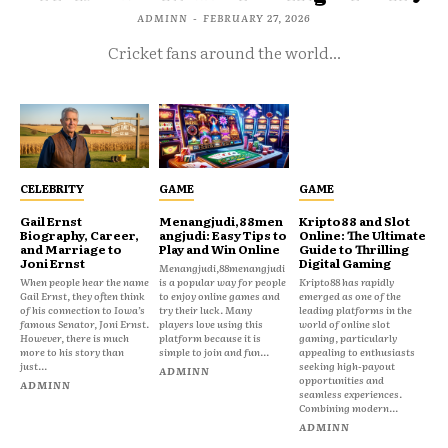
ADMINN
-
FEBRUARY 27, 2026
Cricket fans around the world...
CELEBRITY
GAME
GAME
Gail Ernst
Menangjudi,88men
Kripto88 and Slot
Biography, Career,
angjudi: Easy Tips to
Online: The Ultimate
and Marriage to
Play and Win Online
Guide to Thrilling
Joni Ernst
Digital Gaming
Menangjudi,88menangjudi
When people hear the name
is a popular way for people
Kripto88 has rapidly
Gail Ernst, they often think
to enjoy online games and
emerged as one of the
of his connection to Iowa’s
try their luck. Many
leading platforms in the
famous Senator, Joni Ernst.
players love using this
world of online slot
However, there is much
platform because it is
gaming, particularly
more to his story than
simple to join and fun...
appealing to enthusiasts
just...
seeking high-payout
ADMINN
opportunities and
ADMINN
seamless experiences.
Combining modern...
ADMINN