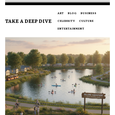
ART
BLOG
BUSINESS
TAKE A DEEP DIVE
CELEBRITY
CULTURE
ENTERTAINMENT