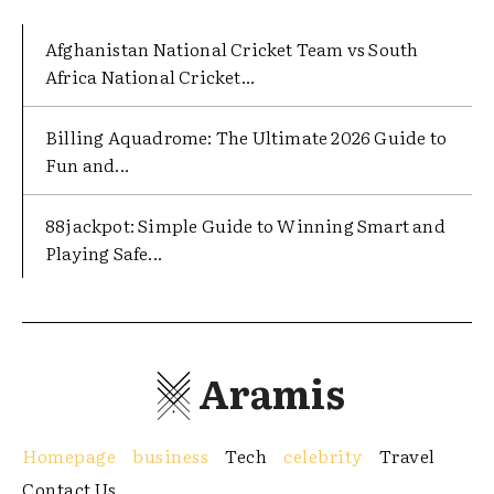
Afghanistan National Cricket Team vs South
Africa National Cricket...
Billing Aquadrome: The Ultimate 2026 Guide to
Fun and...
88jackpot: Simple Guide to Winning Smart and
Playing Safe...
Aramis
Homepage
business
Tech
celebrity
Travel
Contact Us