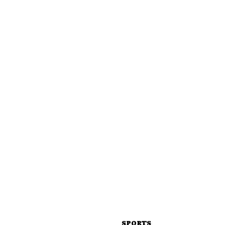
SPORTS