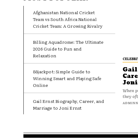
Afghanistan National Cricket
Team vs South Africa National
Cricket Team: A Growing Rivalry
Billing Aquadrome: The Ultimate
2026 Guide to Fun and
Relaxation
CELEBRI
Gail
88jackpot: Simple Guide to
Care
Winning Smart and Playing Safe
Joni
Online
When pe
they oft
Gail Ernst Biography, Career, and
ADMIN
Marriage to Joni Ernst