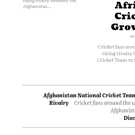
rising rivalry between the
Afr
Afghanistan...
Cri
Grow
AD
Cricket fans aro
rising rivalry
Cricket Team vs 
Afghanistan National Cricket Team
Rivalry
Cricket fans around the w
Afghanist
Disc