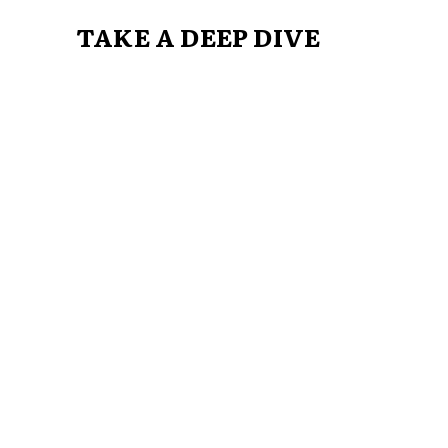
TAKE A DEEP DIVE