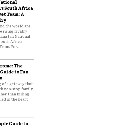
ational
vs South Africa
ket Team: A
lry
und the world are
 rising rivalry
anistan National
South Africa
Team. For...
drome: The
 Guide to Fun
n
 of a getaway that
th non-stop family
her than Billing
ed in the heart
mple Guide to