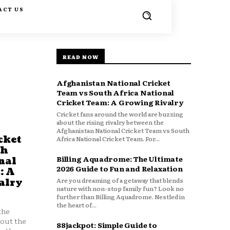
ACT US
READ NOW
Afghanistan National Cricket
Team vs South Africa National
Cricket Team: A Growing Rivalry
Cricket fans around the world are buzzing
about the rising rivalry between the
Afghanistan National Cricket Team vs South
cket
Africa National Cricket Team. For...
th
Billing Aquadrome: The Ultimate
nal
2026 Guide to Fun and Relaxation
: A
Are you dreaming of a getaway that blends
alry
nature with non-stop family fun? Look no
further than Billing Aquadrome. Nestled in
the heart of...
the
bout the
88jackpot: Simple Guide to