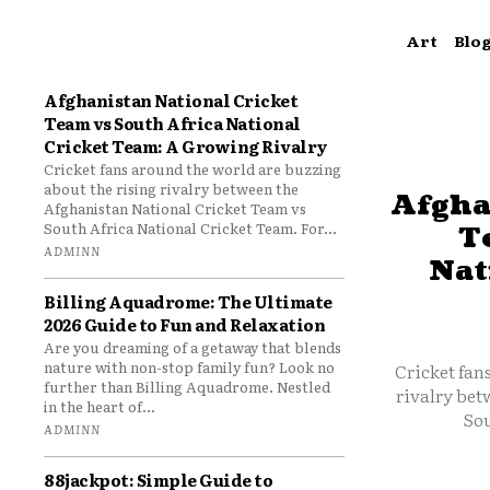
Art
Blo
Afghanistan National Cricket
Team vs South Africa National
Cricket Team: A Growing Rivalry
Cricket fans around the world are buzzing
about the rising rivalry between the
Afgha
Afghanistan National Cricket Team vs
South Africa National Cricket Team. For...
T
ADMINN
Nat
Billing Aquadrome: The Ultimate
2026 Guide to Fun and Relaxation
Are you dreaming of a getaway that blends
nature with non-stop family fun? Look no
Cricket fan
further than Billing Aquadrome. Nestled
rivalry bet
in the heart of...
Sou
ADMINN
88jackpot: Simple Guide to