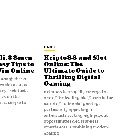
GAME
di,88men
Kripto88 and Slot
asy Tips to
Online: The
Win Online
Ultimate Guide to
Thrilling Digital
angjudi is a
Gaming
eople to enjoy
ry their luck.
Kripto88 has rapidly emerged as
 using this
one of the leading platforms in the
t is simple to
world of online slot gaming,
particularly appealing to
enthusiasts seeking high-payout
opportunities and seamless
experiences. Combining modern...
ADMINN