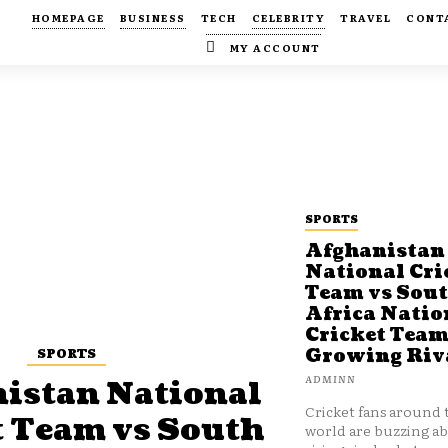
HOMEPAGE
BUSINESS
TECH
CELEBRITY
TRAVEL
CONT
MY ACCOUNT
SPORTS
Afghanistan
National Cri
Team vs Sou
Africa Natio
Cricket Team
SPORTS
Growing Riv
ADMINN
istan National
Cricket fans around 
t Team vs South
world are buzzing a