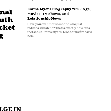
Emma Myers Biography 2026: Age,
nal
Movies, TV Shows, and
outh
Relationship News
Have you ever met someone who just
cket
radiates sunshine? That is exactly how fans
feel about Emma Myers. Most of us first saw
g
her...
LGE IN