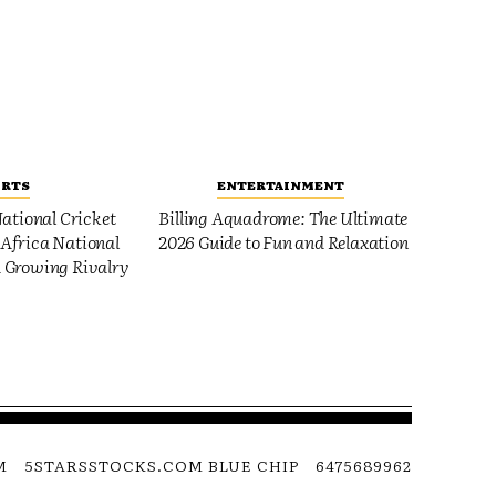
ORTS
ENTERTAINMENT
ational Cricket
Billing Aquadrome: The Ultimate
Africa National
2026 Guide to Fun and Relaxation
 Growing Rivalry
M
5STARSSTOCKS.COM BLUE CHIP
6475689962