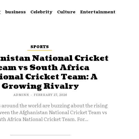
g
business
Celebrity
Culture
Entertainment
SPORTS
nistan National Cricket
eam vs South Africa
ional Cricket Team: A
Growing Rivalry
ADMINN
-
FEBRUARY 27, 2026
s around the world are buzzing about the rising
ween the Afghanistan National Cricket Team vs
th Africa National Cricket Team. For...