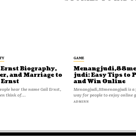
TY
GAME
 Ernst Biography,
Menangjudi,88m
er, and Marriage to
judi: Easy Tips to 
 Ernst
and Win Online
ople hear the name Gail Ernst,
Menangjudi,88menangjudi is a 
en think of...
way for people to enjoy online 
N
ADMINN