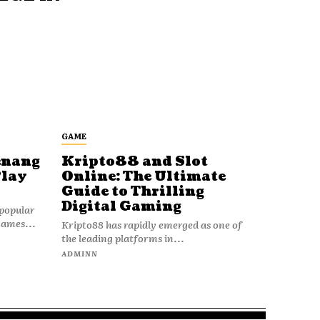
GAME
enang
Kripto88 and Slot
Play
Online: The Ultimate
Guide to Thrilling
Digital Gaming
popular
games...
Kripto88 has rapidly emerged as one of
the leading platforms in...
ADMINN