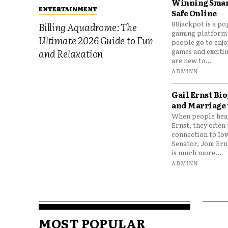
Winning Smar
ENTERTAINMENT
Safe Online
88jackpot is a po
Billing Aquadrome: The
gaming platform
Ultimate 2026 Guide to Fun
people go to enjo
games and excitin
and Relaxation
are new to...
ADMINN
Gail Ernst Bio
and Marriage 
When people hear
Ernst, they often 
connection to Io
Senator, Joni Er
is much more...
ADMINN
MOST POPULAR