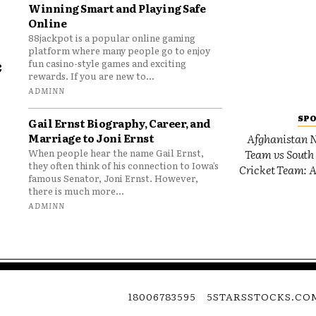
Winning Smart and Playing Safe
Online
88jackpot is a popular online gaming
platform where many people go to enjoy
e
fun casino-style games and exciting
rewards. If you are new to...
o
ADMINN
SP
Gail Ernst Biography, Career, and
Marriage to Joni Ernst
Afghanistan N
Team vs South 
When people hear the name Gail Ernst,
they often think of his connection to Iowa’s
Cricket Team: A
famous Senator, Joni Ernst. However,
there is much more...
ADMINN
18006783595
5STARSSTOCKS.CO