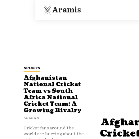
Aramis
SPORTS
Afghanistan
National Cricket
Team vs South
Africa National
Cricket Team: A
Growing Rivalry
ADMINN
Afghan
Cricket fans around the
Cricke
world are buzzing about the