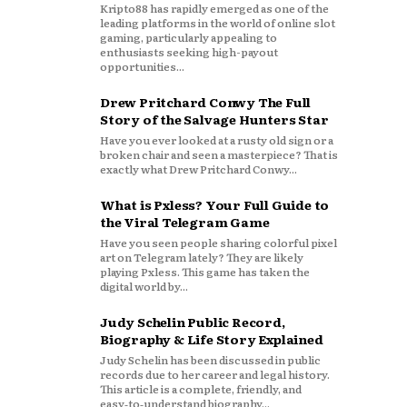
Kripto88 has rapidly emerged as one of the
leading platforms in the world of online slot
gaming, particularly appealing to
enthusiasts seeking high-payout
opportunities...
Drew Pritchard Conwy The Full
Story of the Salvage Hunters Star
Have you ever looked at a rusty old sign or a
broken chair and seen a masterpiece? That is
exactly what Drew Pritchard Conwy...
What is Pxless? Your Full Guide to
the Viral Telegram Game
Have you seen people sharing colorful pixel
art on Telegram lately? They are likely
playing Pxless. This game has taken the
digital world by...
Judy Schelin Public Record,
Biography & Life Story Explained
Judy Schelin has been discussed in public
records due to her career and legal history.
This article is a complete, friendly, and
easy‑to‑understand biography...