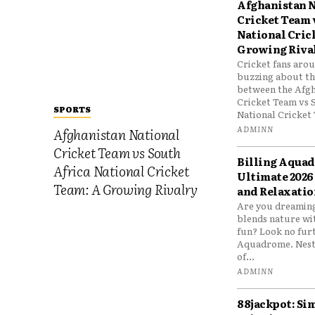
Afghanistan N
Cricket Team 
National Cric
Growing Riva
Cricket fans aro
buzzing about the
between the Afgh
Cricket Team vs 
SPORTS
National Cricket 
ADMINN
Afghanistan National
Cricket Team vs South
Billing Aqua
Africa National Cricket
Ultimate 2026
Team: A Growing Rivalry
and Relaxatio
Are you dreaming
blends nature wi
fun? Look no furt
Aquadrome. Nestl
of...
ADMINN
88jackpot: Si