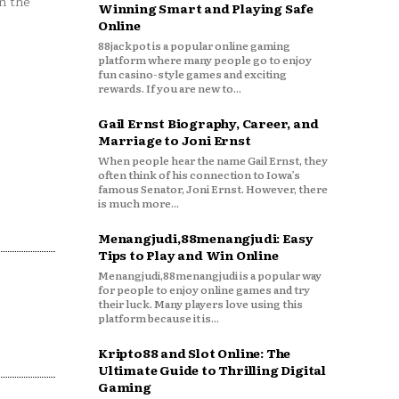
n the
Winning Smart and Playing Safe
Online
88jackpot is a popular online gaming
platform where many people go to enjoy
fun casino-style games and exciting
rewards. If you are new to...
Gail Ernst Biography, Career, and
Marriage to Joni Ernst
When people hear the name Gail Ernst, they
often think of his connection to Iowa’s
famous Senator, Joni Ernst. However, there
is much more...
Menangjudi,88menangjudi: Easy
Tips to Play and Win Online
Menangjudi,88menangjudi is a popular way
for people to enjoy online games and try
their luck. Many players love using this
platform because it is...
Kripto88 and Slot Online: The
Ultimate Guide to Thrilling Digital
Gaming