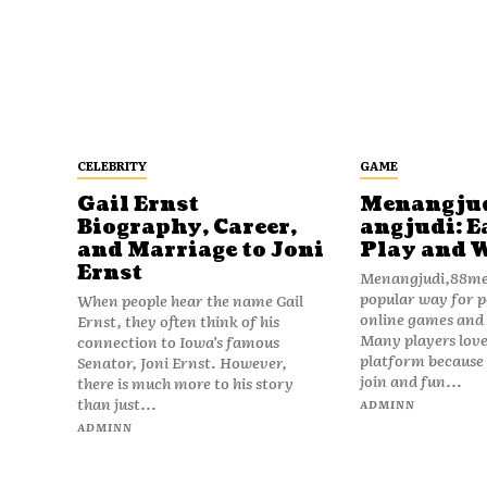
CELEBRITY
GAME
Gail Ernst
Menangju
Biography, Career,
angjudi: E
and Marriage to Joni
Play and 
Ernst
Menangjudi,88men
popular way for p
When people hear the name Gail
online games and t
Ernst, they often think of his
Many players love
connection to Iowa’s famous
platform because i
Senator, Joni Ernst. However,
join and fun...
there is much more to his story
than just...
ADMINN
ADMINN