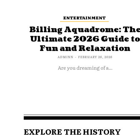
ENTERTAINMENT
Billing Aquadrome: Th
Ultimate 2026 Guide t
Fun and Relaxation
ADMINN
-
FEBRUARY 26, 2026
Are you dreaming of a...
EXPLORE THE HISTORY