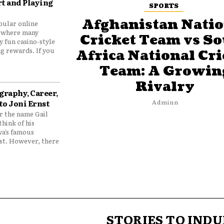
t and Playing
SPORTS
Afghanistan Natio
pular online
 where many
Cricket Team vs S
y fun casino-style
g rewards. If you
Africa National Cri
Team: A Growin
Rivalry
graphy, Career,
to Joni Ernst
Adminn
 the name Gail
think of his
wa’s famous
nst. However, there
STORIES TO INDU