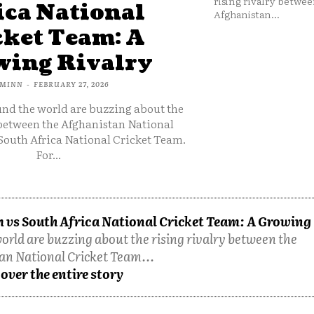
rising rivalry betwee
ica National
Afghanistan...
cket Team: A
ing Rivalry
MINN
-
FEBRUARY 27, 2026
und the world are buzzing about the
 between the Afghanistan National
South Africa National Cricket Team.
For...
 vs South Africa National Cricket Team: A Growing
orld are buzzing about the rising rivalry between the
an National Cricket Team...
over the entire story