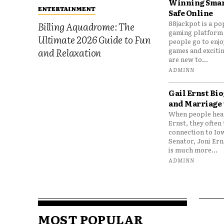
Winning Smar
ENTERTAINMENT
Safe Online
88jackpot is a po
Billing Aquadrome: The
gaming platform
Ultimate 2026 Guide to Fun
people go to enjo
games and excitin
and Relaxation
are new to...
ADMINN
Gail Ernst Bio
and Marriage 
When people hear
Ernst, they often 
connection to Io
Senator, Joni Er
is much more...
ADMINN
MOST POPULAR