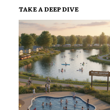
TAKE A DEEP DIVE