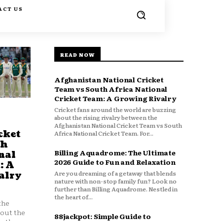
ACT US
READ NOW
Afghanistan National Cricket
Team vs South Africa National
Cricket Team: A Growing Rivalry
Cricket fans around the world are buzzing
about the rising rivalry between the
Afghanistan National Cricket Team vs South
cket
Africa National Cricket Team. For...
th
Billing Aquadrome: The Ultimate
nal
2026 Guide to Fun and Relaxation
: A
Are you dreaming of a getaway that blends
alry
nature with non-stop family fun? Look no
further than Billing Aquadrome. Nestled in
the heart of...
the
bout the
88jackpot: Simple Guide to