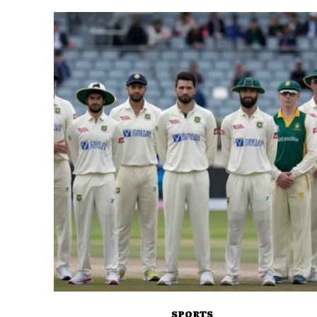
SPORTS