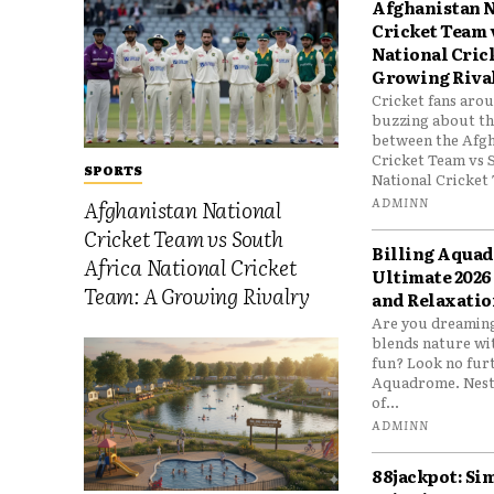
Afghanistan N
Cricket Team 
National Cric
Growing Riva
Cricket fans aro
buzzing about the
between the Afgh
Cricket Team vs 
SPORTS
National Cricket 
ADMINN
Afghanistan National
Cricket Team vs South
Billing Aqua
Africa National Cricket
Ultimate 2026
Team: A Growing Rivalry
and Relaxatio
Are you dreaming
blends nature wi
fun? Look no furt
Aquadrome. Nestl
of...
ADMINN
88jackpot: Si