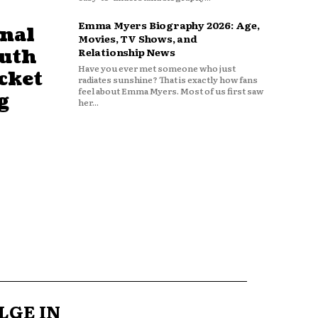
Emma Myers Biography 2026: Age,
nal
Movies, TV Shows, and
outh
Relationship News
Have you ever met someone who just
cket
radiates sunshine? That is exactly how fans
feel about Emma Myers. Most of us first saw
g
her...
LGE IN