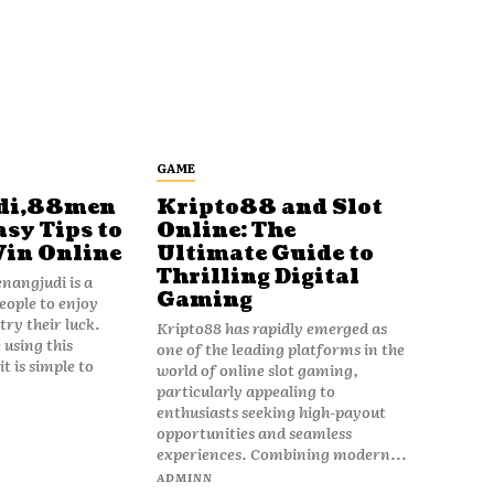
GAME
di,88men
Kripto88 and Slot
asy Tips to
Online: The
Win Online
Ultimate Guide to
Thrilling Digital
angjudi is a
Gaming
eople to enjoy
ry their luck.
Kripto88 has rapidly emerged as
 using this
one of the leading platforms in the
t is simple to
world of online slot gaming,
particularly appealing to
enthusiasts seeking high-payout
opportunities and seamless
experiences. Combining modern...
ADMINN