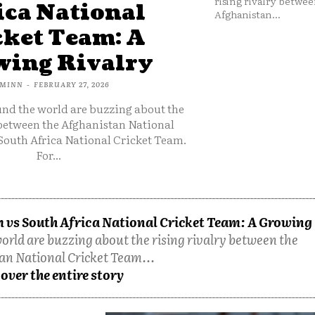
rising rivalry betwee
ica National
Afghanistan...
cket Team: A
ing Rivalry
MINN
-
FEBRUARY 27, 2026
und the world are buzzing about the
 between the Afghanistan National
South Africa National Cricket Team.
For...
 vs South Africa National Cricket Team: A Growing
orld are buzzing about the rising rivalry between the
an National Cricket Team...
over the entire story