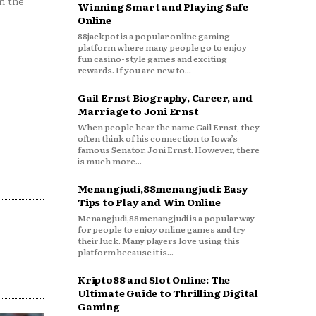
n the
Winning Smart and Playing Safe
Online
88jackpot is a popular online gaming
platform where many people go to enjoy
fun casino-style games and exciting
rewards. If you are new to...
Gail Ernst Biography, Career, and
Marriage to Joni Ernst
When people hear the name Gail Ernst, they
often think of his connection to Iowa’s
famous Senator, Joni Ernst. However, there
is much more...
Menangjudi,88menangjudi: Easy
Tips to Play and Win Online
Menangjudi,88menangjudi is a popular way
for people to enjoy online games and try
their luck. Many players love using this
platform because it is...
Kripto88 and Slot Online: The
Ultimate Guide to Thrilling Digital
Gaming