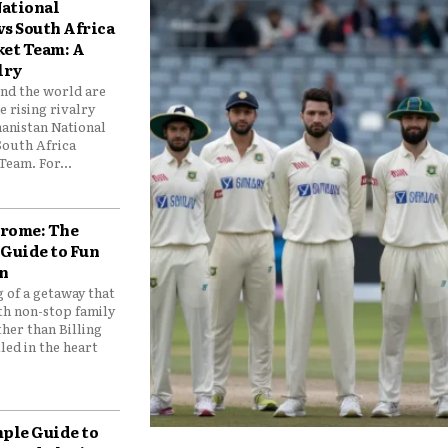
ational
vs South Africa
ket Team: A
lry
und the world are
 rising rivalry
anistan National
South Africa
Team. For...
drome: The
 Guide to Fun
n
 of a getaway that
th non-stop family
her than Billing
ed in the heart
mple Guide to