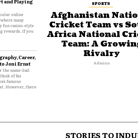
t and Playing
SPORTS
Afghanistan Natio
pular online
 where many
Cricket Team vs S
y fun casino-style
g rewards. If you
Africa National Cri
Team: A Growin
Rivalry
graphy, Career,
to Joni Ernst
Adminn
 the name Gail
think of his
wa’s famous
nst. However, there
STORIES TO INDU