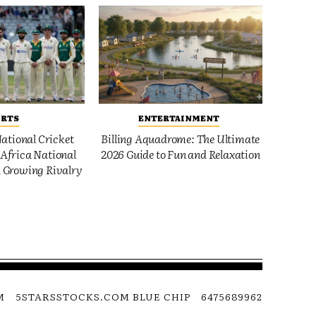
ORTS
ENTERTAINMENT
ational Cricket
Billing Aquadrome: The Ultimate
Africa National
2026 Guide to Fun and Relaxation
 Growing Rivalry
M
5STARSSTOCKS.COM BLUE CHIP
6475689962