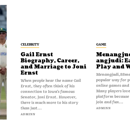
CELEBRITY
GAME
Gail Ernst
Menangju
Biography, Career,
angjudi: E
and Marriage to Joni
Play and 
Ernst
Menangjudi,88men
popular way for p
When people hear the name Gail
online games and t
Ernst, they often think of his
Many players love
connection to Iowa’s famous
platform because i
Senator, Joni Ernst. However,
join and fun...
there is much more to his story
than just...
ADMINN
ADMINN