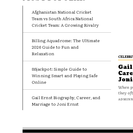
Afghanistan National Cricket
Team vs South Africa National
Cricket Team: A Growing Rivalry
Billing Aquadrome: The Ultimate
2026 Guide to Fun and
Relaxation
CELEBRI
Gail
88jackpot: Simple Guide to
Care
Winning Smart and Playing Safe
Joni
Online
When pe
they oft
Gail Ernst Biography, Career, and
ADMIN
Marriage to Joni Ernst