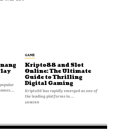
GAME
enang
Kripto88 and Slot
Play
Online: The Ultimate
Guide to Thrilling
Digital Gaming
popular
games...
Kripto88 has rapidly emerged as one of
the leading platforms in...
ADMINN