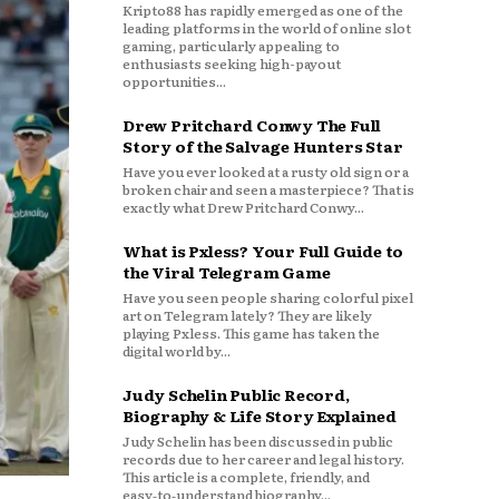
Kripto88 has rapidly emerged as one of the
leading platforms in the world of online slot
gaming, particularly appealing to
enthusiasts seeking high-payout
opportunities...
Drew Pritchard Conwy The Full
Story of the Salvage Hunters Star
Have you ever looked at a rusty old sign or a
broken chair and seen a masterpiece? That is
exactly what Drew Pritchard Conwy...
What is Pxless? Your Full Guide to
the Viral Telegram Game
Have you seen people sharing colorful pixel
art on Telegram lately? They are likely
playing Pxless. This game has taken the
digital world by...
Judy Schelin Public Record,
Biography & Life Story Explained
Judy Schelin has been discussed in public
records due to her career and legal history.
This article is a complete, friendly, and
easy‑to‑understand biography...