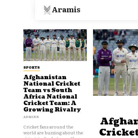
Aramis
SPORTS
Afghanistan
National Cricket
Team vs South
Africa National
Cricket Team: A
Growing Rivalry
ADMINN
Afghan
Cricket fans around the
Cricke
world are buzzing about the