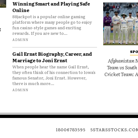
Winning Smart and Playing Safe
Online
88jackpot is a popular online gaming
platform where many people go to enjoy
e
fun casino-style games and exciting
rewards. If you are new to...
o
ADMINN
SP
Gail Ernst Biography, Career, and
Marriage to Joni Ernst
Afghanistan N
Team vs South 
When people hear the name Gail Ernst,
they often think of his connection to Iowa’s
Cricket Team: A
famous Senator, Joni Ernst. However,
there is much more...
ADMINN
18006783595
5STARSSTOCKS.CO