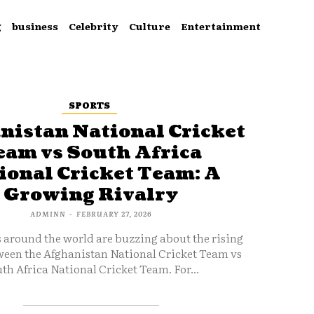
g
business
Celebrity
Culture
Entertainment
SPORTS
nistan National Cricket
eam vs South Africa
ional Cricket Team: A
Growing Rivalry
ADMINN
-
FEBRUARY 27, 2026
s around the world are buzzing about the rising
ween the Afghanistan National Cricket Team vs
th Africa National Cricket Team. For...