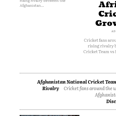
rising rivalry between the
Afr
Afghanistan...
Cri
Grow
AD
Cricket fans aro
rising rivalry
Cricket Team vs 
Afghanistan National Cricket Team
Rivalry
Cricket fans around the w
Afghanist
Disc