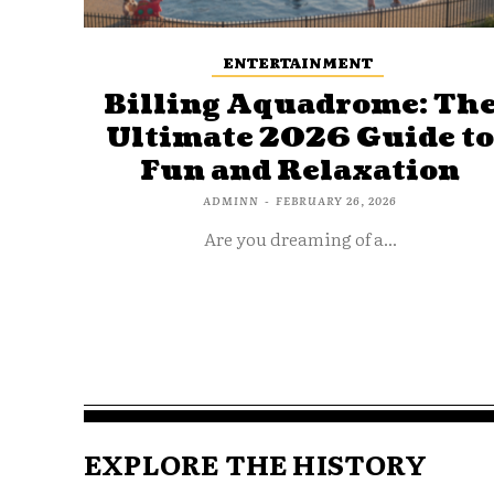
ENTERTAINMENT
Billing Aquadrome: Th
Ultimate 2026 Guide t
Fun and Relaxation
ADMINN
-
FEBRUARY 26, 2026
Are you dreaming of a...
EXPLORE THE HISTORY