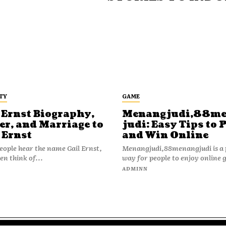
TY
GAME
 Ernst Biography,
Menangjudi,88m
er, and Marriage to
judi: Easy Tips to 
 Ernst
and Win Online
ople hear the name Gail Ernst,
Menangjudi,88menangjudi is a 
en think of...
way for people to enjoy online 
N
ADMINN