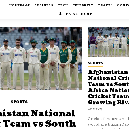
HOMEPAGE
BUSINESS
TECH
CELEBRITY
TRAVEL
CONT
MY ACCOUNT
SPORTS
Afghanistan
National Cri
Team vs Sou
Africa Natio
Cricket Team
SPORTS
Growing Riv
ADMINN
istan National
Cricket fans around 
t Team vs South
world are buzzing a