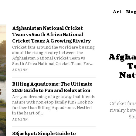
Art
Blo
Afghanistan National Cricket
Team vs South Africa National
Cricket Team: A Growing Rivalry
Cricket fans around the world are buzzing
about the rising rivalry between the
Afgha
Afghanistan National Cricket Team vs
South Africa National Cricket Team. For...
T
ADMINN
Nat
Billing Aquadrome: The Ultimate
2026 Guide to Fun and Relaxation
Are you dreaming of a getaway that blends
nature with non-stop family fun? Look no
Cricket fan
further than Billing Aquadrome. Nestled
rivalry bet
in the heart of...
Sou
ADMINN
88jackpot: Simple Guide to