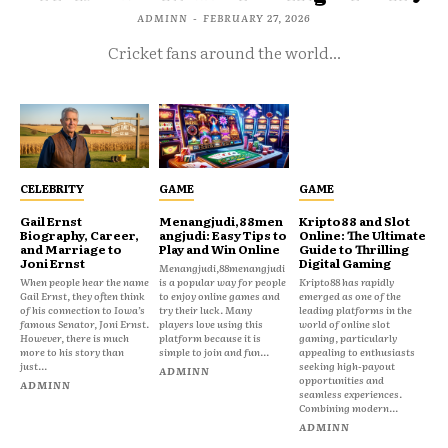
ADMINN
-
FEBRUARY 27, 2026
Cricket fans around the world...
CELEBRITY
GAME
GAME
Gail Ernst
Menangjudi,88men
Kripto88 and Slot
Biography, Career,
angjudi: Easy Tips to
Online: The Ultimate
and Marriage to
Play and Win Online
Guide to Thrilling
Joni Ernst
Digital Gaming
Menangjudi,88menangjudi
When people hear the name
is a popular way for people
Kripto88 has rapidly
Gail Ernst, they often think
to enjoy online games and
emerged as one of the
of his connection to Iowa’s
try their luck. Many
leading platforms in the
famous Senator, Joni Ernst.
players love using this
world of online slot
However, there is much
platform because it is
gaming, particularly
more to his story than
simple to join and fun...
appealing to enthusiasts
just...
seeking high-payout
ADMINN
opportunities and
ADMINN
seamless experiences.
Combining modern...
ADMINN