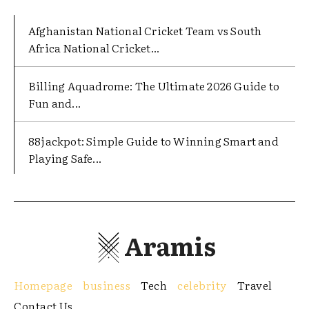
Afghanistan National Cricket Team vs South
Africa National Cricket...
Billing Aquadrome: The Ultimate 2026 Guide to
Fun and...
88jackpot: Simple Guide to Winning Smart and
Playing Safe...
Aramis
Homepage
business
Tech
celebrity
Travel
Contact Us