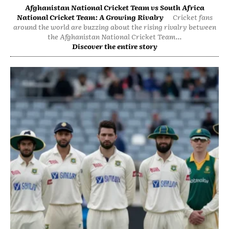
Afghanistan National Cricket Team vs South Africa
National Cricket Team: A Growing Rivalry
Cricket fans
around the world are buzzing about the rising rivalry between
the Afghanistan National Cricket Team...
Discover the entire story