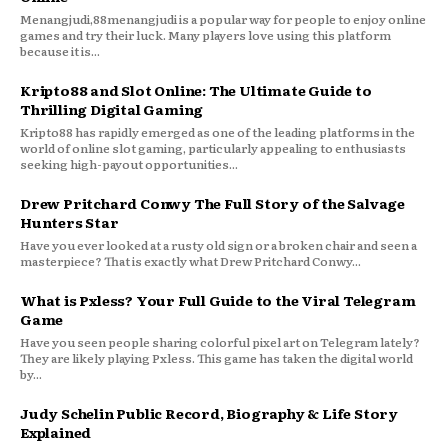
Menangjudi,88menangjudi is a popular way for people to enjoy online
games and try their luck. Many players love using this platform
because it is...
Kripto88 and Slot Online: The Ultimate Guide to
Thrilling Digital Gaming
Kripto88 has rapidly emerged as one of the leading platforms in the
world of online slot gaming, particularly appealing to enthusiasts
seeking high-payout opportunities...
Drew Pritchard Conwy The Full Story of the Salvage
Hunters Star
Have you ever looked at a rusty old sign or a broken chair and seen a
masterpiece? That is exactly what Drew Pritchard Conwy...
What is Pxless? Your Full Guide to the Viral Telegram
Game
Have you seen people sharing colorful pixel art on Telegram lately?
They are likely playing Pxless. This game has taken the digital world
by...
Judy Schelin Public Record, Biography & Life Story
Explained