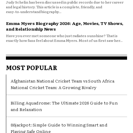
Judy Schelin has been discussed in public records due to her career
and legal history. This article is a complete, friendly, and
easy‑to‑understand biography...
Emma Myers Biography 2026: Age, Movies, TV Shows,
and Relationship News
Have you ever met someone who just radiates sunshine? That is
exactly how fans feel about Emma Myers. Most of us first saw her...
MOST POPULAR
Afghanistan National Cricket Team vs South Africa
National Cricket Team: A Growing Rivalry
Billing Aquadrome: The Ultimate 2026 Guide to Fun
and Relaxation
88jackpot: Simple Guide to Winning Smart and
Playing Safe Online