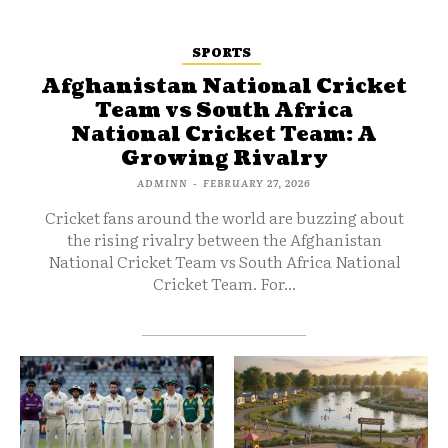
SPORTS
Afghanistan National Cricket
Team vs South Africa
National Cricket Team: A
Growing Rivalry
ADMINN
-
FEBRUARY 27, 2026
Cricket fans around the world are buzzing about
the rising rivalry between the Afghanistan
National Cricket Team vs South Africa National
Cricket Team. For...