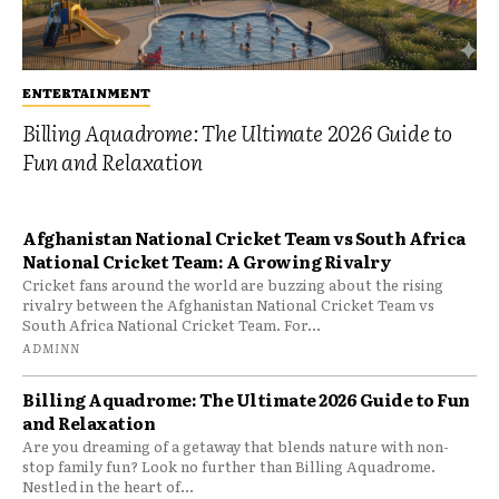
ENTERTAINMENT
Billing Aquadrome: The Ultimate 2026 Guide to
Fun and Relaxation
Afghanistan National Cricket Team vs South Africa
National Cricket Team: A Growing Rivalry
Cricket fans around the world are buzzing about the rising
rivalry between the Afghanistan National Cricket Team vs
South Africa National Cricket Team. For...
ADMINN
Billing Aquadrome: The Ultimate 2026 Guide to Fun
and Relaxation
Are you dreaming of a getaway that blends nature with non-
stop family fun? Look no further than Billing Aquadrome.
Nestled in the heart of...