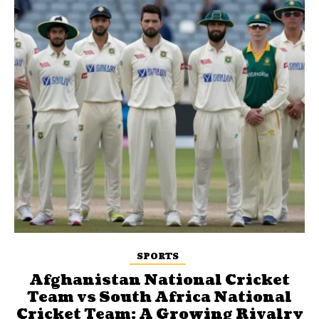
SPORTS
Afghanistan National Cricket
Team vs South Africa National
Cricket Team: A Growing Rivalry