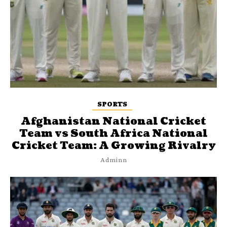
SPORTS
Afghanistan National Cricket
Team vs South Africa National
Cricket Team: A Growing Rivalry
Adminn