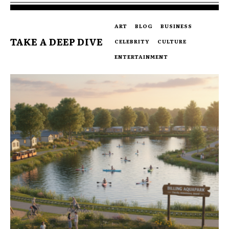
ART
BLOG
BUSINESS
TAKE A DEEP DIVE
CELEBRITY
CULTURE
ENTERTAINMENT