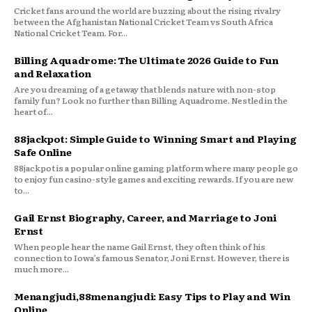
Cricket fans around the world are buzzing about the rising rivalry
between the Afghanistan National Cricket Team vs South Africa
National Cricket Team. For...
Billing Aquadrome: The Ultimate 2026 Guide to Fun
and Relaxation
Are you dreaming of a getaway that blends nature with non-stop
family fun? Look no further than Billing Aquadrome. Nestled in the
heart of...
88jackpot: Simple Guide to Winning Smart and Playing
Safe Online
88jackpot is a popular online gaming platform where many people go
to enjoy fun casino-style games and exciting rewards. If you are new
to...
Gail Ernst Biography, Career, and Marriage to Joni
Ernst
When people hear the name Gail Ernst, they often think of his
connection to Iowa’s famous Senator, Joni Ernst. However, there is
much more...
Menangjudi,88menangjudi: Easy Tips to Play and Win
Online