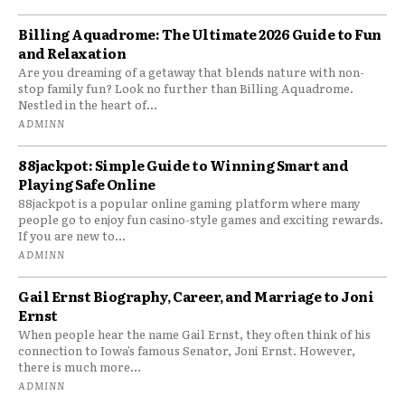
Billing Aquadrome: The Ultimate 2026 Guide to Fun
and Relaxation
Are you dreaming of a getaway that blends nature with non-
stop family fun? Look no further than Billing Aquadrome.
Nestled in the heart of...
ADMINN
88jackpot: Simple Guide to Winning Smart and
Playing Safe Online
88jackpot is a popular online gaming platform where many
people go to enjoy fun casino-style games and exciting rewards.
If you are new to...
ADMINN
Gail Ernst Biography, Career, and Marriage to Joni
Ernst
When people hear the name Gail Ernst, they often think of his
connection to Iowa’s famous Senator, Joni Ernst. However,
there is much more...
ADMINN