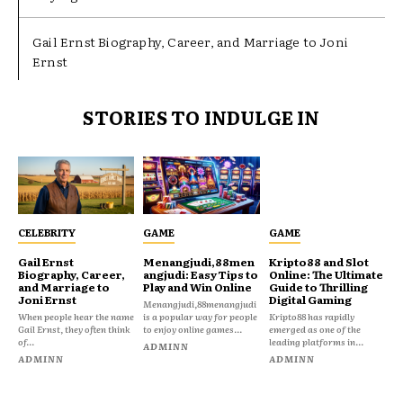
Gail Ernst Biography, Career, and Marriage to Joni
Ernst
STORIES TO INDULGE IN
CELEBRITY
GAME
GAME
Gail Ernst
Menangjudi,88men
Kripto88 and Slot
Biography, Career,
angjudi: Easy Tips to
Online: The Ultimate
and Marriage to
Play and Win Online
Guide to Thrilling
Joni Ernst
Digital Gaming
Menangjudi,88menangjudi
When people hear the name
is a popular way for people
Kripto88 has rapidly
Gail Ernst, they often think
to enjoy online games...
emerged as one of the
of...
leading platforms in...
ADMINN
ADMINN
ADMINN