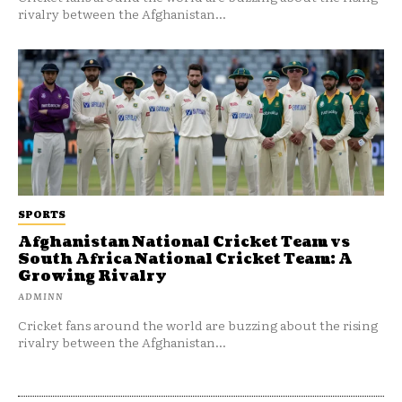
rivalry between the Afghanistan...
SPORTS
Afghanistan National Cricket Team vs
South Africa National Cricket Team: A
Growing Rivalry
ADMINN
Cricket fans around the world are buzzing about the rising
rivalry between the Afghanistan...