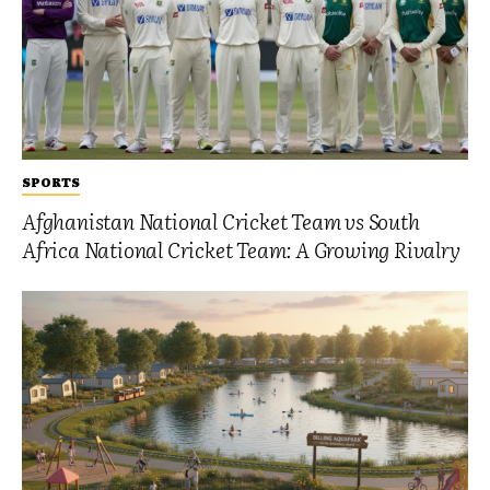
SPORTS
Afghanistan National Cricket Team vs South
Africa National Cricket Team: A Growing Rivalry