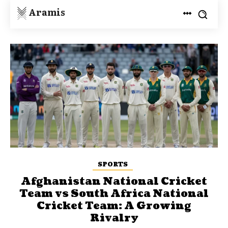
Aramis
SPORTS
Afghanistan National Cricket
Team vs South Africa National
Cricket Team: A Growing
Rivalry