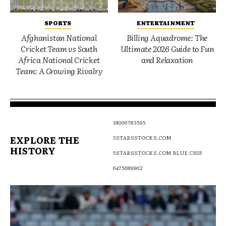
SPORTS
ENTERTAINMENT
Afghanistan National
Billing Aquadrome: The
Cricket Team vs South
Ultimate 2026 Guide to Fun
Africa National Cricket
and Relaxation
Team: A Growing Rivalry
18006783595
EXPLORE THE
5STARSSTOCKS.COM
HISTORY
5STARSSTOCKS.COM BLUE CHIP
6475689962