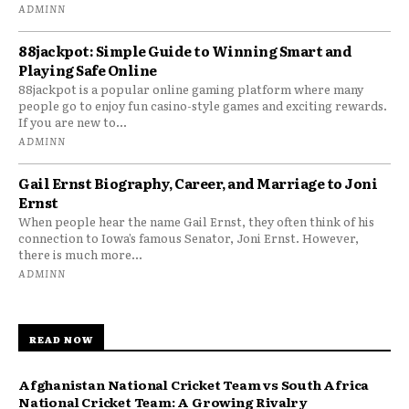
ADMINN
88jackpot: Simple Guide to Winning Smart and
Playing Safe Online
88jackpot is a popular online gaming platform where many
people go to enjoy fun casino-style games and exciting rewards.
If you are new to...
ADMINN
Gail Ernst Biography, Career, and Marriage to Joni
Ernst
When people hear the name Gail Ernst, they often think of his
connection to Iowa’s famous Senator, Joni Ernst. However,
there is much more...
ADMINN
READ NOW
Afghanistan National Cricket Team vs South Africa
National Cricket Team: A Growing Rivalry