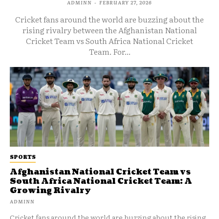
ADMINN
-
FEBRUARY 27, 2026
Cricket fans around the world are buzzing about the
rising rivalry between the Afghanistan National
Cricket Team vs South Africa National Cricket
Team. For...
SPORTS
Afghanistan National Cricket Team vs
South Africa National Cricket Team: A
Growing Rivalry
ADMINN
Cricket fans around the world are buzzing about the rising