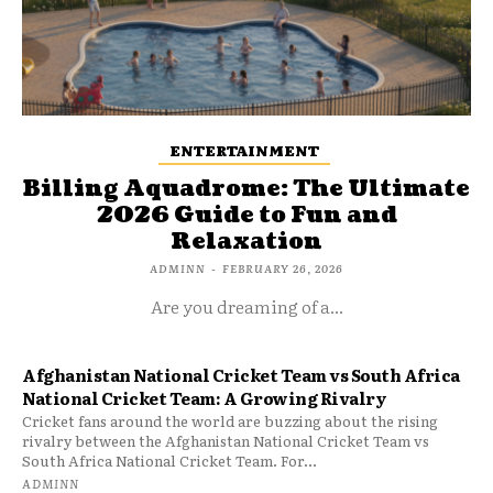
ENTERTAINMENT
Billing Aquadrome: The Ultimate
2026 Guide to Fun and
Relaxation
ADMINN
-
FEBRUARY 26, 2026
Are you dreaming of a...
Afghanistan National Cricket Team vs South Africa
National Cricket Team: A Growing Rivalry
Cricket fans around the world are buzzing about the rising
rivalry between the Afghanistan National Cricket Team vs
South Africa National Cricket Team. For...
ADMINN