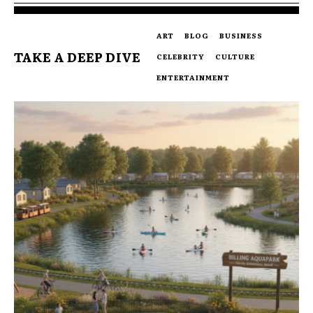
ART
BLOG
BUSINESS
TAKE A DEEP DIVE
CELEBRITY
CULTURE
ENTERTAINMENT