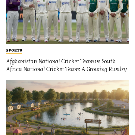
SPORTS
Afghanistan National Cricket Team vs South
Africa National Cricket Team: A Growing Rivalry