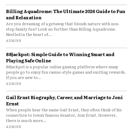
Billing Aquadrome: The Ultimate 2026 Guide to Fun
and Relaxation
Are you dreaming of a getaway that blends nature with non-
stop family fun? Look no further than Billing Aquadrome.
Nestled in the heart of...
ADMINN
88jackpot: Simple Guide to Winning Smart and
Playing Safe Online
88jackpot is a popular online gaming platform where many
people go to enjoy fun casino-style games and exciting rewards.
If you are new to...
ADMINN
Gail Ernst Biography, Career, and Marriage to Joni
Ernst
When people hear the name Gail Ernst, they often think of his
connection to Iowa’s famous Senator, Joni Ernst. However,
there is much more...
ADMINN