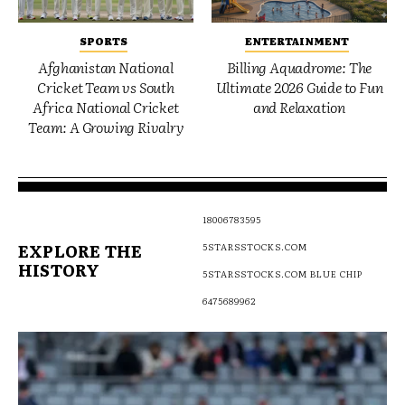
SPORTS
ENTERTAINMENT
Afghanistan National
Billing Aquadrome: The
Cricket Team vs South
Ultimate 2026 Guide to Fun
Africa National Cricket
and Relaxation
Team: A Growing Rivalry
18006783595
EXPLORE THE
5STARSSTOCKS.COM
HISTORY
5STARSSTOCKS.COM BLUE CHIP
6475689962