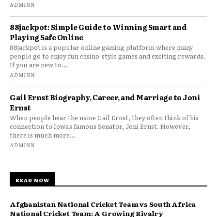
ADMINN
88jackpot: Simple Guide to Winning Smart and
Playing Safe Online
88jackpot is a popular online gaming platform where many
people go to enjoy fun casino-style games and exciting rewards.
If you are new to...
ADMINN
Gail Ernst Biography, Career, and Marriage to Joni
Ernst
When people hear the name Gail Ernst, they often think of his
connection to Iowa’s famous Senator, Joni Ernst. However,
there is much more...
ADMINN
READ NOW
Afghanistan National Cricket Team vs South Africa
National Cricket Team: A Growing Rivalry