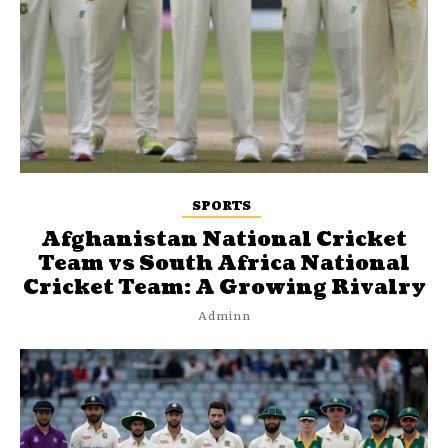
SPORTS
Afghanistan National Cricket
Team vs South Africa National
Cricket Team: A Growing Rivalry
Adminn