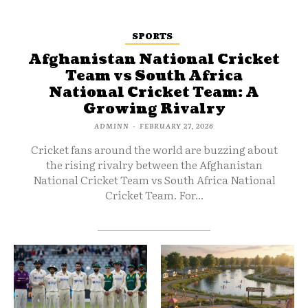
SPORTS
Afghanistan National Cricket
Team vs South Africa
National Cricket Team: A
Growing Rivalry
ADMINN
-
FEBRUARY 27, 2026
Cricket fans around the world are buzzing about
the rising rivalry between the Afghanistan
National Cricket Team vs South Africa National
Cricket Team. For...