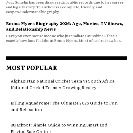
Judy Schelin has been discussed in public records due to her career
and legal history. This article is a complete, friendly, and
easy‑to‑understand biography...
Emma Myers Biography 2026: Age, Movies, TV Shows,
and Relationship News
Have you ever met someone who just radiates sunshine? That is
exactly how fans feel about Emma Myers. Most of us first saw her...
MOST POPULAR
Afghanistan National Cricket Team vs South Africa
National Cricket Team: A Growing Rivalry
Billing Aquadrome: The Ultimate 2026 Guide to Fun
and Relaxation
88jackpot: Simple Guide to Winning Smart and
Playing Safe Online