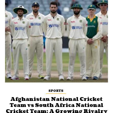
SPORTS
Afghanistan National Cricket
Team vs South Africa National
Cricket Team: A Growing Rivalry