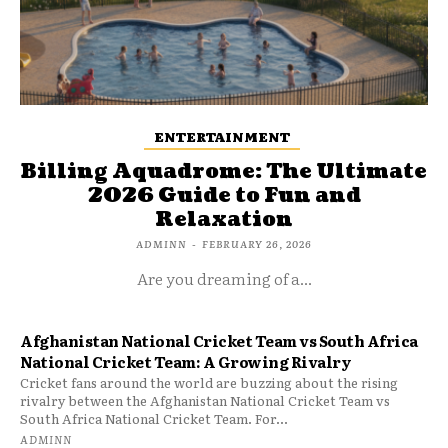
ENTERTAINMENT
Billing Aquadrome: The Ultimate
2026 Guide to Fun and
Relaxation
ADMINN
-
FEBRUARY 26, 2026
Are you dreaming of a...
Afghanistan National Cricket Team vs South Africa
National Cricket Team: A Growing Rivalry
Cricket fans around the world are buzzing about the rising
rivalry between the Afghanistan National Cricket Team vs
South Africa National Cricket Team. For...
ADMINN