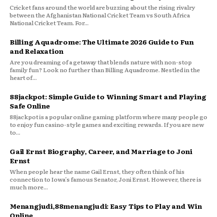
Cricket fans around the world are buzzing about the rising rivalry
between the Afghanistan National Cricket Team vs South Africa
National Cricket Team. For...
Billing Aquadrome: The Ultimate 2026 Guide to Fun
and Relaxation
Are you dreaming of a getaway that blends nature with non-stop
family fun? Look no further than Billing Aquadrome. Nestled in the
heart of...
88jackpot: Simple Guide to Winning Smart and Playing
Safe Online
88jackpot is a popular online gaming platform where many people go
to enjoy fun casino-style games and exciting rewards. If you are new
to...
Gail Ernst Biography, Career, and Marriage to Joni
Ernst
When people hear the name Gail Ernst, they often think of his
connection to Iowa’s famous Senator, Joni Ernst. However, there is
much more...
Menangjudi,88menangjudi: Easy Tips to Play and Win
Online