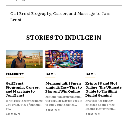
Gail Ernst Biography, Career, and Marriage to Joni
Ernst
STORIES TO INDULGE IN
CELEBRITY
GAME
GAME
Gail Ernst
Menangjudi,88men
Kripto88 and Slot
Biography, Career,
angjudi: Easy Tips to
Online: The Ultimate
and Marriage to
Play and Win Online
Guide to Thrilling
Joni Ernst
Digital Gaming
Menangjudi,88menangjudi
When people hear the name
is a popular way for people
Kripto88 has rapidly
Gail Ernst, they often think
to enjoy online games...
emerged as one of the
of...
leading platforms in...
ADMINN
ADMINN
ADMINN