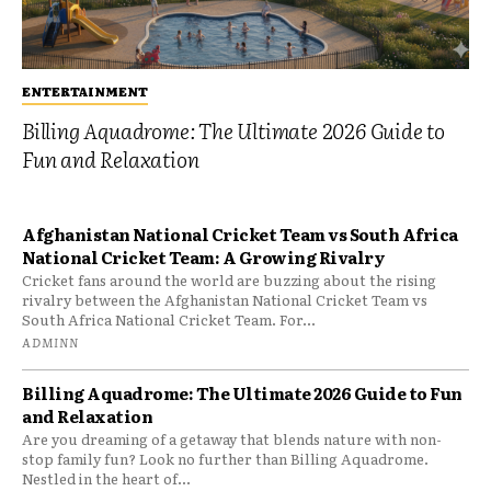
ENTERTAINMENT
Billing Aquadrome: The Ultimate 2026 Guide to
Fun and Relaxation
Afghanistan National Cricket Team vs South Africa
National Cricket Team: A Growing Rivalry
Cricket fans around the world are buzzing about the rising
rivalry between the Afghanistan National Cricket Team vs
South Africa National Cricket Team. For...
ADMINN
Billing Aquadrome: The Ultimate 2026 Guide to Fun
and Relaxation
Are you dreaming of a getaway that blends nature with non-
stop family fun? Look no further than Billing Aquadrome.
Nestled in the heart of...