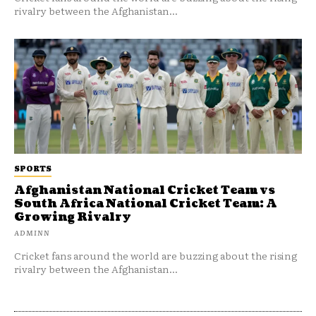
rivalry between the Afghanistan...
SPORTS
Afghanistan National Cricket Team vs
South Africa National Cricket Team: A
Growing Rivalry
ADMINN
Cricket fans around the world are buzzing about the rising
rivalry between the Afghanistan...