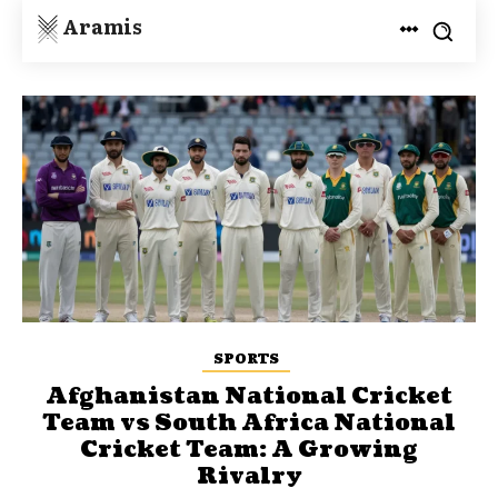
Aramis
SPORTS
Afghanistan National Cricket
Team vs South Africa National
Cricket Team: A Growing
Rivalry