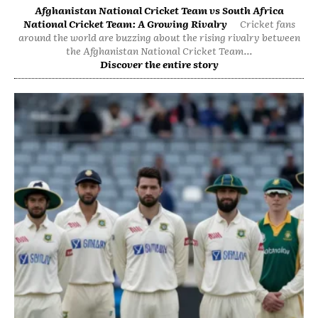
Afghanistan National Cricket Team vs South Africa
National Cricket Team: A Growing Rivalry
Cricket fans
around the world are buzzing about the rising rivalry between
the Afghanistan National Cricket Team...
Discover the entire story