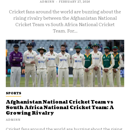
ADMINN
-
FEBRUARY 27, 2026
Cricket fans around the world are buzzing about the
rising rivalry between the Afghanistan National
Cricket Team vs South Africa National Cricket
Team. For...
SPORTS
Afghanistan National Cricket Team vs
South Africa National Cricket Team: A
Growing Rivalry
ADMINN
Cricket fans around the world are buzzing about the rising