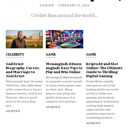
ADMINN
-
FEBRUARY 27, 2026
Cricket fans around the world...
CELEBRITY
GAME
GAME
Gail Ernst
Menangjudi,88men
Kripto88 and Slot
Biography, Career,
angjudi: Easy Tips to
Online: The Ultimate
and Marriage to
Play and Win Online
Guide to Thrilling
Joni Ernst
Digital Gaming
Menangjudi,88menangjudi
When people hear the name
is a popular way for people
Kripto88 has rapidly
Gail Ernst, they often think
to enjoy online games and
emerged as one of the
of his connection to Iowa’s
try their luck. Many
leading platforms in the
famous Senator, Joni Ernst.
players love using this
world of online slot
However, there is much
platform because it is
gaming, particularly
more to his story than
simple to join and fun...
appealing to enthusiasts
just...
seeking high-payout
ADMINN
opportunities and
ADMINN
seamless experiences.
Combining modern...
ADMINN