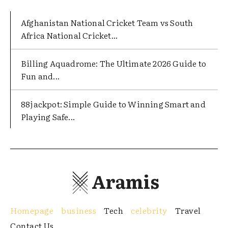
Afghanistan National Cricket Team vs South
Africa National Cricket...
Billing Aquadrome: The Ultimate 2026 Guide to
Fun and...
88jackpot: Simple Guide to Winning Smart and
Playing Safe...
Aramis
Homepage
business
Tech
celebrity
Travel
Contact Us