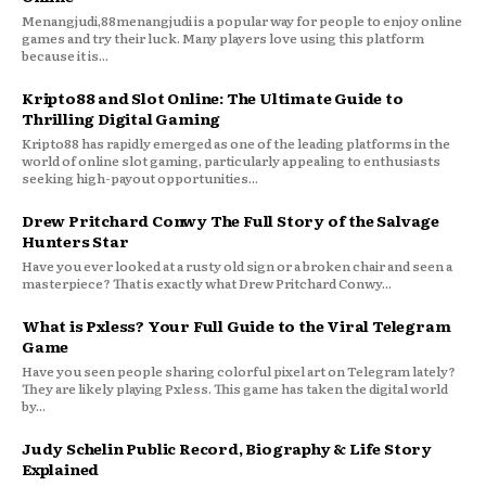
Menangjudi,88menangjudi is a popular way for people to enjoy online
games and try their luck. Many players love using this platform
because it is...
Kripto88 and Slot Online: The Ultimate Guide to
Thrilling Digital Gaming
Kripto88 has rapidly emerged as one of the leading platforms in the
world of online slot gaming, particularly appealing to enthusiasts
seeking high-payout opportunities...
Drew Pritchard Conwy The Full Story of the Salvage
Hunters Star
Have you ever looked at a rusty old sign or a broken chair and seen a
masterpiece? That is exactly what Drew Pritchard Conwy...
What is Pxless? Your Full Guide to the Viral Telegram
Game
Have you seen people sharing colorful pixel art on Telegram lately?
They are likely playing Pxless. This game has taken the digital world
by...
Judy Schelin Public Record, Biography & Life Story
Explained