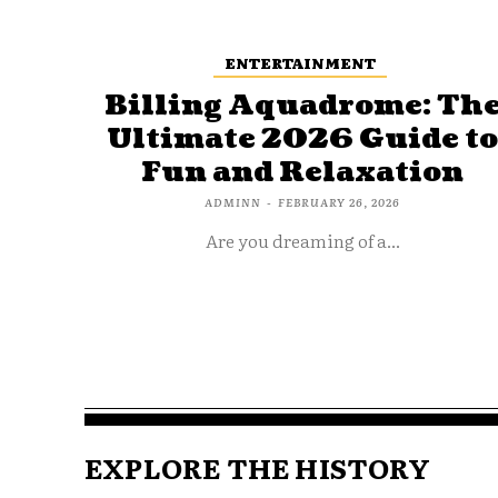
ENTERTAINMENT
Billing Aquadrome: Th
Ultimate 2026 Guide t
Fun and Relaxation
ADMINN
-
FEBRUARY 26, 2026
Are you dreaming of a...
EXPLORE THE HISTORY