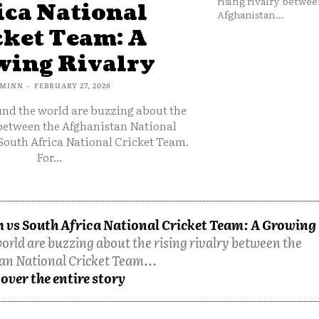
rising rivalry betwee
ica National
Afghanistan...
cket Team: A
ing Rivalry
MINN
-
FEBRUARY 27, 2026
und the world are buzzing about the
 between the Afghanistan National
South Africa National Cricket Team.
For...
 vs South Africa National Cricket Team: A Growing
orld are buzzing about the rising rivalry between the
an National Cricket Team...
over the entire story