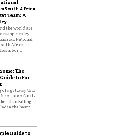
ational
vs South Africa
ket Team: A
lry
und the world are
 rising rivalry
anistan National
South Africa
Team. For...
drome: The
 Guide to Fun
n
 of a getaway that
th non-stop family
her than Billing
ed in the heart
mple Guide to