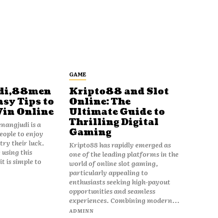
GAME
di,88men
Kripto88 and Slot
asy Tips to
Online: The
Win Online
Ultimate Guide to
Thrilling Digital
angjudi is a
Gaming
eople to enjoy
ry their luck.
Kripto88 has rapidly emerged as
 using this
one of the leading platforms in the
t is simple to
world of online slot gaming,
particularly appealing to
enthusiasts seeking high-payout
opportunities and seamless
experiences. Combining modern...
ADMINN