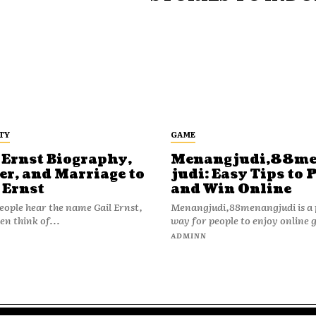
TY
GAME
 Ernst Biography,
Menangjudi,88m
er, and Marriage to
judi: Easy Tips to 
 Ernst
and Win Online
ople hear the name Gail Ernst,
Menangjudi,88menangjudi is a 
en think of...
way for people to enjoy online 
N
ADMINN