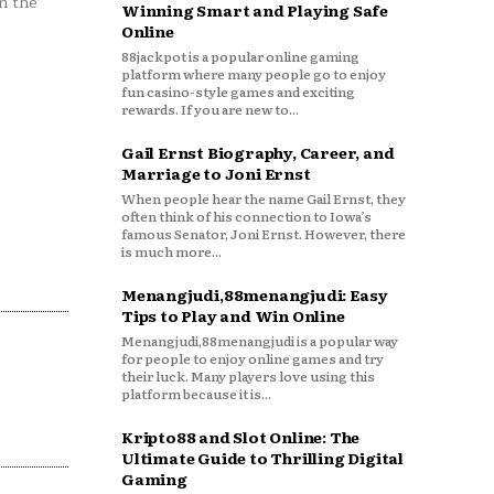
n the
Winning Smart and Playing Safe
Online
88jackpot is a popular online gaming
platform where many people go to enjoy
fun casino-style games and exciting
rewards. If you are new to...
Gail Ernst Biography, Career, and
Marriage to Joni Ernst
When people hear the name Gail Ernst, they
often think of his connection to Iowa’s
famous Senator, Joni Ernst. However, there
is much more...
Menangjudi,88menangjudi: Easy
Tips to Play and Win Online
Menangjudi,88menangjudi is a popular way
for people to enjoy online games and try
their luck. Many players love using this
platform because it is...
Kripto88 and Slot Online: The
Ultimate Guide to Thrilling Digital
Gaming