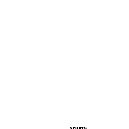
SPORTS