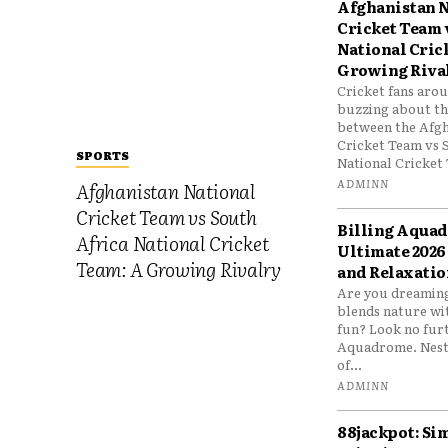
Afghanistan N
Cricket Team 
National Cric
Growing Riva
Cricket fans aro
buzzing about the
between the Afgh
Cricket Team vs 
SPORTS
National Cricket 
ADMINN
Afghanistan National
Cricket Team vs South
Billing Aqua
Africa National Cricket
Ultimate 2026
Team: A Growing Rivalry
and Relaxatio
Are you dreaming
blends nature wi
fun? Look no furt
Aquadrome. Nestl
of...
ADMINN
88jackpot: Si