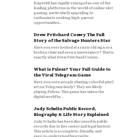
Kripto88 has rapidly emerged as one of the
leading platforms in the world of online slot
gaming, particularly appealing to
enthusiasts seeking high-payout
opportunities...
Drew Pritchard Conwy The Full
Story of the Salvage Hunters Star
Have you ever looked at a rusty old sign or a
broken chair and seen a masterpiece? That is
exactly what Drew Pritchard Conwy...
What is Pxless? Your Full Guide to
the Viral Telegram Game
Have you seen people sharing colorful pixel
art on Telegram lately? They are likely
playing Pxless. This game has taken the
digital world by...
Judy Schelin Public Record,
Biography & Life Story Explained
Judy Schelin has been discussed in public
records due to her career and legal history.
This article is a complete, friendly, and
easy‑to‑understand biography...