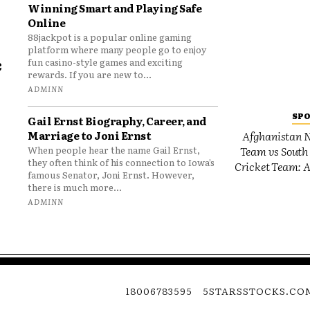
Winning Smart and Playing Safe
Online
88jackpot is a popular online gaming
platform where many people go to enjoy
e
fun casino-style games and exciting
rewards. If you are new to...
o
ADMINN
SP
Gail Ernst Biography, Career, and
Marriage to Joni Ernst
Afghanistan N
Team vs South 
When people hear the name Gail Ernst,
they often think of his connection to Iowa’s
Cricket Team: A
famous Senator, Joni Ernst. However,
there is much more...
ADMINN
18006783595
5STARSSTOCKS.CO