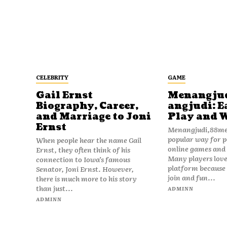
CELEBRITY
GAME
Gail Ernst
Menangju
Biography, Career,
angjudi: E
and Marriage to Joni
Play and 
Ernst
Menangjudi,88men
popular way for p
When people hear the name Gail
online games and t
Ernst, they often think of his
Many players love
connection to Iowa’s famous
platform because i
Senator, Joni Ernst. However,
join and fun...
there is much more to his story
than just...
ADMINN
ADMINN