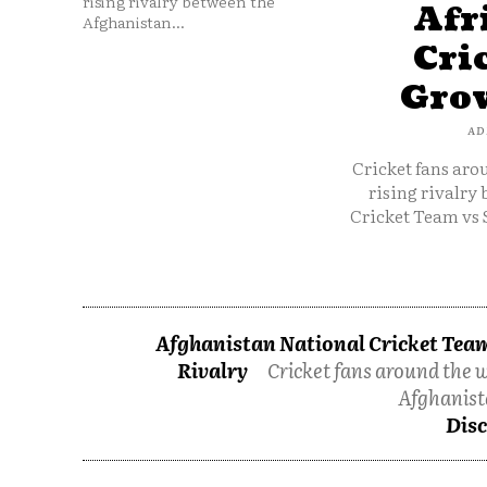
rising rivalry between the
Afr
Afghanistan...
Cri
Grow
AD
Cricket fans aro
rising rivalry
Cricket Team vs 
Afghanistan National Cricket Team
Rivalry
Cricket fans around the w
Afghanist
Disc