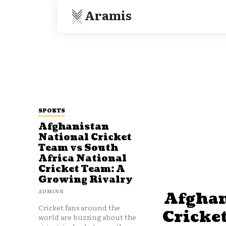
Aramis
SPORTS
Afghanistan
National Cricket
Team vs South
Africa National
Cricket Team: A
Growing Rivalry
ADMINN
Afghan
Cricket fans around the
Cricke
world are buzzing about the