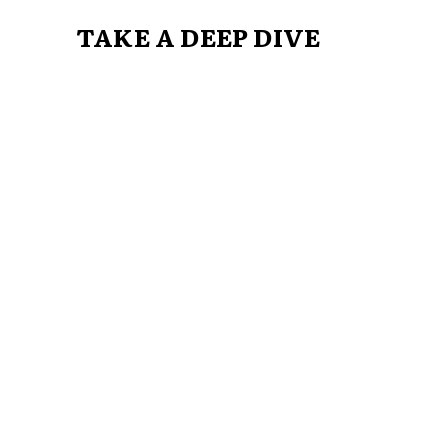
TAKE A DEEP DIVE