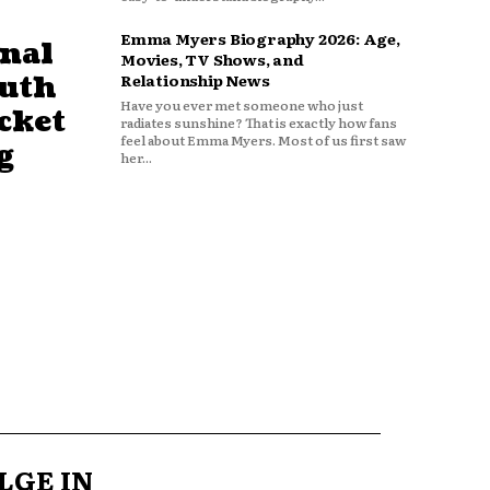
Emma Myers Biography 2026: Age,
nal
Movies, TV Shows, and
outh
Relationship News
Have you ever met someone who just
cket
radiates sunshine? That is exactly how fans
feel about Emma Myers. Most of us first saw
g
her...
LGE IN