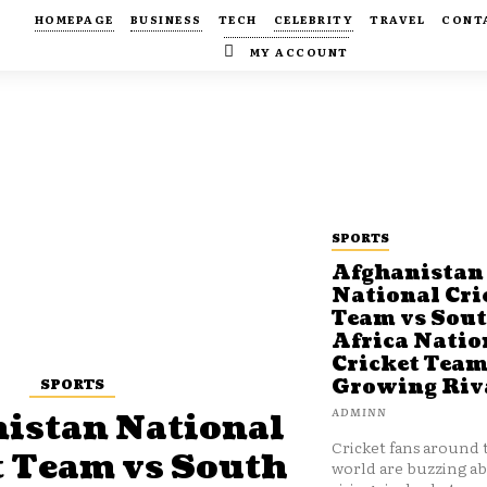
HOMEPAGE
BUSINESS
TECH
CELEBRITY
TRAVEL
CONT
MY ACCOUNT
SPORTS
Afghanistan
National Cri
Team vs Sou
Africa Natio
Cricket Team
SPORTS
Growing Riv
ADMINN
istan National
Cricket fans around 
t Team vs South
world are buzzing a