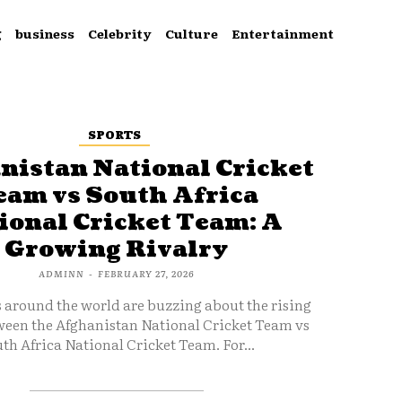
g
business
Celebrity
Culture
Entertainment
SPORTS
nistan National Cricket
eam vs South Africa
ional Cricket Team: A
Growing Rivalry
ADMINN
-
FEBRUARY 27, 2026
s around the world are buzzing about the rising
ween the Afghanistan National Cricket Team vs
th Africa National Cricket Team. For...