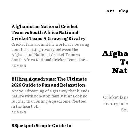
Art
Blo
Afghanistan National Cricket
Team vs South Africa National
Cricket Team: A Growing Rivalry
Cricket fans around the world are buzzing
about the rising rivalry between the
Afgha
Afghanistan National Cricket Team vs
South Africa National Cricket Team. For...
T
ADMINN
Nat
Billing Aquadrome: The Ultimate
2026 Guide to Fun and Relaxation
Are you dreaming of a getaway that blends
nature with non-stop family fun? Look no
Cricket fan
further than Billing Aquadrome. Nestled
rivalry bet
in the heart of...
Sou
ADMINN
88jackpot: Simple Guide to