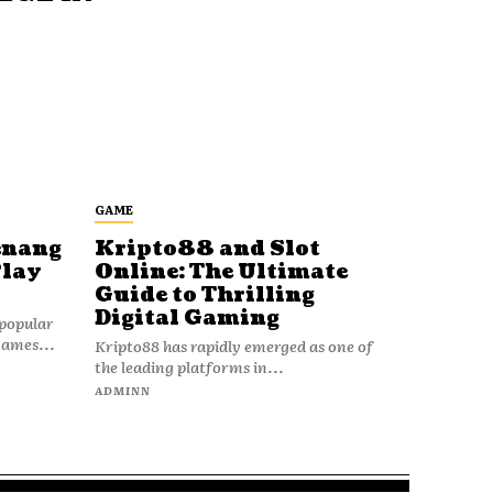
GAME
enang
Kripto88 and Slot
Play
Online: The Ultimate
Guide to Thrilling
Digital Gaming
popular
games...
Kripto88 has rapidly emerged as one of
the leading platforms in...
ADMINN