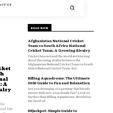
ACT US
READ NOW
Afghanistan National Cricket
Team vs South Africa National
Cricket Team: A Growing Rivalry
Cricket fans around the world are buzzing
about the rising rivalry between the
Afghanistan National Cricket Team vs South
cket
Africa National Cricket Team. For...
th
Billing Aquadrome: The Ultimate
nal
2026 Guide to Fun and Relaxation
: A
Are you dreaming of a getaway that blends
alry
nature with non-stop family fun? Look no
further than Billing Aquadrome. Nestled in
the heart of...
the
bout the
88jackpot: Simple Guide to