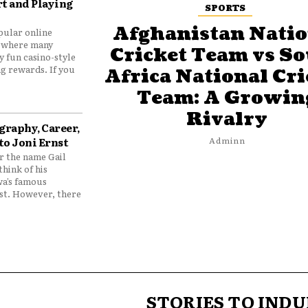
t and Playing
SPORTS
Afghanistan Natio
pular online
 where many
Cricket Team vs S
y fun casino-style
g rewards. If you
Africa National Cri
Team: A Growin
Rivalry
graphy, Career,
to Joni Ernst
Adminn
 the name Gail
think of his
wa’s famous
nst. However, there
STORIES TO INDU