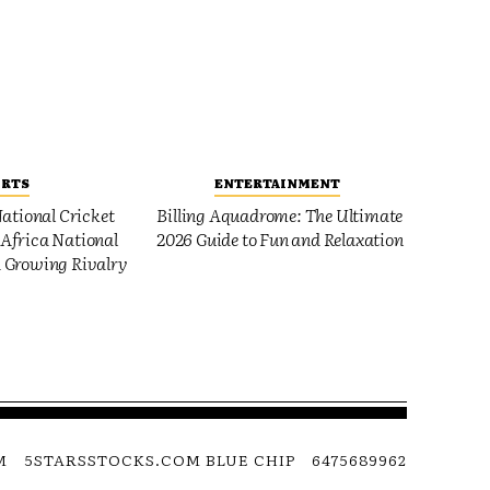
ORTS
ENTERTAINMENT
ational Cricket
Billing Aquadrome: The Ultimate
Africa National
2026 Guide to Fun and Relaxation
 Growing Rivalry
M
5STARSSTOCKS.COM BLUE CHIP
6475689962