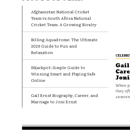
Afghanistan National Cricket
Team vs South Africa National
Cricket Team: A Growing Rivalry
Billing Aquadrome: The Ultimate
2026 Guide to Fun and
Relaxation
CELEBRI
Gail
88jackpot: Simple Guide to
Care
Winning Smart and Playing Safe
Joni
Online
When pe
they oft
Gail Ernst Biography, Career, and
ADMIN
Marriage to Joni Ernst