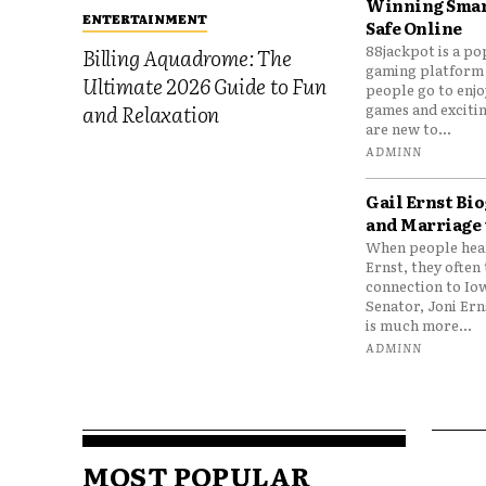
Winning Smar
ENTERTAINMENT
Safe Online
88jackpot is a po
Billing Aquadrome: The
gaming platform
Ultimate 2026 Guide to Fun
people go to enjo
games and excitin
and Relaxation
are new to...
ADMINN
Gail Ernst Bio
and Marriage 
When people hear
Ernst, they often 
connection to Io
Senator, Joni Er
is much more...
ADMINN
MOST POPULAR