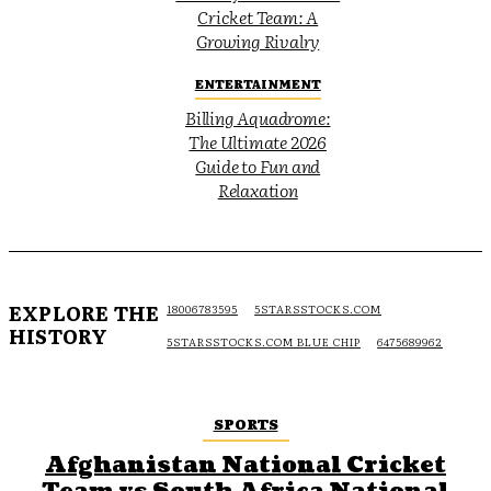
Cricket Team: A
Growing Rivalry
ENTERTAINMENT
Billing Aquadrome:
The Ultimate 2026
Guide to Fun and
Relaxation
EXPLORE THE
18006783595
5STARSSTOCKS.COM
HISTORY
5STARSSTOCKS.COM BLUE CHIP
6475689962
SPORTS
Afghanistan National Cricket