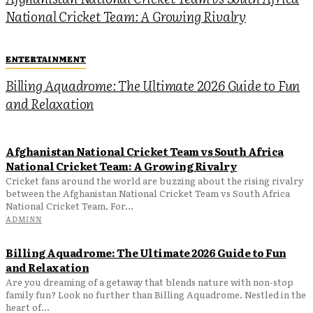
National Cricket Team: A Growing Rivalry
ENTERTAINMENT
Billing Aquadrome: The Ultimate 2026 Guide to Fun
and Relaxation
Afghanistan National Cricket Team vs South Africa
National Cricket Team: A Growing Rivalry
Cricket fans around the world are buzzing about the rising rivalry
between the Afghanistan National Cricket Team vs South Africa
National Cricket Team. For...
ADMINN
Billing Aquadrome: The Ultimate 2026 Guide to Fun
and Relaxation
Are you dreaming of a getaway that blends nature with non-stop
family fun? Look no further than Billing Aquadrome. Nestled in the
heart of...