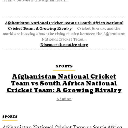
Afghanistan National Cricket Team vs South Africa National
Cricket Team: A Growing Rivalry
Cricket fans around the
world are buzzing about the rising rivalry between the Afghanistan
National Cricket Team...
Discover the entire story
SPORTS
Afghanistan National Cricket
Team vs South Africa National
Cricket Team: A Growing Rivalry
Adminn
SPORTS
Afghanistan National Cricket Team vs South Africa