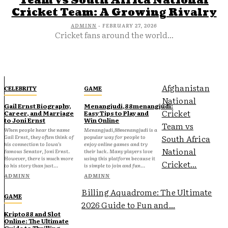
Team vs South Africa National
Cricket Team: A Growing Rivalry
ADMINN
-
FEBRUARY 27, 2026
Cricket fans around the world...
Afghanistan
CELEBRITY
GAME
National
Gail Ernst Biography,
Menangjudi,88menangjudi:
Cricket
Career, and Marriage
Easy Tips to Play and
to Joni Ernst
Win Online
Team vs
When people hear the name
Menangjudi,88menangjudi is a
South Africa
Gail Ernst, they often think of
popular way for people to
his connection to Iowa’s
enjoy online games and try
National
famous Senator, Joni Ernst.
their luck. Many players love
However, there is much more
using this platform because it
Cricket...
to his story than just...
is simple to join and fun...
ADMINN
ADMINN
Billing Aquadrome: The Ultimate
GAME
2026 Guide to Fun and...
Kripto88 and Slot
Online: The Ultimate
Guide to Thrilling