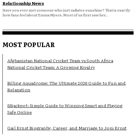
Relationship News
Have you ever met someone who just radiates sunshine? That is exactly
how fans feel about Emma Myers. Most of us first saw her...
MOST POPULAR
Afghanistan National Cricket Team vs South Africa
National Cricket Team: A Growing Rivalry
Billing Aquadrome: The Ultimate 2026 Guide to Fun and
Relaxation
88jackpot: Simple Guide to Winning Smart and Playing
Safe Online
Gail Ernst Biography, Career, and Marriage to Joni Ernst