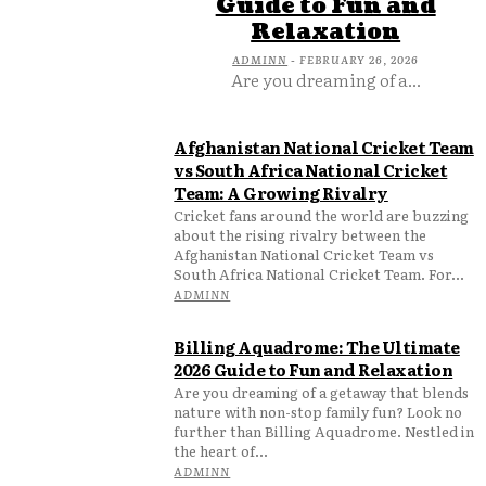
Guide to Fun and
Relaxation
ADMINN
-
FEBRUARY 26, 2026
Are you dreaming of a...
Afghanistan National Cricket Team
vs South Africa National Cricket
Team: A Growing Rivalry
Cricket fans around the world are buzzing
about the rising rivalry between the
Afghanistan National Cricket Team vs
South Africa National Cricket Team. For...
ADMINN
Billing Aquadrome: The Ultimate
2026 Guide to Fun and Relaxation
Are you dreaming of a getaway that blends
nature with non-stop family fun? Look no
further than Billing Aquadrome. Nestled in
the heart of...
ADMINN