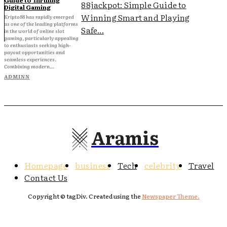
88jackpot: Simple Guide to
Digital Gaming
Winning Smart and Playing
Kripto88 has rapidly emerged
as one of the leading platforms
Safe...
in the world of online slot
gaming, particularly appealing
to enthusiasts seeking high-
payout opportunities and
seamless experiences.
Combining modern...
ADMINN
Aramis
Homepage
business
Tech
celebrity
Travel
Contact Us
Copyright © tagDiv. Created using the
Newspaper Theme.