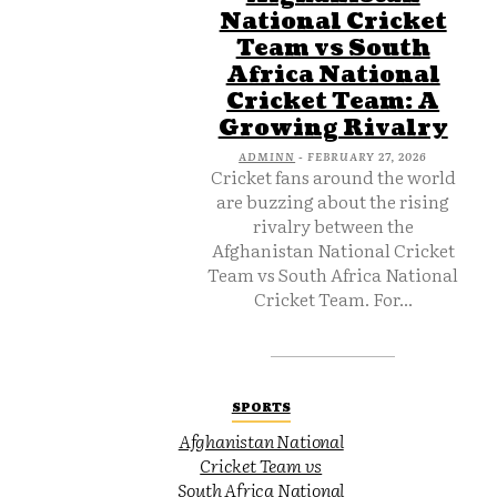
National Cricket
Team vs South
Africa National
Cricket Team: A
Growing Rivalry
ADMINN
-
FEBRUARY 27, 2026
Cricket fans around the world
are buzzing about the rising
rivalry between the
Afghanistan National Cricket
Team vs South Africa National
Cricket Team. For...
SPORTS
Afghanistan National
Cricket Team vs
South Africa National