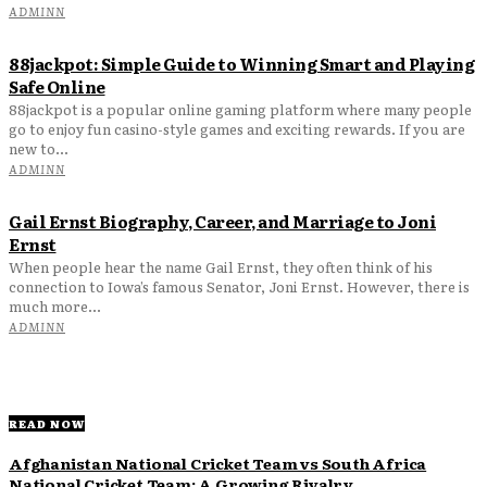
ADMINN
88jackpot: Simple Guide to Winning Smart and Playing
Safe Online
88jackpot is a popular online gaming platform where many people
go to enjoy fun casino-style games and exciting rewards. If you are
new to...
ADMINN
Gail Ernst Biography, Career, and Marriage to Joni
Ernst
When people hear the name Gail Ernst, they often think of his
connection to Iowa’s famous Senator, Joni Ernst. However, there is
much more...
ADMINN
READ NOW
Afghanistan National Cricket Team vs South Africa
National Cricket Team: A Growing Rivalry