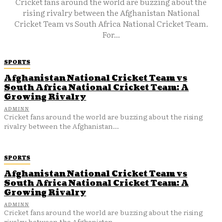
Cricket fans around the world are buzzing about the
rising rivalry between the Afghanistan National
Cricket Team vs South Africa National Cricket Team.
For...
SPORTS
Afghanistan National Cricket Team vs
South Africa National Cricket Team: A
Growing Rivalry
ADMINN
Cricket fans around the world are buzzing about the rising
rivalry between the Afghanistan...
SPORTS
Afghanistan National Cricket Team vs
South Africa National Cricket Team: A
Growing Rivalry
ADMINN
Cricket fans around the world are buzzing about the rising
rivalry between the Afghanistan...