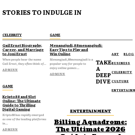
STORIES TO INDULGE IN
CELEBRITY
GAME
Gail Ernst Biography,
Menangjudi,88menangjudi:
Career, and Marriage
Easy Tips to Play and
to Joni Ernst
Win Online
ART
BLOG
When people hear the name
Menangjudi,88menangjudi is a
TAKE
BUSINESS
Gail Ernst, they often think of...
popular way for people to
A
enjoy online games...
ADMINN
CELEBRITY
DEEP
ADMINN
DIVE
CULTURE
GAME
ENTERTAIN
Kripto88 and Slot
Online: The Ultimate
Guide to Thrilling
Digital Gaming
ENTERTAINMENT
Kripto88 has rapidly emerged
as one of the leading platforms
Billing Aquadrome:
in...
The Ultimate 2026
ADMINN