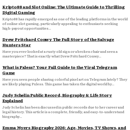
Kripto88 and Slot Online: The Ultimate Guide to Thrilling
Digital Gaming
Kripto88 has rapidly emerged as one of the leading platforms in the world
of online slot gaming, particularly appealing to enthusiasts seeking
high-payout opportunities...
Drew Pritchard Conwy The Full Story of the Salvage
Hunters Star
Have you ever looked at a rusty old sign or a broken chair and seen a
masterpiece? That is exactly what Drew Pritchard Conwy...
What is Pxless? Your Full Guide to the Viral Telegram
Game
Have you seen people sharing colorful pixel art on Telegram lately? They
are likely playing Pxless. This game has taken the digital world by...
Judy Schelin Public Record, Biography & Life Story
Explained
Judy Schelin has been discussed in public records due to her career and
legal history. This article is a complete, friendly, and easy‑to‑understand
biography...
Emma Myers Biography 2026: Age, Movies, TV Shows, and