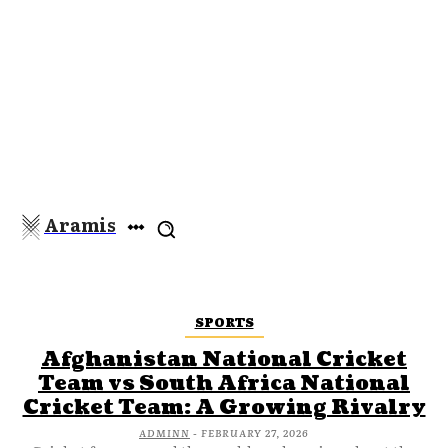
Aramis
SPORTS
Afghanistan National Cricket
Team vs South Africa National
Cricket Team: A Growing Rivalry
ADMINN
-
FEBRUARY 27, 2026