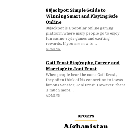
88jackpot: Simple Guide to
Winning Smart and Playing Safe
Online
88jackpot is a popular online gaming
platform where many people go to enjoy
fun casino-style games and exciting
rewards. If you are new to...
ADMINN
Gail Ernst Biography, Career, and
Marriage to Joni Ernst
When people hear the name Gail Ernst,
they often think of his connection to Iowa’s
famous Senator, Joni Ernst. However, there
is much more...
ADMINN
SPORTS
Afghanistan