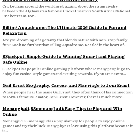
Cricket fans around the world are buzzing about the rising rivalry
between the Afghanistan National Cricket Team vs South Africa National
Cricket Team. For...
Billing Aquadrome: The Ultimate 2026 Guide to Fun and
Relaxation
Are you dreaming of a getaway that blends nature with non-stop family
fun? Look no further than Billing Aquadrome. Nestled in the heart of...
88jackpot: Simple Guide to Winning Smart and Playing
Safe Online
88jackpot is a popular online gaming platform where many people go to
enjoy fun casino-style games and exciting rewards. If you are new to...
Gail Ernst Biography, Career, and Marriage to Joni Ernst
When people hear the name Gail Ernst, they often think of his connection
to Iowa’s famous Senator, Joni Ernst. However, there is much more...
Menangjudi,88menangjudi: Easy Tips to Play and Win
Online
Menangjudi,88menangjudi is a popular way for people to enjoy online
games and try their luck. Many players love using this platform because it
is...