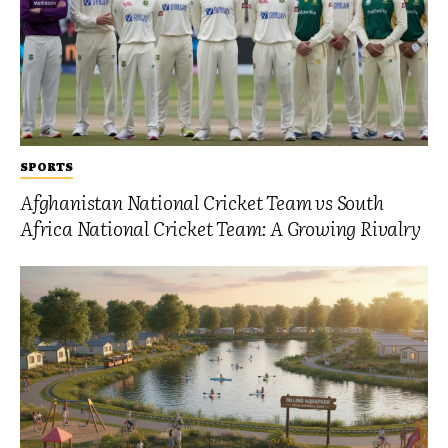
SPORTS
Afghanistan National Cricket Team vs South
Africa National Cricket Team: A Growing Rivalry