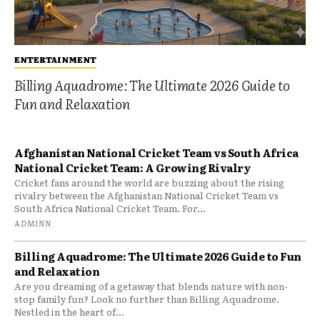
ENTERTAINMENT
Billing Aquadrome: The Ultimate 2026 Guide to
Fun and Relaxation
Afghanistan National Cricket Team vs South Africa
National Cricket Team: A Growing Rivalry
Cricket fans around the world are buzzing about the rising
rivalry between the Afghanistan National Cricket Team vs
South Africa National Cricket Team. For...
ADMINN
Billing Aquadrome: The Ultimate 2026 Guide to Fun
and Relaxation
Are you dreaming of a getaway that blends nature with non-
stop family fun? Look no further than Billing Aquadrome.
Nestled in the heart of...