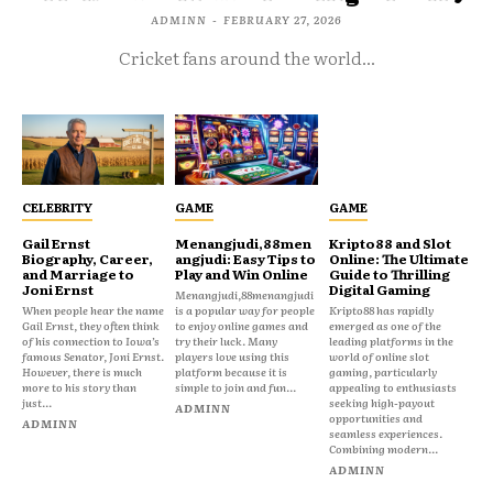
ADMINN
-
FEBRUARY 27, 2026
Cricket fans around the world...
CELEBRITY
GAME
GAME
Gail Ernst
Menangjudi,88men
Kripto88 and Slot
Biography, Career,
angjudi: Easy Tips to
Online: The Ultimate
and Marriage to
Play and Win Online
Guide to Thrilling
Joni Ernst
Digital Gaming
Menangjudi,88menangjudi
When people hear the name
is a popular way for people
Kripto88 has rapidly
Gail Ernst, they often think
to enjoy online games and
emerged as one of the
of his connection to Iowa’s
try their luck. Many
leading platforms in the
famous Senator, Joni Ernst.
players love using this
world of online slot
However, there is much
platform because it is
gaming, particularly
more to his story than
simple to join and fun...
appealing to enthusiasts
just...
seeking high-payout
ADMINN
opportunities and
ADMINN
seamless experiences.
Combining modern...
ADMINN