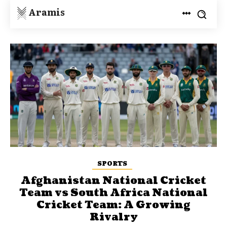
Aramis
SPORTS
Afghanistan National Cricket
Team vs South Africa National
Cricket Team: A Growing
Rivalry