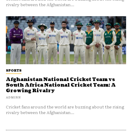
rivalry between the Afghanistan...
SPORTS
Afghanistan National Cricket Team vs
South Africa National Cricket Team: A
Growing Rivalry
ADMINN
Cricket fans around the world are buzzing about the rising
rivalry between the Afghanistan...