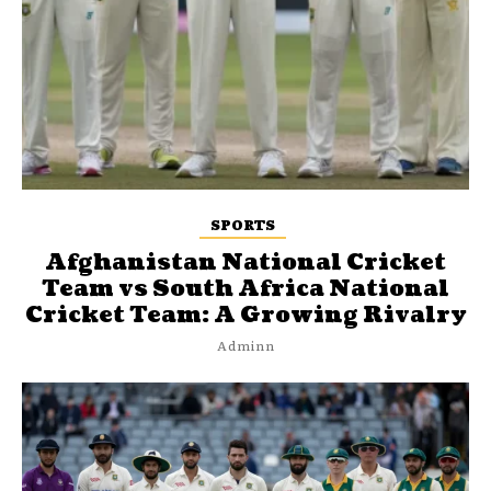
SPORTS
Afghanistan National Cricket
Team vs South Africa National
Cricket Team: A Growing Rivalry
Adminn