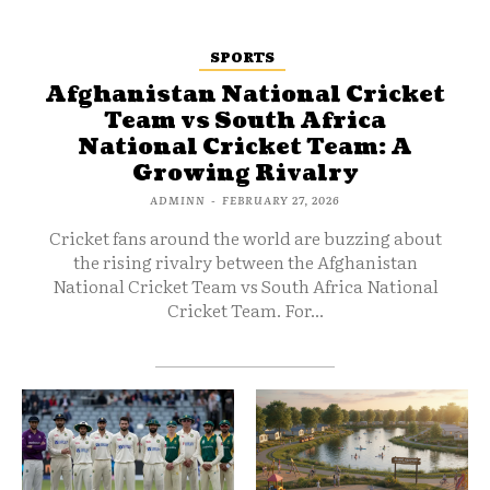
SPORTS
Afghanistan National Cricket
Team vs South Africa
National Cricket Team: A
Growing Rivalry
ADMINN
-
FEBRUARY 27, 2026
Cricket fans around the world are buzzing about
the rising rivalry between the Afghanistan
National Cricket Team vs South Africa National
Cricket Team. For...