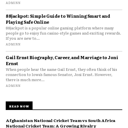
ADMINN
88jackpot: Simple Guide to Winning Smart and
Playing Safe Online
88jackpot is a popular online gaming platform where many
people go to enjoy fun casino-style games and exciting rewards.
If you are new to...
ADMINN
Gail Ernst Biography, Career, and Marriage to Joni
Ernst
When people hear the name Gail Ernst, they often think of his
connection to Iowa’s famous Senator, Joni Ernst. However,
there is much more...
ADMINN
READ NOW
Afghanistan National Cricket Team vs South Africa
National Cricket Team: A Growing Rivalry