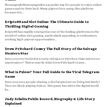
Menangjudi,88menangjudi is a popular way for people to enjoy online
games and try their luck. Many players love using this platform
because it is...
Kripto88 and Slot Online: The Ultimate Guide to
Thrilling Digital Gaming
Kripto88 has rapidly emerged as one of the leading platforms in the
world of online slot gaming, particularly appealing to enthusiasts
seeking high-payout opportunities...
Drew Pritchard Conwy The Full Story of the Salvage
Hunters Star
Have you ever looked at a rusty old sign or a broken chair and seen a
masterpiece? That is exactly what Drew Pritchard Conwy...
What is Pxless? Your Full Guide to the Viral Telegram
Game
Have you seen people sharing colorful pixel art on Telegram lately?
They are likely playing Pxless. This game has taken the digital world
by...
Judy Schelin Public Record, Biography & Life Story
Explained