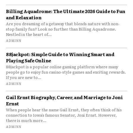
Billing Aquadrome: The Ultimate 2026 Guide to Fun
and Relaxation
Are you dreaming of a getaway that blends nature with non-
stop family fun? Look no further than Billing Aquadrome.
Nestled in the heart of...
ADMINN
88jackpot: Simple Guide to Winning Smart and
Playing Safe Online
88jackpot is a popular online gaming platform where many
people go to enjoy fun casino-style games and exciting rewards.
If you are new to...
ADMINN
Gail Ernst Biography, Career, and Marriage to Joni
Ernst
When people hear the name Gail Ernst, they often think of his
connection to Iowa’s famous Senator, Joni Ernst. However,
there is much more...
ADMINN