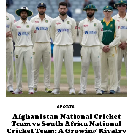
SPORTS
Afghanistan National Cricket
Team vs South Africa National
Cricket Team: A Growing Rivalry