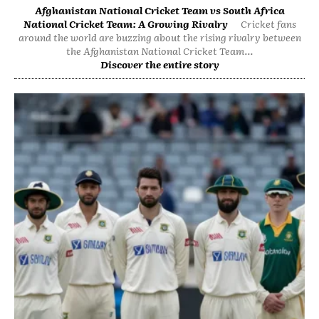
Afghanistan National Cricket Team vs South Africa
National Cricket Team: A Growing Rivalry
Cricket fans
around the world are buzzing about the rising rivalry between
the Afghanistan National Cricket Team...
Discover the entire story