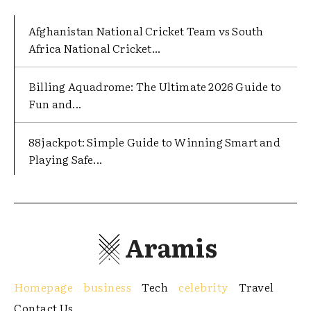
Afghanistan National Cricket Team vs South
Africa National Cricket...
Billing Aquadrome: The Ultimate 2026 Guide to
Fun and...
88jackpot: Simple Guide to Winning Smart and
Playing Safe...
Aramis
Homepage
business
Tech
celebrity
Travel
Contact Us