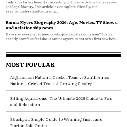
Judy Schelin has been discussed in public records due to her career
and legal history. This article is a complete, friendly, and
easy‑to‑understand biography...
Emma Myers Biography 2026: Age, Movies, TV Shows,
and Relationship News
Have you ever met someone who just radiates sunshine? That is
exactly how fans feel about Emma Myers. Most of us first saw her...
MOST POPULAR
Afghanistan National Cricket Team vs South Africa
National Cricket Team: A Growing Rivalry
Billing Aquadrome: The Ultimate 2026 Guide to Fun
and Relaxation
88jackpot: Simple Guide to Winning Smart and
Playing Safe Online