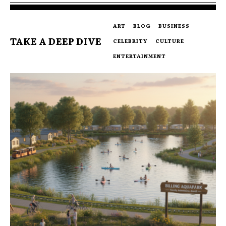
ART
BLOG
BUSINESS
TAKE A DEEP DIVE
CELEBRITY
CULTURE
ENTERTAINMENT