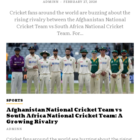
ADMINN
-
FEBRUARY 27, 2026
Cricket fans around the world are buzzing about the
rising rivalry between the Afghanistan National
Cricket Team vs South Africa National Cricket
Team. For...
SPORTS
Afghanistan National Cricket Team vs
South Africa National Cricket Team: A
Growing Rivalry
ADMINN
Cricket fans around the world are buzzing about the rising