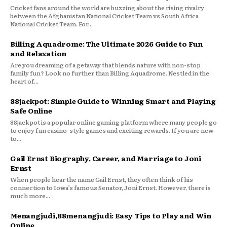
Cricket fans around the world are buzzing about the rising rivalry
between the Afghanistan National Cricket Team vs South Africa
National Cricket Team. For...
Billing Aquadrome: The Ultimate 2026 Guide to Fun
and Relaxation
Are you dreaming of a getaway that blends nature with non-stop
family fun? Look no further than Billing Aquadrome. Nestled in the
heart of...
88jackpot: Simple Guide to Winning Smart and Playing
Safe Online
88jackpot is a popular online gaming platform where many people go
to enjoy fun casino-style games and exciting rewards. If you are new
to...
Gail Ernst Biography, Career, and Marriage to Joni
Ernst
When people hear the name Gail Ernst, they often think of his
connection to Iowa’s famous Senator, Joni Ernst. However, there is
much more...
Menangjudi,88menangjudi: Easy Tips to Play and Win
Online