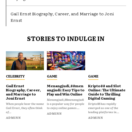
Gail Ernst Biography, Career, and Marriage to Joni
Ernst
STORIES TO INDULGE IN
CELEBRITY
GAME
GAME
Gail Ernst
Menangjudi,88men
Kripto88 and Slot
Biography, Career,
angjudi: Easy Tips to
Online: The Ultimate
and Marriage to
Play and Win Online
Guide to Thrilling
Joni Ernst
Digital Gaming
Menangjudi,88menangjudi
When people hear the name
is a popular way for people
Kripto88 has rapidly
Gail Ernst, they often think
to enjoy online games...
emerged as one of the
of...
leading platforms in...
ADMINN
ADMINN
ADMINN