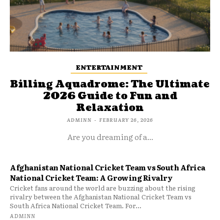
ENTERTAINMENT
Billing Aquadrome: The Ultimate
2026 Guide to Fun and
Relaxation
ADMINN
-
FEBRUARY 26, 2026
Are you dreaming of a...
Afghanistan National Cricket Team vs South Africa
National Cricket Team: A Growing Rivalry
Cricket fans around the world are buzzing about the rising
rivalry between the Afghanistan National Cricket Team vs
South Africa National Cricket Team. For...
ADMINN