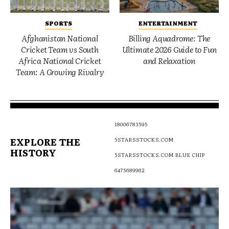
SPORTS
ENTERTAINMENT
Afghanistan National
Billing Aquadrome: The
Cricket Team vs South
Ultimate 2026 Guide to Fun
Africa National Cricket
and Relaxation
Team: A Growing Rivalry
18006783595
EXPLORE THE
5STARSSTOCKS.COM
HISTORY
5STARSSTOCKS.COM BLUE CHIP
6475689962