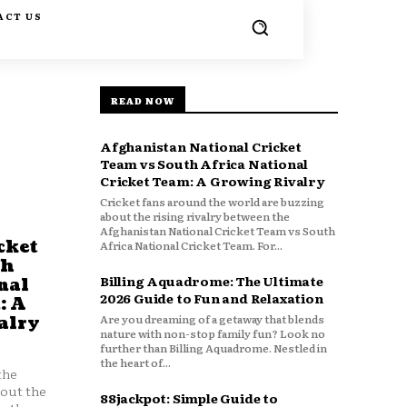
ACT US
READ NOW
Afghanistan National Cricket
Team vs South Africa National
Cricket Team: A Growing Rivalry
Cricket fans around the world are buzzing
about the rising rivalry between the
Afghanistan National Cricket Team vs South
cket
Africa National Cricket Team. For...
th
Billing Aquadrome: The Ultimate
nal
2026 Guide to Fun and Relaxation
: A
Are you dreaming of a getaway that blends
alry
nature with non-stop family fun? Look no
further than Billing Aquadrome. Nestled in
the heart of...
the
bout the
88jackpot: Simple Guide to