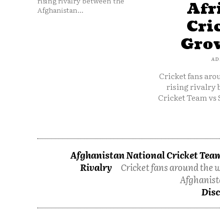
rising rivalry between the
Afr
Afghanistan...
Cri
Grow
AD
Cricket fans aro
rising rivalry
Cricket Team vs 
Afghanistan National Cricket Team
Rivalry
Cricket fans around the w
Afghanist
Disc