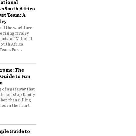
ational
vs South Africa
ket Team: A
lry
und the world are
 rising rivalry
anistan National
South Africa
Team. For...
drome: The
 Guide to Fun
n
 of a getaway that
th non-stop family
her than Billing
ed in the heart
mple Guide to