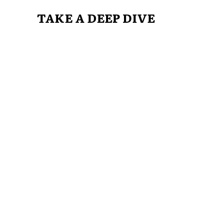
TAKE A DEEP DIVE