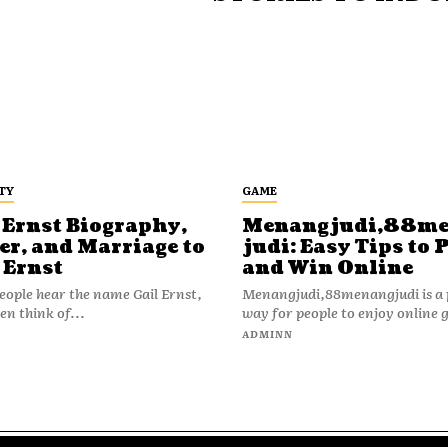
TY
GAME
 Ernst Biography,
Menangjudi,88m
er, and Marriage to
judi: Easy Tips to 
 Ernst
and Win Online
ople hear the name Gail Ernst,
Menangjudi,88menangjudi is a 
en think of...
way for people to enjoy online 
N
ADMINN