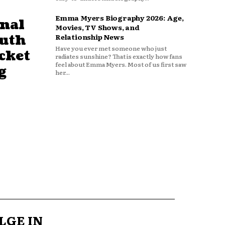
Emma Myers Biography 2026: Age,
nal
Movies, TV Shows, and
outh
Relationship News
Have you ever met someone who just
cket
radiates sunshine? That is exactly how fans
feel about Emma Myers. Most of us first saw
g
her...
LGE IN