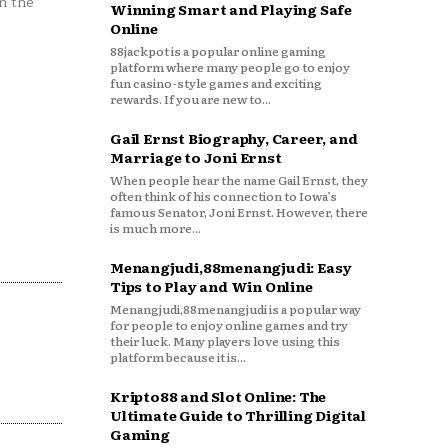
n the
Winning Smart and Playing Safe
Online
88jackpot is a popular online gaming
platform where many people go to enjoy
fun casino-style games and exciting
rewards. If you are new to...
Gail Ernst Biography, Career, and
Marriage to Joni Ernst
When people hear the name Gail Ernst, they
often think of his connection to Iowa’s
famous Senator, Joni Ernst. However, there
is much more...
Menangjudi,88menangjudi: Easy
Tips to Play and Win Online
Menangjudi,88menangjudi is a popular way
for people to enjoy online games and try
their luck. Many players love using this
platform because it is...
Kripto88 and Slot Online: The
Ultimate Guide to Thrilling Digital
Gaming