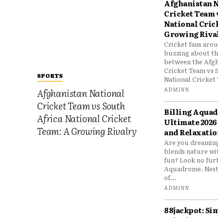
Afghanistan N
Cricket Team 
National Cric
Growing Riva
Cricket fans aro
buzzing about the
between the Afgh
Cricket Team vs 
SPORTS
National Cricket 
ADMINN
Afghanistan National
Cricket Team vs South
Billing Aqua
Africa National Cricket
Ultimate 2026
Team: A Growing Rivalry
and Relaxatio
Are you dreaming
blends nature wi
fun? Look no furt
Aquadrome. Nestl
of...
ADMINN
88jackpot: Si