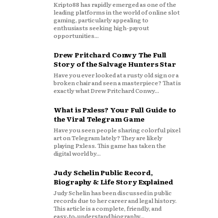
Kripto88 has rapidly emerged as one of the
leading platforms in the world of online slot
gaming, particularly appealing to
enthusiasts seeking high-payout
opportunities...
Drew Pritchard Conwy The Full
Story of the Salvage Hunters Star
Have you ever looked at a rusty old sign or a
broken chair and seen a masterpiece? That is
exactly what Drew Pritchard Conwy...
What is Pxless? Your Full Guide to
the Viral Telegram Game
Have you seen people sharing colorful pixel
art on Telegram lately? They are likely
playing Pxless. This game has taken the
digital world by...
Judy Schelin Public Record,
Biography & Life Story Explained
Judy Schelin has been discussed in public
records due to her career and legal history.
This article is a complete, friendly, and
easy‑to‑understand biography...