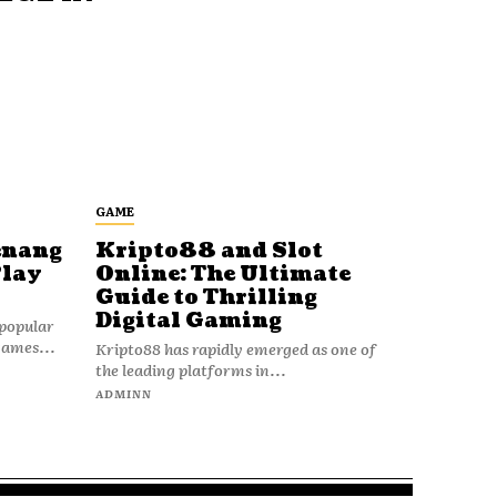
GAME
enang
Kripto88 and Slot
Play
Online: The Ultimate
Guide to Thrilling
Digital Gaming
popular
games...
Kripto88 has rapidly emerged as one of
the leading platforms in...
ADMINN