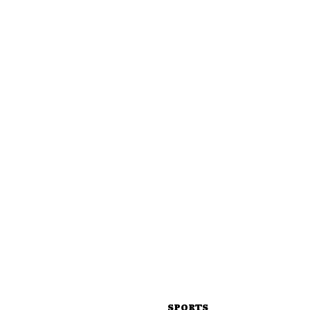
SPORTS