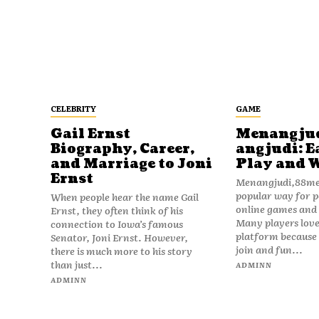
CELEBRITY
GAME
Gail Ernst
Menangju
Biography, Career,
angjudi: E
and Marriage to Joni
Play and 
Ernst
Menangjudi,88men
popular way for p
When people hear the name Gail
online games and t
Ernst, they often think of his
Many players love
connection to Iowa’s famous
platform because i
Senator, Joni Ernst. However,
join and fun...
there is much more to his story
than just...
ADMINN
ADMINN