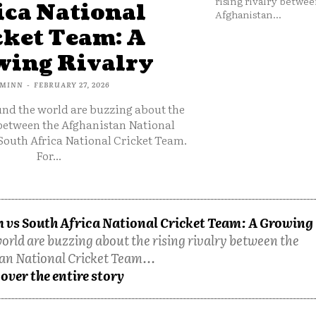
rising rivalry betwee
ica National
Afghanistan...
cket Team: A
ing Rivalry
MINN
-
FEBRUARY 27, 2026
und the world are buzzing about the
 between the Afghanistan National
South Africa National Cricket Team.
For...
 vs South Africa National Cricket Team: A Growing
orld are buzzing about the rising rivalry between the
an National Cricket Team...
over the entire story