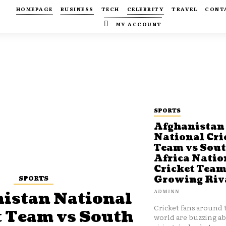
HOMEPAGE
BUSINESS
TECH
CELEBRITY
TRAVEL
CONT
MY ACCOUNT
SPORTS
Afghanistan
National Cri
Team vs Sou
Africa Natio
Cricket Team
SPORTS
Growing Riv
ADMINN
istan National
Cricket fans around 
t Team vs South
world are buzzing a