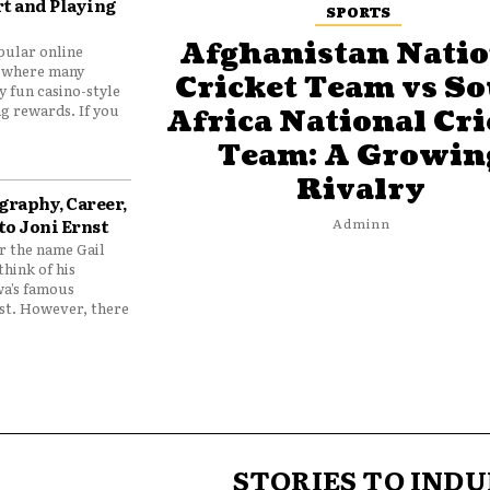
t and Playing
SPORTS
Afghanistan Natio
pular online
 where many
Cricket Team vs S
y fun casino-style
g rewards. If you
Africa National Cri
Team: A Growin
Rivalry
graphy, Career,
to Joni Ernst
Adminn
 the name Gail
think of his
wa’s famous
nst. However, there
STORIES TO INDU