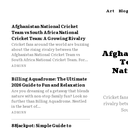
Art
Blo
Afghanistan National Cricket
Team vs South Africa National
Cricket Team: A Growing Rivalry
Cricket fans around the world are buzzing
about the rising rivalry between the
Afgha
Afghanistan National Cricket Team vs
South Africa National Cricket Team. For...
T
ADMINN
Nat
Billing Aquadrome: The Ultimate
2026 Guide to Fun and Relaxation
Are you dreaming of a getaway that blends
nature with non-stop family fun? Look no
Cricket fan
further than Billing Aquadrome. Nestled
rivalry bet
in the heart of...
Sou
ADMINN
88jackpot: Simple Guide to