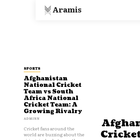
Aramis
SPORTS
Afghanistan
National Cricket
Team vs South
Africa National
Cricket Team: A
Growing Rivalry
ADMINN
Afghan
Cricket fans around the
Cricke
world are buzzing about the