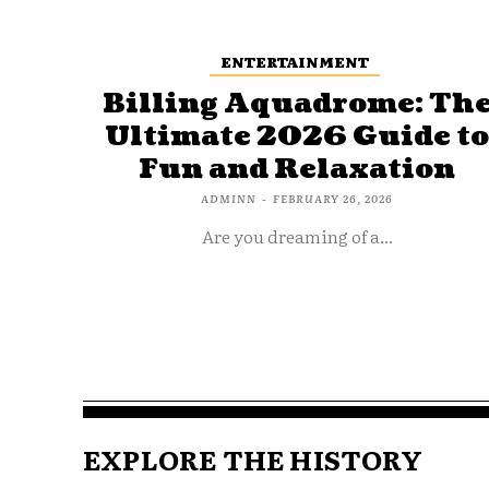
ENTERTAINMENT
Billing Aquadrome: Th
Ultimate 2026 Guide t
Fun and Relaxation
ADMINN
-
FEBRUARY 26, 2026
Are you dreaming of a...
EXPLORE THE HISTORY