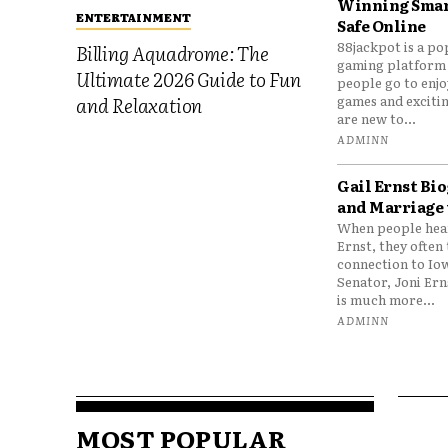
Winning Smar
ENTERTAINMENT
Safe Online
88jackpot is a po
Billing Aquadrome: The
gaming platform
Ultimate 2026 Guide to Fun
people go to enjo
games and excitin
and Relaxation
are new to...
ADMINN
Gail Ernst Bio
and Marriage 
When people hear
Ernst, they often 
connection to Io
Senator, Joni Er
is much more...
ADMINN
MOST POPULAR