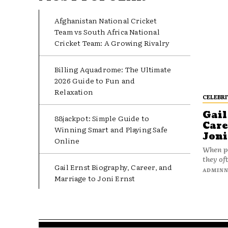
Afghanistan National Cricket
Team vs South Africa National
Cricket Team: A Growing Rivalry
Billing Aquadrome: The Ultimate
2026 Guide to Fun and
Relaxation
CELEBRI
Gail
88jackpot: Simple Guide to
Care
Winning Smart and Playing Safe
Joni
Online
When pe
they oft
Gail Ernst Biography, Career, and
ADMIN
Marriage to Joni Ernst