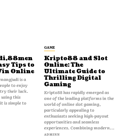
GAME
di,88men
Kripto88 and Slot
asy Tips to
Online: The
Win Online
Ultimate Guide to
Thrilling Digital
angjudi is a
Gaming
eople to enjoy
ry their luck.
Kripto88 has rapidly emerged as
 using this
one of the leading platforms in the
t is simple to
world of online slot gaming,
particularly appealing to
enthusiasts seeking high-payout
opportunities and seamless
experiences. Combining modern...
ADMINN