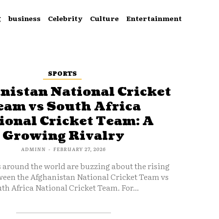
g
business
Celebrity
Culture
Entertainment
SPORTS
nistan National Cricket
eam vs South Africa
ional Cricket Team: A
Growing Rivalry
ADMINN
-
FEBRUARY 27, 2026
s around the world are buzzing about the rising
ween the Afghanistan National Cricket Team vs
th Africa National Cricket Team. For...