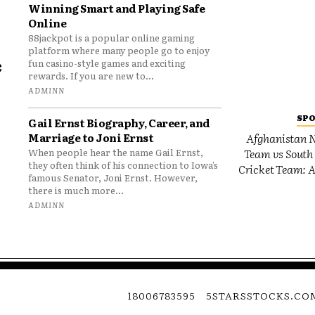
Winning Smart and Playing Safe
Online
88jackpot is a popular online gaming
platform where many people go to enjoy
e
fun casino-style games and exciting
rewards. If you are new to...
o
ADMINN
SP
Gail Ernst Biography, Career, and
Marriage to Joni Ernst
Afghanistan N
Team vs South 
When people hear the name Gail Ernst,
they often think of his connection to Iowa’s
Cricket Team: A
famous Senator, Joni Ernst. However,
there is much more...
ADMINN
18006783595
5STARSSTOCKS.CO