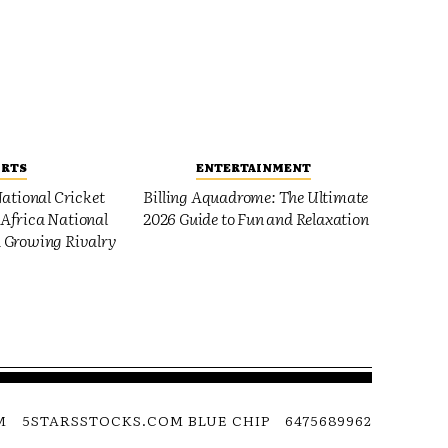
ORTS
ENTERTAINMENT
ational Cricket
Billing Aquadrome: The Ultimate
Africa National
2026 Guide to Fun and Relaxation
 Growing Rivalry
M
5STARSSTOCKS.COM BLUE CHIP
6475689962