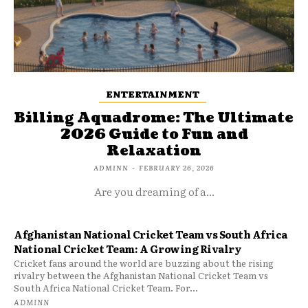
ENTERTAINMENT
Billing Aquadrome: The Ultimate
2026 Guide to Fun and
Relaxation
ADMINN
-
FEBRUARY 26, 2026
Are you dreaming of a...
Afghanistan National Cricket Team vs South Africa
National Cricket Team: A Growing Rivalry
Cricket fans around the world are buzzing about the rising
rivalry between the Afghanistan National Cricket Team vs
South Africa National Cricket Team. For...
ADMINN