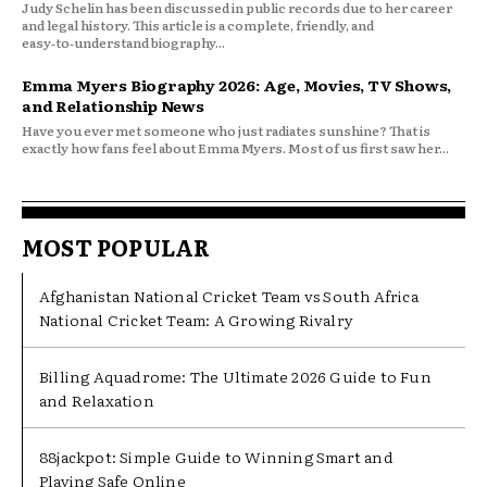
Judy Schelin has been discussed in public records due to her career
and legal history. This article is a complete, friendly, and
easy‑to‑understand biography...
Emma Myers Biography 2026: Age, Movies, TV Shows,
and Relationship News
Have you ever met someone who just radiates sunshine? That is
exactly how fans feel about Emma Myers. Most of us first saw her...
MOST POPULAR
Afghanistan National Cricket Team vs South Africa
National Cricket Team: A Growing Rivalry
Billing Aquadrome: The Ultimate 2026 Guide to Fun
and Relaxation
88jackpot: Simple Guide to Winning Smart and
Playing Safe Online