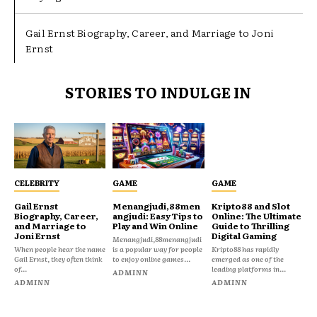
Gail Ernst Biography, Career, and Marriage to Joni
Ernst
STORIES TO INDULGE IN
CELEBRITY
GAME
GAME
Gail Ernst
Menangjudi,88men
Kripto88 and Slot
Biography, Career,
angjudi: Easy Tips to
Online: The Ultimate
and Marriage to
Play and Win Online
Guide to Thrilling
Joni Ernst
Digital Gaming
Menangjudi,88menangjudi
When people hear the name
is a popular way for people
Kripto88 has rapidly
Gail Ernst, they often think
to enjoy online games...
emerged as one of the
of...
leading platforms in...
ADMINN
ADMINN
ADMINN