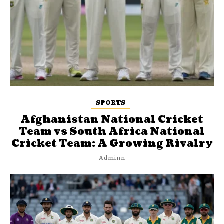
SPORTS
Afghanistan National Cricket
Team vs South Africa National
Cricket Team: A Growing Rivalry
Adminn