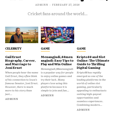
ADMINN
-
FEBRUARY 27, 2026
Cricket fans around the world...
CELEBRITY
GAME
GAME
Gail Ernst
Menangjudi,88men
Kripto88 and Slot
Biography, Career,
angjudi: Easy Tips to
Online: The Ultimate
and Marriage to
Play and Win Online
Guide to Thrilling
Joni Ernst
Digital Gaming
Menangjudi,88menangjudi
When people hear the name
is a popular way for people
Kripto88 has rapidly
Gail Ernst, they often think
to enjoy online games and
emerged as one of the
of his connection to Iowa’s
try their luck. Many
leading platforms in the
famous Senator, Joni Ernst.
players love using this
world of online slot
However, there is much
platform because it is
gaming, particularly
more to his story than
simple to join and fun...
appealing to enthusiasts
just...
seeking high-payout
ADMINN
opportunities and
ADMINN
seamless experiences.
Combining modern...
ADMINN