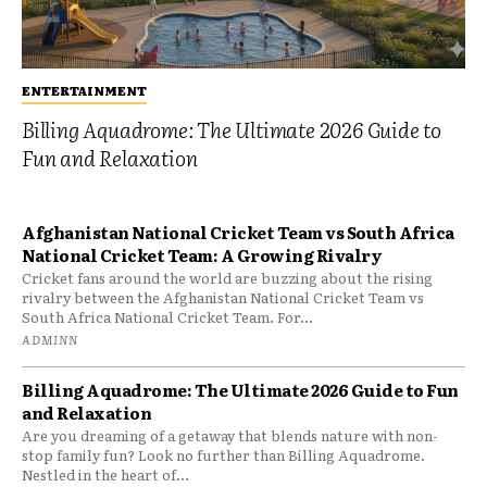
ENTERTAINMENT
Billing Aquadrome: The Ultimate 2026 Guide to
Fun and Relaxation
Afghanistan National Cricket Team vs South Africa
National Cricket Team: A Growing Rivalry
Cricket fans around the world are buzzing about the rising
rivalry between the Afghanistan National Cricket Team vs
South Africa National Cricket Team. For...
ADMINN
Billing Aquadrome: The Ultimate 2026 Guide to Fun
and Relaxation
Are you dreaming of a getaway that blends nature with non-
stop family fun? Look no further than Billing Aquadrome.
Nestled in the heart of...