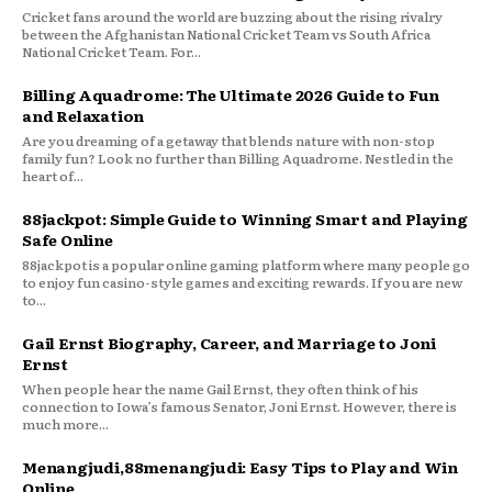
Cricket fans around the world are buzzing about the rising rivalry
between the Afghanistan National Cricket Team vs South Africa
National Cricket Team. For...
Billing Aquadrome: The Ultimate 2026 Guide to Fun
and Relaxation
Are you dreaming of a getaway that blends nature with non-stop
family fun? Look no further than Billing Aquadrome. Nestled in the
heart of...
88jackpot: Simple Guide to Winning Smart and Playing
Safe Online
88jackpot is a popular online gaming platform where many people go
to enjoy fun casino-style games and exciting rewards. If you are new
to...
Gail Ernst Biography, Career, and Marriage to Joni
Ernst
When people hear the name Gail Ernst, they often think of his
connection to Iowa’s famous Senator, Joni Ernst. However, there is
much more...
Menangjudi,88menangjudi: Easy Tips to Play and Win
Online