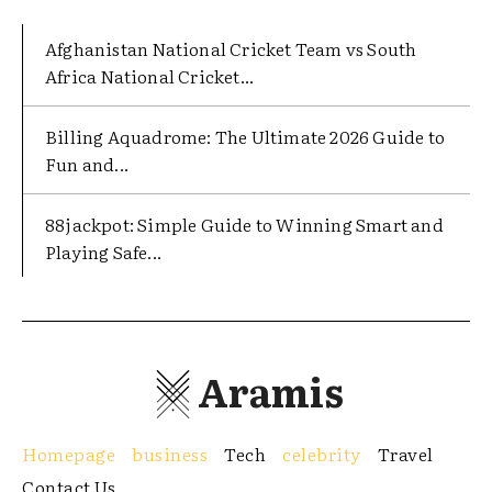
Afghanistan National Cricket Team vs South
Africa National Cricket...
Billing Aquadrome: The Ultimate 2026 Guide to
Fun and...
88jackpot: Simple Guide to Winning Smart and
Playing Safe...
Aramis
Homepage
business
Tech
celebrity
Travel
Contact Us