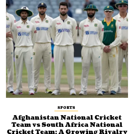
SPORTS
Afghanistan National Cricket
Team vs South Africa National
Cricket Team: A Growing Rivalry