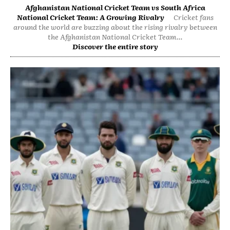
Afghanistan National Cricket Team vs South Africa
National Cricket Team: A Growing Rivalry
Cricket fans
around the world are buzzing about the rising rivalry between
the Afghanistan National Cricket Team...
Discover the entire story