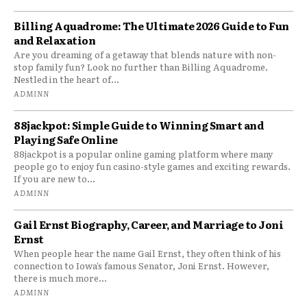
Billing Aquadrome: The Ultimate 2026 Guide to Fun
and Relaxation
Are you dreaming of a getaway that blends nature with non-
stop family fun? Look no further than Billing Aquadrome.
Nestled in the heart of...
ADMINN
88jackpot: Simple Guide to Winning Smart and
Playing Safe Online
88jackpot is a popular online gaming platform where many
people go to enjoy fun casino-style games and exciting rewards.
If you are new to...
ADMINN
Gail Ernst Biography, Career, and Marriage to Joni
Ernst
When people hear the name Gail Ernst, they often think of his
connection to Iowa’s famous Senator, Joni Ernst. However,
there is much more...
ADMINN