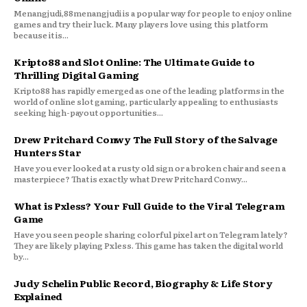
Menangjudi,88menangjudi is a popular way for people to enjoy online
games and try their luck. Many players love using this platform
because it is...
Kripto88 and Slot Online: The Ultimate Guide to
Thrilling Digital Gaming
Kripto88 has rapidly emerged as one of the leading platforms in the
world of online slot gaming, particularly appealing to enthusiasts
seeking high-payout opportunities...
Drew Pritchard Conwy The Full Story of the Salvage
Hunters Star
Have you ever looked at a rusty old sign or a broken chair and seen a
masterpiece? That is exactly what Drew Pritchard Conwy...
What is Pxless? Your Full Guide to the Viral Telegram
Game
Have you seen people sharing colorful pixel art on Telegram lately?
They are likely playing Pxless. This game has taken the digital world
by...
Judy Schelin Public Record, Biography & Life Story
Explained