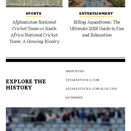
SPORTS
ENTERTAINMENT
Afghanistan National
Billing Aquadrome: The
Cricket Team vs South
Ultimate 2026 Guide to Fun
Africa National Cricket
and Relaxation
Team: A Growing Rivalry
18006783595
EXPLORE THE
5STARSSTOCKS.COM
HISTORY
5STARSSTOCKS.COM BLUE CHIP
6475689962