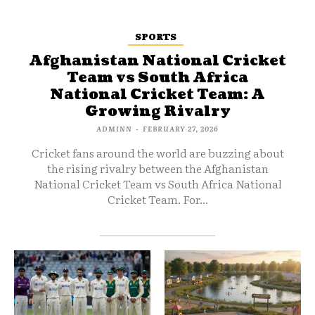
SPORTS
Afghanistan National Cricket
Team vs South Africa
National Cricket Team: A
Growing Rivalry
ADMINN
-
FEBRUARY 27, 2026
Cricket fans around the world are buzzing about
the rising rivalry between the Afghanistan
National Cricket Team vs South Africa National
Cricket Team. For...