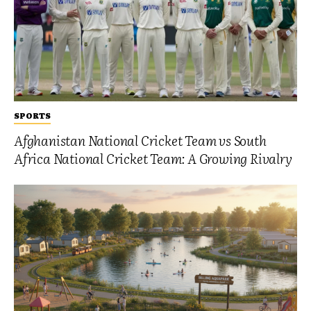
SPORTS
Afghanistan National Cricket Team vs South
Africa National Cricket Team: A Growing Rivalry