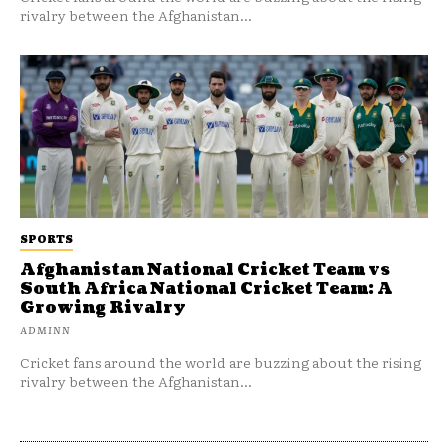
rivalry between the Afghanistan...
SPORTS
Afghanistan National Cricket Team vs
South Africa National Cricket Team: A
Growing Rivalry
ADMINN
Cricket fans around the world are buzzing about the rising
rivalry between the Afghanistan...