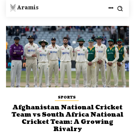
Aramis
SPORTS
Afghanistan National Cricket
Team vs South Africa National
Cricket Team: A Growing
Rivalry