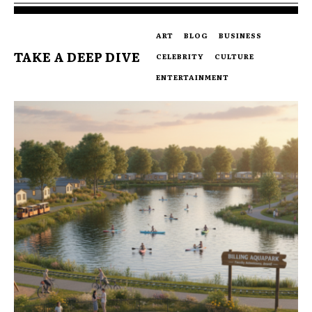
ART
BLOG
BUSINESS
TAKE A DEEP DIVE
CELEBRITY
CULTURE
ENTERTAINMENT