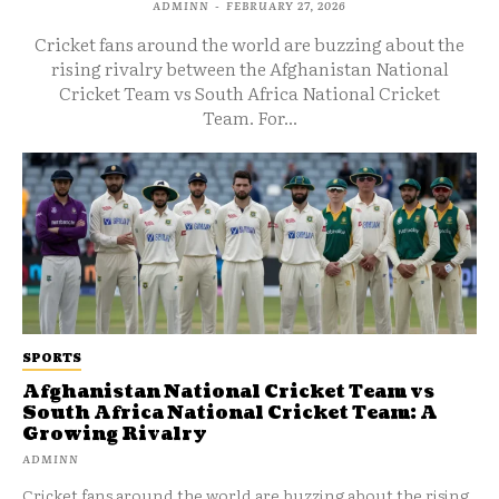
ADMINN
-
FEBRUARY 27, 2026
Cricket fans around the world are buzzing about the
rising rivalry between the Afghanistan National
Cricket Team vs South Africa National Cricket
Team. For...
SPORTS
Afghanistan National Cricket Team vs
South Africa National Cricket Team: A
Growing Rivalry
ADMINN
Cricket fans around the world are buzzing about the rising