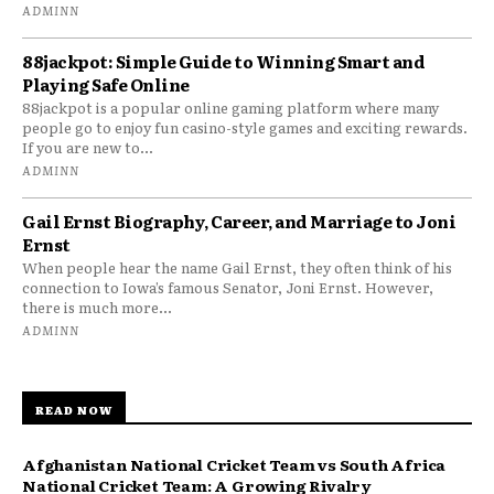
ADMINN
88jackpot: Simple Guide to Winning Smart and
Playing Safe Online
88jackpot is a popular online gaming platform where many
people go to enjoy fun casino-style games and exciting rewards.
If you are new to...
ADMINN
Gail Ernst Biography, Career, and Marriage to Joni
Ernst
When people hear the name Gail Ernst, they often think of his
connection to Iowa’s famous Senator, Joni Ernst. However,
there is much more...
ADMINN
READ NOW
Afghanistan National Cricket Team vs South Africa
National Cricket Team: A Growing Rivalry