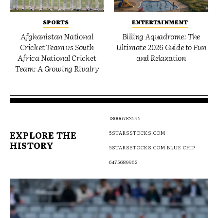
SPORTS
ENTERTAINMENT
Afghanistan National
Billing Aquadrome: The
Cricket Team vs South
Ultimate 2026 Guide to Fun
Africa National Cricket
and Relaxation
Team: A Growing Rivalry
18006783595
EXPLORE THE
5STARSSTOCKS.COM
HISTORY
5STARSSTOCKS.COM BLUE CHIP
6475689962