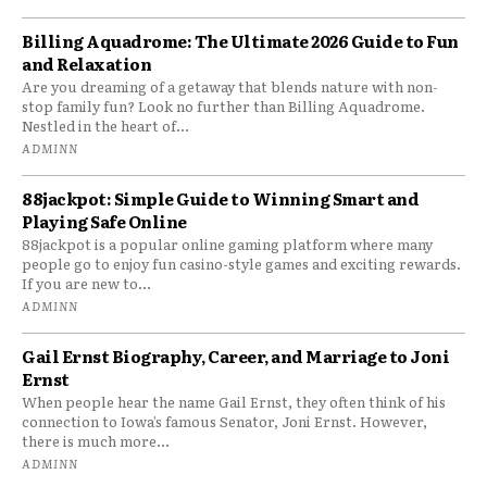
Billing Aquadrome: The Ultimate 2026 Guide to Fun
and Relaxation
Are you dreaming of a getaway that blends nature with non-
stop family fun? Look no further than Billing Aquadrome.
Nestled in the heart of...
ADMINN
88jackpot: Simple Guide to Winning Smart and
Playing Safe Online
88jackpot is a popular online gaming platform where many
people go to enjoy fun casino-style games and exciting rewards.
If you are new to...
ADMINN
Gail Ernst Biography, Career, and Marriage to Joni
Ernst
When people hear the name Gail Ernst, they often think of his
connection to Iowa’s famous Senator, Joni Ernst. However,
there is much more...
ADMINN