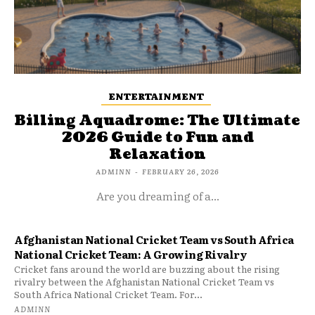
ENTERTAINMENT
Billing Aquadrome: The Ultimate
2026 Guide to Fun and
Relaxation
ADMINN
-
FEBRUARY 26, 2026
Are you dreaming of a...
Afghanistan National Cricket Team vs South Africa
National Cricket Team: A Growing Rivalry
Cricket fans around the world are buzzing about the rising
rivalry between the Afghanistan National Cricket Team vs
South Africa National Cricket Team. For...
ADMINN