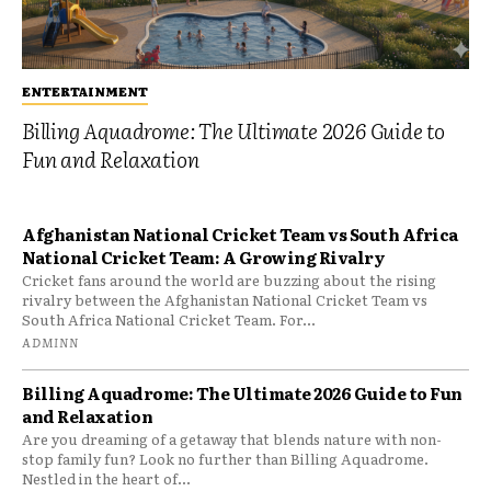
ENTERTAINMENT
Billing Aquadrome: The Ultimate 2026 Guide to
Fun and Relaxation
Afghanistan National Cricket Team vs South Africa
National Cricket Team: A Growing Rivalry
Cricket fans around the world are buzzing about the rising
rivalry between the Afghanistan National Cricket Team vs
South Africa National Cricket Team. For...
ADMINN
Billing Aquadrome: The Ultimate 2026 Guide to Fun
and Relaxation
Are you dreaming of a getaway that blends nature with non-
stop family fun? Look no further than Billing Aquadrome.
Nestled in the heart of...