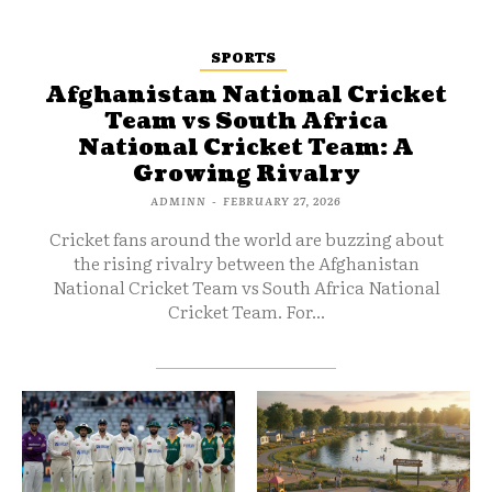
SPORTS
Afghanistan National Cricket
Team vs South Africa
National Cricket Team: A
Growing Rivalry
ADMINN
-
FEBRUARY 27, 2026
Cricket fans around the world are buzzing about
the rising rivalry between the Afghanistan
National Cricket Team vs South Africa National
Cricket Team. For...