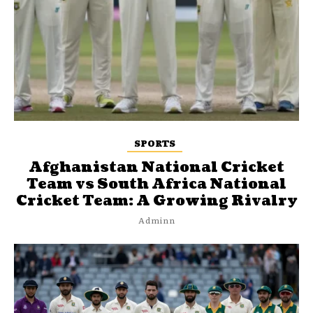
SPORTS
Afghanistan National Cricket
Team vs South Africa National
Cricket Team: A Growing Rivalry
Adminn