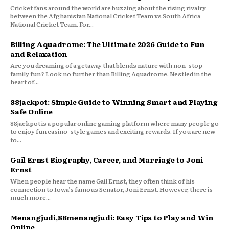
Cricket fans around the world are buzzing about the rising rivalry
between the Afghanistan National Cricket Team vs South Africa
National Cricket Team. For...
Billing Aquadrome: The Ultimate 2026 Guide to Fun
and Relaxation
Are you dreaming of a getaway that blends nature with non-stop
family fun? Look no further than Billing Aquadrome. Nestled in the
heart of...
88jackpot: Simple Guide to Winning Smart and Playing
Safe Online
88jackpot is a popular online gaming platform where many people go
to enjoy fun casino-style games and exciting rewards. If you are new
to...
Gail Ernst Biography, Career, and Marriage to Joni
Ernst
When people hear the name Gail Ernst, they often think of his
connection to Iowa’s famous Senator, Joni Ernst. However, there is
much more...
Menangjudi,88menangjudi: Easy Tips to Play and Win
Online