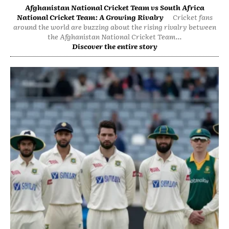
Afghanistan National Cricket Team vs South Africa
National Cricket Team: A Growing Rivalry
Cricket fans
around the world are buzzing about the rising rivalry between
the Afghanistan National Cricket Team...
Discover the entire story