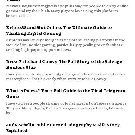
Menangjudi,88menangjudi is a popular way for people to enjoy online
games and try their luck. Many players love using this platform
because it is...
Kripto88 and Slot Online: The Ultimate Guide to
Thrilling Digital Gaming
Kripto88 has rapidly emerged as one of the leading platforms in the
world of online slot gaming, particularly appealing to enthusiasts
seeking high-payout opportunities...
Drew Pritchard Conwy The Full Story of the Salvage
Hunters Star
Have you ever looked at a rusty old sign or a broken chair and seen a
masterpiece? That is exactly what Drew Pritchard Conwy...
What is Pxless? Your Full Guide to the Viral Telegram
Game
Have you seen people sharing colorful pixel art on Telegram lately?
They are likely playing Pxless. This game has taken the digital world
by...
Judy Schelin Public Record, Biography & Life Story
Explained