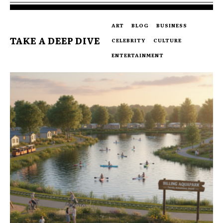
ART
BLOG
BUSINESS
TAKE A DEEP DIVE
CELEBRITY
CULTURE
ENTERTAINMENT