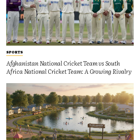
SPORTS
Afghanistan National Cricket Team vs South
Africa National Cricket Team: A Growing Rivalry