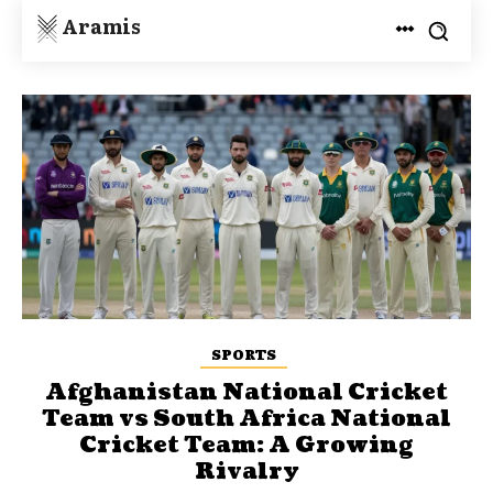
Aramis
SPORTS
Afghanistan National Cricket
Team vs South Africa National
Cricket Team: A Growing
Rivalry