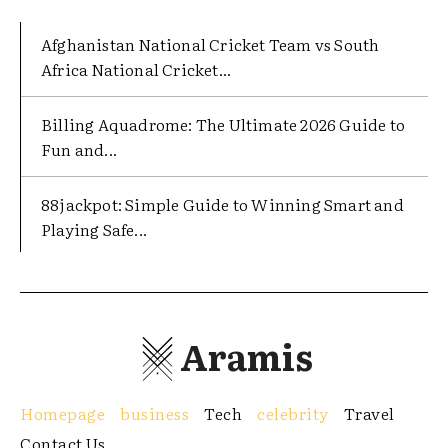
Afghanistan National Cricket Team vs South
Africa National Cricket...
Billing Aquadrome: The Ultimate 2026 Guide to
Fun and...
88jackpot: Simple Guide to Winning Smart and
Playing Safe...
Aramis
Homepage
business
Tech
celebrity
Travel
Contact Us