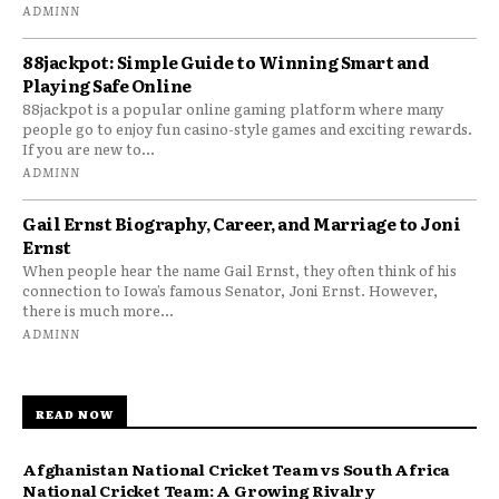
ADMINN
88jackpot: Simple Guide to Winning Smart and
Playing Safe Online
88jackpot is a popular online gaming platform where many
people go to enjoy fun casino-style games and exciting rewards.
If you are new to...
ADMINN
Gail Ernst Biography, Career, and Marriage to Joni
Ernst
When people hear the name Gail Ernst, they often think of his
connection to Iowa’s famous Senator, Joni Ernst. However,
there is much more...
ADMINN
READ NOW
Afghanistan National Cricket Team vs South Africa
National Cricket Team: A Growing Rivalry