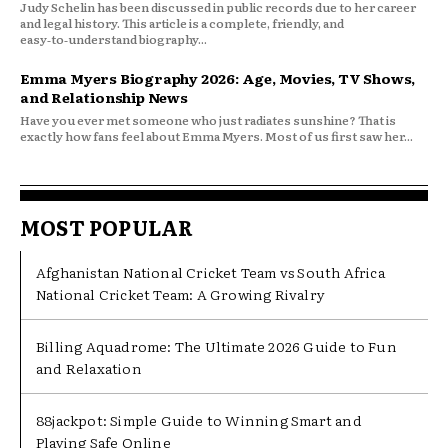
Judy Schelin has been discussed in public records due to her career
and legal history. This article is a complete, friendly, and
easy‑to‑understand biography...
Emma Myers Biography 2026: Age, Movies, TV Shows,
and Relationship News
Have you ever met someone who just radiates sunshine? That is
exactly how fans feel about Emma Myers. Most of us first saw her...
MOST POPULAR
Afghanistan National Cricket Team vs South Africa
National Cricket Team: A Growing Rivalry
Billing Aquadrome: The Ultimate 2026 Guide to Fun
and Relaxation
88jackpot: Simple Guide to Winning Smart and
Playing Safe Online