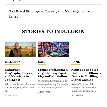
Gail Ernst Biography, Career, and Marriage to Joni
Ernst
STORIES TO INDULGE IN
CELEBRITY
GAME
GAME
Gail Ernst
Menangjudi,88men
Kripto88 and Slot
Biography, Career,
angjudi: Easy Tips to
Online: The Ultimate
and Marriage to
Play and Win Online
Guide to Thrilling
Joni Ernst
Digital Gaming
Menangjudi,88menangjudi
When people hear the name
is a popular way for people
Kripto88 has rapidly
Gail Ernst, they often think
to enjoy online games...
emerged as one of the
of...
leading platforms in...
ADMINN
ADMINN
ADMINN