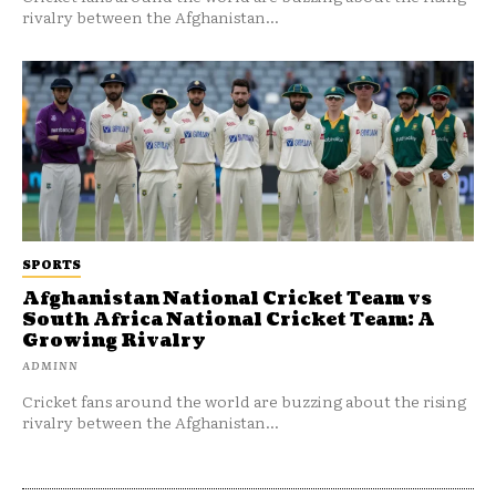
rivalry between the Afghanistan...
SPORTS
Afghanistan National Cricket Team vs
South Africa National Cricket Team: A
Growing Rivalry
ADMINN
Cricket fans around the world are buzzing about the rising
rivalry between the Afghanistan...