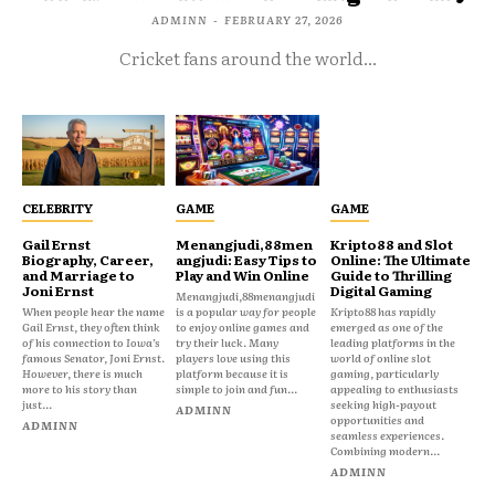
ADMINN
-
FEBRUARY 27, 2026
Cricket fans around the world...
CELEBRITY
GAME
GAME
Gail Ernst
Menangjudi,88men
Kripto88 and Slot
Biography, Career,
angjudi: Easy Tips to
Online: The Ultimate
and Marriage to
Play and Win Online
Guide to Thrilling
Joni Ernst
Digital Gaming
Menangjudi,88menangjudi
When people hear the name
is a popular way for people
Kripto88 has rapidly
Gail Ernst, they often think
to enjoy online games and
emerged as one of the
of his connection to Iowa’s
try their luck. Many
leading platforms in the
famous Senator, Joni Ernst.
players love using this
world of online slot
However, there is much
platform because it is
gaming, particularly
more to his story than
simple to join and fun...
appealing to enthusiasts
just...
seeking high-payout
ADMINN
opportunities and
ADMINN
seamless experiences.
Combining modern...
ADMINN