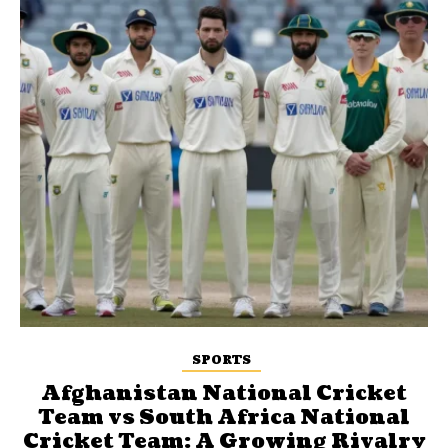
SPORTS
Afghanistan National Cricket
Team vs South Africa National
Cricket Team: A Growing Rivalry