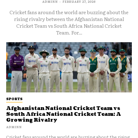
ADMINN
-
FEBRUARY 27, 2026
Cricket fans around the world are buzzing about the
rising rivalry between the Afghanistan National
Cricket Team vs South Africa National Cricket
Team. For...
SPORTS
Afghanistan National Cricket Team vs
South Africa National Cricket Team: A
Growing Rivalry
ADMINN
Cricket fans around the world are buzzing about the rising