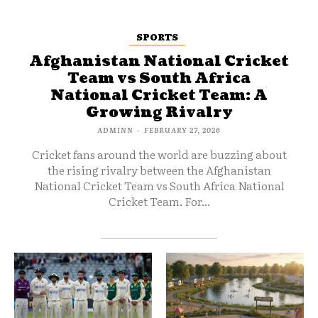
SPORTS
Afghanistan National Cricket
Team vs South Africa
National Cricket Team: A
Growing Rivalry
ADMINN
-
FEBRUARY 27, 2026
Cricket fans around the world are buzzing about
the rising rivalry between the Afghanistan
National Cricket Team vs South Africa National
Cricket Team. For...