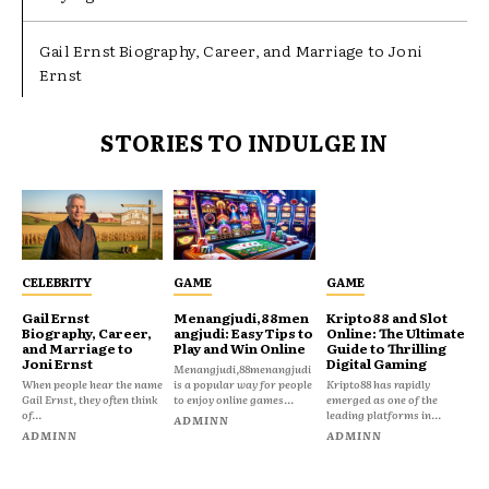
Gail Ernst Biography, Career, and Marriage to Joni
Ernst
STORIES TO INDULGE IN
CELEBRITY
GAME
GAME
Gail Ernst
Menangjudi,88men
Kripto88 and Slot
Biography, Career,
angjudi: Easy Tips to
Online: The Ultimate
and Marriage to
Play and Win Online
Guide to Thrilling
Joni Ernst
Digital Gaming
Menangjudi,88menangjudi
When people hear the name
is a popular way for people
Kripto88 has rapidly
Gail Ernst, they often think
to enjoy online games...
emerged as one of the
of...
leading platforms in...
ADMINN
ADMINN
ADMINN