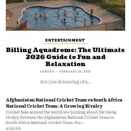
ENTERTAINMENT
Billing Aquadrome: The Ultimate
2026 Guide to Fun and
Relaxation
ADMINN
-
FEBRUARY 26, 2026
Are you dreaming of a...
Afghanistan National Cricket Team vs South Africa
National Cricket Team: A Growing Rivalry
Cricket fans around the world are buzzing about the rising
rivalry between the Afghanistan National Cricket Team vs
South Africa National Cricket Team. For...
ADMINN