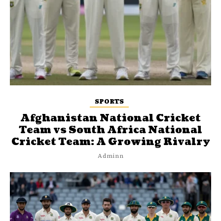
SPORTS
Afghanistan National Cricket
Team vs South Africa National
Cricket Team: A Growing Rivalry
Adminn