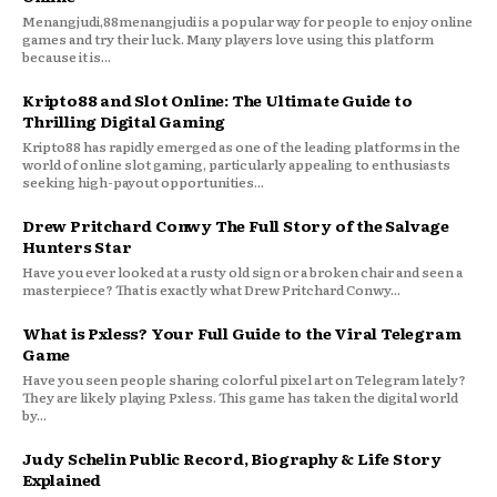
Menangjudi,88menangjudi is a popular way for people to enjoy online
games and try their luck. Many players love using this platform
because it is...
Kripto88 and Slot Online: The Ultimate Guide to
Thrilling Digital Gaming
Kripto88 has rapidly emerged as one of the leading platforms in the
world of online slot gaming, particularly appealing to enthusiasts
seeking high-payout opportunities...
Drew Pritchard Conwy The Full Story of the Salvage
Hunters Star
Have you ever looked at a rusty old sign or a broken chair and seen a
masterpiece? That is exactly what Drew Pritchard Conwy...
What is Pxless? Your Full Guide to the Viral Telegram
Game
Have you seen people sharing colorful pixel art on Telegram lately?
They are likely playing Pxless. This game has taken the digital world
by...
Judy Schelin Public Record, Biography & Life Story
Explained