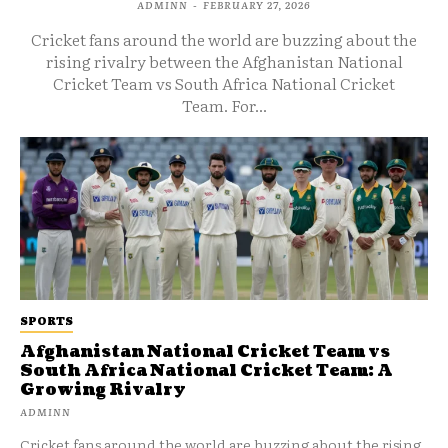
ADMINN
-
FEBRUARY 27, 2026
Cricket fans around the world are buzzing about the
rising rivalry between the Afghanistan National
Cricket Team vs South Africa National Cricket
Team. For...
SPORTS
Afghanistan National Cricket Team vs
South Africa National Cricket Team: A
Growing Rivalry
ADMINN
Cricket fans around the world are buzzing about the rising