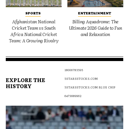
SPORTS
ENTERTAINMENT
Afghanistan National
Billing Aquadrome: The
Cricket Team vs South
Ultimate 2026 Guide to Fun
Africa National Cricket
and Relaxation
Team: A Growing Rivalry
18006783595
EXPLORE THE
5STARSSTOCKS.COM
HISTORY
5STARSSTOCKS.COM BLUE CHIP
6475689962