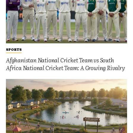
SPORTS
Afghanistan National Cricket Team vs South
Africa National Cricket Team: A Growing Rivalry