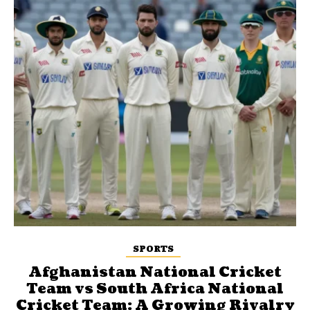
SPORTS
Afghanistan National Cricket
Team vs South Africa National
Cricket Team: A Growing Rivalry