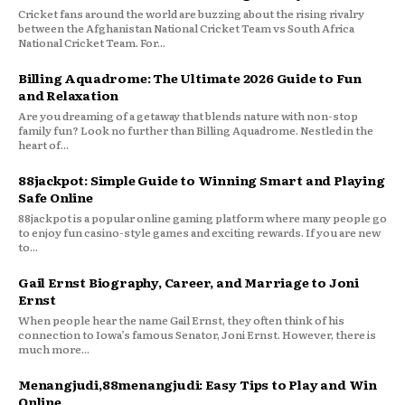
Cricket fans around the world are buzzing about the rising rivalry
between the Afghanistan National Cricket Team vs South Africa
National Cricket Team. For...
Billing Aquadrome: The Ultimate 2026 Guide to Fun
and Relaxation
Are you dreaming of a getaway that blends nature with non-stop
family fun? Look no further than Billing Aquadrome. Nestled in the
heart of...
88jackpot: Simple Guide to Winning Smart and Playing
Safe Online
88jackpot is a popular online gaming platform where many people go
to enjoy fun casino-style games and exciting rewards. If you are new
to...
Gail Ernst Biography, Career, and Marriage to Joni
Ernst
When people hear the name Gail Ernst, they often think of his
connection to Iowa’s famous Senator, Joni Ernst. However, there is
much more...
Menangjudi,88menangjudi: Easy Tips to Play and Win
Online