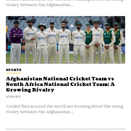
rivalry between the Afghanistan...
SPORTS
Afghanistan National Cricket Team vs
South Africa National Cricket Team: A
Growing Rivalry
ADMINN
Cricket fans around the world are buzzing about the rising
rivalry between the Afghanistan...