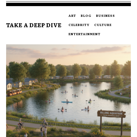
ART
BLOG
BUSINESS
TAKE A DEEP DIVE
CELEBRITY
CULTURE
ENTERTAINMENT