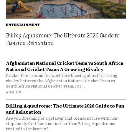
ENTERTAINMENT
Billing Aquadrome: The Ultimate 2026 Guide to
Fun and Relaxation
Afghanistan National Cricket Team vs South Africa
National Cricket Team: A Growing Rivalry
Cricket fans around the world are buzzing about the rising
rivalry between the Afghanistan National Cricket Team vs
South Africa National Cricket Team. For...
ADMINN
Billing Aquadrome: The Ultimate 2026 Guide to Fun
and Relaxation
Are you dreaming of a getaway that blends nature with non-
stop family fun? Look no further than Billing Aquadrome.
Nestled in the heart of...