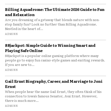
Billing Aquadrome: The Ultimate 2026 Guide to Fun
and Relaxation
Are you dreaming of a getaway that blends nature with non-
stop family fun? Look no further than Billing Aquadrome.
Nestled in the heart of...
ADMINN
88jackpot: Simple Guide to Winning Smart and
Playing Safe Online
88jackpot is a popular online gaming platform where many
people go to enjoy fun casino-style games and exciting rewards.
If you are new to...
ADMINN
Gail Ernst Biography, Career, and Marriage to Joni
Ernst
When people hear the name Gail Ernst, they often think of his
connection to Iowa’s famous Senator, Joni Ernst. However,
there is much more...
ADMINN