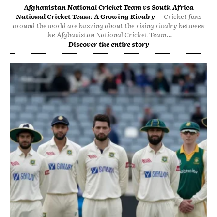
Afghanistan National Cricket Team vs South Africa
National Cricket Team: A Growing Rivalry
Cricket fans
around the world are buzzing about the rising rivalry between
the Afghanistan National Cricket Team...
Discover the entire story