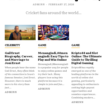
ADMINN
-
FEBRUARY 27, 2026
Cricket fans around the world...
CELEBRITY
GAME
GAME
Gail Ernst
Menangjudi,88men
Kripto88 and Slot
Biography, Career,
angjudi: Easy Tips to
Online: The Ultimate
and Marriage to
Play and Win Online
Guide to Thrilling
Joni Ernst
Digital Gaming
Menangjudi,88menangjudi
When people hear the name
is a popular way for people
Kripto88 has rapidly
Gail Ernst, they often think
to enjoy online games and
emerged as one of the
of his connection to Iowa’s
try their luck. Many
leading platforms in the
famous Senator, Joni Ernst.
players love using this
world of online slot
However, there is much
platform because it is
gaming, particularly
more to his story than
simple to join and fun...
appealing to enthusiasts
just...
seeking high-payout
ADMINN
opportunities and
ADMINN
seamless experiences.
Combining modern...
ADMINN