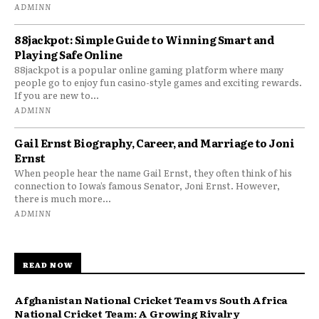
ADMINN
88jackpot: Simple Guide to Winning Smart and
Playing Safe Online
88jackpot is a popular online gaming platform where many
people go to enjoy fun casino-style games and exciting rewards.
If you are new to...
ADMINN
Gail Ernst Biography, Career, and Marriage to Joni
Ernst
When people hear the name Gail Ernst, they often think of his
connection to Iowa’s famous Senator, Joni Ernst. However,
there is much more...
ADMINN
READ NOW
Afghanistan National Cricket Team vs South Africa
National Cricket Team: A Growing Rivalry