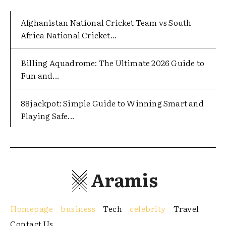
Afghanistan National Cricket Team vs South
Africa National Cricket...
Billing Aquadrome: The Ultimate 2026 Guide to
Fun and...
88jackpot: Simple Guide to Winning Smart and
Playing Safe...
Aramis
Homepage
business
Tech
celebrity
Travel
Contact Us