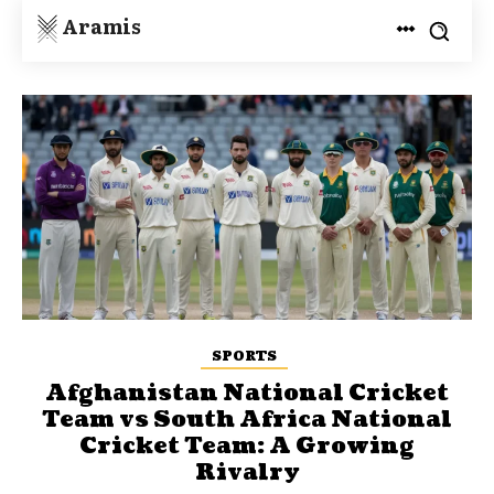
Aramis
SPORTS
Afghanistan National Cricket
Team vs South Africa National
Cricket Team: A Growing
Rivalry