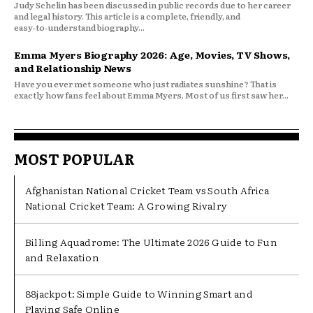
Judy Schelin has been discussed in public records due to her career
and legal history. This article is a complete, friendly, and
easy‑to‑understand biography...
Emma Myers Biography 2026: Age, Movies, TV Shows,
and Relationship News
Have you ever met someone who just radiates sunshine? That is
exactly how fans feel about Emma Myers. Most of us first saw her...
MOST POPULAR
Afghanistan National Cricket Team vs South Africa
National Cricket Team: A Growing Rivalry
Billing Aquadrome: The Ultimate 2026 Guide to Fun
and Relaxation
88jackpot: Simple Guide to Winning Smart and
Playing Safe Online