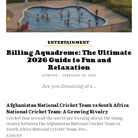
ENTERTAINMENT
Billing Aquadrome: The Ultimate
2026 Guide to Fun and
Relaxation
ADMINN
-
FEBRUARY 26, 2026
Are you dreaming of a...
Afghanistan National Cricket Team vs South Africa
National Cricket Team: A Growing Rivalry
Cricket fans around the world are buzzing about the rising
rivalry between the Afghanistan National Cricket Team vs
South Africa National Cricket Team. For...
ADMINN