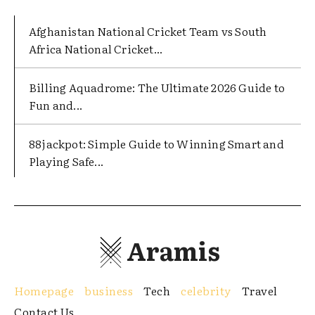
Afghanistan National Cricket Team vs South
Africa National Cricket...
Billing Aquadrome: The Ultimate 2026 Guide to
Fun and...
88jackpot: Simple Guide to Winning Smart and
Playing Safe...
Aramis
Homepage
business
Tech
celebrity
Travel
Contact Us