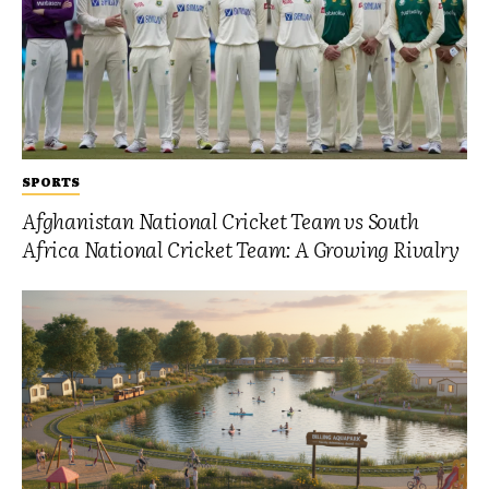
SPORTS
Afghanistan National Cricket Team vs South
Africa National Cricket Team: A Growing Rivalry