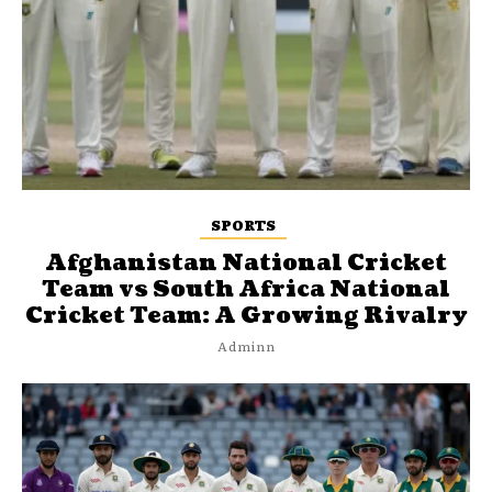
SPORTS
Afghanistan National Cricket
Team vs South Africa National
Cricket Team: A Growing Rivalry
Adminn