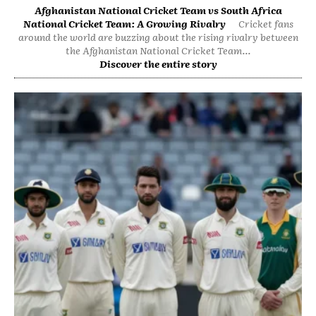
Afghanistan National Cricket Team vs South Africa
National Cricket Team: A Growing Rivalry
Cricket fans
around the world are buzzing about the rising rivalry between
the Afghanistan National Cricket Team...
Discover the entire story