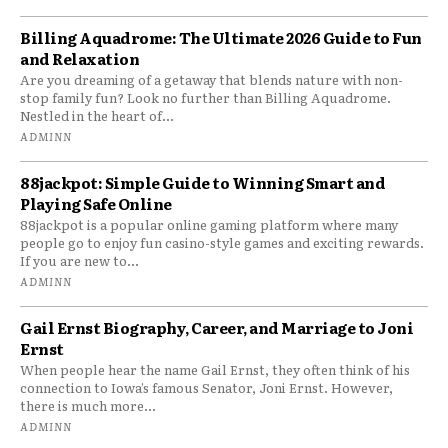
Billing Aquadrome: The Ultimate 2026 Guide to Fun
and Relaxation
Are you dreaming of a getaway that blends nature with non-
stop family fun? Look no further than Billing Aquadrome.
Nestled in the heart of...
ADMINN
88jackpot: Simple Guide to Winning Smart and
Playing Safe Online
88jackpot is a popular online gaming platform where many
people go to enjoy fun casino-style games and exciting rewards.
If you are new to...
ADMINN
Gail Ernst Biography, Career, and Marriage to Joni
Ernst
When people hear the name Gail Ernst, they often think of his
connection to Iowa’s famous Senator, Joni Ernst. However,
there is much more...
ADMINN