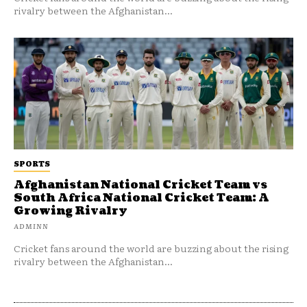
rivalry between the Afghanistan...
SPORTS
Afghanistan National Cricket Team vs
South Africa National Cricket Team: A
Growing Rivalry
ADMINN
Cricket fans around the world are buzzing about the rising
rivalry between the Afghanistan...