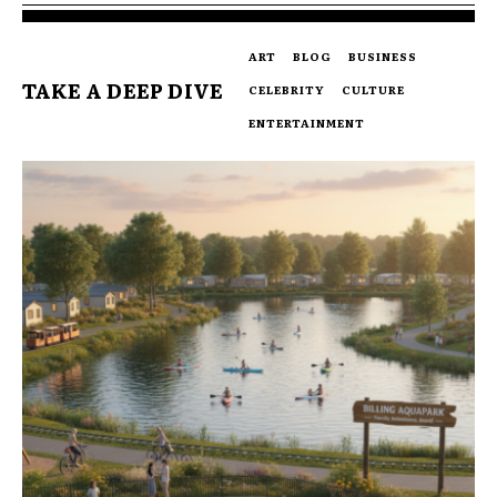
ART
BLOG
BUSINESS
TAKE A DEEP DIVE
CELEBRITY
CULTURE
ENTERTAINMENT