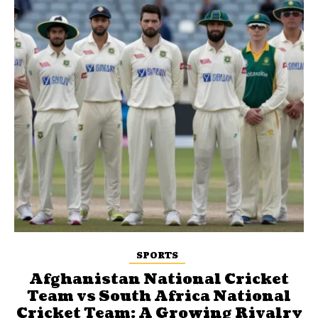
SPORTS
Afghanistan National Cricket
Team vs South Africa National
Cricket Team: A Growing Rivalry