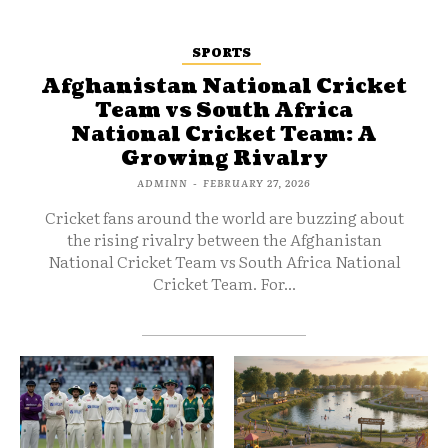
SPORTS
Afghanistan National Cricket
Team vs South Africa
National Cricket Team: A
Growing Rivalry
ADMINN
-
FEBRUARY 27, 2026
Cricket fans around the world are buzzing about
the rising rivalry between the Afghanistan
National Cricket Team vs South Africa National
Cricket Team. For...