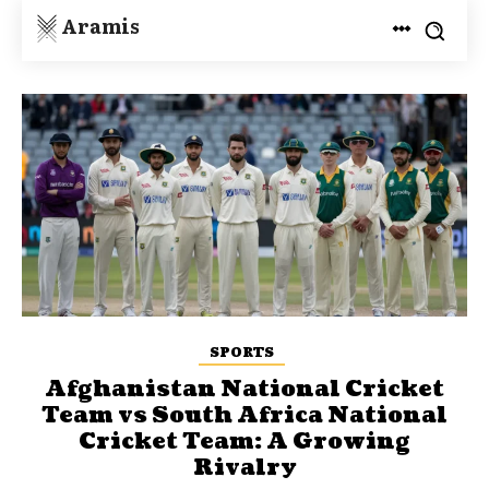
Aramis
SPORTS
Afghanistan National Cricket
Team vs South Africa National
Cricket Team: A Growing
Rivalry