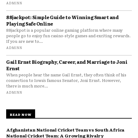
ADMINN
88jackpot: Simple Guide to Winning Smart and
Playing Safe Online
88jackpot is a popular online gaming platform where many
people go to enjoy fun casino-style games and exciting rewards.
If you are new to...
ADMINN
Gail Ernst Biography, Career, and Marriage to Joni
Ernst
When people hear the name Gail Ernst, they often think of his
connection to Iowa’s famous Senator, Joni Ernst. However,
there is much more...
ADMINN
READ NOW
Afghanistan National Cricket Team vs South Africa
National Cricket Team: A Growing Rivalry