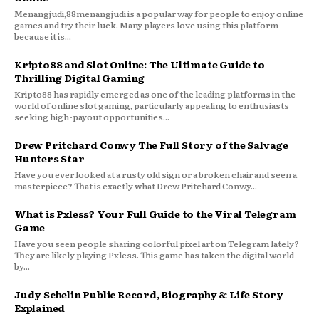
Menangjudi,88menangjudi is a popular way for people to enjoy online
games and try their luck. Many players love using this platform
because it is...
Kripto88 and Slot Online: The Ultimate Guide to
Thrilling Digital Gaming
Kripto88 has rapidly emerged as one of the leading platforms in the
world of online slot gaming, particularly appealing to enthusiasts
seeking high-payout opportunities...
Drew Pritchard Conwy The Full Story of the Salvage
Hunters Star
Have you ever looked at a rusty old sign or a broken chair and seen a
masterpiece? That is exactly what Drew Pritchard Conwy...
What is Pxless? Your Full Guide to the Viral Telegram
Game
Have you seen people sharing colorful pixel art on Telegram lately?
They are likely playing Pxless. This game has taken the digital world
by...
Judy Schelin Public Record, Biography & Life Story
Explained