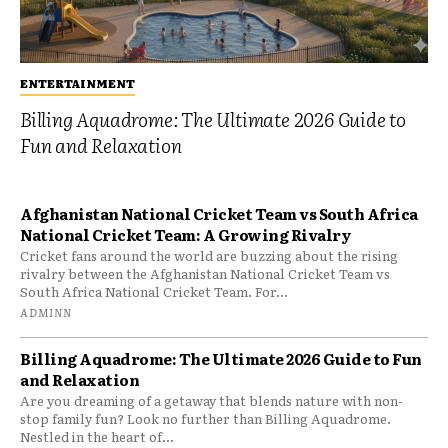
ENTERTAINMENT
Billing Aquadrome: The Ultimate 2026 Guide to
Fun and Relaxation
Afghanistan National Cricket Team vs South Africa
National Cricket Team: A Growing Rivalry
Cricket fans around the world are buzzing about the rising
rivalry between the Afghanistan National Cricket Team vs
South Africa National Cricket Team. For...
ADMINN
Billing Aquadrome: The Ultimate 2026 Guide to Fun
and Relaxation
Are you dreaming of a getaway that blends nature with non-
stop family fun? Look no further than Billing Aquadrome.
Nestled in the heart of...