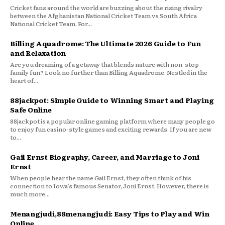
Cricket fans around the world are buzzing about the rising rivalry
between the Afghanistan National Cricket Team vs South Africa
National Cricket Team. For...
Billing Aquadrome: The Ultimate 2026 Guide to Fun
and Relaxation
Are you dreaming of a getaway that blends nature with non-stop
family fun? Look no further than Billing Aquadrome. Nestled in the
heart of...
88jackpot: Simple Guide to Winning Smart and Playing
Safe Online
88jackpot is a popular online gaming platform where many people go
to enjoy fun casino-style games and exciting rewards. If you are new
to...
Gail Ernst Biography, Career, and Marriage to Joni
Ernst
When people hear the name Gail Ernst, they often think of his
connection to Iowa’s famous Senator, Joni Ernst. However, there is
much more...
Menangjudi,88menangjudi: Easy Tips to Play and Win
Online