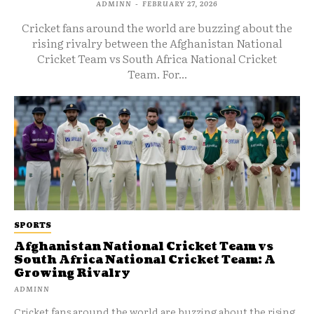
ADMINN
-
FEBRUARY 27, 2026
Cricket fans around the world are buzzing about the
rising rivalry between the Afghanistan National
Cricket Team vs South Africa National Cricket
Team. For...
SPORTS
Afghanistan National Cricket Team vs
South Africa National Cricket Team: A
Growing Rivalry
ADMINN
Cricket fans around the world are buzzing about the rising