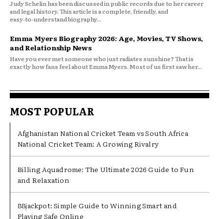
Judy Schelin has been discussed in public records due to her career
and legal history. This article is a complete, friendly, and
easy‑to‑understand biography...
Emma Myers Biography 2026: Age, Movies, TV Shows,
and Relationship News
Have you ever met someone who just radiates sunshine? That is
exactly how fans feel about Emma Myers. Most of us first saw her...
MOST POPULAR
Afghanistan National Cricket Team vs South Africa
National Cricket Team: A Growing Rivalry
Billing Aquadrome: The Ultimate 2026 Guide to Fun
and Relaxation
88jackpot: Simple Guide to Winning Smart and
Playing Safe Online