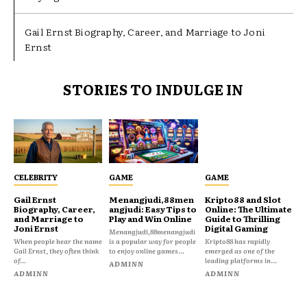
Gail Ernst Biography, Career, and Marriage to Joni
Ernst
STORIES TO INDULGE IN
CELEBRITY
GAME
GAME
Gail Ernst
Menangjudi,88men
Kripto88 and Slot
Biography, Career,
angjudi: Easy Tips to
Online: The Ultimate
and Marriage to
Play and Win Online
Guide to Thrilling
Joni Ernst
Digital Gaming
Menangjudi,88menangjudi
When people hear the name
is a popular way for people
Kripto88 has rapidly
Gail Ernst, they often think
to enjoy online games...
emerged as one of the
of...
leading platforms in...
ADMINN
ADMINN
ADMINN