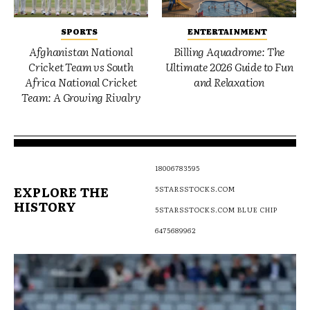
SPORTS
ENTERTAINMENT
Afghanistan National
Billing Aquadrome: The
Cricket Team vs South
Ultimate 2026 Guide to Fun
Africa National Cricket
and Relaxation
Team: A Growing Rivalry
18006783595
EXPLORE THE
5STARSSTOCKS.COM
HISTORY
5STARSSTOCKS.COM BLUE CHIP
6475689962