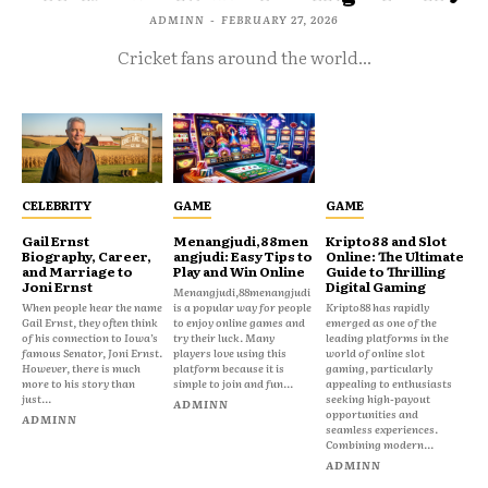
ADMINN
-
FEBRUARY 27, 2026
Cricket fans around the world...
CELEBRITY
GAME
GAME
Gail Ernst
Menangjudi,88men
Kripto88 and Slot
Biography, Career,
angjudi: Easy Tips to
Online: The Ultimate
and Marriage to
Play and Win Online
Guide to Thrilling
Joni Ernst
Digital Gaming
Menangjudi,88menangjudi
When people hear the name
is a popular way for people
Kripto88 has rapidly
Gail Ernst, they often think
to enjoy online games and
emerged as one of the
of his connection to Iowa’s
try their luck. Many
leading platforms in the
famous Senator, Joni Ernst.
players love using this
world of online slot
However, there is much
platform because it is
gaming, particularly
more to his story than
simple to join and fun...
appealing to enthusiasts
just...
seeking high-payout
ADMINN
opportunities and
ADMINN
seamless experiences.
Combining modern...
ADMINN