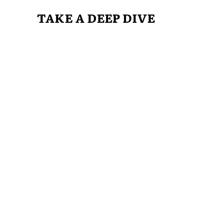
TAKE A DEEP DIVE