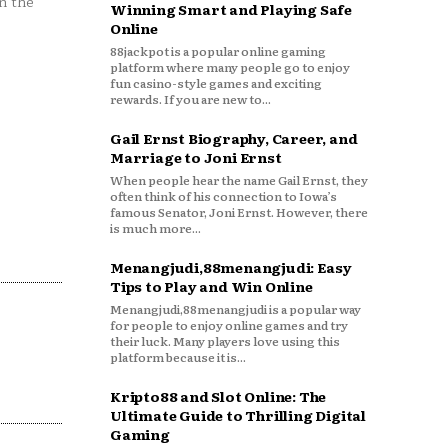
n the
Winning Smart and Playing Safe
Online
88jackpot is a popular online gaming
platform where many people go to enjoy
fun casino-style games and exciting
rewards. If you are new to...
Gail Ernst Biography, Career, and
Marriage to Joni Ernst
When people hear the name Gail Ernst, they
often think of his connection to Iowa’s
famous Senator, Joni Ernst. However, there
is much more...
Menangjudi,88menangjudi: Easy
Tips to Play and Win Online
Menangjudi,88menangjudi is a popular way
for people to enjoy online games and try
their luck. Many players love using this
platform because it is...
Kripto88 and Slot Online: The
Ultimate Guide to Thrilling Digital
Gaming