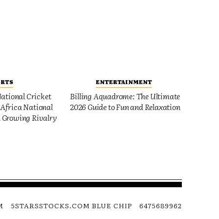
ORTS
ENTERTAINMENT
ational Cricket
Billing Aquadrome: The Ultimate
Africa National
2026 Guide to Fun and Relaxation
 Growing Rivalry
M
5STARSSTOCKS.COM BLUE CHIP
6475689962