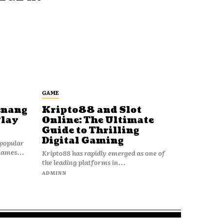
GAME
enang
Kripto88 and Slot
Play
Online: The Ultimate
Guide to Thrilling
Digital Gaming
popular
games...
Kripto88 has rapidly emerged as one of
the leading platforms in...
ADMINN