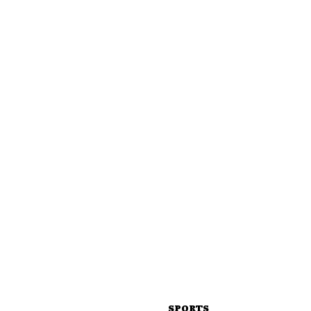
SPORTS