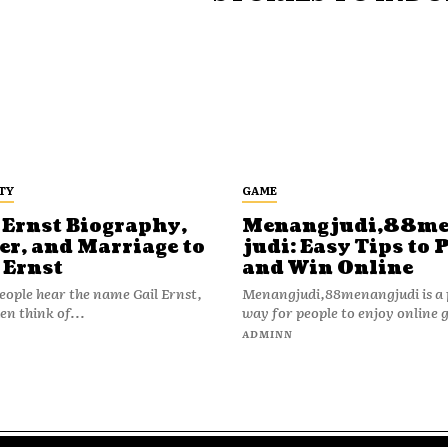
TY
GAME
 Ernst Biography,
Menangjudi,88m
er, and Marriage to
judi: Easy Tips to 
 Ernst
and Win Online
ople hear the name Gail Ernst,
Menangjudi,88menangjudi is a 
en think of...
way for people to enjoy online 
N
ADMINN