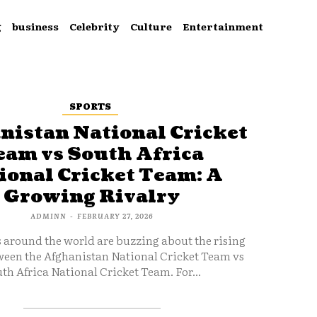
g
business
Celebrity
Culture
Entertainment
SPORTS
nistan National Cricket
eam vs South Africa
ional Cricket Team: A
Growing Rivalry
ADMINN
-
FEBRUARY 27, 2026
s around the world are buzzing about the rising
ween the Afghanistan National Cricket Team vs
th Africa National Cricket Team. For...