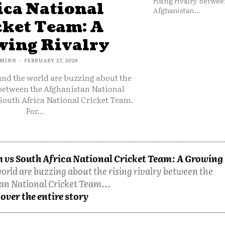
rising rivalry betwee
ica National
Afghanistan...
cket Team: A
ing Rivalry
MINN
-
FEBRUARY 27, 2026
und the world are buzzing about the
 between the Afghanistan National
South Africa National Cricket Team.
For...
 vs South Africa National Cricket Team: A Growing
orld are buzzing about the rising rivalry between the
an National Cricket Team...
over the entire story