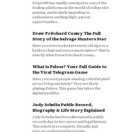
Kripto88 has rapidly emerged as one of the
leading platforms in the world of online slot
gaming, particularly appealing to
enthusiasts seeking high-payout
opportunities...
Drew Pritchard Conwy The Full
Story of the Salvage Hunters Star
Have you ever looked at a rusty old sign or a
broken chair and seen a masterpiece? That is
exactly what Drew Pritchard Conwy...
What is Pxless? Your Full Guide to
the Viral Telegram Game
Have you seen people sharing colorful pixel
art on Telegram lately? They are likely
playing Pxless. This game has taken the
digital world by...
Judy Schelin Public Record,
Biography & Life Story Explained
Judy Schelin has been discussed in public
records due to her career and legal history.
This article is a complete, friendly, and
easy‑to‑understand biography...