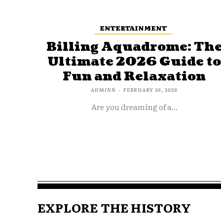
ENTERTAINMENT
Billing Aquadrome: Th
Ultimate 2026 Guide t
Fun and Relaxation
ADMINN
-
FEBRUARY 26, 2026
Are you dreaming of a...
EXPLORE THE HISTORY