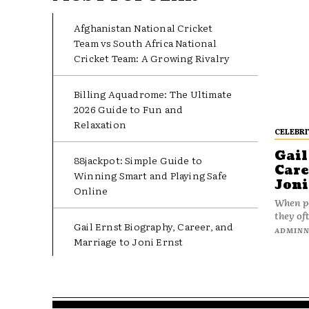
Afghanistan National Cricket
Team vs South Africa National
Cricket Team: A Growing Rivalry
Billing Aquadrome: The Ultimate
2026 Guide to Fun and
Relaxation
CELEBRI
Gail
88jackpot: Simple Guide to
Care
Winning Smart and Playing Safe
Joni
Online
When pe
they oft
Gail Ernst Biography, Career, and
ADMIN
Marriage to Joni Ernst