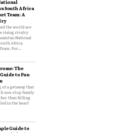
ational
vs South Africa
ket Team: A
lry
und the world are
 rising rivalry
anistan National
South Africa
Team. For...
drome: The
 Guide to Fun
n
 of a getaway that
th non-stop family
her than Billing
ed in the heart
mple Guide to