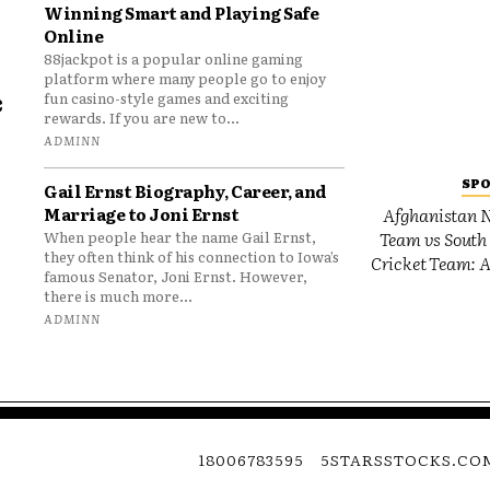
Winning Smart and Playing Safe
Online
88jackpot is a popular online gaming
platform where many people go to enjoy
e
fun casino-style games and exciting
rewards. If you are new to...
o
ADMINN
SP
Gail Ernst Biography, Career, and
Marriage to Joni Ernst
Afghanistan N
Team vs South 
When people hear the name Gail Ernst,
they often think of his connection to Iowa’s
Cricket Team: A
famous Senator, Joni Ernst. However,
there is much more...
ADMINN
18006783595
5STARSSTOCKS.CO