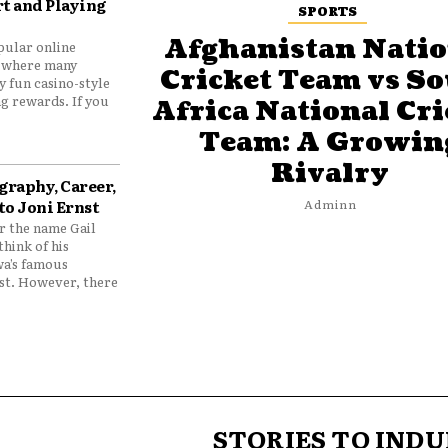
t and Playing
SPORTS
Afghanistan Natio
pular online
 where many
Cricket Team vs S
y fun casino-style
g rewards. If you
Africa National Cri
Team: A Growin
Rivalry
graphy, Career,
to Joni Ernst
Adminn
 the name Gail
think of his
wa’s famous
nst. However, there
STORIES TO INDU