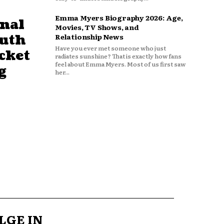
Emma Myers Biography 2026: Age,
nal
Movies, TV Shows, and
outh
Relationship News
Have you ever met someone who just
cket
radiates sunshine? That is exactly how fans
feel about Emma Myers. Most of us first saw
g
her...
LGE IN