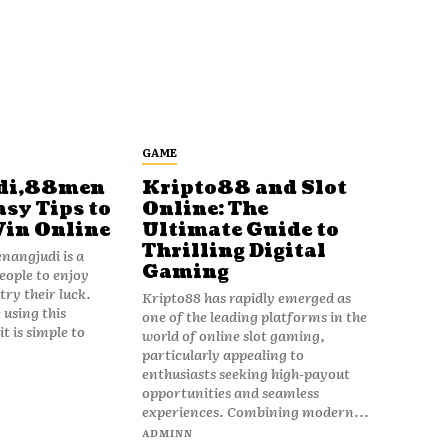
GAME
di,88men
Kripto88 and Slot
asy Tips to
Online: The
Win Online
Ultimate Guide to
Thrilling Digital
angjudi is a
Gaming
eople to enjoy
ry their luck.
Kripto88 has rapidly emerged as
 using this
one of the leading platforms in the
t is simple to
world of online slot gaming,
particularly appealing to
enthusiasts seeking high-payout
opportunities and seamless
experiences. Combining modern...
ADMINN