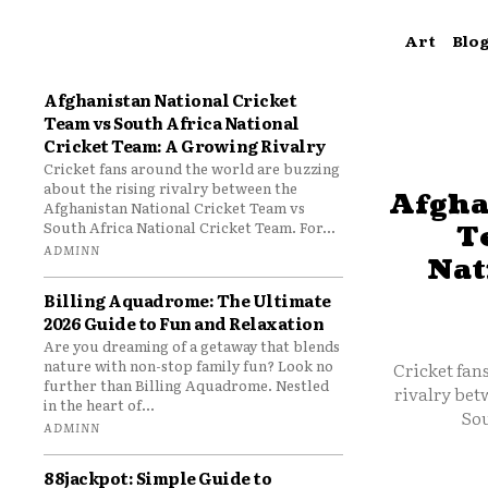
Art
Blo
Afghanistan National Cricket
Team vs South Africa National
Cricket Team: A Growing Rivalry
Cricket fans around the world are buzzing
about the rising rivalry between the
Afgha
Afghanistan National Cricket Team vs
South Africa National Cricket Team. For...
T
ADMINN
Nat
Billing Aquadrome: The Ultimate
2026 Guide to Fun and Relaxation
Are you dreaming of a getaway that blends
nature with non-stop family fun? Look no
Cricket fan
further than Billing Aquadrome. Nestled
rivalry bet
in the heart of...
Sou
ADMINN
88jackpot: Simple Guide to