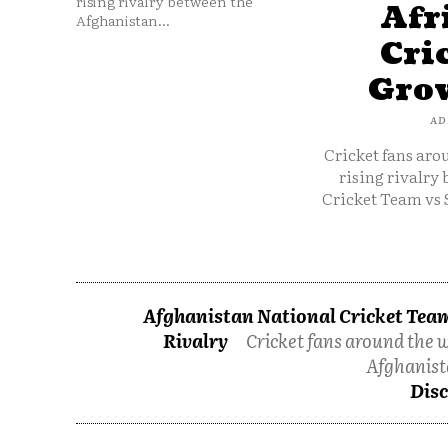
rising rivalry between the
Afr
Afghanistan...
Cri
Grow
AD
Cricket fans aro
rising rivalry
Cricket Team vs 
Afghanistan National Cricket Team
Rivalry
Cricket fans around the w
Afghanist
Disc