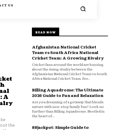
ACT US
READ NOW
Afghanistan National Cricket
Team vs South Africa National
Cricket Team: A Growing Rivalry
Cricket fans around the world are buzzing
about the rising rivalry between the
Afghanistan National Cricket Team vs South
cket
Africa National Cricket Team. For...
th
Billing Aquadrome: The Ultimate
nal
2026 Guide to Fun and Relaxation
: A
Are you dreaming of a getaway that blends
alry
nature with non-stop family fun? Look no
further than Billing Aquadrome. Nestled in
the heart of...
the
bout the
88jackpot: Simple Guide to