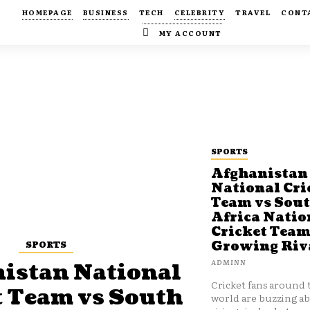
HOMEPAGE
BUSINESS
TECH
CELEBRITY
TRAVEL
CONT
MY ACCOUNT
SPORTS
Afghanistan
National Cri
Team vs Sou
Africa Natio
Cricket Team
SPORTS
Growing Riv
ADMINN
istan National
Cricket fans around 
t Team vs South
world are buzzing a