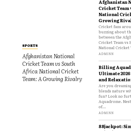
Afghanistan N
Cricket Team 
National Cric
Growing Riva
Cricket fans aro
buzzing about the
between the Afgh
Cricket Team vs 
SPORTS
National Cricket 
ADMINN
Afghanistan National
Cricket Team vs South
Billing Aqua
Africa National Cricket
Ultimate 2026
Team: A Growing Rivalry
and Relaxatio
Are you dreaming
blends nature wi
fun? Look no furt
Aquadrome. Nestl
of...
ADMINN
88jackpot: Si