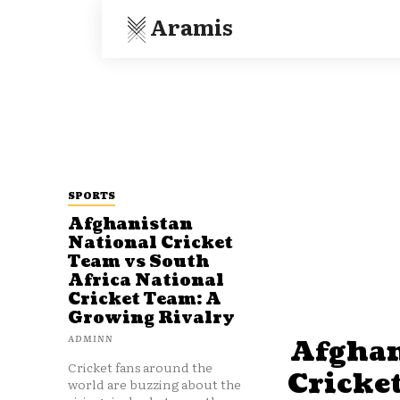
Aramis
SPORTS
Afghanistan
National Cricket
Team vs South
Africa National
Cricket Team: A
Growing Rivalry
ADMINN
Afghan
Cricket fans around the
Cricke
world are buzzing about the