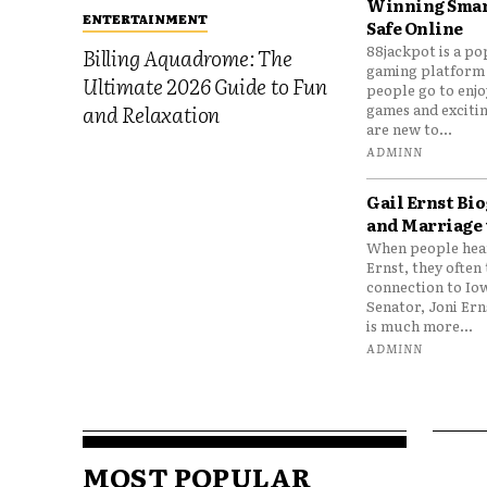
Winning Smar
ENTERTAINMENT
Safe Online
88jackpot is a po
Billing Aquadrome: The
gaming platform
Ultimate 2026 Guide to Fun
people go to enjo
games and excitin
and Relaxation
are new to...
ADMINN
Gail Ernst Bio
and Marriage 
When people hear
Ernst, they often 
connection to Io
Senator, Joni Er
is much more...
ADMINN
MOST POPULAR