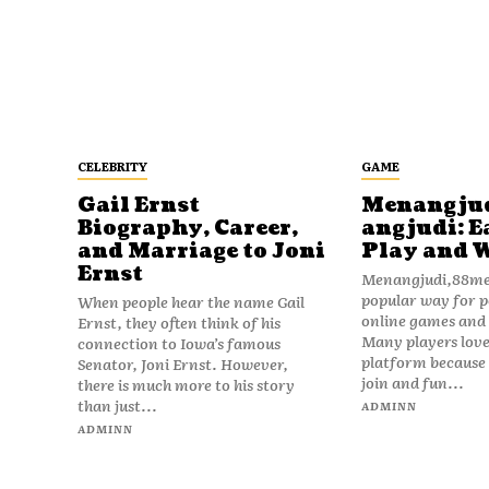
CELEBRITY
GAME
Gail Ernst
Menangju
Biography, Career,
angjudi: E
and Marriage to Joni
Play and 
Ernst
Menangjudi,88men
popular way for p
When people hear the name Gail
online games and t
Ernst, they often think of his
Many players love
connection to Iowa’s famous
platform because i
Senator, Joni Ernst. However,
join and fun...
there is much more to his story
than just...
ADMINN
ADMINN