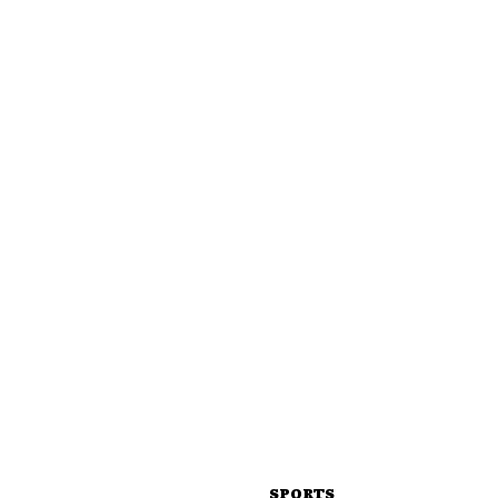
SPORTS