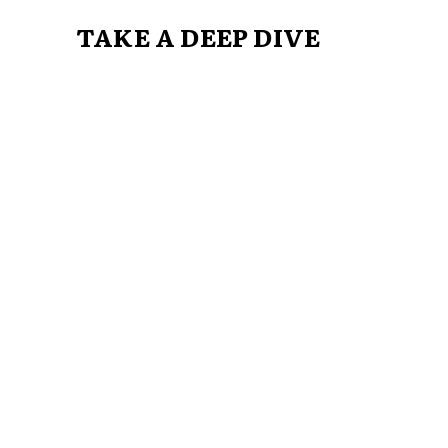
TAKE A DEEP DIVE