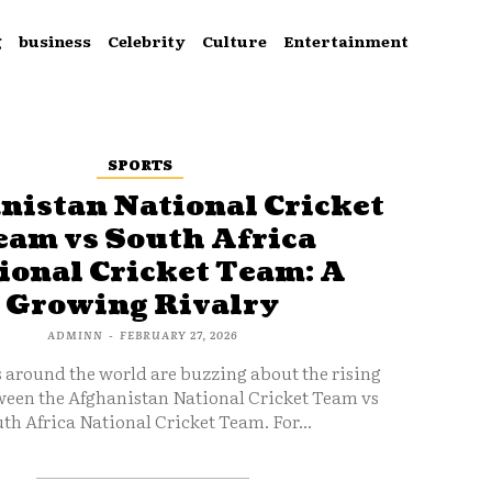
g
business
Celebrity
Culture
Entertainment
SPORTS
nistan National Cricket
eam vs South Africa
ional Cricket Team: A
Growing Rivalry
ADMINN
-
FEBRUARY 27, 2026
s around the world are buzzing about the rising
ween the Afghanistan National Cricket Team vs
th Africa National Cricket Team. For...