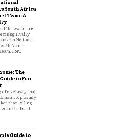
ational
vs South Africa
ket Team: A
lry
und the world are
 rising rivalry
anistan National
South Africa
Team. For...
drome: The
 Guide to Fun
n
 of a getaway that
th non-stop family
her than Billing
ed in the heart
mple Guide to