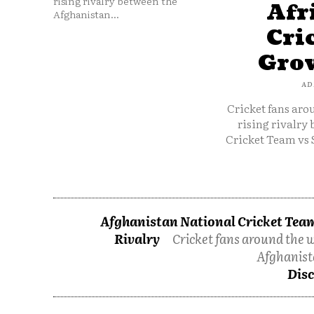
rising rivalry between the
Afr
Afghanistan...
Cri
Grow
AD
Cricket fans aro
rising rivalry
Cricket Team vs 
Afghanistan National Cricket Team
Rivalry
Cricket fans around the w
Afghanist
Disc