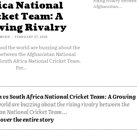
rising rivalry betwee
ica National
Afghanistan...
cket Team: A
ing Rivalry
MINN
-
FEBRUARY 27, 2026
und the world are buzzing about the
 between the Afghanistan National
South Africa National Cricket Team.
For...
 vs South Africa National Cricket Team: A Growing
orld are buzzing about the rising rivalry between the
an National Cricket Team...
over the entire story