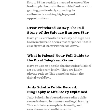
Kripto88 has rapidly emerged as one of the
leading platforms in the world of online slot
gaming, particularly appealing to
enthusiasts seeking high-payout
opportunities...
Drew Pritchard Conwy The Full
Story of the Salvage Hunters Star
Have you ever looked at a rusty old sign or a
broken chair and seen a masterpiece? That is
exactly what Drew Pritchard Conwy...
What is Pxless? Your Full Guide to
the Viral Telegram Game
Have you seen people sharing colorful pixel
art on Telegram lately? They are likely
playing Pxless. This game has taken the
digital world by...
Judy Schelin Public Record,
Biography & Life Story Explained
Judy Schelin has been discussed in public
records due to her career and legal history.
This article is a complete, friendly, and
easy‑to‑understand biography...