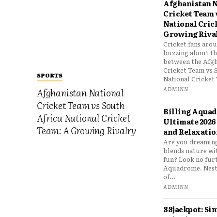
Afghanistan N
Cricket Team 
National Cric
Growing Riva
Cricket fans aro
buzzing about the
between the Afgh
Cricket Team vs 
SPORTS
National Cricket 
ADMINN
Afghanistan National
Cricket Team vs South
Billing Aqua
Africa National Cricket
Ultimate 2026
Team: A Growing Rivalry
and Relaxatio
Are you dreaming
blends nature wi
fun? Look no furt
Aquadrome. Nestl
of...
ADMINN
88jackpot: Si