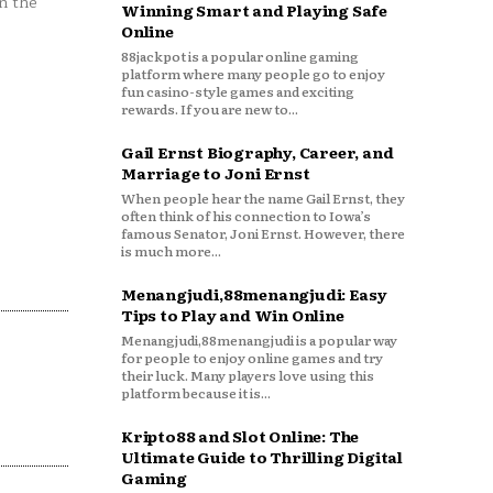
n the
Winning Smart and Playing Safe
Online
88jackpot is a popular online gaming
platform where many people go to enjoy
fun casino-style games and exciting
rewards. If you are new to...
Gail Ernst Biography, Career, and
Marriage to Joni Ernst
When people hear the name Gail Ernst, they
often think of his connection to Iowa’s
famous Senator, Joni Ernst. However, there
is much more...
Menangjudi,88menangjudi: Easy
Tips to Play and Win Online
Menangjudi,88menangjudi is a popular way
for people to enjoy online games and try
their luck. Many players love using this
platform because it is...
Kripto88 and Slot Online: The
Ultimate Guide to Thrilling Digital
Gaming