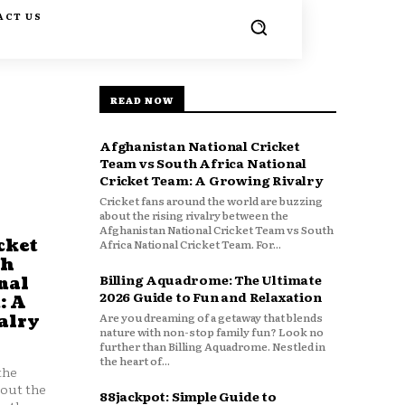
ACT US
READ NOW
Afghanistan National Cricket
Team vs South Africa National
Cricket Team: A Growing Rivalry
Cricket fans around the world are buzzing
about the rising rivalry between the
Afghanistan National Cricket Team vs South
cket
Africa National Cricket Team. For...
th
Billing Aquadrome: The Ultimate
nal
2026 Guide to Fun and Relaxation
: A
Are you dreaming of a getaway that blends
alry
nature with non-stop family fun? Look no
further than Billing Aquadrome. Nestled in
the heart of...
the
bout the
88jackpot: Simple Guide to