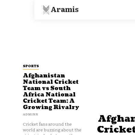
Aramis
SPORTS
Afghanistan
National Cricket
Team vs South
Africa National
Cricket Team: A
Growing Rivalry
ADMINN
Afghan
Cricket fans around the
Cricke
world are buzzing about the