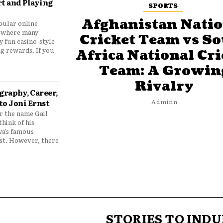
t and Playing
SPORTS
Afghanistan Natio
pular online
 where many
Cricket Team vs S
y fun casino-style
g rewards. If you
Africa National Cri
Team: A Growin
Rivalry
graphy, Career,
to Joni Ernst
Adminn
 the name Gail
think of his
wa’s famous
nst. However, there
STORIES TO INDU