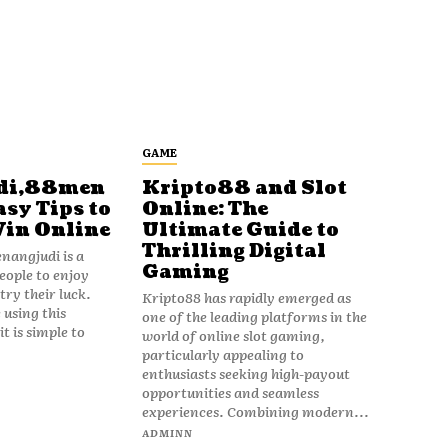
GAME
di,88men
Kripto88 and Slot
asy Tips to
Online: The
Win Online
Ultimate Guide to
Thrilling Digital
angjudi is a
Gaming
eople to enjoy
ry their luck.
Kripto88 has rapidly emerged as
 using this
one of the leading platforms in the
t is simple to
world of online slot gaming,
particularly appealing to
enthusiasts seeking high-payout
opportunities and seamless
experiences. Combining modern...
ADMINN