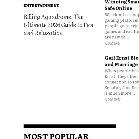
Winning Smar
ENTERTAINMENT
Safe Online
88jackpot is a po
Billing Aquadrome: The
gaming platform
Ultimate 2026 Guide to Fun
people go to enjo
games and excitin
and Relaxation
are new to...
ADMINN
Gail Ernst Bio
and Marriage 
When people hear
Ernst, they often 
connection to Io
Senator, Joni Er
is much more...
ADMINN
MOST POPULAR