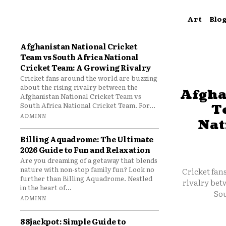
Art
Blo
Afghanistan National Cricket
Team vs South Africa National
Cricket Team: A Growing Rivalry
Cricket fans around the world are buzzing
about the rising rivalry between the
Afgha
Afghanistan National Cricket Team vs
South Africa National Cricket Team. For...
T
ADMINN
Nat
Billing Aquadrome: The Ultimate
2026 Guide to Fun and Relaxation
Are you dreaming of a getaway that blends
nature with non-stop family fun? Look no
Cricket fan
further than Billing Aquadrome. Nestled
rivalry bet
in the heart of...
Sou
ADMINN
88jackpot: Simple Guide to