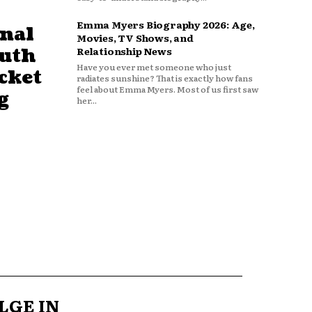
Emma Myers Biography 2026: Age,
nal
Movies, TV Shows, and
outh
Relationship News
Have you ever met someone who just
cket
radiates sunshine? That is exactly how fans
feel about Emma Myers. Most of us first saw
g
her...
LGE IN