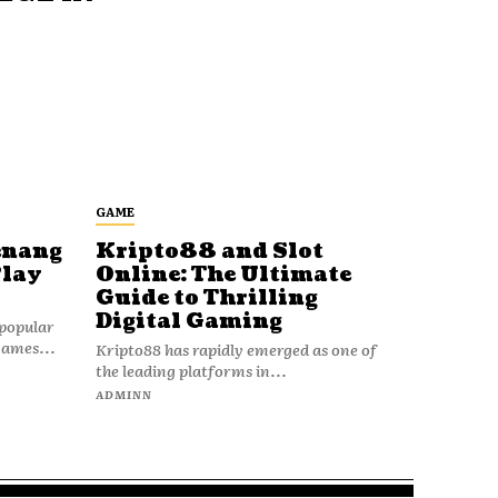
GAME
enang
Kripto88 and Slot
Play
Online: The Ultimate
Guide to Thrilling
Digital Gaming
popular
games...
Kripto88 has rapidly emerged as one of
the leading platforms in...
ADMINN