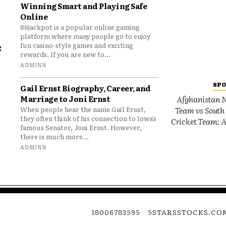
Winning Smart and Playing Safe
Online
88jackpot is a popular online gaming
platform where many people go to enjoy
e
fun casino-style games and exciting
rewards. If you are new to...
o
ADMINN
SP
Gail Ernst Biography, Career, and
Marriage to Joni Ernst
Afghanistan N
Team vs South 
When people hear the name Gail Ernst,
they often think of his connection to Iowa’s
Cricket Team: A
famous Senator, Joni Ernst. However,
there is much more...
ADMINN
18006783595
5STARSSTOCKS.CO