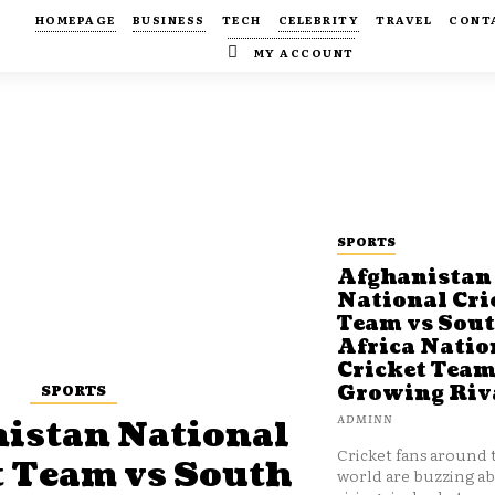
HOMEPAGE
BUSINESS
TECH
CELEBRITY
TRAVEL
CONT
MY ACCOUNT
SPORTS
Afghanistan
National Cri
Team vs Sou
Africa Natio
Cricket Team
SPORTS
Growing Riv
ADMINN
istan National
Cricket fans around 
t Team vs South
world are buzzing a