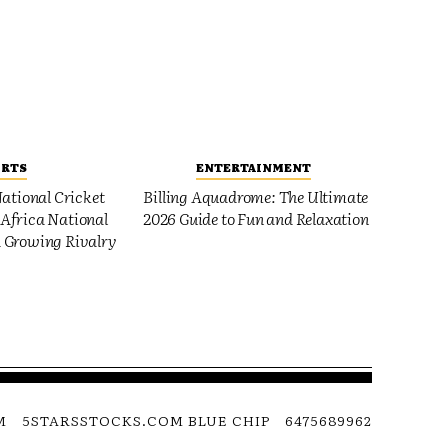
ORTS
ENTERTAINMENT
ational Cricket
Billing Aquadrome: The Ultimate
Africa National
2026 Guide to Fun and Relaxation
 Growing Rivalry
M
5STARSSTOCKS.COM BLUE CHIP
6475689962