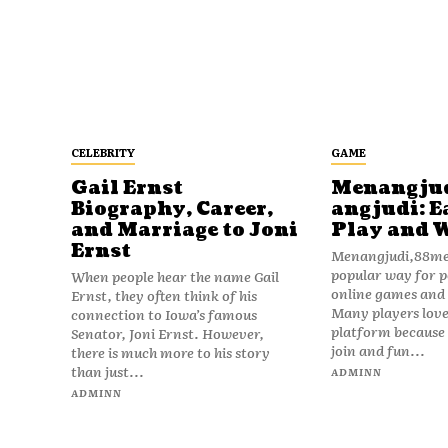
CELEBRITY
GAME
Gail Ernst
Menangju
Biography, Career,
angjudi: E
and Marriage to Joni
Play and 
Ernst
Menangjudi,88men
popular way for p
When people hear the name Gail
online games and t
Ernst, they often think of his
Many players love
connection to Iowa’s famous
platform because i
Senator, Joni Ernst. However,
join and fun...
there is much more to his story
than just...
ADMINN
ADMINN