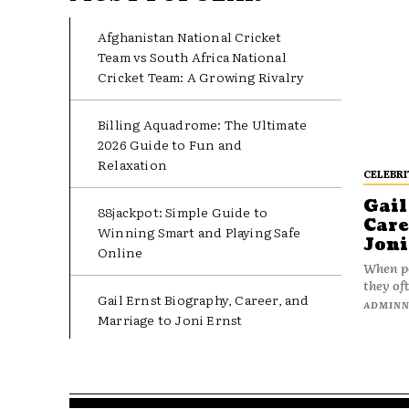
Afghanistan National Cricket
Team vs South Africa National
Cricket Team: A Growing Rivalry
Billing Aquadrome: The Ultimate
2026 Guide to Fun and
Relaxation
CELEBRI
Gail
88jackpot: Simple Guide to
Care
Winning Smart and Playing Safe
Joni
Online
When pe
they oft
Gail Ernst Biography, Career, and
ADMIN
Marriage to Joni Ernst