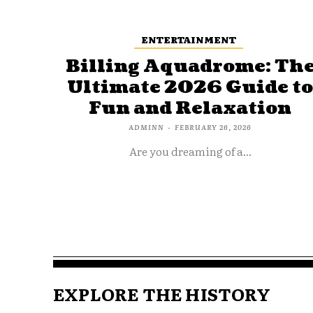
ENTERTAINMENT
Billing Aquadrome: Th
Ultimate 2026 Guide t
Fun and Relaxation
ADMINN
-
FEBRUARY 26, 2026
Are you dreaming of a...
EXPLORE THE HISTORY