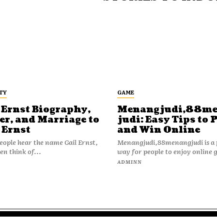
TY
GAME
 Ernst Biography,
Menangjudi,88m
er, and Marriage to
judi: Easy Tips to 
 Ernst
and Win Online
ople hear the name Gail Ernst,
Menangjudi,88menangjudi is a 
en think of...
way for people to enjoy online 
N
ADMINN