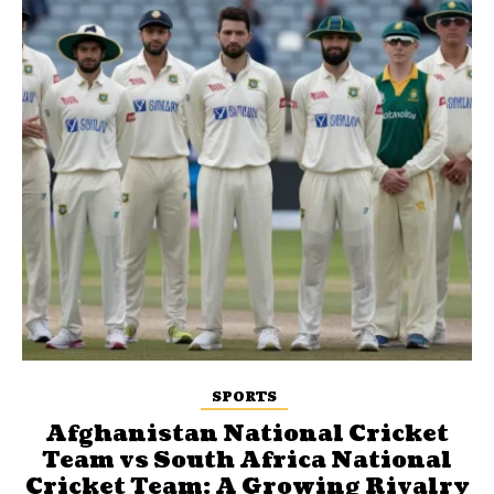
SPORTS
Afghanistan National Cricket
Team vs South Africa National
Cricket Team: A Growing Rivalry