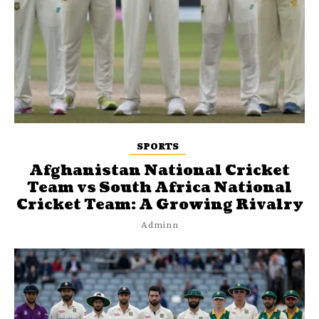
SPORTS
Afghanistan National Cricket
Team vs South Africa National
Cricket Team: A Growing Rivalry
Adminn