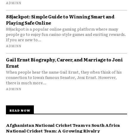
ADMINN
88jackpot: Simple Guide to Winning Smart and
Playing Safe Online
88jackpot is a popular online gaming platform where many
people go to enjoy fun casino-style games and exciting rewards.
If you are new to...
ADMINN
Gail Ernst Biography, Career, and Marriage to Joni
Ernst
When people hear the name Gail Ernst, they often think of his
connection to Iowa’s famous Senator, Joni Ernst. However,
there is much more...
ADMINN
READ NOW
Afghanistan National Cricket Team vs South Africa
National Cricket Team: A Growing Rivalry