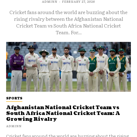
ADMINN
-
FEBRUARY 27, 2026
Cricket fans around the world are buzzing about the
rising rivalry between the Afghanistan National
Cricket Team vs South Africa National Cricket
Team. For...
SPORTS
Afghanistan National Cricket Team vs
South Africa National Cricket Team: A
Growing Rivalry
ADMINN
Cricket fans around the world are buzzing about the rising