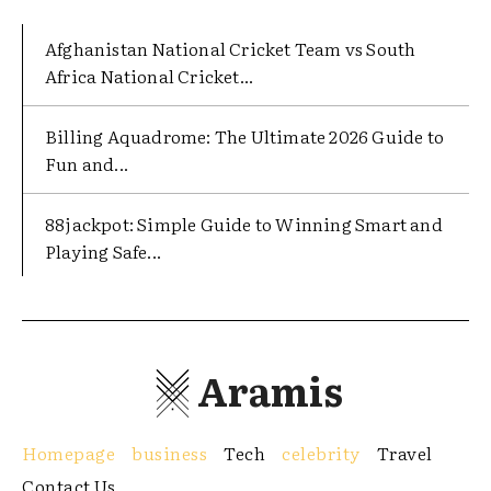
Afghanistan National Cricket Team vs South
Africa National Cricket...
Billing Aquadrome: The Ultimate 2026 Guide to
Fun and...
88jackpot: Simple Guide to Winning Smart and
Playing Safe...
Aramis
Homepage
business
Tech
celebrity
Travel
Contact Us