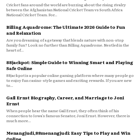
Cricket fans around the world are buzzing about the rising rivalry
between the Afghanistan National Cricket Team vs South Africa
National Cricket Team. For...
Billing Aquadrome: The Ultimate 2026 Guide to Fun
and Relaxation
Are you dreaming of a getaway that blends nature with non-stop
family fun? Look no further than Billing Aquadrome. Nestled in the
heart of...
88jackpot: Simple Guide to Winning Smart and Playing
Safe Online
88jackpot is a popular online gaming platform where many people go
to enjoy fun casino-style games and exciting rewards. If you are new
to...
Gail Ernst Biography, Career, and Marriage to Joni
Ernst
When people hear the name Gail Ernst, they often think of his
connection to Iowa’s famous Senator, Joni Ernst. However, there is
much more...
Menangjudi,88menangjudi: Easy Tips to Play and Win
Online