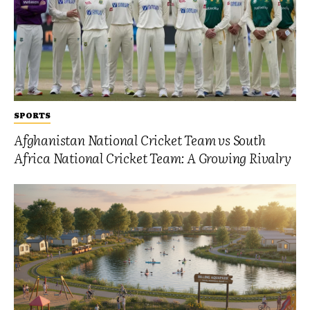
SPORTS
Afghanistan National Cricket Team vs South
Africa National Cricket Team: A Growing Rivalry