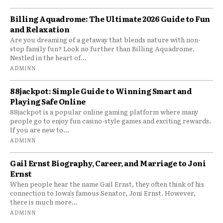
Billing Aquadrome: The Ultimate 2026 Guide to Fun
and Relaxation
Are you dreaming of a getaway that blends nature with non-
stop family fun? Look no further than Billing Aquadrome.
Nestled in the heart of...
ADMINN
88jackpot: Simple Guide to Winning Smart and
Playing Safe Online
88jackpot is a popular online gaming platform where many
people go to enjoy fun casino-style games and exciting rewards.
If you are new to...
ADMINN
Gail Ernst Biography, Career, and Marriage to Joni
Ernst
When people hear the name Gail Ernst, they often think of his
connection to Iowa’s famous Senator, Joni Ernst. However,
there is much more...
ADMINN