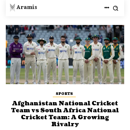
Aramis
SPORTS
Afghanistan National Cricket
Team vs South Africa National
Cricket Team: A Growing
Rivalry