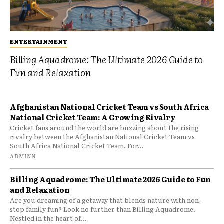
ENTERTAINMENT
Billing Aquadrome: The Ultimate 2026 Guide to
Fun and Relaxation
Afghanistan National Cricket Team vs South Africa
National Cricket Team: A Growing Rivalry
Cricket fans around the world are buzzing about the rising
rivalry between the Afghanistan National Cricket Team vs
South Africa National Cricket Team. For...
ADMINN
Billing Aquadrome: The Ultimate 2026 Guide to Fun
and Relaxation
Are you dreaming of a getaway that blends nature with non-
stop family fun? Look no further than Billing Aquadrome.
Nestled in the heart of...