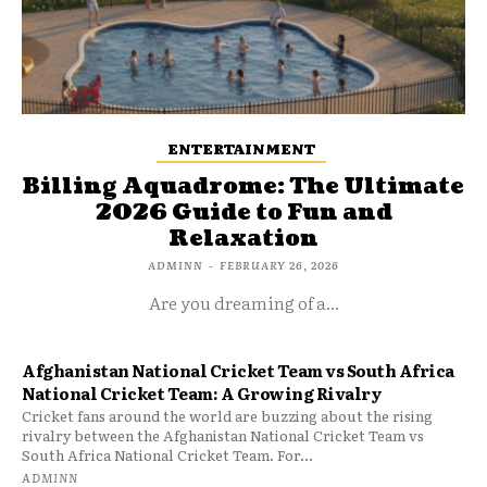
ENTERTAINMENT
Billing Aquadrome: The Ultimate
2026 Guide to Fun and
Relaxation
ADMINN
-
FEBRUARY 26, 2026
Are you dreaming of a...
Afghanistan National Cricket Team vs South Africa
National Cricket Team: A Growing Rivalry
Cricket fans around the world are buzzing about the rising
rivalry between the Afghanistan National Cricket Team vs
South Africa National Cricket Team. For...
ADMINN