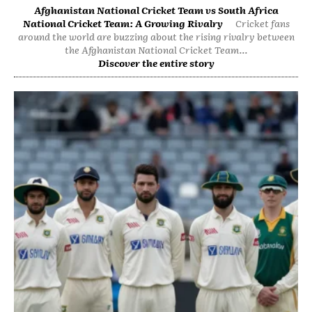
Afghanistan National Cricket Team vs South Africa
National Cricket Team: A Growing Rivalry
Cricket fans
around the world are buzzing about the rising rivalry between
the Afghanistan National Cricket Team...
Discover the entire story