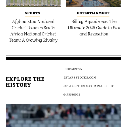
SPORTS
ENTERTAINMENT
Afghanistan National
Billing Aquadrome: The
Cricket Team vs South
Ultimate 2026 Guide to Fun
Africa National Cricket
and Relaxation
Team: A Growing Rivalry
18006783595
EXPLORE THE
5STARSSTOCKS.COM
HISTORY
5STARSSTOCKS.COM BLUE CHIP
6475689962