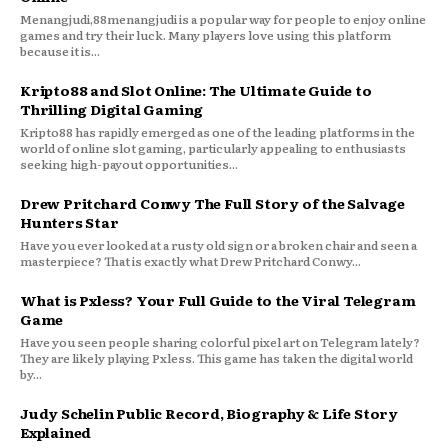
Menangjudi,88menangjudi is a popular way for people to enjoy online
games and try their luck. Many players love using this platform
because it is...
Kripto88 and Slot Online: The Ultimate Guide to
Thrilling Digital Gaming
Kripto88 has rapidly emerged as one of the leading platforms in the
world of online slot gaming, particularly appealing to enthusiasts
seeking high-payout opportunities...
Drew Pritchard Conwy The Full Story of the Salvage
Hunters Star
Have you ever looked at a rusty old sign or a broken chair and seen a
masterpiece? That is exactly what Drew Pritchard Conwy...
What is Pxless? Your Full Guide to the Viral Telegram
Game
Have you seen people sharing colorful pixel art on Telegram lately?
They are likely playing Pxless. This game has taken the digital world
by...
Judy Schelin Public Record, Biography & Life Story
Explained