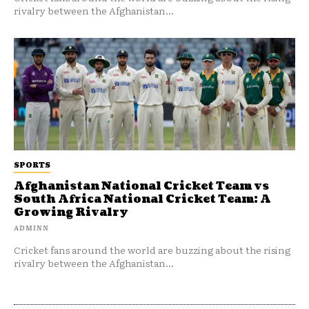
rivalry between the Afghanistan...
SPORTS
Afghanistan National Cricket Team vs
South Africa National Cricket Team: A
Growing Rivalry
ADMINN
Cricket fans around the world are buzzing about the rising
rivalry between the Afghanistan...