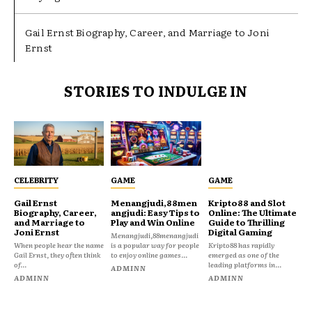
Gail Ernst Biography, Career, and Marriage to Joni
Ernst
STORIES TO INDULGE IN
CELEBRITY
GAME
GAME
Gail Ernst
Menangjudi,88men
Kripto88 and Slot
Biography, Career,
angjudi: Easy Tips to
Online: The Ultimate
and Marriage to
Play and Win Online
Guide to Thrilling
Joni Ernst
Digital Gaming
Menangjudi,88menangjudi
When people hear the name
is a popular way for people
Kripto88 has rapidly
Gail Ernst, they often think
to enjoy online games...
emerged as one of the
of...
leading platforms in...
ADMINN
ADMINN
ADMINN