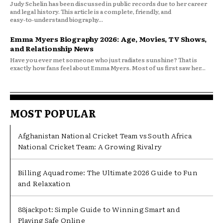
Judy Schelin has been discussed in public records due to her career
and legal history. This article is a complete, friendly, and
easy‑to‑understand biography...
Emma Myers Biography 2026: Age, Movies, TV Shows,
and Relationship News
Have you ever met someone who just radiates sunshine? That is
exactly how fans feel about Emma Myers. Most of us first saw her...
MOST POPULAR
Afghanistan National Cricket Team vs South Africa
National Cricket Team: A Growing Rivalry
Billing Aquadrome: The Ultimate 2026 Guide to Fun
and Relaxation
88jackpot: Simple Guide to Winning Smart and
Playing Safe Online