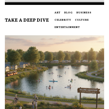
ART
BLOG
BUSINESS
TAKE A DEEP DIVE
CELEBRITY
CULTURE
ENTERTAINMENT