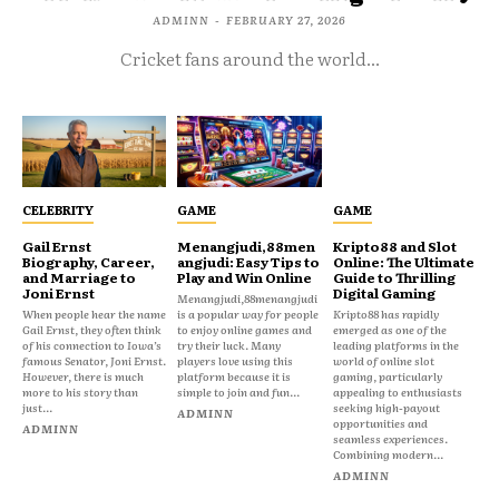
ADMINN
-
FEBRUARY 27, 2026
Cricket fans around the world...
CELEBRITY
GAME
GAME
Gail Ernst
Menangjudi,88men
Kripto88 and Slot
Biography, Career,
angjudi: Easy Tips to
Online: The Ultimate
and Marriage to
Play and Win Online
Guide to Thrilling
Joni Ernst
Digital Gaming
Menangjudi,88menangjudi
When people hear the name
is a popular way for people
Kripto88 has rapidly
Gail Ernst, they often think
to enjoy online games and
emerged as one of the
of his connection to Iowa’s
try their luck. Many
leading platforms in the
famous Senator, Joni Ernst.
players love using this
world of online slot
However, there is much
platform because it is
gaming, particularly
more to his story than
simple to join and fun...
appealing to enthusiasts
just...
seeking high-payout
ADMINN
opportunities and
ADMINN
seamless experiences.
Combining modern...
ADMINN