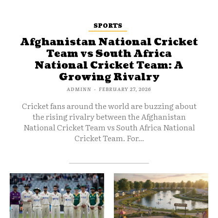
SPORTS
Afghanistan National Cricket
Team vs South Africa
National Cricket Team: A
Growing Rivalry
ADMINN
-
FEBRUARY 27, 2026
Cricket fans around the world are buzzing about
the rising rivalry between the Afghanistan
National Cricket Team vs South Africa National
Cricket Team. For...