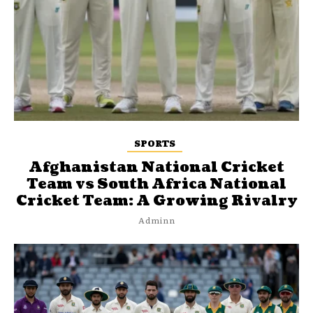
SPORTS
Afghanistan National Cricket
Team vs South Africa National
Cricket Team: A Growing Rivalry
Adminn