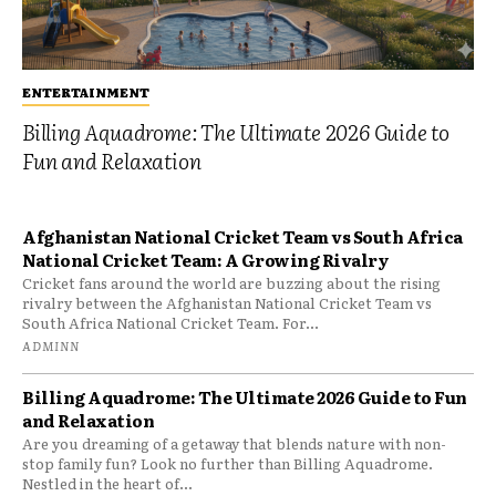
ENTERTAINMENT
Billing Aquadrome: The Ultimate 2026 Guide to
Fun and Relaxation
Afghanistan National Cricket Team vs South Africa
National Cricket Team: A Growing Rivalry
Cricket fans around the world are buzzing about the rising
rivalry between the Afghanistan National Cricket Team vs
South Africa National Cricket Team. For...
ADMINN
Billing Aquadrome: The Ultimate 2026 Guide to Fun
and Relaxation
Are you dreaming of a getaway that blends nature with non-
stop family fun? Look no further than Billing Aquadrome.
Nestled in the heart of...