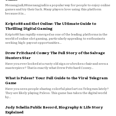
Menangjudi,88menangjudi is a popular way for people to enjoy online
games and try their luck. Many players love using this platform
because it is...
Kripto88 and Slot Online: The Ultimate Guide to
Thrilling Digital Gaming
Kripto88 has rapidly emerged as one of the leading platforms in the
world of online slot gaming, particularly appealing to enthusiasts
seeking high-payout opportunities...
Drew Pritchard Conwy The Full Story of the Salvage
Hunters Star
Have you ever looked at a rusty old sign or a broken chair and seen a
masterpiece? That is exactly what Drew Pritchard Conwy...
What is Pxless? Your Full Guide to the Viral Telegram
Game
Have you seen people sharing colorful pixel art on Telegram lately?
They are likely playing Pxless. This game has taken the digital world
by...
Judy Schelin Public Record, Biography & Life Story
Explained