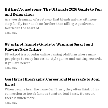
Billing Aquadrome: The Ultimate 2026 Guide to Fun
and Relaxation
Are you dreaming of a getaway that blends nature with non-
stop family fun? Look no further than Billing Aquadrome.
Nestled in the heart of...
ADMINN
88jackpot: Simple Guide to Winning Smart and
Playing Safe Online
88jackpot is a popular online gaming platform where many
people go to enjoy fun casino-style games and exciting rewards.
If you are new to...
ADMINN
Gail Ernst Biography, Career, and Marriage to Joni
Ernst
When people hear the name Gail Ernst, they often think of his
connection to Iowa’s famous Senator, Joni Ernst. However,
there is much more...
ADMINN