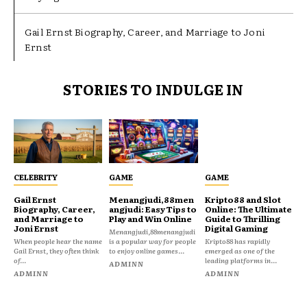
Gail Ernst Biography, Career, and Marriage to Joni
Ernst
STORIES TO INDULGE IN
CELEBRITY
GAME
GAME
Gail Ernst
Menangjudi,88men
Kripto88 and Slot
Biography, Career,
angjudi: Easy Tips to
Online: The Ultimate
and Marriage to
Play and Win Online
Guide to Thrilling
Joni Ernst
Digital Gaming
Menangjudi,88menangjudi
When people hear the name
is a popular way for people
Kripto88 has rapidly
Gail Ernst, they often think
to enjoy online games...
emerged as one of the
of...
leading platforms in...
ADMINN
ADMINN
ADMINN