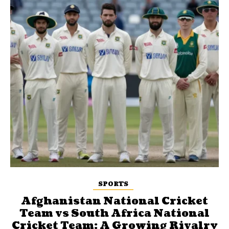
SPORTS
Afghanistan National Cricket
Team vs South Africa National
Cricket Team: A Growing Rivalry