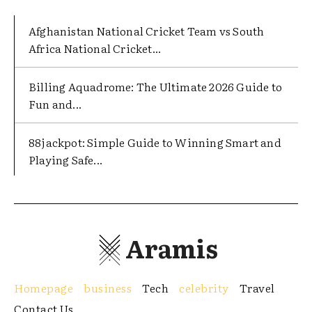
Afghanistan National Cricket Team vs South
Africa National Cricket...
Billing Aquadrome: The Ultimate 2026 Guide to
Fun and...
88jackpot: Simple Guide to Winning Smart and
Playing Safe...
Aramis
Homepage
business
Tech
celebrity
Travel
Contact Us