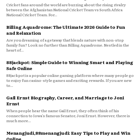
Cricket fans around the world are buzzing about the rising rivalry
between the Afghanistan National Cricket Team vs South Africa
National Cricket Team. For...
Billing Aquadrome: The Ultimate 2026 Guide to Fun
and Relaxation
Are you dreaming of a getaway that blends nature with non-stop
family fun? Look no further than Billing Aquadrome. Nestled in the
heart of...
88jackpot: Simple Guide to Winning Smart and Playing
Safe Online
88jackpot is a popular online gaming platform where many people go
to enjoy fun casino-style games and exciting rewards. If you are new
to...
Gail Ernst Biography, Career, and Marriage to Joni
Ernst
When people hear the name Gail Ernst, they often think of his
connection to Iowa’s famous Senator, Joni Ernst. However, there is
much more...
Menangjudi,88menangjudi: Easy Tips to Play and Win
Online