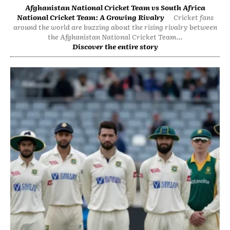
Afghanistan National Cricket Team vs South Africa
National Cricket Team: A Growing Rivalry
Cricket fans
around the world are buzzing about the rising rivalry between
the Afghanistan National Cricket Team...
Discover the entire story