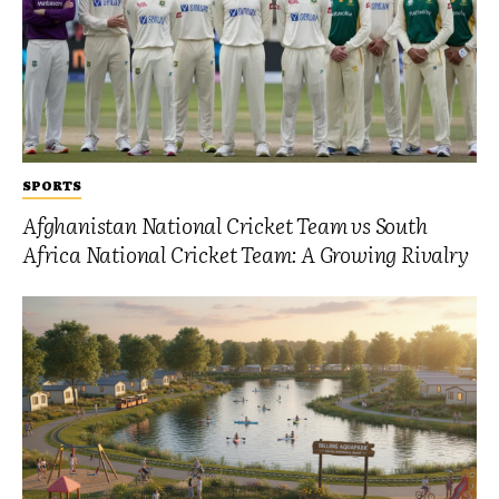
SPORTS
Afghanistan National Cricket Team vs South
Africa National Cricket Team: A Growing Rivalry