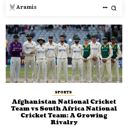
Aramis
SPORTS
Afghanistan National Cricket
Team vs South Africa National
Cricket Team: A Growing
Rivalry