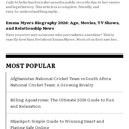
Judy Schelin has been discussed in public records due to her career
and legal history. This article is a complete, friendly, and
easy‑to‑understand biography...
Emma Myers Biography 2026: Age, Movies, TV Shows,
and Relationship News
Have you ever met someone who just radiates sunshine? That is
exactly how fans feel about Emma Myers. Most of us first saw her...
MOST POPULAR
Afghanistan National Cricket Team vs South Africa
National Cricket Team: A Growing Rivalry
Billing Aquadrome: The Ultimate 2026 Guide to Fun
and Relaxation
88jackpot: Simple Guide to Winning Smart and
Playing Safe Online