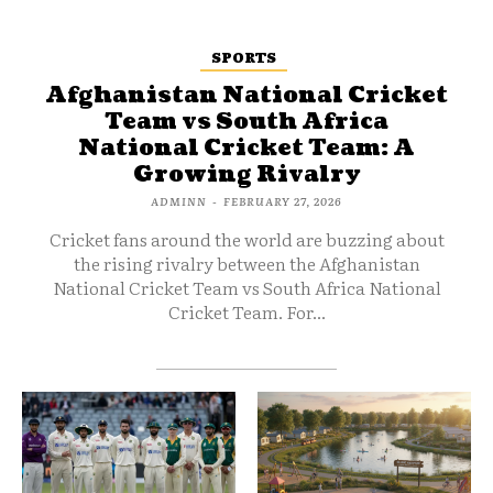
SPORTS
Afghanistan National Cricket
Team vs South Africa
National Cricket Team: A
Growing Rivalry
ADMINN
-
FEBRUARY 27, 2026
Cricket fans around the world are buzzing about
the rising rivalry between the Afghanistan
National Cricket Team vs South Africa National
Cricket Team. For...