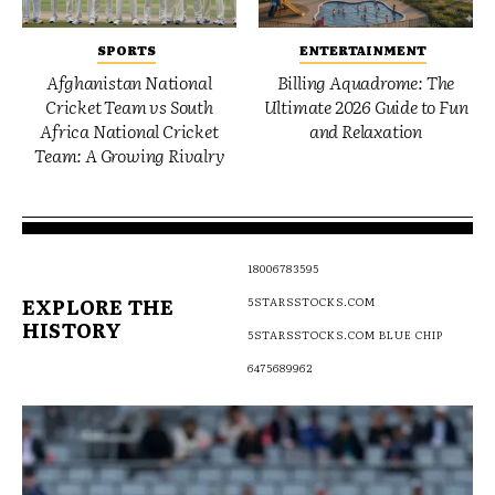
SPORTS
ENTERTAINMENT
Afghanistan National
Billing Aquadrome: The
Cricket Team vs South
Ultimate 2026 Guide to Fun
Africa National Cricket
and Relaxation
Team: A Growing Rivalry
18006783595
EXPLORE THE
5STARSSTOCKS.COM
HISTORY
5STARSSTOCKS.COM BLUE CHIP
6475689962