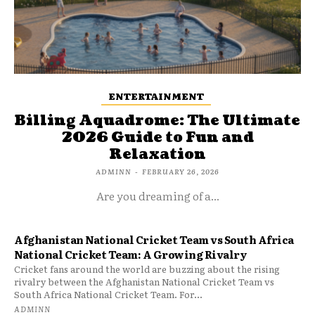
ENTERTAINMENT
Billing Aquadrome: The Ultimate
2026 Guide to Fun and
Relaxation
ADMINN
-
FEBRUARY 26, 2026
Are you dreaming of a...
Afghanistan National Cricket Team vs South Africa
National Cricket Team: A Growing Rivalry
Cricket fans around the world are buzzing about the rising
rivalry between the Afghanistan National Cricket Team vs
South Africa National Cricket Team. For...
ADMINN