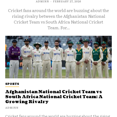
ADMINN
-
FEBRUARY 27, 2026
Cricket fans around the world are buzzing about the
rising rivalry between the Afghanistan National
Cricket Team vs South Africa National Cricket
Team. For...
SPORTS
Afghanistan National Cricket Team vs
South Africa National Cricket Team: A
Growing Rivalry
ADMINN
Cricket fans around the world are buzzing about the rising