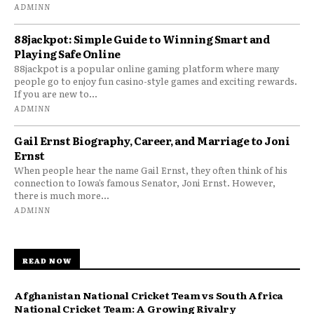
ADMINN
88jackpot: Simple Guide to Winning Smart and
Playing Safe Online
88jackpot is a popular online gaming platform where many
people go to enjoy fun casino-style games and exciting rewards.
If you are new to...
ADMINN
Gail Ernst Biography, Career, and Marriage to Joni
Ernst
When people hear the name Gail Ernst, they often think of his
connection to Iowa’s famous Senator, Joni Ernst. However,
there is much more...
ADMINN
READ NOW
Afghanistan National Cricket Team vs South Africa
National Cricket Team: A Growing Rivalry