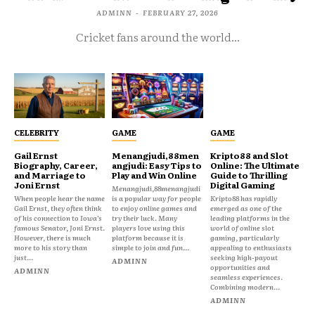
ADMINN
-
FEBRUARY 27, 2026
Cricket fans around the world...
CELEBRITY
GAME
GAME
Gail Ernst
Menangjudi,88men
Kripto88 and Slot
Biography, Career,
angjudi: Easy Tips to
Online: The Ultimate
and Marriage to
Play and Win Online
Guide to Thrilling
Joni Ernst
Digital Gaming
Menangjudi,88menangjudi
When people hear the name
is a popular way for people
Kripto88 has rapidly
Gail Ernst, they often think
to enjoy online games and
emerged as one of the
of his connection to Iowa’s
try their luck. Many
leading platforms in the
famous Senator, Joni Ernst.
players love using this
world of online slot
However, there is much
platform because it is
gaming, particularly
more to his story than
simple to join and fun...
appealing to enthusiasts
just...
seeking high-payout
ADMINN
opportunities and
ADMINN
seamless experiences.
Combining modern...
ADMINN