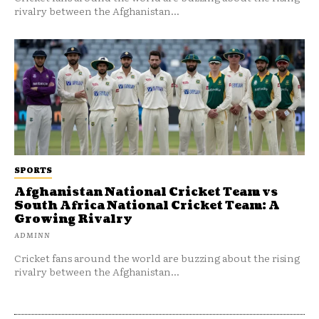
rivalry between the Afghanistan...
SPORTS
Afghanistan National Cricket Team vs
South Africa National Cricket Team: A
Growing Rivalry
ADMINN
Cricket fans around the world are buzzing about the rising
rivalry between the Afghanistan...