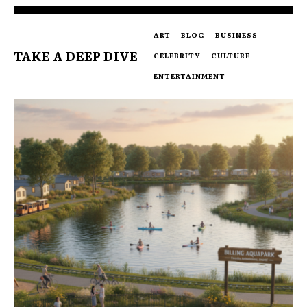
ART
BLOG
BUSINESS
TAKE A DEEP DIVE
CELEBRITY
CULTURE
ENTERTAINMENT