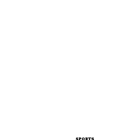
SPORTS