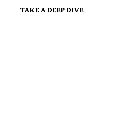
TAKE A DEEP DIVE