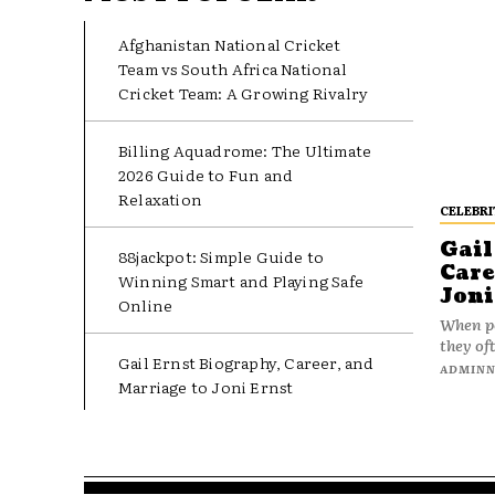
Afghanistan National Cricket
Team vs South Africa National
Cricket Team: A Growing Rivalry
Billing Aquadrome: The Ultimate
2026 Guide to Fun and
Relaxation
CELEBRI
Gail
88jackpot: Simple Guide to
Care
Winning Smart and Playing Safe
Joni
Online
When pe
they oft
Gail Ernst Biography, Career, and
ADMIN
Marriage to Joni Ernst