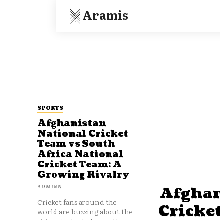
Aramis
SPORTS
Afghanistan
National Cricket
Team vs South
Africa National
Cricket Team: A
Growing Rivalry
ADMINN
Afghan
Cricket fans around the
Cricke
world are buzzing about the