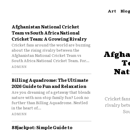
Art
Blo
Afghanistan National Cricket
Team vs South Africa National
Cricket Team: A Growing Rivalry
Cricket fans around the world are buzzing
about the rising rivalry between the
Afgha
Afghanistan National Cricket Team vs
South Africa National Cricket Team. For...
T
ADMINN
Nat
Billing Aquadrome: The Ultimate
2026 Guide to Fun and Relaxation
Are you dreaming of a getaway that blends
nature with non-stop family fun? Look no
Cricket fan
further than Billing Aquadrome. Nestled
rivalry bet
in the heart of...
Sou
ADMINN
88jackpot: Simple Guide to