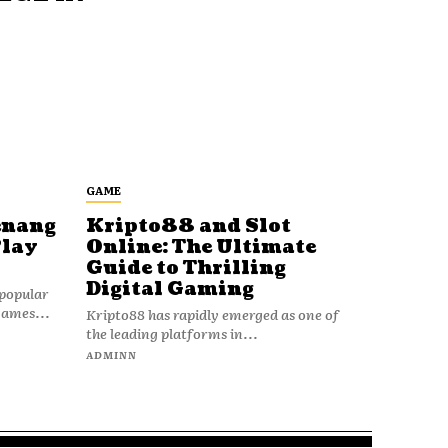
GAME
enang
Kripto88 and Slot
Play
Online: The Ultimate
Guide to Thrilling
Digital Gaming
popular
games...
Kripto88 has rapidly emerged as one of
the leading platforms in...
ADMINN