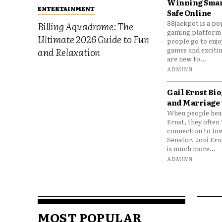
Winning Smar
ENTERTAINMENT
Safe Online
88jackpot is a po
Billing Aquadrome: The
gaming platform
Ultimate 2026 Guide to Fun
people go to enjo
games and excitin
and Relaxation
are new to...
ADMINN
Gail Ernst Bio
and Marriage 
When people hear
Ernst, they often 
connection to Io
Senator, Joni Er
is much more...
ADMINN
MOST POPULAR