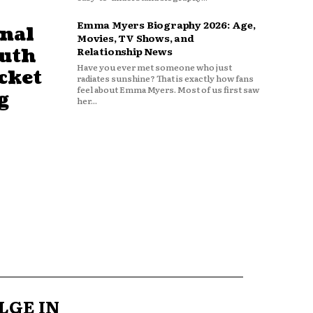
Emma Myers Biography 2026: Age,
nal
Movies, TV Shows, and
outh
Relationship News
Have you ever met someone who just
cket
radiates sunshine? That is exactly how fans
feel about Emma Myers. Most of us first saw
g
her...
LGE IN