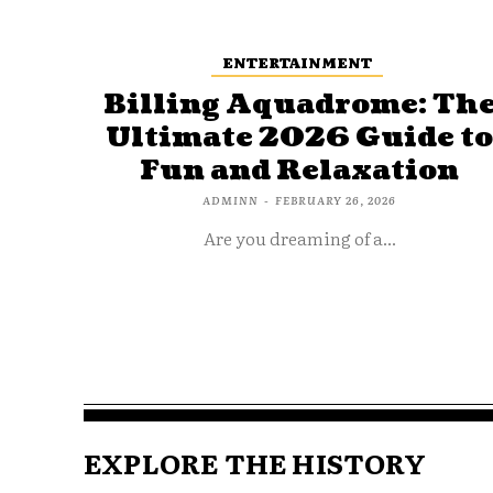
ENTERTAINMENT
Billing Aquadrome: Th
Ultimate 2026 Guide t
Fun and Relaxation
ADMINN
-
FEBRUARY 26, 2026
Are you dreaming of a...
EXPLORE THE HISTORY