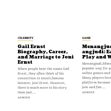
CELEBRITY
GAME
Gail Ernst
Menangju
Biography, Career,
angjudi: E
and Marriage to Joni
Play and 
Ernst
Menangjudi,88men
popular way for p
When people hear the name Gail
online games and t
Ernst, they often think of his
Many players love
connection to Iowa’s famous
platform because i
Senator, Joni Ernst. However,
join and fun...
there is much more to his story
than just...
ADMINN
ADMINN