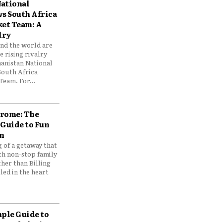
ational
vs South Africa
ket Team: A
lry
und the world are
 rising rivalry
anistan National
South Africa
Team. For...
drome: The
 Guide to Fun
n
 of a getaway that
th non-stop family
her than Billing
ed in the heart
mple Guide to