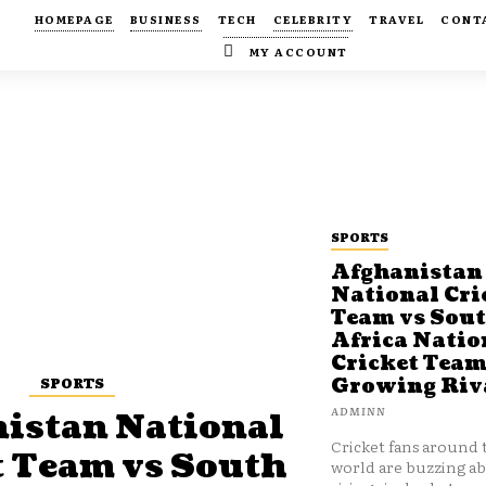
HOMEPAGE
BUSINESS
TECH
CELEBRITY
TRAVEL
CONT
MY ACCOUNT
SPORTS
Afghanistan
National Cri
Team vs Sou
Africa Natio
Cricket Team
SPORTS
Growing Riv
ADMINN
istan National
Cricket fans around 
t Team vs South
world are buzzing a