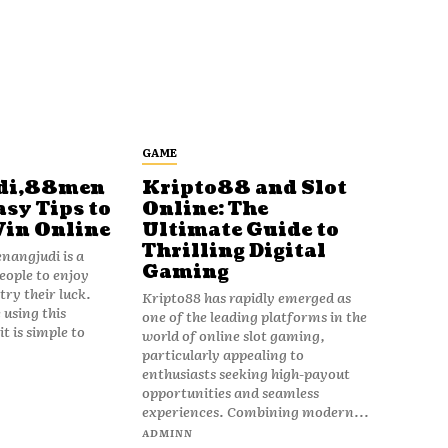
GAME
di,88men
Kripto88 and Slot
asy Tips to
Online: The
Win Online
Ultimate Guide to
Thrilling Digital
angjudi is a
Gaming
eople to enjoy
ry their luck.
Kripto88 has rapidly emerged as
 using this
one of the leading platforms in the
t is simple to
world of online slot gaming,
particularly appealing to
enthusiasts seeking high-payout
opportunities and seamless
experiences. Combining modern...
ADMINN