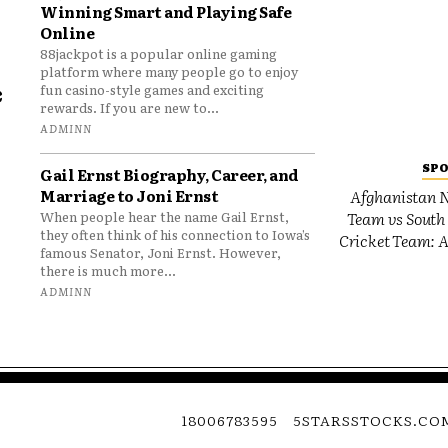
Winning Smart and Playing Safe
Online
88jackpot is a popular online gaming
platform where many people go to enjoy
e
fun casino-style games and exciting
rewards. If you are new to...
o
ADMINN
SP
Gail Ernst Biography, Career, and
Marriage to Joni Ernst
Afghanistan N
Team vs South 
When people hear the name Gail Ernst,
they often think of his connection to Iowa’s
Cricket Team: A
famous Senator, Joni Ernst. However,
there is much more...
ADMINN
18006783595
5STARSSTOCKS.CO