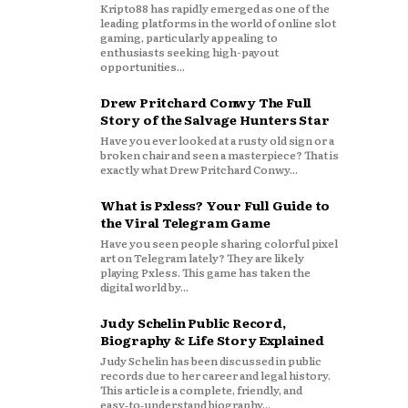
Kripto88 has rapidly emerged as one of the
leading platforms in the world of online slot
gaming, particularly appealing to
enthusiasts seeking high-payout
opportunities...
Drew Pritchard Conwy The Full
Story of the Salvage Hunters Star
Have you ever looked at a rusty old sign or a
broken chair and seen a masterpiece? That is
exactly what Drew Pritchard Conwy...
What is Pxless? Your Full Guide to
the Viral Telegram Game
Have you seen people sharing colorful pixel
art on Telegram lately? They are likely
playing Pxless. This game has taken the
digital world by...
Judy Schelin Public Record,
Biography & Life Story Explained
Judy Schelin has been discussed in public
records due to her career and legal history.
This article is a complete, friendly, and
easy‑to‑understand biography...