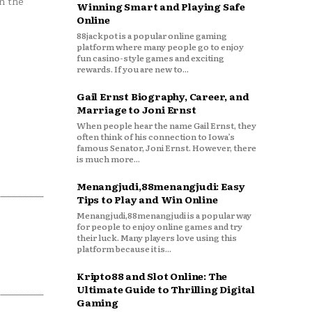
n the
Winning Smart and Playing Safe
Online
88jackpot is a popular online gaming
platform where many people go to enjoy
fun casino-style games and exciting
rewards. If you are new to...
Gail Ernst Biography, Career, and
Marriage to Joni Ernst
When people hear the name Gail Ernst, they
often think of his connection to Iowa’s
famous Senator, Joni Ernst. However, there
is much more...
Menangjudi,88menangjudi: Easy
Tips to Play and Win Online
Menangjudi,88menangjudi is a popular way
for people to enjoy online games and try
their luck. Many players love using this
platform because it is...
Kripto88 and Slot Online: The
Ultimate Guide to Thrilling Digital
Gaming