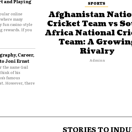
t and Playing
SPORTS
Afghanistan Natio
pular online
 where many
Cricket Team vs S
y fun casino-style
g rewards. If you
Africa National Cri
Team: A Growin
Rivalry
graphy, Career,
to Joni Ernst
Adminn
 the name Gail
think of his
wa’s famous
nst. However, there
STORIES TO INDU