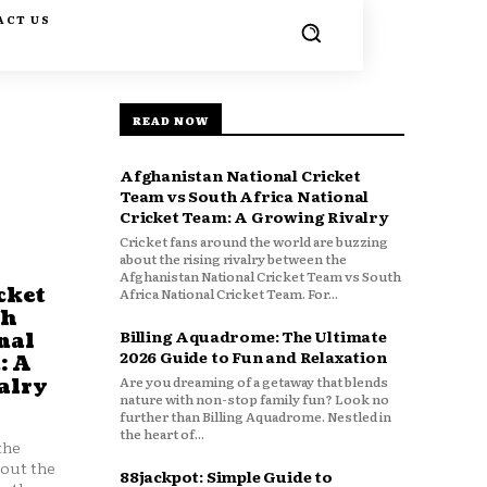
ACT US
READ NOW
Afghanistan National Cricket
Team vs South Africa National
Cricket Team: A Growing Rivalry
Cricket fans around the world are buzzing
about the rising rivalry between the
Afghanistan National Cricket Team vs South
cket
Africa National Cricket Team. For...
th
Billing Aquadrome: The Ultimate
nal
2026 Guide to Fun and Relaxation
: A
Are you dreaming of a getaway that blends
alry
nature with non-stop family fun? Look no
further than Billing Aquadrome. Nestled in
the heart of...
the
bout the
88jackpot: Simple Guide to