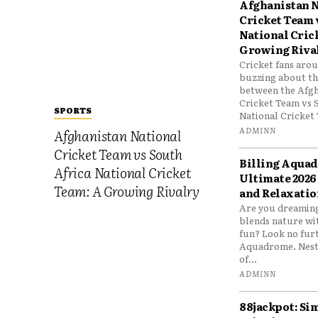
Afghanistan N
Cricket Team 
National Cric
Growing Riva
Cricket fans aro
buzzing about the
between the Afgh
Cricket Team vs 
SPORTS
National Cricket 
ADMINN
Afghanistan National
Cricket Team vs South
Billing Aqua
Africa National Cricket
Ultimate 2026
Team: A Growing Rivalry
and Relaxatio
Are you dreaming
blends nature wi
fun? Look no furt
Aquadrome. Nestl
of...
ADMINN
88jackpot: Si