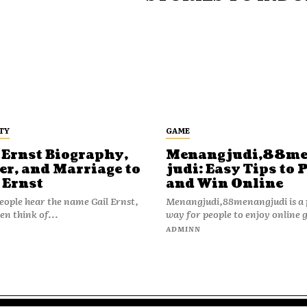
TY
GAME
 Ernst Biography,
Menangjudi,88m
er, and Marriage to
judi: Easy Tips to 
 Ernst
and Win Online
ople hear the name Gail Ernst,
Menangjudi,88menangjudi is a 
en think of...
way for people to enjoy online 
N
ADMINN