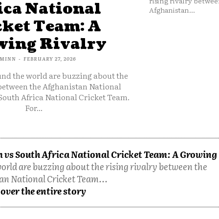
rising rivalry betwee
ica National
Afghanistan...
cket Team: A
ing Rivalry
MINN
-
FEBRUARY 27, 2026
und the world are buzzing about the
 between the Afghanistan National
South Africa National Cricket Team.
For...
 vs South Africa National Cricket Team: A Growing
orld are buzzing about the rising rivalry between the
an National Cricket Team...
over the entire story