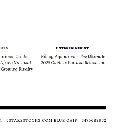
ORTS
ENTERTAINMENT
ational Cricket
Billing Aquadrome: The Ultimate
Africa National
2026 Guide to Fun and Relaxation
 Growing Rivalry
M
5STARSSTOCKS.COM BLUE CHIP
6475689962