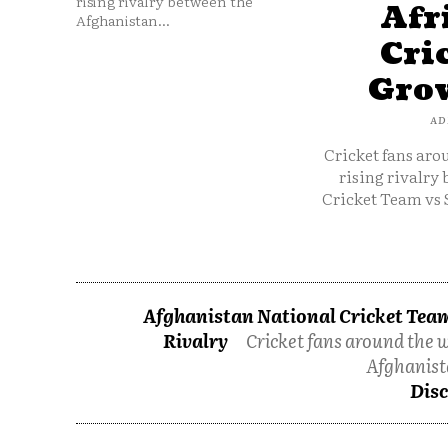
rising rivalry between the
Afr
Afghanistan...
Cri
Grow
AD
Cricket fans aro
rising rivalry
Cricket Team vs 
Afghanistan National Cricket Team
Rivalry
Cricket fans around the w
Afghanist
Disc