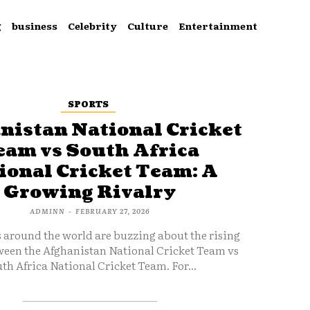
g
business
Celebrity
Culture
Entertainment
SPORTS
nistan National Cricket
eam vs South Africa
ional Cricket Team: A
Growing Rivalry
ADMINN
-
FEBRUARY 27, 2026
s around the world are buzzing about the rising
ween the Afghanistan National Cricket Team vs
th Africa National Cricket Team. For...