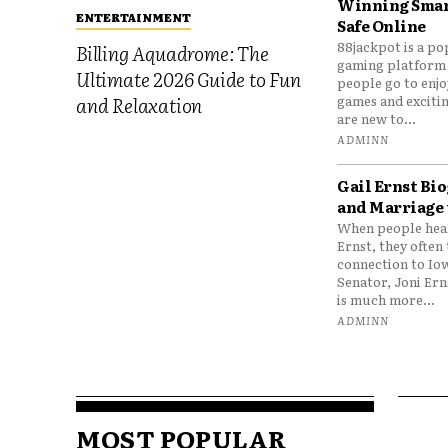
Winning Smar
ENTERTAINMENT
Safe Online
88jackpot is a po
Billing Aquadrome: The
gaming platform
Ultimate 2026 Guide to Fun
people go to enjo
games and excitin
and Relaxation
are new to...
ADMINN
Gail Ernst Bio
and Marriage 
When people hear
Ernst, they often 
connection to Io
Senator, Joni Er
is much more...
ADMINN
MOST POPULAR