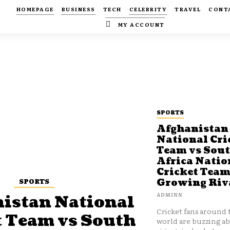
HOMEPAGE
BUSINESS
TECH
CELEBRITY
TRAVEL
CONT
MY ACCOUNT
SPORTS
Afghanistan
National Cri
Team vs Sou
Africa Natio
Cricket Team
SPORTS
Growing Riv
ADMINN
istan National
Cricket fans around 
t Team vs South
world are buzzing a