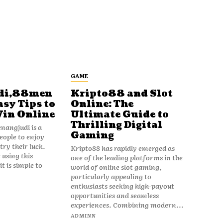
GAME
di,88men
Kripto88 and Slot
asy Tips to
Online: The
Win Online
Ultimate Guide to
Thrilling Digital
angjudi is a
Gaming
eople to enjoy
ry their luck.
Kripto88 has rapidly emerged as
 using this
one of the leading platforms in the
t is simple to
world of online slot gaming,
particularly appealing to
enthusiasts seeking high-payout
opportunities and seamless
experiences. Combining modern...
ADMINN