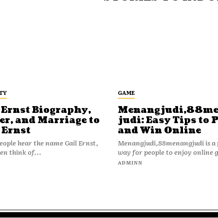
TY
GAME
 Ernst Biography,
Menangjudi,88m
er, and Marriage to
judi: Easy Tips to 
 Ernst
and Win Online
ople hear the name Gail Ernst,
Menangjudi,88menangjudi is a 
en think of...
way for people to enjoy online 
N
ADMINN