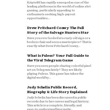
Kripto88 has rapidly emerged as one of the
leading platforms in the world of online slot
gaming, particularly appealing to
enthusiasts seeking high-payout
opportunities...
Drew Pritchard Conwy The Full
Story of the Salvage Hunters Star
Have you ever looked at a rusty old sign or a
broken chair and seen a masterpiece? That is
exactly what Drew Pritchard Conwy...
What is Pxless? Your Full Guide to
the Viral Telegram Game
Have you seen people sharing colorful pixel
art on Telegram lately? They are likely
playing Pxless. This game has taken the
digital world by...
Judy Schelin Public Record,
Biography & Life Story Explained
Judy Schelin has been discussed in public
records due to her career and legal history.
This article is a complete, friendly, and
easy‑to‑understand biography...