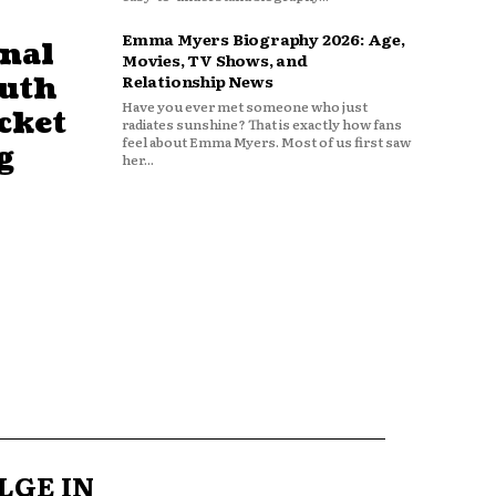
Emma Myers Biography 2026: Age,
nal
Movies, TV Shows, and
outh
Relationship News
Have you ever met someone who just
cket
radiates sunshine? That is exactly how fans
feel about Emma Myers. Most of us first saw
g
her...
LGE IN