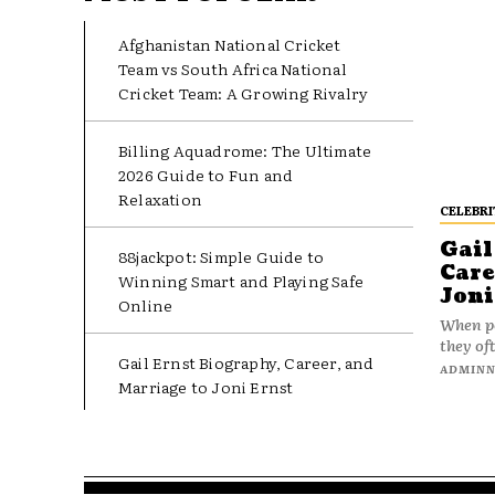
Afghanistan National Cricket
Team vs South Africa National
Cricket Team: A Growing Rivalry
Billing Aquadrome: The Ultimate
2026 Guide to Fun and
Relaxation
CELEBRI
Gail
88jackpot: Simple Guide to
Care
Winning Smart and Playing Safe
Joni
Online
When pe
they oft
Gail Ernst Biography, Career, and
ADMIN
Marriage to Joni Ernst