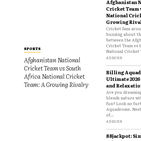
Afghanistan N
Cricket Team 
National Cric
Growing Riva
Cricket fans aro
buzzing about the
between the Afgh
Cricket Team vs 
SPORTS
National Cricket 
ADMINN
Afghanistan National
Cricket Team vs South
Billing Aqua
Africa National Cricket
Ultimate 2026
Team: A Growing Rivalry
and Relaxatio
Are you dreaming
blends nature wi
fun? Look no furt
Aquadrome. Nestl
of...
ADMINN
88jackpot: Si