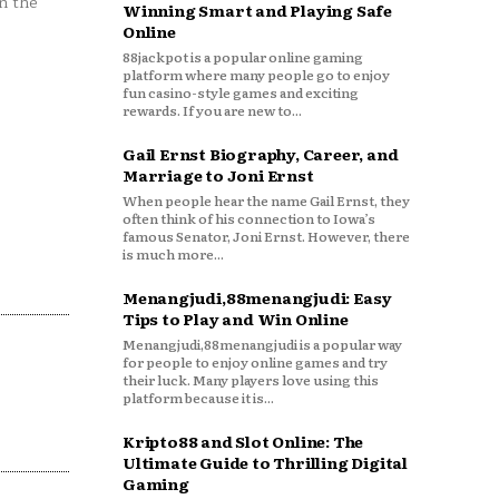
n the
Winning Smart and Playing Safe
Online
88jackpot is a popular online gaming
platform where many people go to enjoy
fun casino-style games and exciting
rewards. If you are new to...
Gail Ernst Biography, Career, and
Marriage to Joni Ernst
When people hear the name Gail Ernst, they
often think of his connection to Iowa’s
famous Senator, Joni Ernst. However, there
is much more...
Menangjudi,88menangjudi: Easy
Tips to Play and Win Online
Menangjudi,88menangjudi is a popular way
for people to enjoy online games and try
their luck. Many players love using this
platform because it is...
Kripto88 and Slot Online: The
Ultimate Guide to Thrilling Digital
Gaming