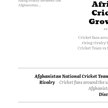
rising rivalry between the
Afr
Afghanistan...
Cri
Grow
AD
Cricket fans aro
rising rivalry
Cricket Team vs 
Afghanistan National Cricket Team
Rivalry
Cricket fans around the w
Afghanist
Disc