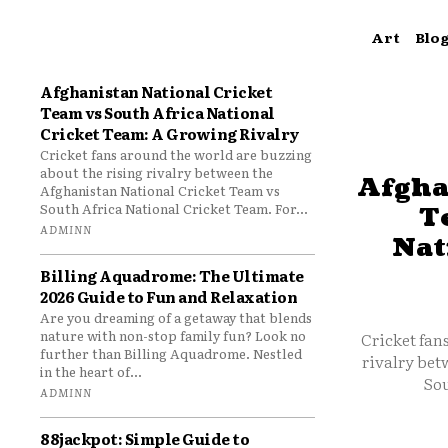
Art
Blo
Afghanistan National Cricket
Team vs South Africa National
Cricket Team: A Growing Rivalry
Cricket fans around the world are buzzing
about the rising rivalry between the
Afgha
Afghanistan National Cricket Team vs
South Africa National Cricket Team. For...
T
ADMINN
Nat
Billing Aquadrome: The Ultimate
2026 Guide to Fun and Relaxation
Are you dreaming of a getaway that blends
nature with non-stop family fun? Look no
Cricket fan
further than Billing Aquadrome. Nestled
rivalry bet
in the heart of...
Sou
ADMINN
88jackpot: Simple Guide to