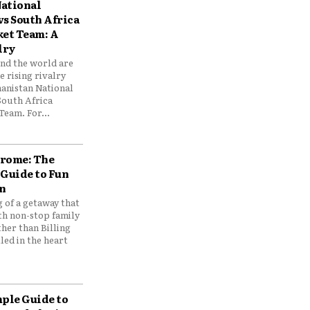
ational
vs South Africa
ket Team: A
lry
und the world are
 rising rivalry
anistan National
South Africa
Team. For...
drome: The
 Guide to Fun
n
 of a getaway that
th non-stop family
her than Billing
ed in the heart
mple Guide to