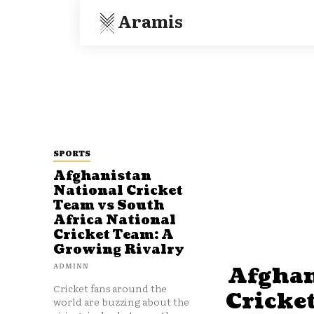
Aramis
SPORTS
Afghanistan
National Cricket
Team vs South
Africa National
Cricket Team: A
Growing Rivalry
ADMINN
Afghan
Cricket fans around the
Cricke
world are buzzing about the