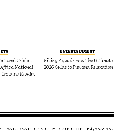
ORTS
ENTERTAINMENT
ational Cricket
Billing Aquadrome: The Ultimate
Africa National
2026 Guide to Fun and Relaxation
 Growing Rivalry
M
5STARSSTOCKS.COM BLUE CHIP
6475689962