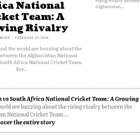
rising rivalry betwee
ica National
Afghanistan...
cket Team: A
ing Rivalry
MINN
-
FEBRUARY 27, 2026
und the world are buzzing about the
 between the Afghanistan National
South Africa National Cricket Team.
For...
 vs South Africa National Cricket Team: A Growing
orld are buzzing about the rising rivalry between the
an National Cricket Team...
over the entire story