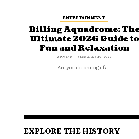
ENTERTAINMENT
Billing Aquadrome: Th
Ultimate 2026 Guide t
Fun and Relaxation
ADMINN
-
FEBRUARY 26, 2026
Are you dreaming of a...
EXPLORE THE HISTORY