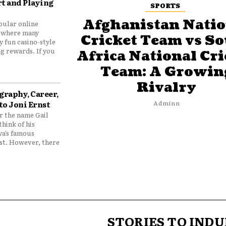
t and Playing
SPORTS
Afghanistan Natio
pular online
 where many
Cricket Team vs S
y fun casino-style
g rewards. If you
Africa National Cri
Team: A Growin
Rivalry
graphy, Career,
to Joni Ernst
Adminn
 the name Gail
think of his
wa’s famous
nst. However, there
STORIES TO INDU