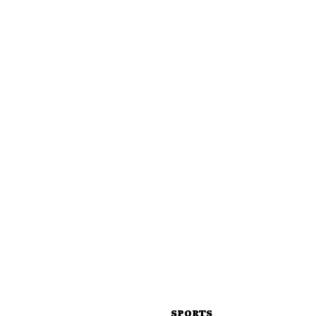
SPORTS