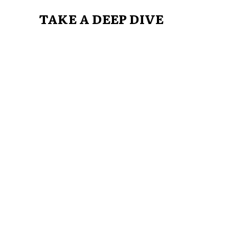
TAKE A DEEP DIVE