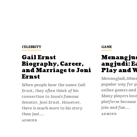
CELEBRITY
GAME
Gail Ernst
Menangju
Biography, Career,
angjudi: E
and Marriage to Joni
Play and 
Ernst
Menangjudi,88men
popular way for p
When people hear the name Gail
online games and t
Ernst, they often think of his
Many players love
connection to Iowa’s famous
platform because i
Senator, Joni Ernst. However,
join and fun...
there is much more to his story
than just...
ADMINN
ADMINN