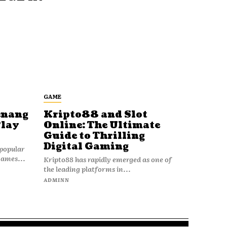
GAME
enang
Kripto88 and Slot
Play
Online: The Ultimate
Guide to Thrilling
Digital Gaming
popular
games...
Kripto88 has rapidly emerged as one of
the leading platforms in...
ADMINN