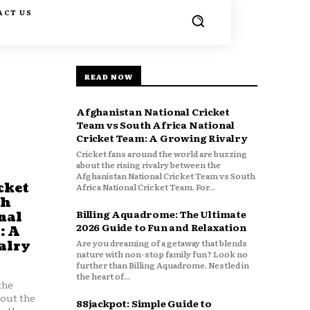
ACT US
READ NOW
Afghanistan National Cricket
Team vs South Africa National
Cricket Team: A Growing Rivalry
Cricket fans around the world are buzzing
about the rising rivalry between the
Afghanistan National Cricket Team vs South
cket
Africa National Cricket Team. For...
th
Billing Aquadrome: The Ultimate
nal
2026 Guide to Fun and Relaxation
: A
Are you dreaming of a getaway that blends
alry
nature with non-stop family fun? Look no
further than Billing Aquadrome. Nestled in
the heart of...
the
bout the
88jackpot: Simple Guide to