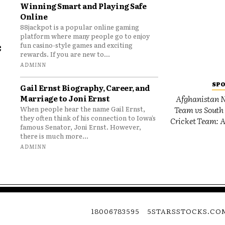
Winning Smart and Playing Safe
Online
88jackpot is a popular online gaming
platform where many people go to enjoy
e
fun casino-style games and exciting
rewards. If you are new to...
o
ADMINN
SP
Gail Ernst Biography, Career, and
Marriage to Joni Ernst
Afghanistan N
Team vs South 
When people hear the name Gail Ernst,
they often think of his connection to Iowa’s
Cricket Team: A
famous Senator, Joni Ernst. However,
there is much more...
ADMINN
18006783595
5STARSSTOCKS.CO