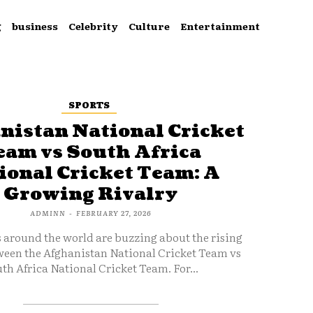
g
business
Celebrity
Culture
Entertainment
SPORTS
nistan National Cricket
eam vs South Africa
ional Cricket Team: A
Growing Rivalry
ADMINN
-
FEBRUARY 27, 2026
s around the world are buzzing about the rising
ween the Afghanistan National Cricket Team vs
th Africa National Cricket Team. For...