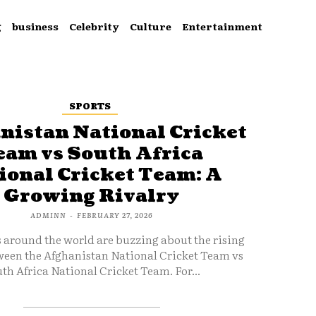
g
business
Celebrity
Culture
Entertainment
SPORTS
nistan National Cricket
eam vs South Africa
ional Cricket Team: A
Growing Rivalry
ADMINN
-
FEBRUARY 27, 2026
s around the world are buzzing about the rising
ween the Afghanistan National Cricket Team vs
th Africa National Cricket Team. For...