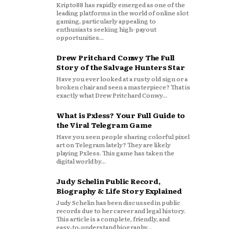
Kripto88 has rapidly emerged as one of the
leading platforms in the world of online slot
gaming, particularly appealing to
enthusiasts seeking high-payout
opportunities...
Drew Pritchard Conwy The Full
Story of the Salvage Hunters Star
Have you ever looked at a rusty old sign or a
broken chair and seen a masterpiece? That is
exactly what Drew Pritchard Conwy...
What is Pxless? Your Full Guide to
the Viral Telegram Game
Have you seen people sharing colorful pixel
art on Telegram lately? They are likely
playing Pxless. This game has taken the
digital world by...
Judy Schelin Public Record,
Biography & Life Story Explained
Judy Schelin has been discussed in public
records due to her career and legal history.
This article is a complete, friendly, and
easy‑to‑understand biography...