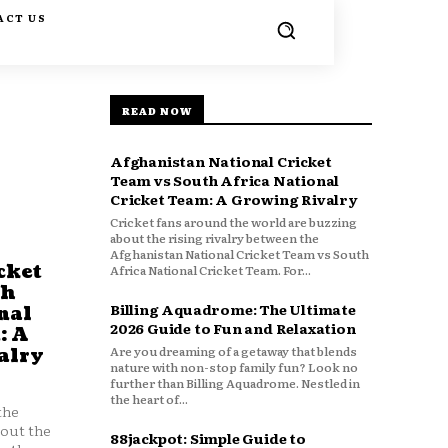
ACT US
READ NOW
Afghanistan National Cricket
Team vs South Africa National
Cricket Team: A Growing Rivalry
Cricket fans around the world are buzzing
about the rising rivalry between the
Afghanistan National Cricket Team vs South
cket
Africa National Cricket Team. For...
th
Billing Aquadrome: The Ultimate
nal
2026 Guide to Fun and Relaxation
: A
Are you dreaming of a getaway that blends
alry
nature with non-stop family fun? Look no
further than Billing Aquadrome. Nestled in
the heart of...
the
bout the
88jackpot: Simple Guide to