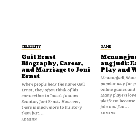
CELEBRITY
GAME
Gail Ernst
Menangju
Biography, Career,
angjudi: E
and Marriage to Joni
Play and 
Ernst
Menangjudi,88men
popular way for p
When people hear the name Gail
online games and t
Ernst, they often think of his
Many players love
connection to Iowa’s famous
platform because i
Senator, Joni Ernst. However,
join and fun...
there is much more to his story
than just...
ADMINN
ADMINN