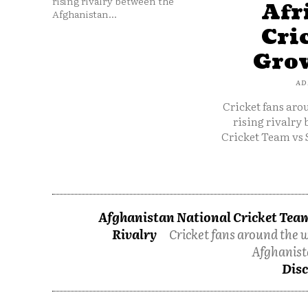
rising rivalry between the
Afr
Afghanistan...
Cri
Grow
AD
Cricket fans aro
rising rivalry
Cricket Team vs 
Afghanistan National Cricket Team
Rivalry
Cricket fans around the w
Afghanist
Disc