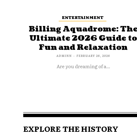
ENTERTAINMENT
Billing Aquadrome: Th
Ultimate 2026 Guide t
Fun and Relaxation
ADMINN
-
FEBRUARY 26, 2026
Are you dreaming of a...
EXPLORE THE HISTORY