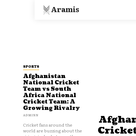
Aramis
SPORTS
Afghanistan
National Cricket
Team vs South
Africa National
Cricket Team: A
Growing Rivalry
ADMINN
Afghan
Cricket fans around the
Cricke
world are buzzing about the