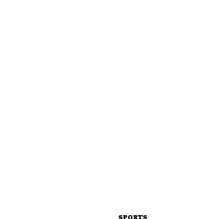
SPORTS