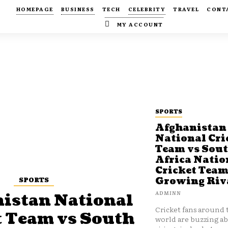
HOMEPAGE
BUSINESS
TECH
CELEBRITY
TRAVEL
CONT
MY ACCOUNT
SPORTS
Afghanistan
National Cri
Team vs Sou
Africa Natio
Cricket Team
SPORTS
Growing Riv
ADMINN
istan National
Cricket fans around 
t Team vs South
world are buzzing a