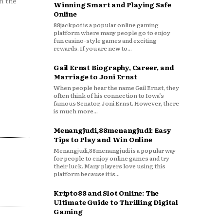
n the
Winning Smart and Playing Safe
Online
88jackpot is a popular online gaming
platform where many people go to enjoy
fun casino-style games and exciting
rewards. If you are new to...
Gail Ernst Biography, Career, and
Marriage to Joni Ernst
When people hear the name Gail Ernst, they
often think of his connection to Iowa’s
famous Senator, Joni Ernst. However, there
is much more...
Menangjudi,88menangjudi: Easy
Tips to Play and Win Online
Menangjudi,88menangjudi is a popular way
for people to enjoy online games and try
their luck. Many players love using this
platform because it is...
Kripto88 and Slot Online: The
Ultimate Guide to Thrilling Digital
Gaming