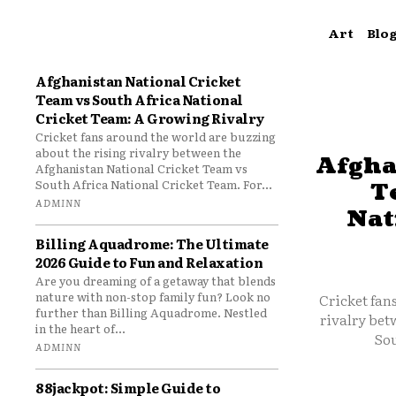
Art
Blo
Afghanistan National Cricket
Team vs South Africa National
Cricket Team: A Growing Rivalry
Cricket fans around the world are buzzing
about the rising rivalry between the
Afgha
Afghanistan National Cricket Team vs
South Africa National Cricket Team. For...
T
ADMINN
Nat
Billing Aquadrome: The Ultimate
2026 Guide to Fun and Relaxation
Are you dreaming of a getaway that blends
nature with non-stop family fun? Look no
Cricket fan
further than Billing Aquadrome. Nestled
rivalry bet
in the heart of...
Sou
ADMINN
88jackpot: Simple Guide to