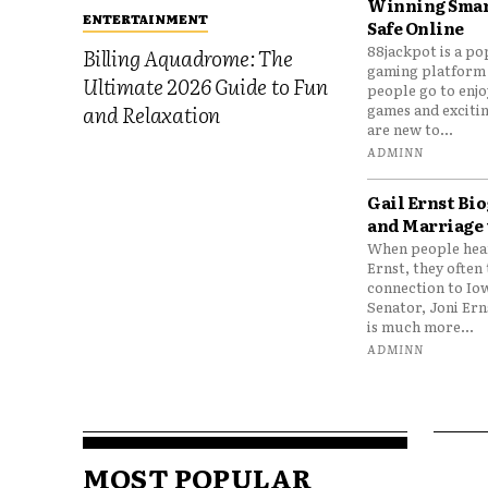
Winning Smar
ENTERTAINMENT
Safe Online
88jackpot is a po
Billing Aquadrome: The
gaming platform
Ultimate 2026 Guide to Fun
people go to enjo
games and excitin
and Relaxation
are new to...
ADMINN
Gail Ernst Bio
and Marriage 
When people hear
Ernst, they often 
connection to Io
Senator, Joni Er
is much more...
ADMINN
MOST POPULAR