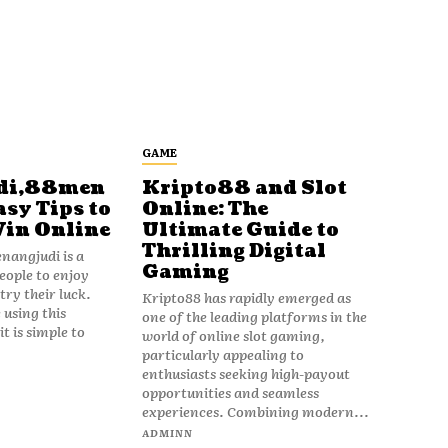
GAME
di,88men
Kripto88 and Slot
asy Tips to
Online: The
Win Online
Ultimate Guide to
Thrilling Digital
angjudi is a
Gaming
eople to enjoy
ry their luck.
Kripto88 has rapidly emerged as
 using this
one of the leading platforms in the
t is simple to
world of online slot gaming,
particularly appealing to
enthusiasts seeking high-payout
opportunities and seamless
experiences. Combining modern...
ADMINN