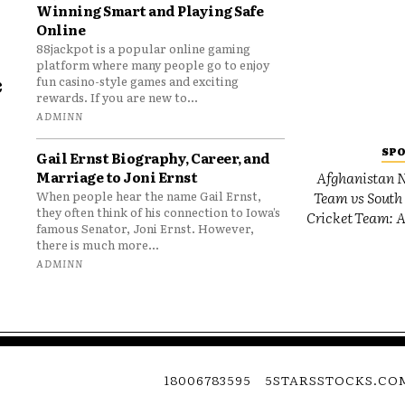
Winning Smart and Playing Safe
Online
88jackpot is a popular online gaming
platform where many people go to enjoy
e
fun casino-style games and exciting
rewards. If you are new to...
o
ADMINN
SP
Gail Ernst Biography, Career, and
Marriage to Joni Ernst
Afghanistan N
Team vs South 
When people hear the name Gail Ernst,
they often think of his connection to Iowa’s
Cricket Team: A
famous Senator, Joni Ernst. However,
there is much more...
ADMINN
18006783595
5STARSSTOCKS.CO