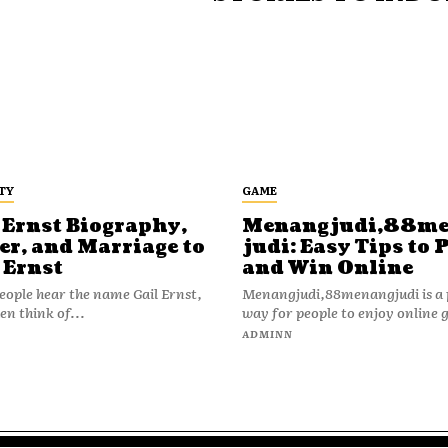
TY
GAME
 Ernst Biography,
Menangjudi,88m
er, and Marriage to
judi: Easy Tips to 
 Ernst
and Win Online
ople hear the name Gail Ernst,
Menangjudi,88menangjudi is a 
en think of...
way for people to enjoy online 
N
ADMINN