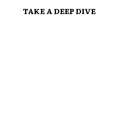
TAKE A DEEP DIVE