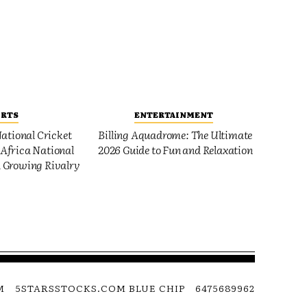
ORTS
ENTERTAINMENT
ational Cricket
Billing Aquadrome: The Ultimate
Africa National
2026 Guide to Fun and Relaxation
 Growing Rivalry
M
5STARSSTOCKS.COM BLUE CHIP
6475689962