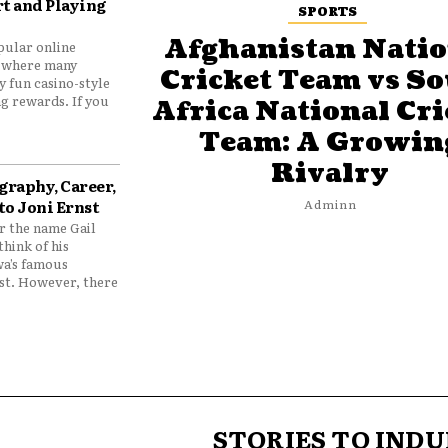
t and Playing
SPORTS
Afghanistan Natio
pular online
 where many
Cricket Team vs S
y fun casino-style
g rewards. If you
Africa National Cri
Team: A Growin
Rivalry
graphy, Career,
to Joni Ernst
Adminn
 the name Gail
think of his
wa’s famous
nst. However, there
STORIES TO INDU