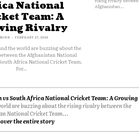
rising rivalry betwee
ica National
Afghanistan...
cket Team: A
ing Rivalry
MINN
-
FEBRUARY 27, 2026
und the world are buzzing about the
 between the Afghanistan National
South Africa National Cricket Team.
For...
 vs South Africa National Cricket Team: A Growing
orld are buzzing about the rising rivalry between the
an National Cricket Team...
over the entire story