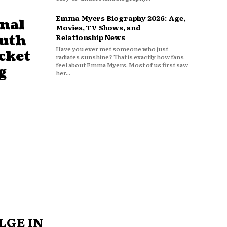
Emma Myers Biography 2026: Age,
nal
Movies, TV Shows, and
outh
Relationship News
Have you ever met someone who just
cket
radiates sunshine? That is exactly how fans
feel about Emma Myers. Most of us first saw
g
her...
LGE IN