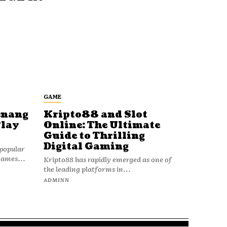
GAME
enang
Kripto88 and Slot
Play
Online: The Ultimate
Guide to Thrilling
Digital Gaming
popular
games...
Kripto88 has rapidly emerged as one of
the leading platforms in...
ADMINN