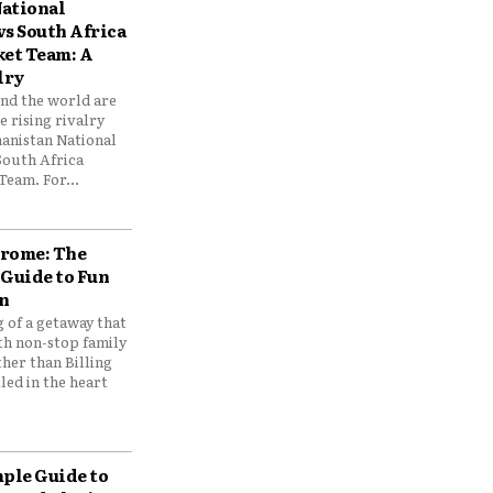
ational
vs South Africa
ket Team: A
lry
und the world are
 rising rivalry
anistan National
South Africa
Team. For...
drome: The
 Guide to Fun
n
 of a getaway that
th non-stop family
her than Billing
ed in the heart
mple Guide to