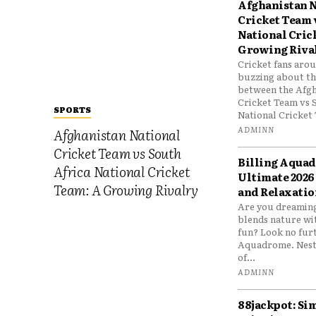
Afghanistan N
Cricket Team 
National Cric
Growing Riva
Cricket fans aro
buzzing about the
between the Afgh
Cricket Team vs 
SPORTS
National Cricket 
ADMINN
Afghanistan National
Cricket Team vs South
Billing Aqua
Africa National Cricket
Ultimate 2026
Team: A Growing Rivalry
and Relaxatio
Are you dreaming
blends nature wi
fun? Look no furt
Aquadrome. Nestl
of...
ADMINN
88jackpot: Si