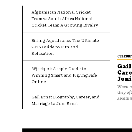
Afghanistan National Cricket
Team vs South Africa National
Cricket Team: A Growing Rivalry
Billing Aquadrome: The Ultimate
2026 Guide to Fun and
Relaxation
CELEBRI
Gail
88jackpot: Simple Guide to
Care
Winning Smart and Playing Safe
Joni
Online
When pe
they oft
Gail Ernst Biography, Career, and
ADMIN
Marriage to Joni Ernst