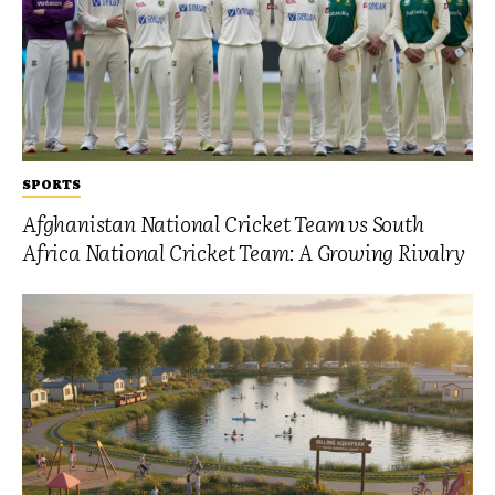
SPORTS
Afghanistan National Cricket Team vs South
Africa National Cricket Team: A Growing Rivalry