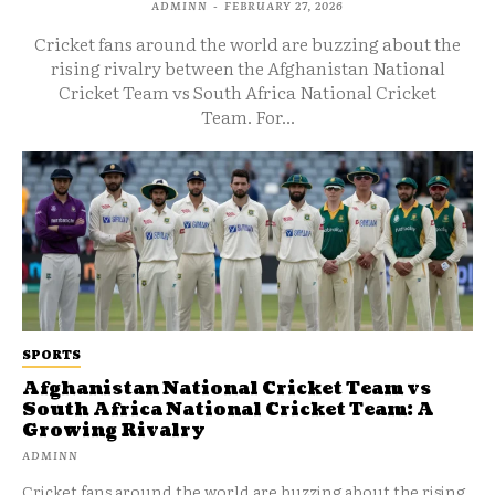
ADMINN
-
FEBRUARY 27, 2026
Cricket fans around the world are buzzing about the
rising rivalry between the Afghanistan National
Cricket Team vs South Africa National Cricket
Team. For...
SPORTS
Afghanistan National Cricket Team vs
South Africa National Cricket Team: A
Growing Rivalry
ADMINN
Cricket fans around the world are buzzing about the rising