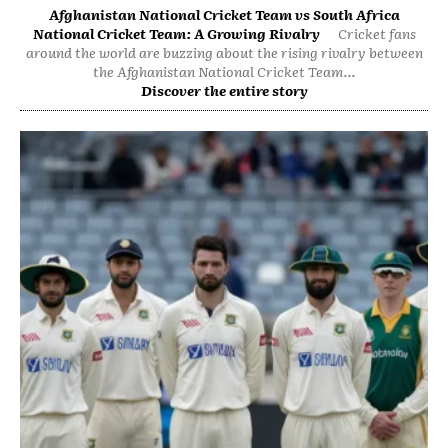
Afghanistan National Cricket Team vs South Africa
National Cricket Team: A Growing Rivalry
Cricket fans
around the world are buzzing about the rising rivalry between
the Afghanistan National Cricket Team...
Discover the entire story