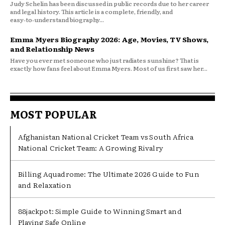
Judy Schelin has been discussed in public records due to her career
and legal history. This article is a complete, friendly, and
easy‑to‑understand biography...
Emma Myers Biography 2026: Age, Movies, TV Shows,
and Relationship News
Have you ever met someone who just radiates sunshine? That is
exactly how fans feel about Emma Myers. Most of us first saw her...
MOST POPULAR
Afghanistan National Cricket Team vs South Africa
National Cricket Team: A Growing Rivalry
Billing Aquadrome: The Ultimate 2026 Guide to Fun
and Relaxation
88jackpot: Simple Guide to Winning Smart and
Playing Safe Online