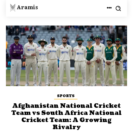
Aramis
SPORTS
Afghanistan National Cricket
Team vs South Africa National
Cricket Team: A Growing
Rivalry