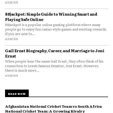
ADMINN
88jackpot: Simple Guide to Winning Smart and
Playing Safe Online
88jackpot is a popular online gaming platform where many
people go to enjoy fun casino-style games and exciting rewards.
If you are new to...
ADMINN
Gail Ernst Biography, Career, and Marriage to Joni
Ernst
When people hear the name Gail Ernst, they often think of his
connection to Iowa’s famous Senator, Joni Ernst. However,
there is much more...
ADMINN
READ NOW
Afghanistan National Cricket Team vs South Africa
National Cricket Team: A Growing Rivalry