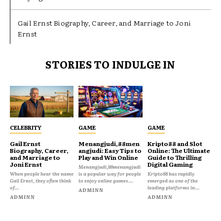
Gail Ernst Biography, Career, and Marriage to Joni
Ernst
STORIES TO INDULGE IN
CELEBRITY
GAME
GAME
Gail Ernst
Menangjudi,88men
Kripto88 and Slot
Biography, Career,
angjudi: Easy Tips to
Online: The Ultimate
and Marriage to
Play and Win Online
Guide to Thrilling
Joni Ernst
Digital Gaming
Menangjudi,88menangjudi
When people hear the name
is a popular way for people
Kripto88 has rapidly
Gail Ernst, they often think
to enjoy online games...
emerged as one of the
of...
leading platforms in...
ADMINN
ADMINN
ADMINN