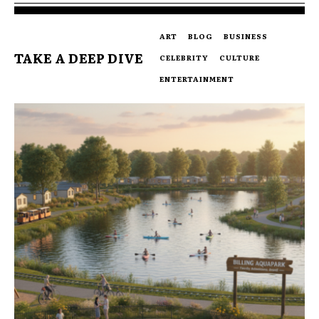
ART
BLOG
BUSINESS
TAKE A DEEP DIVE
CELEBRITY
CULTURE
ENTERTAINMENT