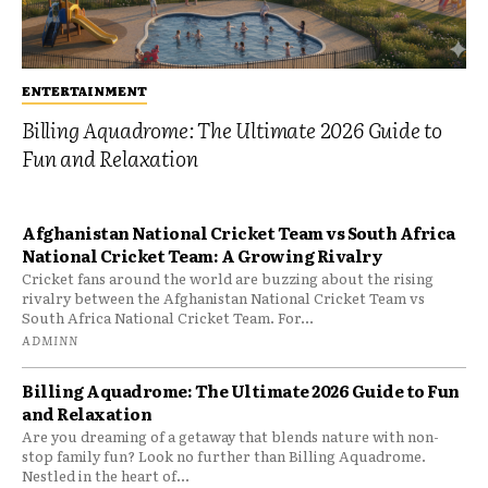
ENTERTAINMENT
Billing Aquadrome: The Ultimate 2026 Guide to
Fun and Relaxation
Afghanistan National Cricket Team vs South Africa
National Cricket Team: A Growing Rivalry
Cricket fans around the world are buzzing about the rising
rivalry between the Afghanistan National Cricket Team vs
South Africa National Cricket Team. For...
ADMINN
Billing Aquadrome: The Ultimate 2026 Guide to Fun
and Relaxation
Are you dreaming of a getaway that blends nature with non-
stop family fun? Look no further than Billing Aquadrome.
Nestled in the heart of...