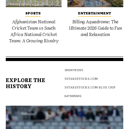
SPORTS
ENTERTAINMENT
Afghanistan National
Billing Aquadrome: The
Cricket Team vs South
Ultimate 2026 Guide to Fun
Africa National Cricket
and Relaxation
Team: A Growing Rivalry
18006783595
EXPLORE THE
5STARSSTOCKS.COM
HISTORY
5STARSSTOCKS.COM BLUE CHIP
6475689962