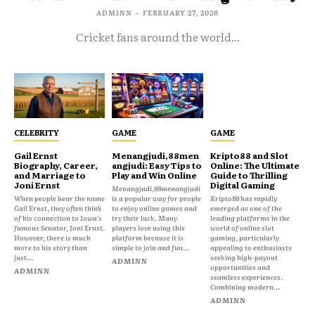
ADMINN
-
FEBRUARY 27, 2026
Cricket fans around the world...
CELEBRITY
GAME
GAME
Gail Ernst
Menangjudi,88men
Kripto88 and Slot
Biography, Career,
angjudi: Easy Tips to
Online: The Ultimate
and Marriage to
Play and Win Online
Guide to Thrilling
Joni Ernst
Digital Gaming
Menangjudi,88menangjudi
When people hear the name
is a popular way for people
Kripto88 has rapidly
Gail Ernst, they often think
to enjoy online games and
emerged as one of the
of his connection to Iowa’s
try their luck. Many
leading platforms in the
famous Senator, Joni Ernst.
players love using this
world of online slot
However, there is much
platform because it is
gaming, particularly
more to his story than
simple to join and fun...
appealing to enthusiasts
just...
seeking high-payout
ADMINN
opportunities and
ADMINN
seamless experiences.
Combining modern...
ADMINN