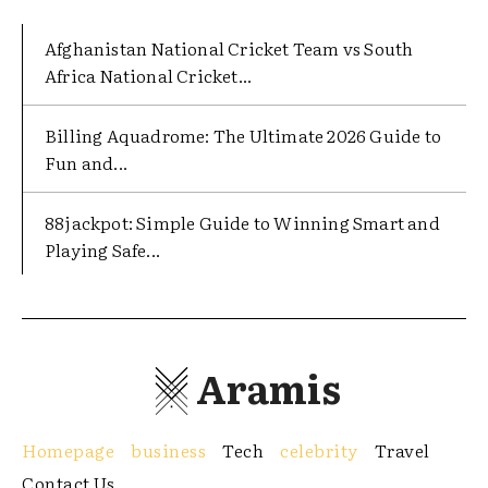
Afghanistan National Cricket Team vs South
Africa National Cricket...
Billing Aquadrome: The Ultimate 2026 Guide to
Fun and...
88jackpot: Simple Guide to Winning Smart and
Playing Safe...
Aramis
Homepage
business
Tech
celebrity
Travel
Contact Us