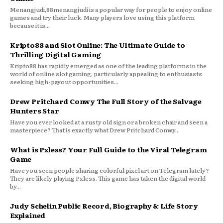
Menangjudi,88menangjudi is a popular way for people to enjoy online
games and try their luck. Many players love using this platform
because it is...
Kripto88 and Slot Online: The Ultimate Guide to
Thrilling Digital Gaming
Kripto88 has rapidly emerged as one of the leading platforms in the
world of online slot gaming, particularly appealing to enthusiasts
seeking high-payout opportunities...
Drew Pritchard Conwy The Full Story of the Salvage
Hunters Star
Have you ever looked at a rusty old sign or a broken chair and seen a
masterpiece? That is exactly what Drew Pritchard Conwy...
What is Pxless? Your Full Guide to the Viral Telegram
Game
Have you seen people sharing colorful pixel art on Telegram lately?
They are likely playing Pxless. This game has taken the digital world
by...
Judy Schelin Public Record, Biography & Life Story
Explained