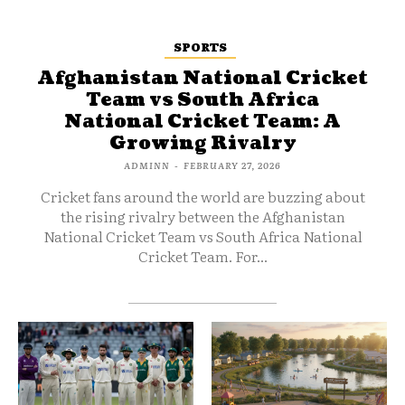
SPORTS
Afghanistan National Cricket
Team vs South Africa
National Cricket Team: A
Growing Rivalry
ADMINN
-
FEBRUARY 27, 2026
Cricket fans around the world are buzzing about
the rising rivalry between the Afghanistan
National Cricket Team vs South Africa National
Cricket Team. For...