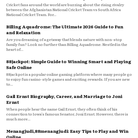
Cricket fans around the world are buzzing about the rising rivalry
between the Afghanistan National Cricket Team vs South Africa
National Cricket Team. For...
Billing Aquadrome: The Ultimate 2026 Guide to Fun
and Relaxation
Are you dreaming of a getaway that blends nature with non-stop
family fun? Look no further than Billing Aquadrome. Nestled in the
heart of...
88jackpot: Simple Guide to Winning Smart and Playing
Safe Online
88jackpot is a popular online gaming platform where many people go
to enjoy fun casino-style games and exciting rewards. If you are new
to...
Gail Ernst Biography, Career, and Marriage to Joni
Ernst
When people hear the name Gail Ernst, they often think of his
connection to Iowa’s famous Senator, Joni Ernst. However, there is
much more...
Menangjudi,88menangjudi: Easy Tips to Play and Win
Online