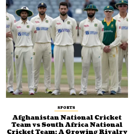
SPORTS
Afghanistan National Cricket
Team vs South Africa National
Cricket Team: A Growing Rivalry