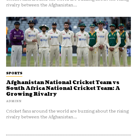
rivalry between the Afghanistan...
SPORTS
Afghanistan National Cricket Team vs
South Africa National Cricket Team: A
Growing Rivalry
ADMINN
Cricket fans around the world are buzzing about the rising
rivalry between the Afghanistan...