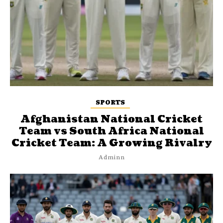
SPORTS
Afghanistan National Cricket
Team vs South Africa National
Cricket Team: A Growing Rivalry
Adminn