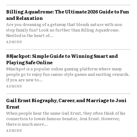
Billing Aquadrome: The Ultimate 2026 Guide to Fun
and Relaxation
Are you dreaming of a getaway that blends nature with non-
stop family fun? Look no further than Billing Aquadrome.
Nestled in the heart of...
ADMINN
88jackpot: Simple Guide to Winning Smart and
Playing Safe Online
88jackpot is a popular online gaming platform where many
people go to enjoy fun casino-style games and exciting rewards.
If you are new to...
ADMINN
Gail Ernst Biography, Career, and Marriage to Joni
Ernst
When people hear the name Gail Ernst, they often think of his
connection to Iowa’s famous Senator, Joni Ernst. However,
there is much more...
ADMINN