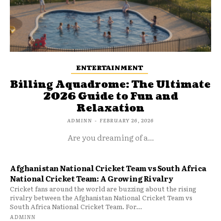
ENTERTAINMENT
Billing Aquadrome: The Ultimate
2026 Guide to Fun and
Relaxation
ADMINN
-
FEBRUARY 26, 2026
Are you dreaming of a...
Afghanistan National Cricket Team vs South Africa
National Cricket Team: A Growing Rivalry
Cricket fans around the world are buzzing about the rising
rivalry between the Afghanistan National Cricket Team vs
South Africa National Cricket Team. For...
ADMINN