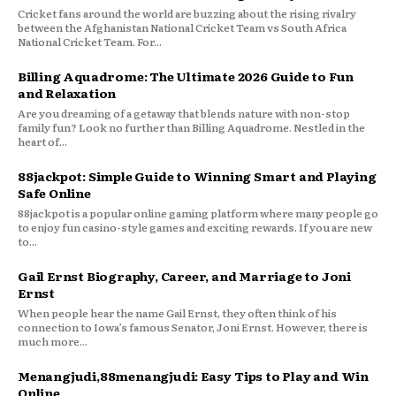
Cricket fans around the world are buzzing about the rising rivalry
between the Afghanistan National Cricket Team vs South Africa
National Cricket Team. For...
Billing Aquadrome: The Ultimate 2026 Guide to Fun
and Relaxation
Are you dreaming of a getaway that blends nature with non-stop
family fun? Look no further than Billing Aquadrome. Nestled in the
heart of...
88jackpot: Simple Guide to Winning Smart and Playing
Safe Online
88jackpot is a popular online gaming platform where many people go
to enjoy fun casino-style games and exciting rewards. If you are new
to...
Gail Ernst Biography, Career, and Marriage to Joni
Ernst
When people hear the name Gail Ernst, they often think of his
connection to Iowa’s famous Senator, Joni Ernst. However, there is
much more...
Menangjudi,88menangjudi: Easy Tips to Play and Win
Online