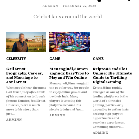
ADMINN
-
FEBRUARY 27, 2026
Cricket fans around the world...
CELEBRITY
GAME
GAME
Gail Ernst
Menangjudi,88men
Kripto88 and Slot
Biography, Career,
angjudi: Easy Tips to
Online: The Ultimate
and Marriage to
Play and Win Online
Guide to Thrilling
Joni Ernst
Digital Gaming
Menangjudi,88menangjudi
When people hear the name
is a popular way for people
Kripto88 has rapidly
Gail Ernst, they often think
to enjoy online games and
emerged as one of the
of his connection to Iowa’s
try their luck. Many
leading platforms in the
famous Senator, Joni Ernst.
players love using this
world of online slot
However, there is much
platform because it is
gaming, particularly
more to his story than
simple to join and fun...
appealing to enthusiasts
just...
seeking high-payout
ADMINN
opportunities and
ADMINN
seamless experiences.
Combining modern...
ADMINN