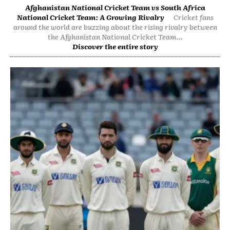
Afghanistan National Cricket Team vs South Africa
National Cricket Team: A Growing Rivalry
Cricket fans
around the world are buzzing about the rising rivalry between
the Afghanistan National Cricket Team...
Discover the entire story