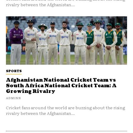
rivalry between the Afghanistan...
SPORTS
Afghanistan National Cricket Team vs
South Africa National Cricket Team: A
Growing Rivalry
ADMINN
Cricket fans around the world are buzzing about the rising
rivalry between the Afghanistan...