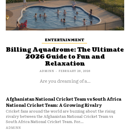
ENTERTAINMENT
Billing Aquadrome: The Ultimate
2026 Guide to Fun and
Relaxation
ADMINN
-
FEBRUARY 26, 2026
Are you dreaming of a...
Afghanistan National Cricket Team vs South Africa
National Cricket Team: A Growing Rivalry
Cricket fans around the world are buzzing about the rising
rivalry between the Afghanistan National Cricket Team vs
South Africa National Cricket Team. For...
ADMINN