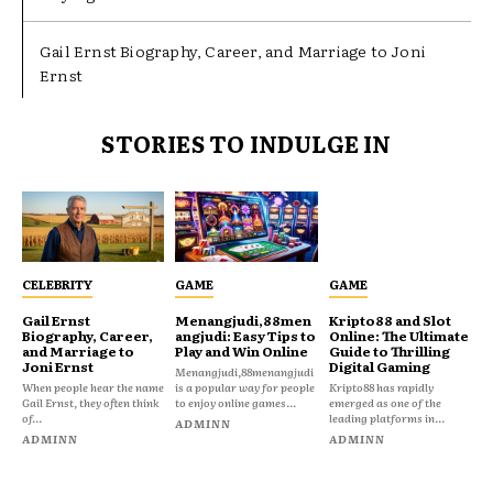
Gail Ernst Biography, Career, and Marriage to Joni
Ernst
STORIES TO INDULGE IN
CELEBRITY
GAME
GAME
Gail Ernst
Menangjudi,88men
Kripto88 and Slot
Biography, Career,
angjudi: Easy Tips to
Online: The Ultimate
and Marriage to
Play and Win Online
Guide to Thrilling
Joni Ernst
Digital Gaming
Menangjudi,88menangjudi
When people hear the name
is a popular way for people
Kripto88 has rapidly
Gail Ernst, they often think
to enjoy online games...
emerged as one of the
of...
leading platforms in...
ADMINN
ADMINN
ADMINN