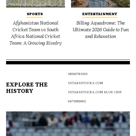
SPORTS
ENTERTAINMENT
Afghanistan National
Billing Aquadrome: The
Cricket Team vs South
Ultimate 2026 Guide to Fun
Africa National Cricket
and Relaxation
Team: A Growing Rivalry
18006783595
EXPLORE THE
5STARSSTOCKS.COM
HISTORY
5STARSSTOCKS.COM BLUE CHIP
6475689962