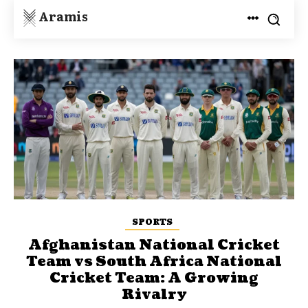
Aramis
SPORTS
Afghanistan National Cricket
Team vs South Africa National
Cricket Team: A Growing
Rivalry