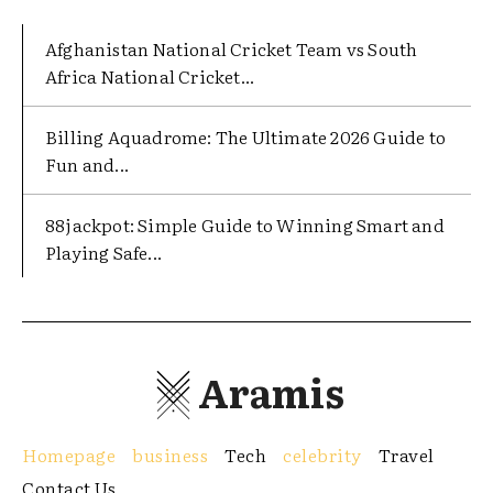
Afghanistan National Cricket Team vs South
Africa National Cricket...
Billing Aquadrome: The Ultimate 2026 Guide to
Fun and...
88jackpot: Simple Guide to Winning Smart and
Playing Safe...
Aramis
Homepage
business
Tech
celebrity
Travel
Contact Us