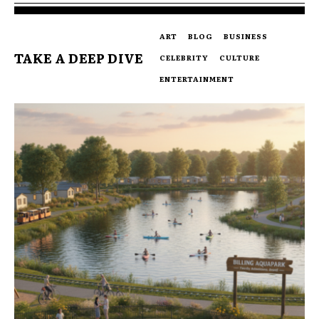
ART
BLOG
BUSINESS
TAKE A DEEP DIVE
CELEBRITY
CULTURE
ENTERTAINMENT