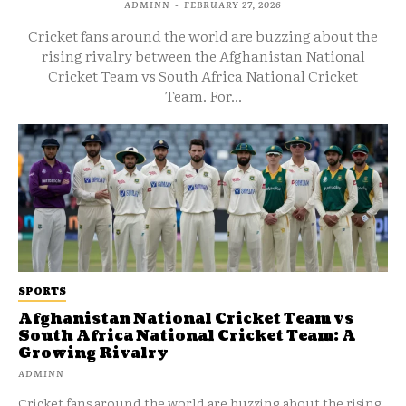
ADMINN
-
FEBRUARY 27, 2026
Cricket fans around the world are buzzing about the
rising rivalry between the Afghanistan National
Cricket Team vs South Africa National Cricket
Team. For...
SPORTS
Afghanistan National Cricket Team vs
South Africa National Cricket Team: A
Growing Rivalry
ADMINN
Cricket fans around the world are buzzing about the rising