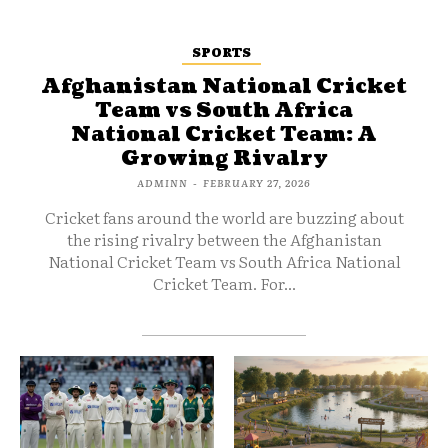
SPORTS
Afghanistan National Cricket
Team vs South Africa
National Cricket Team: A
Growing Rivalry
ADMINN
-
FEBRUARY 27, 2026
Cricket fans around the world are buzzing about
the rising rivalry between the Afghanistan
National Cricket Team vs South Africa National
Cricket Team. For...