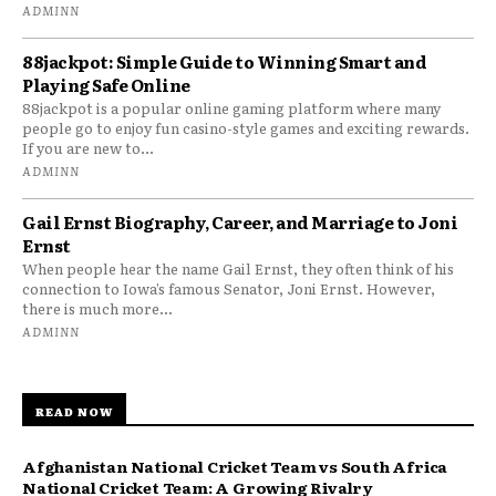
ADMINN
88jackpot: Simple Guide to Winning Smart and
Playing Safe Online
88jackpot is a popular online gaming platform where many
people go to enjoy fun casino-style games and exciting rewards.
If you are new to...
ADMINN
Gail Ernst Biography, Career, and Marriage to Joni
Ernst
When people hear the name Gail Ernst, they often think of his
connection to Iowa’s famous Senator, Joni Ernst. However,
there is much more...
ADMINN
READ NOW
Afghanistan National Cricket Team vs South Africa
National Cricket Team: A Growing Rivalry