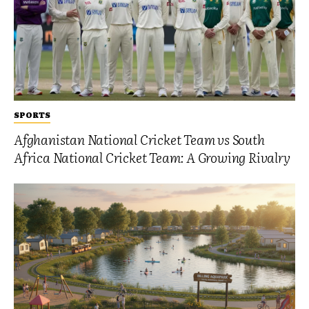
SPORTS
Afghanistan National Cricket Team vs South
Africa National Cricket Team: A Growing Rivalry