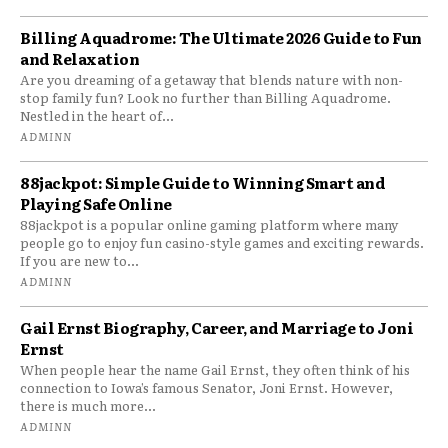
Billing Aquadrome: The Ultimate 2026 Guide to Fun
and Relaxation
Are you dreaming of a getaway that blends nature with non-
stop family fun? Look no further than Billing Aquadrome.
Nestled in the heart of...
ADMINN
88jackpot: Simple Guide to Winning Smart and
Playing Safe Online
88jackpot is a popular online gaming platform where many
people go to enjoy fun casino-style games and exciting rewards.
If you are new to...
ADMINN
Gail Ernst Biography, Career, and Marriage to Joni
Ernst
When people hear the name Gail Ernst, they often think of his
connection to Iowa’s famous Senator, Joni Ernst. However,
there is much more...
ADMINN