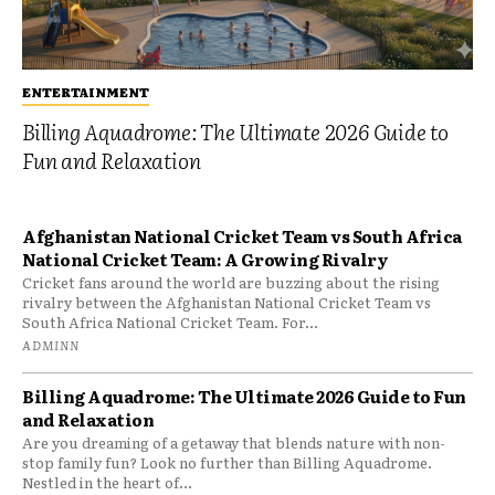
ENTERTAINMENT
Billing Aquadrome: The Ultimate 2026 Guide to
Fun and Relaxation
Afghanistan National Cricket Team vs South Africa
National Cricket Team: A Growing Rivalry
Cricket fans around the world are buzzing about the rising
rivalry between the Afghanistan National Cricket Team vs
South Africa National Cricket Team. For...
ADMINN
Billing Aquadrome: The Ultimate 2026 Guide to Fun
and Relaxation
Are you dreaming of a getaway that blends nature with non-
stop family fun? Look no further than Billing Aquadrome.
Nestled in the heart of...