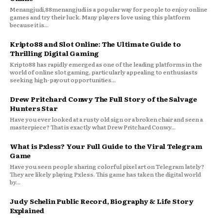
Menangjudi,88menangjudi is a popular way for people to enjoy online
games and try their luck. Many players love using this platform
because it is...
Kripto88 and Slot Online: The Ultimate Guide to
Thrilling Digital Gaming
Kripto88 has rapidly emerged as one of the leading platforms in the
world of online slot gaming, particularly appealing to enthusiasts
seeking high-payout opportunities...
Drew Pritchard Conwy The Full Story of the Salvage
Hunters Star
Have you ever looked at a rusty old sign or a broken chair and seen a
masterpiece? That is exactly what Drew Pritchard Conwy...
What is Pxless? Your Full Guide to the Viral Telegram
Game
Have you seen people sharing colorful pixel art on Telegram lately?
They are likely playing Pxless. This game has taken the digital world
by...
Judy Schelin Public Record, Biography & Life Story
Explained