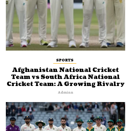
SPORTS
Afghanistan National Cricket
Team vs South Africa National
Cricket Team: A Growing Rivalry
Adminn