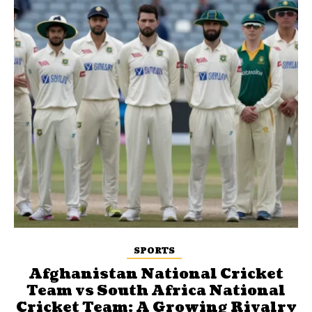
SPORTS
Afghanistan National Cricket
Team vs South Africa National
Cricket Team: A Growing Rivalry