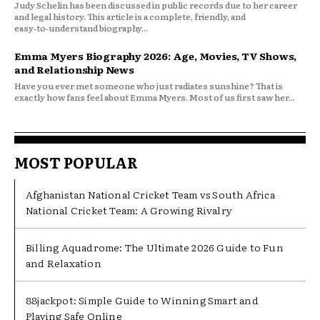
Judy Schelin has been discussed in public records due to her career
and legal history. This article is a complete, friendly, and
easy‑to‑understand biography...
Emma Myers Biography 2026: Age, Movies, TV Shows,
and Relationship News
Have you ever met someone who just radiates sunshine? That is
exactly how fans feel about Emma Myers. Most of us first saw her...
MOST POPULAR
Afghanistan National Cricket Team vs South Africa
National Cricket Team: A Growing Rivalry
Billing Aquadrome: The Ultimate 2026 Guide to Fun
and Relaxation
88jackpot: Simple Guide to Winning Smart and
Playing Safe Online