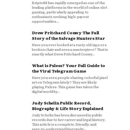
Kripto88 has rapidly emerged as one of the
leading platforms in the world of online slot
gaming, particularly appealing to
enthusiasts seeking high-payout
opportunities...
Drew Pritchard Conwy The Full
Story of the Salvage Hunters Star
Have you ever looked at a rusty old sign or a
broken chair and seen a masterpiece? That is
exactly what Drew Pritchard Conwy...
What is Pxless? Your Full Guide to
the Viral Telegram Game
Have you seen people sharing colorful pixel
art on Telegram lately? They are likely
playing Pxless. This game has taken the
digital world by...
Judy Schelin Public Record,
Biography & Life Story Explained
Judy Schelin has been discussed in public
records due to her career and legal history.
This article is a complete, friendly, and
easy‑to‑understand biography...