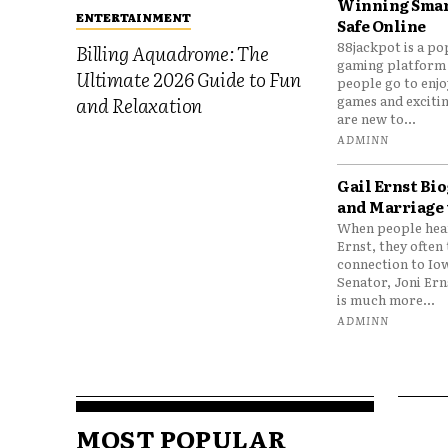
Winning Smar
ENTERTAINMENT
Safe Online
88jackpot is a po
Billing Aquadrome: The
gaming platform
Ultimate 2026 Guide to Fun
people go to enjo
games and excitin
and Relaxation
are new to...
ADMINN
Gail Ernst Bio
and Marriage 
When people hear
Ernst, they often 
connection to Io
Senator, Joni Er
is much more...
ADMINN
MOST POPULAR