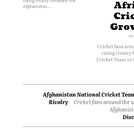
rising rivalry between the
Afr
Afghanistan...
Cri
Grow
AD
Cricket fans aro
rising rivalry
Cricket Team vs 
Afghanistan National Cricket Team
Rivalry
Cricket fans around the w
Afghanist
Disc