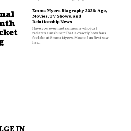
Emma Myers Biography 2026: Age,
nal
Movies, TV Shows, and
outh
Relationship News
Have you ever met someone who just
cket
radiates sunshine? That is exactly how fans
feel about Emma Myers. Most of us first saw
g
her...
LGE IN