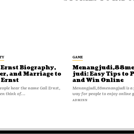
TY
GAME
 Ernst Biography,
Menangjudi,88m
er, and Marriage to
judi: Easy Tips to 
 Ernst
and Win Online
ople hear the name Gail Ernst,
Menangjudi,88menangjudi is a 
en think of...
way for people to enjoy online 
N
ADMINN