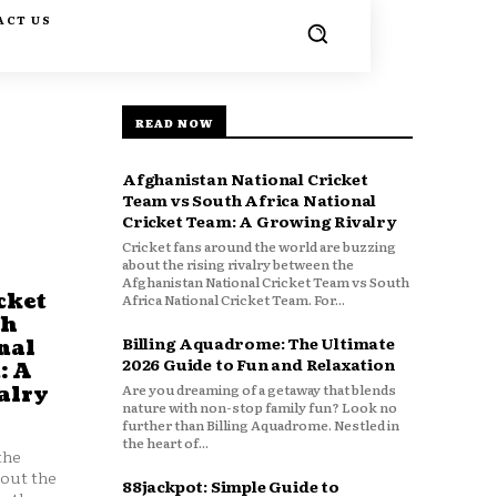
ACT US
READ NOW
Afghanistan National Cricket
Team vs South Africa National
Cricket Team: A Growing Rivalry
Cricket fans around the world are buzzing
about the rising rivalry between the
Afghanistan National Cricket Team vs South
cket
Africa National Cricket Team. For...
th
Billing Aquadrome: The Ultimate
nal
2026 Guide to Fun and Relaxation
: A
Are you dreaming of a getaway that blends
alry
nature with non-stop family fun? Look no
further than Billing Aquadrome. Nestled in
the heart of...
the
bout the
88jackpot: Simple Guide to