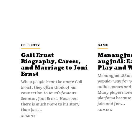
CELEBRITY
GAME
Gail Ernst
Menangju
Biography, Career,
angjudi: E
and Marriage to Joni
Play and 
Ernst
Menangjudi,88men
popular way for p
When people hear the name Gail
online games and t
Ernst, they often think of his
Many players love
connection to Iowa’s famous
platform because i
Senator, Joni Ernst. However,
join and fun...
there is much more to his story
than just...
ADMINN
ADMINN