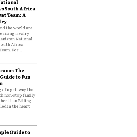
ational
vs South Africa
ket Team: A
lry
und the world are
 rising rivalry
anistan National
South Africa
Team. For...
drome: The
 Guide to Fun
n
 of a getaway that
th non-stop family
her than Billing
ed in the heart
mple Guide to