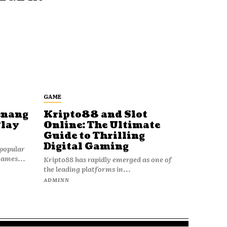
GAME
enang
Kripto88 and Slot
Play
Online: The Ultimate
Guide to Thrilling
Digital Gaming
popular
games...
Kripto88 has rapidly emerged as one of
the leading platforms in...
ADMINN