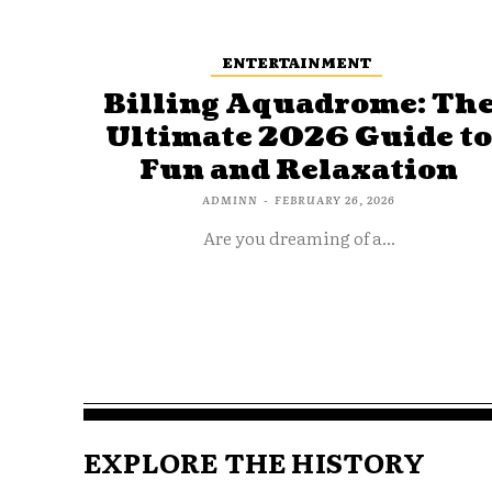
ENTERTAINMENT
Billing Aquadrome: Th
Ultimate 2026 Guide t
Fun and Relaxation
ADMINN
-
FEBRUARY 26, 2026
Are you dreaming of a...
EXPLORE THE HISTORY