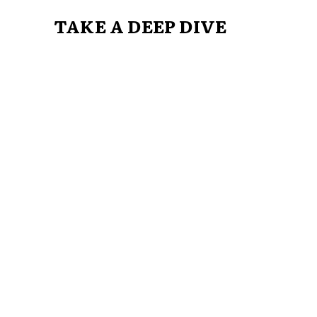
TAKE A DEEP DIVE