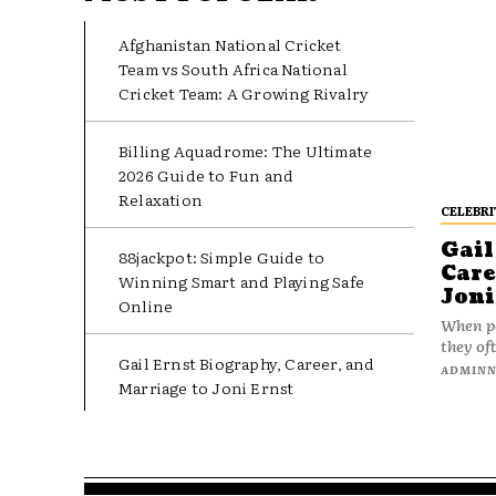
Afghanistan National Cricket
Team vs South Africa National
Cricket Team: A Growing Rivalry
Billing Aquadrome: The Ultimate
2026 Guide to Fun and
Relaxation
CELEBRI
Gail
88jackpot: Simple Guide to
Care
Winning Smart and Playing Safe
Joni
Online
When pe
they oft
Gail Ernst Biography, Career, and
ADMIN
Marriage to Joni Ernst