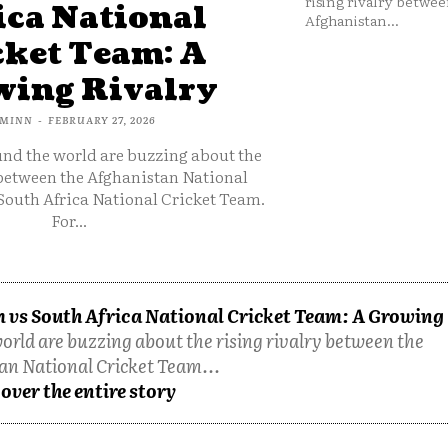
rising rivalry betwee
ica National
Afghanistan...
cket Team: A
ing Rivalry
MINN
-
FEBRUARY 27, 2026
und the world are buzzing about the
 between the Afghanistan National
South Africa National Cricket Team.
For...
 vs South Africa National Cricket Team: A Growing
orld are buzzing about the rising rivalry between the
an National Cricket Team...
over the entire story