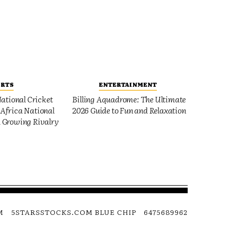
ORTS
ENTERTAINMENT
ational Cricket
Billing Aquadrome: The Ultimate
Africa National
2026 Guide to Fun and Relaxation
 Growing Rivalry
M
5STARSSTOCKS.COM BLUE CHIP
6475689962