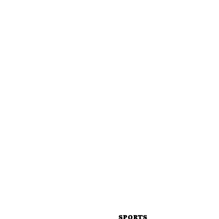
SPORTS