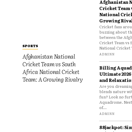
Afghanistan N
Cricket Team 
National Cric
Growing Riva
Cricket fans aro
buzzing about the
between the Afgh
Cricket Team vs 
SPORTS
National Cricket 
ADMINN
Afghanistan National
Cricket Team vs South
Billing Aqua
Africa National Cricket
Ultimate 2026
Team: A Growing Rivalry
and Relaxatio
Are you dreaming
blends nature wi
fun? Look no furt
Aquadrome. Nestl
of...
ADMINN
88jackpot: Si