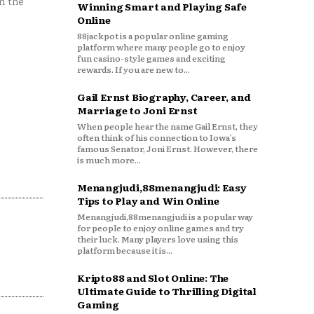
n the
Winning Smart and Playing Safe
Online
88jackpot is a popular online gaming
platform where many people go to enjoy
fun casino-style games and exciting
rewards. If you are new to...
Gail Ernst Biography, Career, and
Marriage to Joni Ernst
When people hear the name Gail Ernst, they
often think of his connection to Iowa’s
famous Senator, Joni Ernst. However, there
is much more...
Menangjudi,88menangjudi: Easy
Tips to Play and Win Online
Menangjudi,88menangjudi is a popular way
for people to enjoy online games and try
their luck. Many players love using this
platform because it is...
Kripto88 and Slot Online: The
Ultimate Guide to Thrilling Digital
Gaming