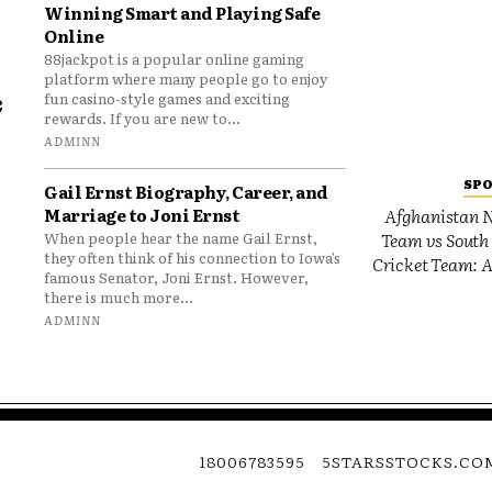
Winning Smart and Playing Safe
Online
88jackpot is a popular online gaming
platform where many people go to enjoy
e
fun casino-style games and exciting
rewards. If you are new to...
o
ADMINN
SP
Gail Ernst Biography, Career, and
Marriage to Joni Ernst
Afghanistan N
Team vs South 
When people hear the name Gail Ernst,
they often think of his connection to Iowa’s
Cricket Team: A
famous Senator, Joni Ernst. However,
there is much more...
ADMINN
18006783595
5STARSSTOCKS.CO