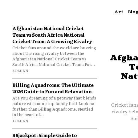
Art
Blo
Afghanistan National Cricket
Team vs South Africa National
Cricket Team: A Growing Rivalry
Cricket fans around the world are buzzing
about the rising rivalry between the
Afgha
Afghanistan National Cricket Team vs
South Africa National Cricket Team. For...
T
ADMINN
Nat
Billing Aquadrome: The Ultimate
2026 Guide to Fun and Relaxation
Are you dreaming of a getaway that blends
nature with non-stop family fun? Look no
Cricket fan
further than Billing Aquadrome. Nestled
rivalry bet
in the heart of...
Sou
ADMINN
88jackpot: Simple Guide to