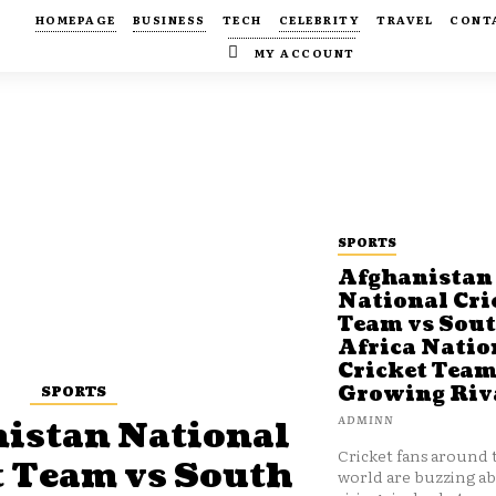
HOMEPAGE
BUSINESS
TECH
CELEBRITY
TRAVEL
CONT
MY ACCOUNT
SPORTS
Afghanistan
National Cri
Team vs Sou
Africa Natio
Cricket Team
SPORTS
Growing Riv
ADMINN
istan National
Cricket fans around 
t Team vs South
world are buzzing a