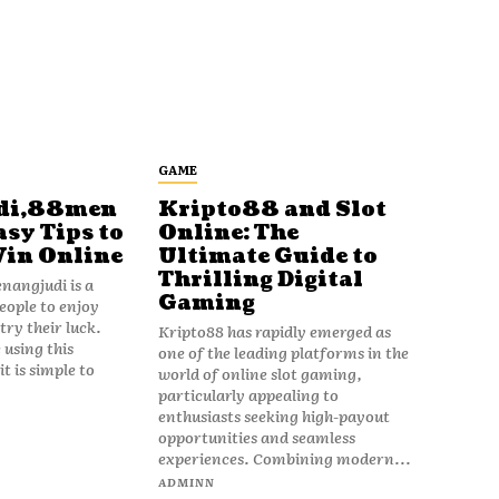
GAME
di,88men
Kripto88 and Slot
asy Tips to
Online: The
Win Online
Ultimate Guide to
Thrilling Digital
angjudi is a
Gaming
eople to enjoy
ry their luck.
Kripto88 has rapidly emerged as
 using this
one of the leading platforms in the
t is simple to
world of online slot gaming,
particularly appealing to
enthusiasts seeking high-payout
opportunities and seamless
experiences. Combining modern...
ADMINN