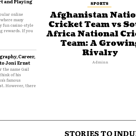
t and Playing
SPORTS
Afghanistan Natio
pular online
 where many
Cricket Team vs S
y fun casino-style
g rewards. If you
Africa National Cri
Team: A Growin
Rivalry
graphy, Career,
to Joni Ernst
Adminn
 the name Gail
think of his
wa’s famous
nst. However, there
STORIES TO INDU