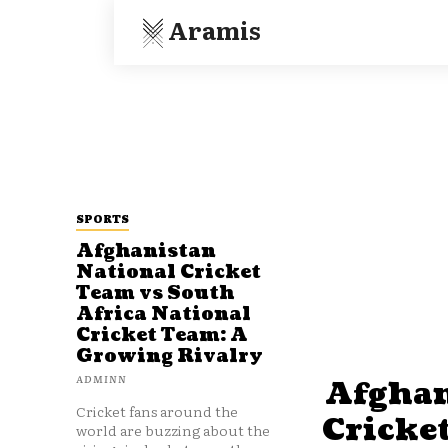
Aramis
SPORTS
Afghanistan
National Cricket
Team vs South
Africa National
Cricket Team: A
Growing Rivalry
ADMINN
Afghan
Cricket fans around the
Cricke
world are buzzing about the