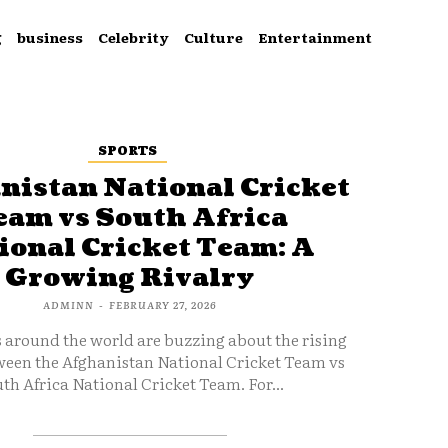
g
business
Celebrity
Culture
Entertainment
SPORTS
nistan National Cricket
eam vs South Africa
ional Cricket Team: A
Growing Rivalry
ADMINN
-
FEBRUARY 27, 2026
s around the world are buzzing about the rising
ween the Afghanistan National Cricket Team vs
th Africa National Cricket Team. For...