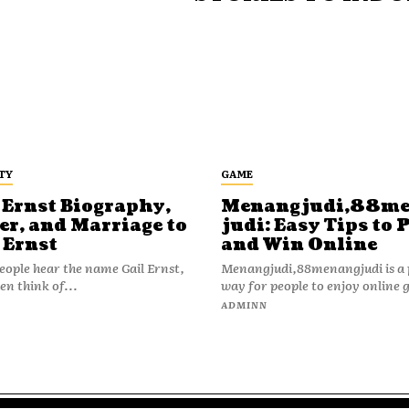
TY
GAME
 Ernst Biography,
Menangjudi,88m
er, and Marriage to
judi: Easy Tips to 
 Ernst
and Win Online
ople hear the name Gail Ernst,
Menangjudi,88menangjudi is a 
en think of...
way for people to enjoy online 
N
ADMINN