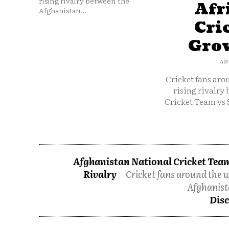
rising rivalry between the
Afr
Afghanistan...
Cri
Grow
AD
Cricket fans aro
rising rivalry
Cricket Team vs 
Afghanistan National Cricket Team
Rivalry
Cricket fans around the w
Afghanist
Disc