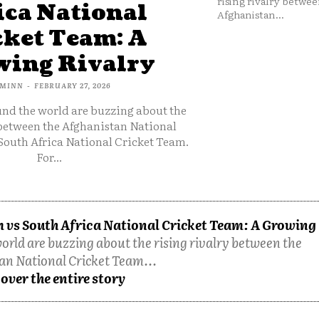
rising rivalry betwee
ica National
Afghanistan...
cket Team: A
ing Rivalry
MINN
-
FEBRUARY 27, 2026
und the world are buzzing about the
 between the Afghanistan National
South Africa National Cricket Team.
For...
 vs South Africa National Cricket Team: A Growing
orld are buzzing about the rising rivalry between the
an National Cricket Team...
over the entire story