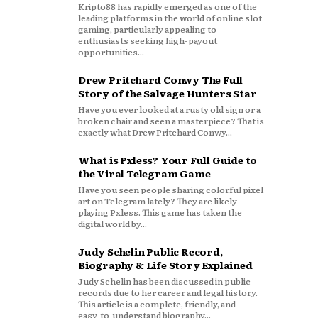
Kripto88 has rapidly emerged as one of the
leading platforms in the world of online slot
gaming, particularly appealing to
enthusiasts seeking high-payout
opportunities...
Drew Pritchard Conwy The Full
Story of the Salvage Hunters Star
Have you ever looked at a rusty old sign or a
broken chair and seen a masterpiece? That is
exactly what Drew Pritchard Conwy...
What is Pxless? Your Full Guide to
the Viral Telegram Game
Have you seen people sharing colorful pixel
art on Telegram lately? They are likely
playing Pxless. This game has taken the
digital world by...
Judy Schelin Public Record,
Biography & Life Story Explained
Judy Schelin has been discussed in public
records due to her career and legal history.
This article is a complete, friendly, and
easy‑to‑understand biography...