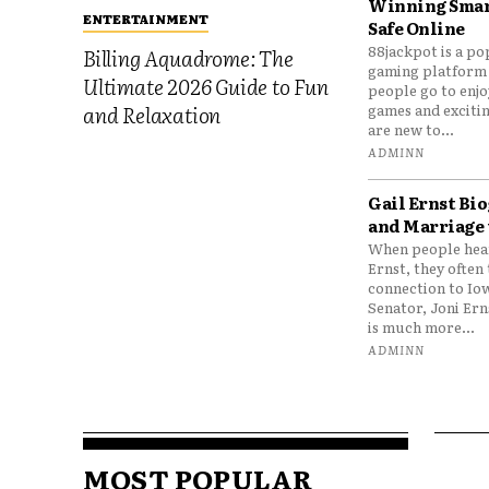
Winning Smar
ENTERTAINMENT
Safe Online
88jackpot is a po
Billing Aquadrome: The
gaming platform
Ultimate 2026 Guide to Fun
people go to enjo
games and excitin
and Relaxation
are new to...
ADMINN
Gail Ernst Bio
and Marriage 
When people hear
Ernst, they often 
connection to Io
Senator, Joni Er
is much more...
ADMINN
MOST POPULAR