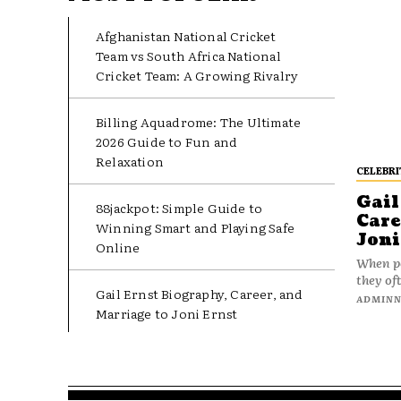
Afghanistan National Cricket
Team vs South Africa National
Cricket Team: A Growing Rivalry
Billing Aquadrome: The Ultimate
2026 Guide to Fun and
Relaxation
CELEBRI
Gail
88jackpot: Simple Guide to
Care
Winning Smart and Playing Safe
Joni
Online
When pe
they oft
Gail Ernst Biography, Career, and
ADMIN
Marriage to Joni Ernst