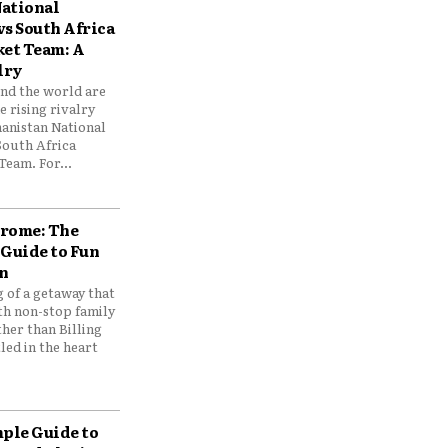
ational
vs South Africa
ket Team: A
lry
und the world are
 rising rivalry
anistan National
South Africa
Team. For...
drome: The
 Guide to Fun
n
 of a getaway that
th non-stop family
her than Billing
ed in the heart
mple Guide to