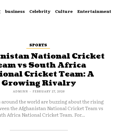
g
business
Celebrity
Culture
Entertainment
SPORTS
nistan National Cricket
eam vs South Africa
ional Cricket Team: A
Growing Rivalry
ADMINN
-
FEBRUARY 27, 2026
s around the world are buzzing about the rising
ween the Afghanistan National Cricket Team vs
th Africa National Cricket Team. For...