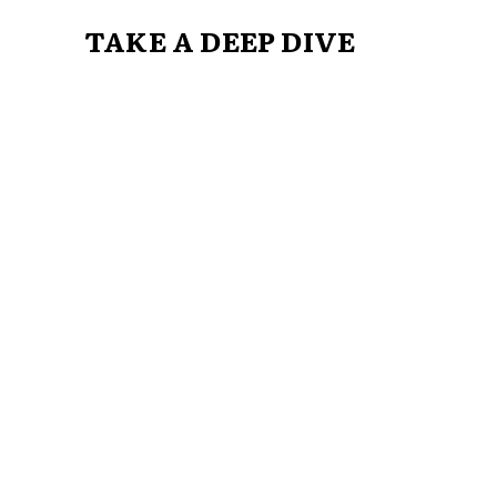
TAKE A DEEP DIVE