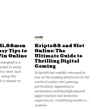
GAME
di,88men
Kripto88 and Slot
asy Tips to
Online: The
Win Online
Ultimate Guide to
Thrilling Digital
angjudi is a
Gaming
eople to enjoy
ry their luck.
Kripto88 has rapidly emerged as
 using this
one of the leading platforms in the
t is simple to
world of online slot gaming,
particularly appealing to
enthusiasts seeking high-payout
opportunities and seamless
experiences. Combining modern...
ADMINN