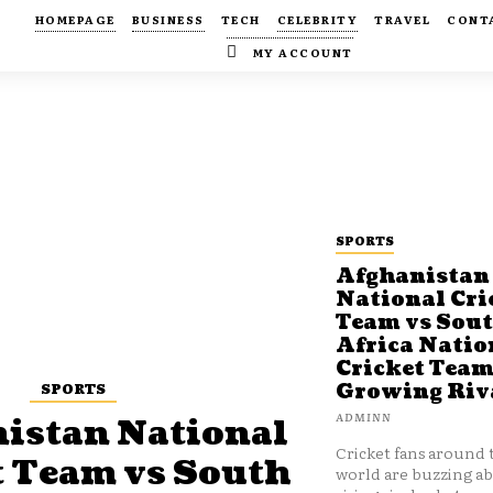
HOMEPAGE
BUSINESS
TECH
CELEBRITY
TRAVEL
CONT
MY ACCOUNT
SPORTS
Afghanistan
National Cri
Team vs Sou
Africa Natio
Cricket Team
SPORTS
Growing Riv
ADMINN
istan National
Cricket fans around 
t Team vs South
world are buzzing a