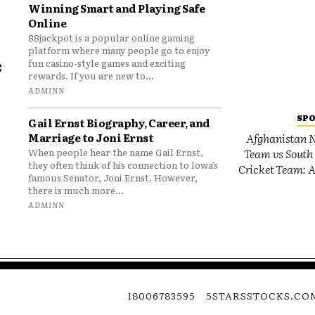
Winning Smart and Playing Safe
Online
88jackpot is a popular online gaming
platform where many people go to enjoy
e
fun casino-style games and exciting
rewards. If you are new to...
o
ADMINN
SP
Gail Ernst Biography, Career, and
Marriage to Joni Ernst
Afghanistan N
Team vs South 
When people hear the name Gail Ernst,
they often think of his connection to Iowa’s
Cricket Team: A
famous Senator, Joni Ernst. However,
there is much more...
ADMINN
18006783595
5STARSSTOCKS.CO