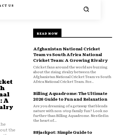
ACT US
READ NOW
Afghanistan National Cricket
Team vs South Africa National
Cricket Team: A Growing Rivalry
Cricket fans around the world are buzzing
about the rising rivalry between the
Afghanistan National Cricket Team vs South
cket
Africa National Cricket Team. For...
th
Billing Aquadrome: The Ultimate
nal
2026 Guide to Fun and Relaxation
: A
Are you dreaming of a getaway that blends
alry
nature with non-stop family fun? Look no
further than Billing Aquadrome. Nestled in
the heart of...
the
bout the
88jackpot: Simple Guide to