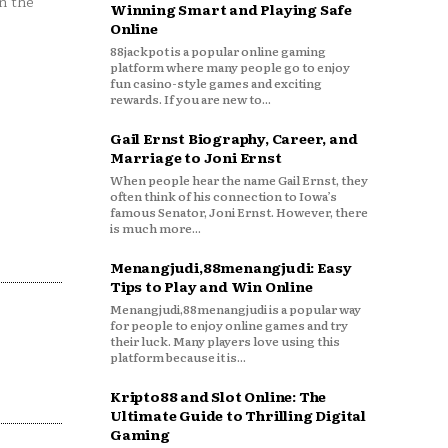
n the
Winning Smart and Playing Safe
Online
88jackpot is a popular online gaming
platform where many people go to enjoy
fun casino-style games and exciting
rewards. If you are new to...
Gail Ernst Biography, Career, and
Marriage to Joni Ernst
When people hear the name Gail Ernst, they
often think of his connection to Iowa’s
famous Senator, Joni Ernst. However, there
is much more...
Menangjudi,88menangjudi: Easy
Tips to Play and Win Online
Menangjudi,88menangjudi is a popular way
for people to enjoy online games and try
their luck. Many players love using this
platform because it is...
Kripto88 and Slot Online: The
Ultimate Guide to Thrilling Digital
Gaming