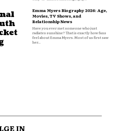
Emma Myers Biography 2026: Age,
nal
Movies, TV Shows, and
outh
Relationship News
Have you ever met someone who just
cket
radiates sunshine? That is exactly how fans
feel about Emma Myers. Most of us first saw
g
her...
LGE IN