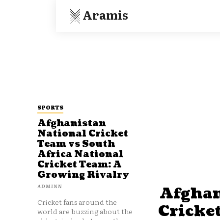
Aramis
SPORTS
Afghanistan
National Cricket
Team vs South
Africa National
Cricket Team: A
Growing Rivalry
ADMINN
Afghan
Cricket fans around the
Cricke
world are buzzing about the