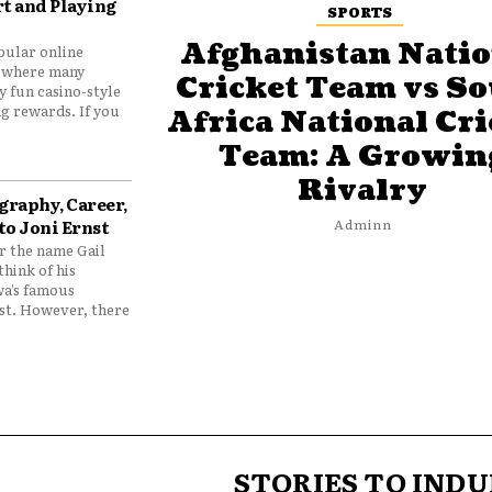
t and Playing
SPORTS
Afghanistan Natio
pular online
 where many
Cricket Team vs S
y fun casino-style
g rewards. If you
Africa National Cri
Team: A Growin
Rivalry
graphy, Career,
to Joni Ernst
Adminn
 the name Gail
think of his
wa’s famous
nst. However, there
STORIES TO INDU