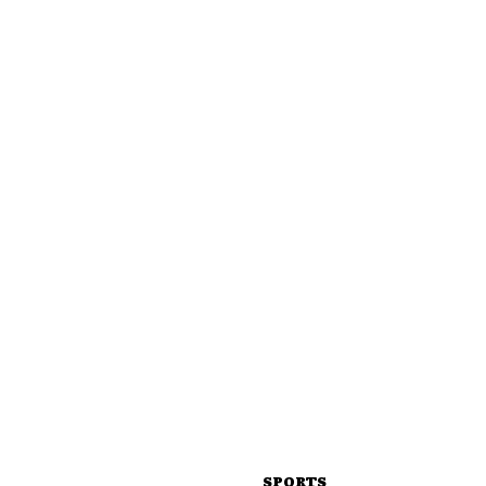
SPORTS