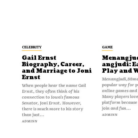
CELEBRITY
GAME
Gail Ernst
Menangju
Biography, Career,
angjudi: E
and Marriage to Joni
Play and 
Ernst
Menangjudi,88men
popular way for p
When people hear the name Gail
online games and t
Ernst, they often think of his
Many players love
connection to Iowa’s famous
platform because i
Senator, Joni Ernst. However,
join and fun...
there is much more to his story
than just...
ADMINN
ADMINN