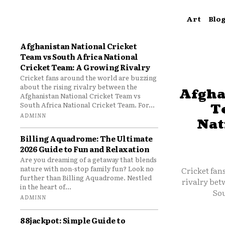
Art
Blo
Afghanistan National Cricket
Team vs South Africa National
Cricket Team: A Growing Rivalry
Cricket fans around the world are buzzing
about the rising rivalry between the
Afgha
Afghanistan National Cricket Team vs
South Africa National Cricket Team. For...
T
ADMINN
Nat
Billing Aquadrome: The Ultimate
2026 Guide to Fun and Relaxation
Are you dreaming of a getaway that blends
nature with non-stop family fun? Look no
Cricket fan
further than Billing Aquadrome. Nestled
rivalry bet
in the heart of...
Sou
ADMINN
88jackpot: Simple Guide to