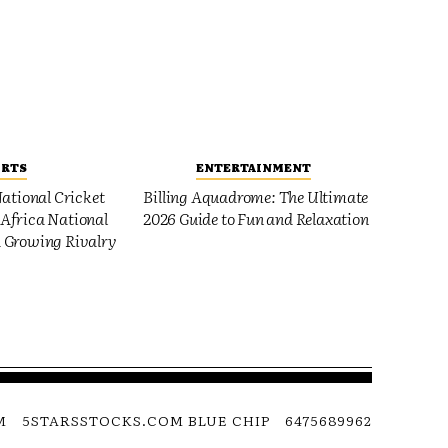
ORTS
ENTERTAINMENT
ational Cricket
Billing Aquadrome: The Ultimate
Africa National
2026 Guide to Fun and Relaxation
 Growing Rivalry
M
5STARSSTOCKS.COM BLUE CHIP
6475689962