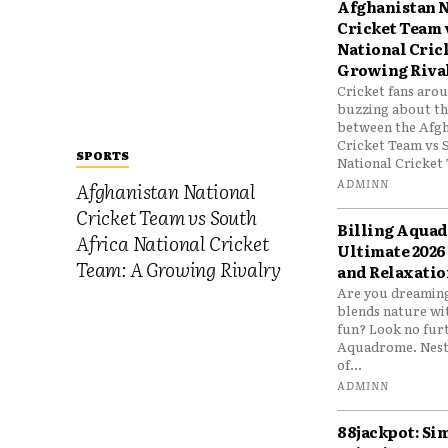
Afghanistan N
Cricket Team 
National Cric
Growing Riva
Cricket fans aro
buzzing about the
between the Afgh
Cricket Team vs 
SPORTS
National Cricket 
ADMINN
Afghanistan National
Cricket Team vs South
Billing Aqua
Africa National Cricket
Ultimate 2026
Team: A Growing Rivalry
and Relaxatio
Are you dreaming
blends nature wi
fun? Look no furt
Aquadrome. Nestl
of...
ADMINN
88jackpot: Si