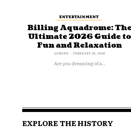
ENTERTAINMENT
Billing Aquadrome: Th
Ultimate 2026 Guide t
Fun and Relaxation
ADMINN
-
FEBRUARY 26, 2026
Are you dreaming of a...
EXPLORE THE HISTORY