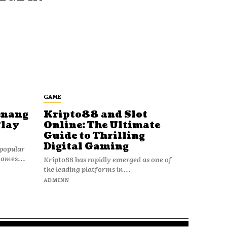
GAME
enang
Kripto88 and Slot
Play
Online: The Ultimate
Guide to Thrilling
Digital Gaming
popular
games...
Kripto88 has rapidly emerged as one of
the leading platforms in...
ADMINN