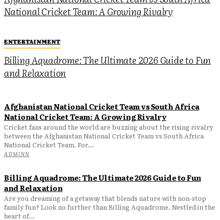
National Cricket Team: A Growing Rivalry
ENTERTAINMENT
Billing Aquadrome: The Ultimate 2026 Guide to Fun
and Relaxation
Afghanistan National Cricket Team vs South Africa
National Cricket Team: A Growing Rivalry
Cricket fans around the world are buzzing about the rising rivalry
between the Afghanistan National Cricket Team vs South Africa
National Cricket Team. For...
ADMINN
Billing Aquadrome: The Ultimate 2026 Guide to Fun
and Relaxation
Are you dreaming of a getaway that blends nature with non-stop
family fun? Look no further than Billing Aquadrome. Nestled in the
heart of...