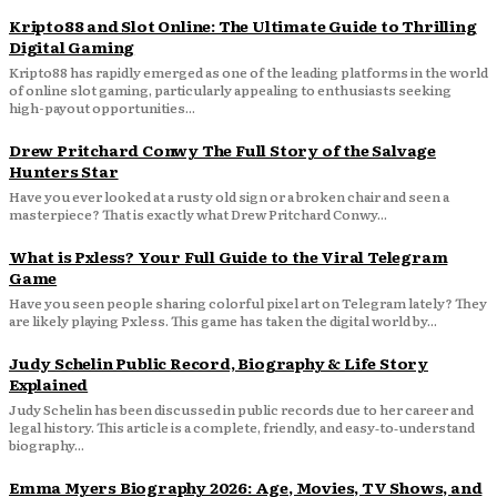
Kripto88 and Slot Online: The Ultimate Guide to Thrilling
Digital Gaming
Kripto88 has rapidly emerged as one of the leading platforms in the world
of online slot gaming, particularly appealing to enthusiasts seeking
high-payout opportunities...
Drew Pritchard Conwy The Full Story of the Salvage
Hunters Star
Have you ever looked at a rusty old sign or a broken chair and seen a
masterpiece? That is exactly what Drew Pritchard Conwy...
What is Pxless? Your Full Guide to the Viral Telegram
Game
Have you seen people sharing colorful pixel art on Telegram lately? They
are likely playing Pxless. This game has taken the digital world by...
Judy Schelin Public Record, Biography & Life Story
Explained
Judy Schelin has been discussed in public records due to her career and
legal history. This article is a complete, friendly, and easy‑to‑understand
biography...
Emma Myers Biography 2026: Age, Movies, TV Shows, and