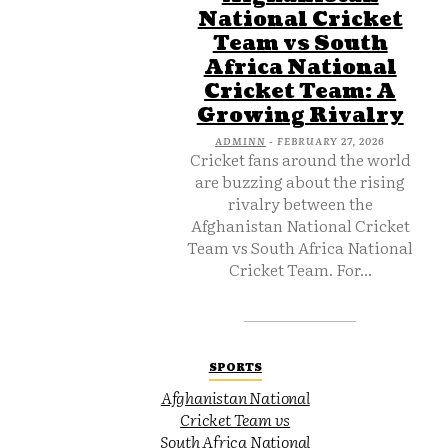
National Cricket
Team vs South
Africa National
Cricket Team: A
Growing Rivalry
ADMINN
-
FEBRUARY 27, 2026
Cricket fans around the world
are buzzing about the rising
rivalry between the
Afghanistan National Cricket
Team vs South Africa National
Cricket Team. For...
SPORTS
Afghanistan National
Cricket Team vs
South Africa National