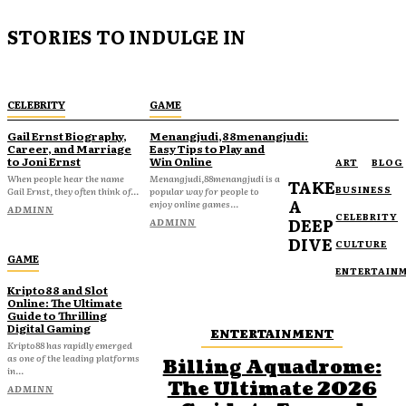
STORIES TO INDULGE IN
CELEBRITY
GAME
Gail Ernst Biography,
Menangjudi,88menangjudi:
Career, and Marriage
Easy Tips to Play and
to Joni Ernst
Win Online
ART
BLOG
When people hear the name
Menangjudi,88menangjudi is a
TAKE
BUSINESS
Gail Ernst, they often think of...
popular way for people to
A
enjoy online games...
ADMINN
CELEBRITY
DEEP
ADMINN
DIVE
CULTURE
GAME
ENTERTAIN
Kripto88 and Slot
Online: The Ultimate
Guide to Thrilling
Digital Gaming
ENTERTAINMENT
Kripto88 has rapidly emerged
as one of the leading platforms
Billing Aquadrome:
in...
The Ultimate 2026
ADMINN