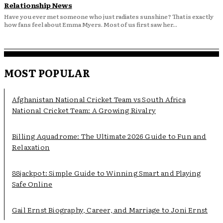
Relationship News
Have you ever met someone who just radiates sunshine? That is exactly
how fans feel about Emma Myers. Most of us first saw her...
MOST POPULAR
Afghanistan National Cricket Team vs South Africa
National Cricket Team: A Growing Rivalry
Billing Aquadrome: The Ultimate 2026 Guide to Fun and
Relaxation
88jackpot: Simple Guide to Winning Smart and Playing
Safe Online
Gail Ernst Biography, Career, and Marriage to Joni Ernst