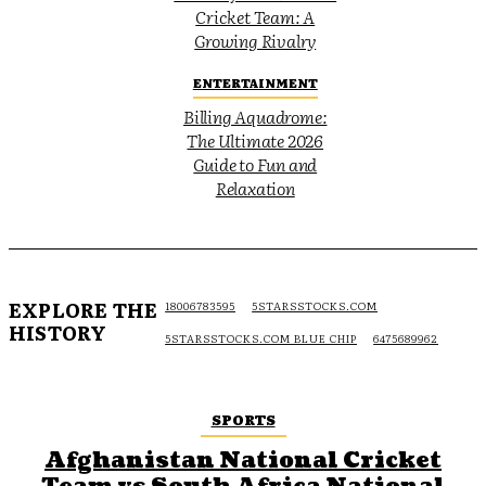
Cricket Team: A
Growing Rivalry
ENTERTAINMENT
Billing Aquadrome:
The Ultimate 2026
Guide to Fun and
Relaxation
EXPLORE THE
18006783595
5STARSSTOCKS.COM
HISTORY
5STARSSTOCKS.COM BLUE CHIP
6475689962
SPORTS
Afghanistan National Cricket