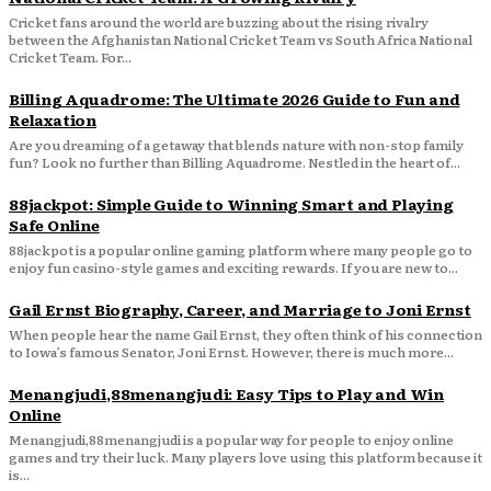
Cricket fans around the world are buzzing about the rising rivalry
between the Afghanistan National Cricket Team vs South Africa National
Cricket Team. For...
Billing Aquadrome: The Ultimate 2026 Guide to Fun and
Relaxation
Are you dreaming of a getaway that blends nature with non-stop family
fun? Look no further than Billing Aquadrome. Nestled in the heart of...
88jackpot: Simple Guide to Winning Smart and Playing
Safe Online
88jackpot is a popular online gaming platform where many people go to
enjoy fun casino-style games and exciting rewards. If you are new to...
Gail Ernst Biography, Career, and Marriage to Joni Ernst
When people hear the name Gail Ernst, they often think of his connection
to Iowa’s famous Senator, Joni Ernst. However, there is much more...
Menangjudi,88menangjudi: Easy Tips to Play and Win
Online
Menangjudi,88menangjudi is a popular way for people to enjoy online
games and try their luck. Many players love using this platform because it
is...