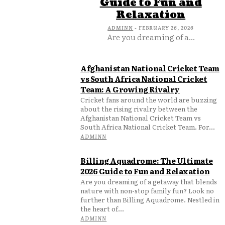
Guide to Fun and
Relaxation
ADMINN
-
FEBRUARY 26, 2026
Are you dreaming of a...
Afghanistan National Cricket Team
vs South Africa National Cricket
Team: A Growing Rivalry
Cricket fans around the world are buzzing
about the rising rivalry between the
Afghanistan National Cricket Team vs
South Africa National Cricket Team. For...
ADMINN
Billing Aquadrome: The Ultimate
2026 Guide to Fun and Relaxation
Are you dreaming of a getaway that blends
nature with non-stop family fun? Look no
further than Billing Aquadrome. Nestled in
the heart of...
ADMINN