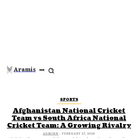
Aramis
SPORTS
Afghanistan National Cricket
Team vs South Africa National
Cricket Team: A Growing Rivalry
ADMINN
-
FEBRUARY 27, 2026