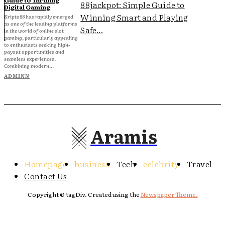
88jackpot: Simple Guide to
Digital Gaming
Winning Smart and Playing
Kripto88 has rapidly emerged
as one of the leading platforms
Safe...
in the world of online slot
gaming, particularly appealing
to enthusiasts seeking high-
payout opportunities and
seamless experiences.
Combining modern...
ADMINN
Aramis
Homepage
business
Tech
celebrity
Travel
Contact Us
Copyright © tagDiv. Created using the
Newspaper Theme.