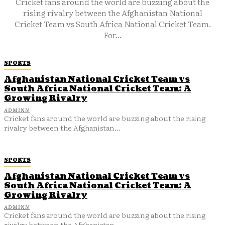
Cricket fans around the world are buzzing about the
rising rivalry between the Afghanistan National
Cricket Team vs South Africa National Cricket Team.
For...
SPORTS
Afghanistan National Cricket Team vs
South Africa National Cricket Team: A
Growing Rivalry
ADMINN
Cricket fans around the world are buzzing about the rising
rivalry between the Afghanistan...
SPORTS
Afghanistan National Cricket Team vs
South Africa National Cricket Team: A
Growing Rivalry
ADMINN
Cricket fans around the world are buzzing about the rising
rivalry between the Afghanistan...