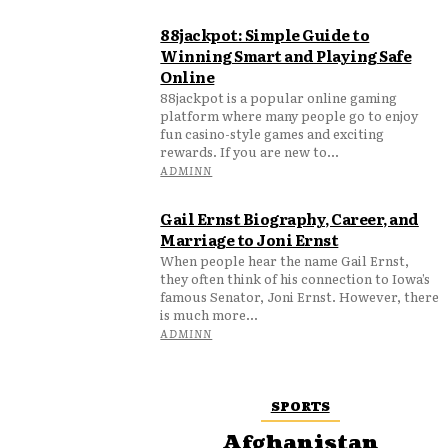
88jackpot: Simple Guide to
Winning Smart and Playing Safe
Online
88jackpot is a popular online gaming
platform where many people go to enjoy
fun casino-style games and exciting
rewards. If you are new to...
ADMINN
Gail Ernst Biography, Career, and
Marriage to Joni Ernst
When people hear the name Gail Ernst,
they often think of his connection to Iowa’s
famous Senator, Joni Ernst. However, there
is much more...
ADMINN
SPORTS
Afghanistan