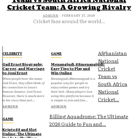
Team vs South Africa National
Cricket Team: A Growing Rivalry
ADMINN
-
FEBRUARY 27, 2026
Cricket fans around the world...
Afghanistan
CELEBRITY
GAME
National
Gail Ernst Biography,
Menangjudi,88menangjudi:
Cricket
Career, and Marriage
Easy Tips to Play and
to Joni Ernst
Win Online
Team vs
When people hear the name
Menangjudi,88menangjudi is a
South Africa
Gail Ernst, they often think of
popular way for people to
his connection to Iowa’s
enjoy online games and try
National
famous Senator, Joni Ernst.
their luck. Many players love
However, there is much more
using this platform because it
Cricket...
to his story than just...
is simple to join and fun...
ADMINN
ADMINN
Billing Aquadrome: The Ultimate
GAME
2026 Guide to Fun and...
Kripto88 and Slot
Online: The Ultimate
Guide to Thrilling