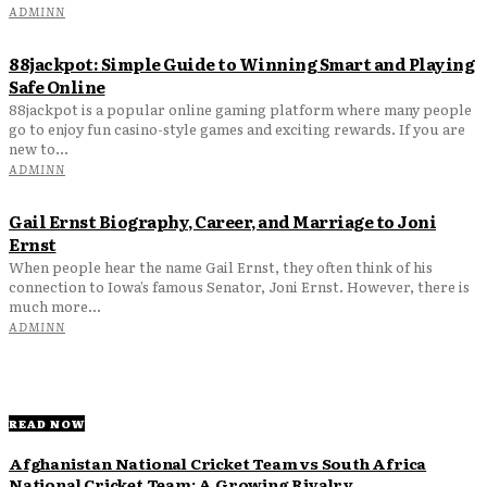
ADMINN
88jackpot: Simple Guide to Winning Smart and Playing
Safe Online
88jackpot is a popular online gaming platform where many people
go to enjoy fun casino-style games and exciting rewards. If you are
new to...
ADMINN
Gail Ernst Biography, Career, and Marriage to Joni
Ernst
When people hear the name Gail Ernst, they often think of his
connection to Iowa’s famous Senator, Joni Ernst. However, there is
much more...
ADMINN
READ NOW
Afghanistan National Cricket Team vs South Africa
National Cricket Team: A Growing Rivalry