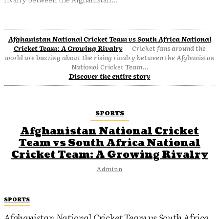
Afghanistan National Cricket Team vs South Africa National
Cricket Team: A Growing Rivalry
Cricket fans around the
world are buzzing about the rising rivalry between the Afghanistan
National Cricket Team...
Discover the entire story
SPORTS
Afghanistan National Cricket
Team vs South Africa National
Cricket Team: A Growing Rivalry
Adminn
SPORTS
Afghanistan National Cricket Team vs South Africa