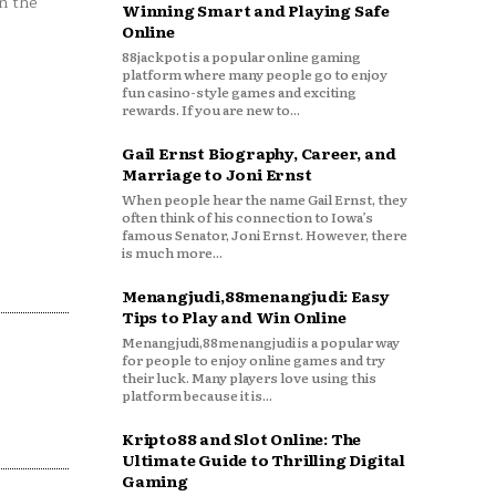
n the
Winning Smart and Playing Safe
Online
88jackpot is a popular online gaming
platform where many people go to enjoy
fun casino-style games and exciting
rewards. If you are new to...
Gail Ernst Biography, Career, and
Marriage to Joni Ernst
When people hear the name Gail Ernst, they
often think of his connection to Iowa’s
famous Senator, Joni Ernst. However, there
is much more...
Menangjudi,88menangjudi: Easy
Tips to Play and Win Online
Menangjudi,88menangjudi is a popular way
for people to enjoy online games and try
their luck. Many players love using this
platform because it is...
Kripto88 and Slot Online: The
Ultimate Guide to Thrilling Digital
Gaming