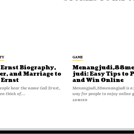
TY
GAME
 Ernst Biography,
Menangjudi,88m
er, and Marriage to
judi: Easy Tips to 
 Ernst
and Win Online
ople hear the name Gail Ernst,
Menangjudi,88menangjudi is a 
en think of...
way for people to enjoy online 
N
ADMINN