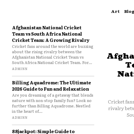
Art
Blo
Afghanistan National Cricket
Team vs South Africa National
Cricket Team: A Growing Rivalry
Cricket fans around the world are buzzing
about the rising rivalry between the
Afgha
Afghanistan National Cricket Team vs
South Africa National Cricket Team. For...
T
ADMINN
Nat
Billing Aquadrome: The Ultimate
2026 Guide to Fun and Relaxation
Are you dreaming of a getaway that blends
nature with non-stop family fun? Look no
Cricket fan
further than Billing Aquadrome. Nestled
rivalry bet
in the heart of...
Sou
ADMINN
88jackpot: Simple Guide to