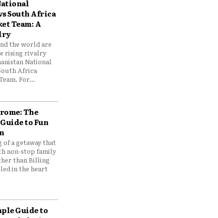
ational
vs South Africa
ket Team: A
lry
und the world are
 rising rivalry
anistan National
South Africa
Team. For...
drome: The
 Guide to Fun
n
 of a getaway that
th non-stop family
her than Billing
ed in the heart
mple Guide to