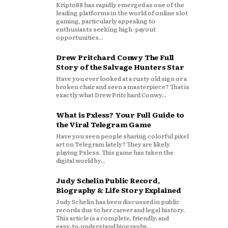
Kripto88 has rapidly emerged as one of the
leading platforms in the world of online slot
gaming, particularly appealing to
enthusiasts seeking high-payout
opportunities...
Drew Pritchard Conwy The Full
Story of the Salvage Hunters Star
Have you ever looked at a rusty old sign or a
broken chair and seen a masterpiece? That is
exactly what Drew Pritchard Conwy...
What is Pxless? Your Full Guide to
the Viral Telegram Game
Have you seen people sharing colorful pixel
art on Telegram lately? They are likely
playing Pxless. This game has taken the
digital world by...
Judy Schelin Public Record,
Biography & Life Story Explained
Judy Schelin has been discussed in public
records due to her career and legal history.
This article is a complete, friendly, and
easy‑to‑understand biography...