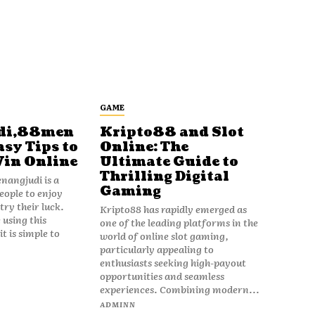
GAME
di,88men
Kripto88 and Slot
asy Tips to
Online: The
Win Online
Ultimate Guide to
Thrilling Digital
angjudi is a
Gaming
eople to enjoy
ry their luck.
Kripto88 has rapidly emerged as
 using this
one of the leading platforms in the
t is simple to
world of online slot gaming,
particularly appealing to
enthusiasts seeking high-payout
opportunities and seamless
experiences. Combining modern...
ADMINN