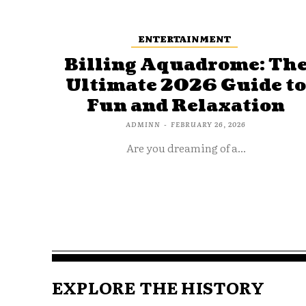
ENTERTAINMENT
Billing Aquadrome: Th
Ultimate 2026 Guide t
Fun and Relaxation
ADMINN
-
FEBRUARY 26, 2026
Are you dreaming of a...
EXPLORE THE HISTORY