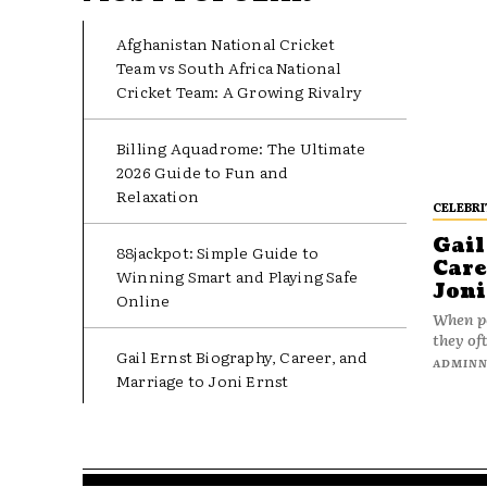
Afghanistan National Cricket
Team vs South Africa National
Cricket Team: A Growing Rivalry
Billing Aquadrome: The Ultimate
2026 Guide to Fun and
Relaxation
CELEBRI
Gail
88jackpot: Simple Guide to
Care
Winning Smart and Playing Safe
Joni
Online
When pe
they oft
Gail Ernst Biography, Career, and
ADMIN
Marriage to Joni Ernst