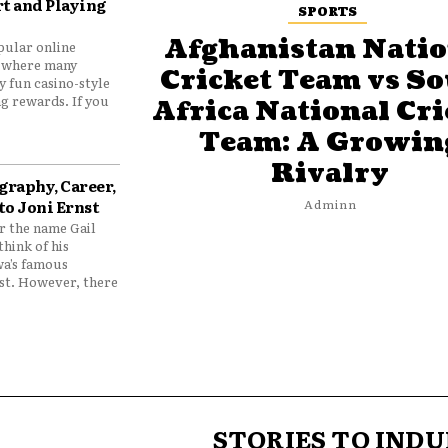
t and Playing
SPORTS
Afghanistan Natio
pular online
 where many
Cricket Team vs S
y fun casino-style
g rewards. If you
Africa National Cri
Team: A Growin
Rivalry
graphy, Career,
to Joni Ernst
Adminn
 the name Gail
think of his
wa’s famous
nst. However, there
STORIES TO INDU