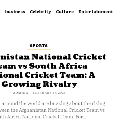
g
business
Celebrity
Culture
Entertainment
SPORTS
nistan National Cricket
eam vs South Africa
ional Cricket Team: A
Growing Rivalry
ADMINN
-
FEBRUARY 27, 2026
s around the world are buzzing about the rising
ween the Afghanistan National Cricket Team vs
th Africa National Cricket Team. For...