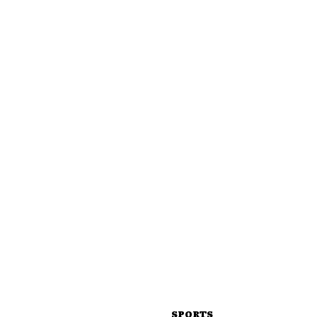
SPORTS