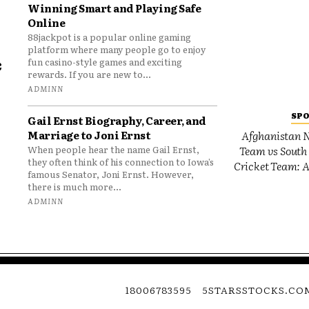
Winning Smart and Playing Safe
Online
88jackpot is a popular online gaming
platform where many people go to enjoy
e
fun casino-style games and exciting
rewards. If you are new to...
o
ADMINN
SP
Gail Ernst Biography, Career, and
Marriage to Joni Ernst
Afghanistan N
Team vs South 
When people hear the name Gail Ernst,
they often think of his connection to Iowa’s
Cricket Team: A
famous Senator, Joni Ernst. However,
there is much more...
ADMINN
18006783595
5STARSSTOCKS.CO