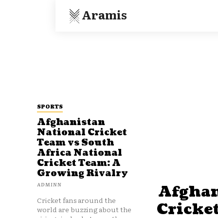
Aramis
SPORTS
Afghanistan
National Cricket
Team vs South
Africa National
Cricket Team: A
Growing Rivalry
ADMINN
Afghan
Cricket fans around the
Cricke
world are buzzing about the