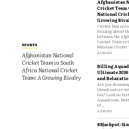
Afghanistan N
Cricket Team 
National Cric
Growing Riva
Cricket fans aro
buzzing about the
between the Afgh
Cricket Team vs 
SPORTS
National Cricket 
ADMINN
Afghanistan National
Cricket Team vs South
Billing Aqua
Africa National Cricket
Ultimate 2026
Team: A Growing Rivalry
and Relaxatio
Are you dreaming
blends nature wi
fun? Look no furt
Aquadrome. Nestl
of...
ADMINN
88jackpot: Si