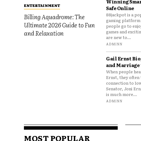
Winning Smar
ENTERTAINMENT
Safe Online
88jackpot is a po
Billing Aquadrome: The
gaming platform
Ultimate 2026 Guide to Fun
people go to enjo
games and excitin
and Relaxation
are new to...
ADMINN
Gail Ernst Bio
and Marriage 
When people hear
Ernst, they often 
connection to Io
Senator, Joni Er
is much more...
ADMINN
MOST POPULAR