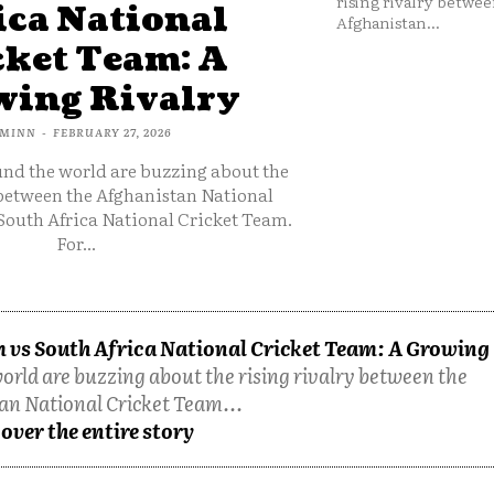
rising rivalry betwee
ica National
Afghanistan...
cket Team: A
ing Rivalry
MINN
-
FEBRUARY 27, 2026
und the world are buzzing about the
 between the Afghanistan National
South Africa National Cricket Team.
For...
 vs South Africa National Cricket Team: A Growing
orld are buzzing about the rising rivalry between the
an National Cricket Team...
over the entire story