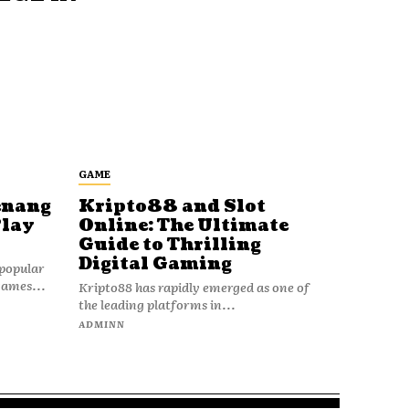
GAME
enang
Kripto88 and Slot
Play
Online: The Ultimate
Guide to Thrilling
Digital Gaming
popular
games...
Kripto88 has rapidly emerged as one of
the leading platforms in...
ADMINN