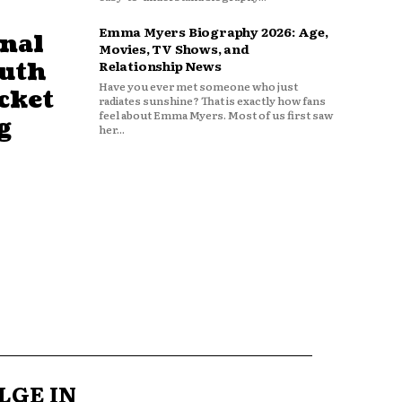
Emma Myers Biography 2026: Age,
nal
Movies, TV Shows, and
outh
Relationship News
Have you ever met someone who just
cket
radiates sunshine? That is exactly how fans
feel about Emma Myers. Most of us first saw
g
her...
LGE IN