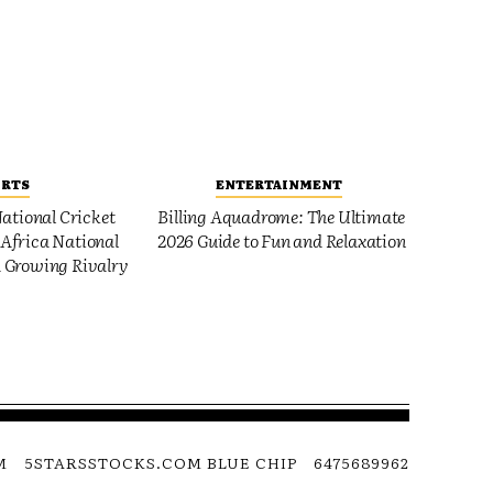
ORTS
ENTERTAINMENT
ational Cricket
Billing Aquadrome: The Ultimate
Africa National
2026 Guide to Fun and Relaxation
 Growing Rivalry
M
5STARSSTOCKS.COM BLUE CHIP
6475689962