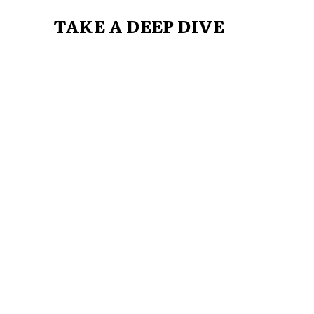
TAKE A DEEP DIVE