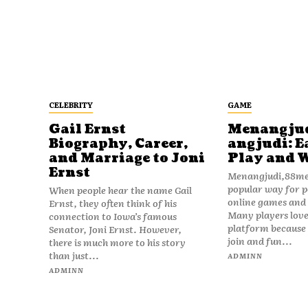
CELEBRITY
GAME
Gail Ernst
Menangju
Biography, Career,
angjudi: E
and Marriage to Joni
Play and 
Ernst
Menangjudi,88men
popular way for p
When people hear the name Gail
online games and t
Ernst, they often think of his
Many players love
connection to Iowa’s famous
platform because i
Senator, Joni Ernst. However,
join and fun...
there is much more to his story
than just...
ADMINN
ADMINN