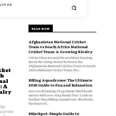
ACT US
READ NOW
Afghanistan National Cricket
Team vs South Africa National
Cricket Team: A Growing Rivalry
Cricket fans around the world are buzzing
about the rising rivalry between the
Afghanistan National Cricket Team vs South
cket
Africa National Cricket Team. For...
th
Billing Aquadrome: The Ultimate
nal
2026 Guide to Fun and Relaxation
: A
Are you dreaming of a getaway that blends
alry
nature with non-stop family fun? Look no
further than Billing Aquadrome. Nestled in
the heart of...
the
bout the
88jackpot: Simple Guide to