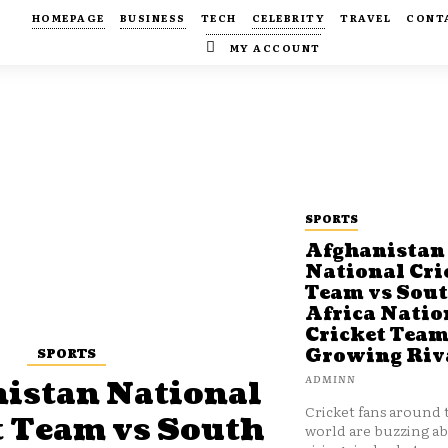
HOMEPAGE
BUSINESS
TECH
CELEBRITY
TRAVEL
CONT
MY ACCOUNT
SPORTS
Afghanistan
National Cri
Team vs Sou
Africa Natio
Cricket Team
SPORTS
Growing Riv
ADMINN
istan National
Cricket fans around 
t Team vs South
world are buzzing a