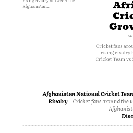
rising rivalry between the
Afr
Afghanistan...
Cri
Grow
AD
Cricket fans aro
rising rivalry
Cricket Team vs 
Afghanistan National Cricket Team
Rivalry
Cricket fans around the w
Afghanist
Disc