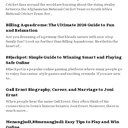
Cricket fans around the world are buzzing about the rising rivalry
between the Afghanistan National Cricket Team vs South Africa
National Cricket Team. For...
Billing Aquadrome: The Ultimate 2026 Guide to Fun
and Relaxation
Are you dreaming of a getaway that blends nature with non-stop
family fun? Look no further than Billing Aquadrome. Nestled in the
heart of...
88jackpot: Simple Guide to Winning Smart and Playing
Safe Online
88jackpot is a popular online gaming platform where many people go
to enjoy fun casino-style games and exciting rewards. If you are new
to...
Gail Ernst Biography, Career, and Marriage to Joni
Ernst
When people hear the name Gail Ernst, they often think of his
connection to Iowa’s famous Senator, Joni Ernst. However, there is
much more...
Menangjudi,88menangjudi: Easy Tips to Play and Win
Online