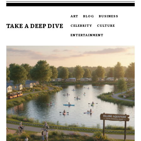
ART
BLOG
BUSINESS
TAKE A DEEP DIVE
CELEBRITY
CULTURE
ENTERTAINMENT