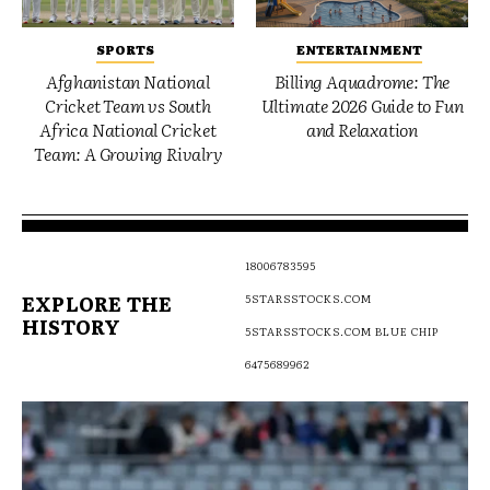
SPORTS
ENTERTAINMENT
Afghanistan National
Billing Aquadrome: The
Cricket Team vs South
Ultimate 2026 Guide to Fun
Africa National Cricket
and Relaxation
Team: A Growing Rivalry
18006783595
EXPLORE THE
5STARSSTOCKS.COM
HISTORY
5STARSSTOCKS.COM BLUE CHIP
6475689962