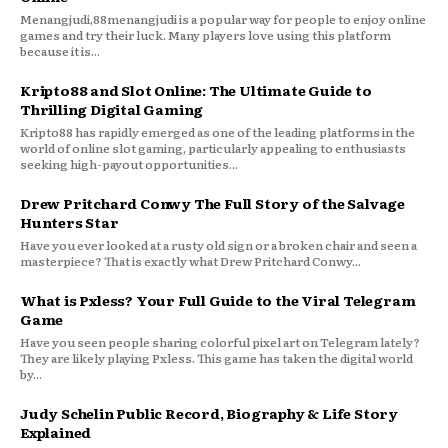
Menangjudi,88menangjudi is a popular way for people to enjoy online
games and try their luck. Many players love using this platform
because it is...
Kripto88 and Slot Online: The Ultimate Guide to
Thrilling Digital Gaming
Kripto88 has rapidly emerged as one of the leading platforms in the
world of online slot gaming, particularly appealing to enthusiasts
seeking high-payout opportunities...
Drew Pritchard Conwy The Full Story of the Salvage
Hunters Star
Have you ever looked at a rusty old sign or a broken chair and seen a
masterpiece? That is exactly what Drew Pritchard Conwy...
What is Pxless? Your Full Guide to the Viral Telegram
Game
Have you seen people sharing colorful pixel art on Telegram lately?
They are likely playing Pxless. This game has taken the digital world
by...
Judy Schelin Public Record, Biography & Life Story
Explained