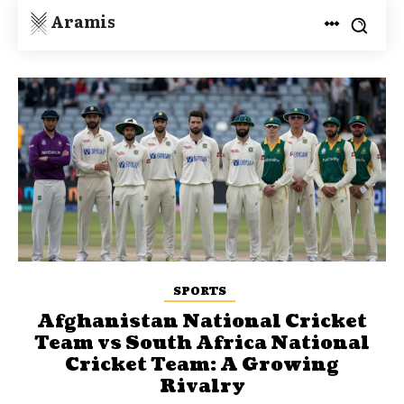
Aramis
SPORTS
Afghanistan National Cricket
Team vs South Africa National
Cricket Team: A Growing
Rivalry