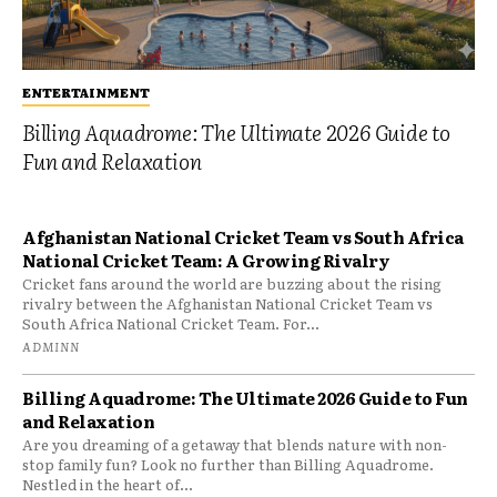
ENTERTAINMENT
Billing Aquadrome: The Ultimate 2026 Guide to
Fun and Relaxation
Afghanistan National Cricket Team vs South Africa
National Cricket Team: A Growing Rivalry
Cricket fans around the world are buzzing about the rising
rivalry between the Afghanistan National Cricket Team vs
South Africa National Cricket Team. For...
ADMINN
Billing Aquadrome: The Ultimate 2026 Guide to Fun
and Relaxation
Are you dreaming of a getaway that blends nature with non-
stop family fun? Look no further than Billing Aquadrome.
Nestled in the heart of...