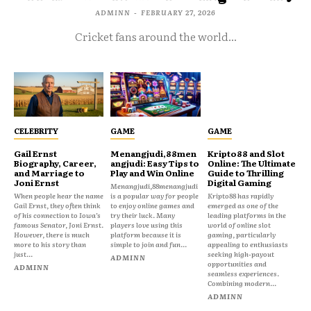
ADMINN
-
FEBRUARY 27, 2026
Cricket fans around the world...
CELEBRITY
GAME
GAME
Gail Ernst
Menangjudi,88men
Kripto88 and Slot
Biography, Career,
angjudi: Easy Tips to
Online: The Ultimate
and Marriage to
Play and Win Online
Guide to Thrilling
Joni Ernst
Digital Gaming
Menangjudi,88menangjudi
When people hear the name
is a popular way for people
Kripto88 has rapidly
Gail Ernst, they often think
to enjoy online games and
emerged as one of the
of his connection to Iowa’s
try their luck. Many
leading platforms in the
famous Senator, Joni Ernst.
players love using this
world of online slot
However, there is much
platform because it is
gaming, particularly
more to his story than
simple to join and fun...
appealing to enthusiasts
just...
seeking high-payout
ADMINN
opportunities and
ADMINN
seamless experiences.
Combining modern...
ADMINN