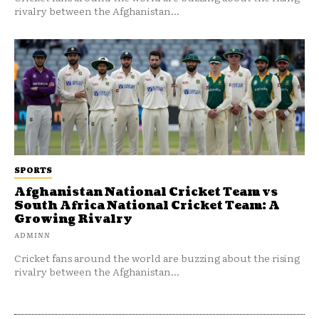
rivalry between the Afghanistan...
SPORTS
Afghanistan National Cricket Team vs
South Africa National Cricket Team: A
Growing Rivalry
ADMINN
Cricket fans around the world are buzzing about the rising
rivalry between the Afghanistan...