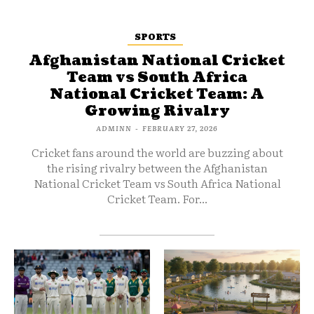
SPORTS
Afghanistan National Cricket
Team vs South Africa
National Cricket Team: A
Growing Rivalry
ADMINN
-
FEBRUARY 27, 2026
Cricket fans around the world are buzzing about
the rising rivalry between the Afghanistan
National Cricket Team vs South Africa National
Cricket Team. For...