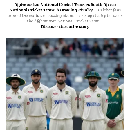
Afghanistan National Cricket Team vs South Africa
National Cricket Team: A Growing Rivalry
Cricket fans
around the world are buzzing about the rising rivalry between
the Afghanistan National Cricket Team...
Discover the entire story