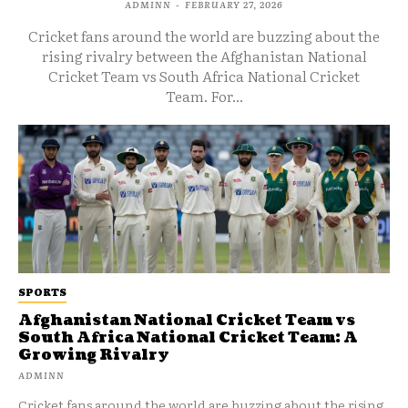
ADMINN
-
FEBRUARY 27, 2026
Cricket fans around the world are buzzing about the
rising rivalry between the Afghanistan National
Cricket Team vs South Africa National Cricket
Team. For...
SPORTS
Afghanistan National Cricket Team vs
South Africa National Cricket Team: A
Growing Rivalry
ADMINN
Cricket fans around the world are buzzing about the rising