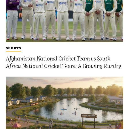
SPORTS
Afghanistan National Cricket Team vs South
Africa National Cricket Team: A Growing Rivalry