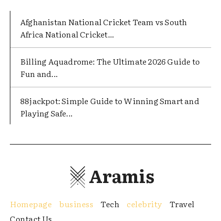
Afghanistan National Cricket Team vs South
Africa National Cricket...
Billing Aquadrome: The Ultimate 2026 Guide to
Fun and...
88jackpot: Simple Guide to Winning Smart and
Playing Safe...
Aramis
Homepage
business
Tech
celebrity
Travel
Contact Us