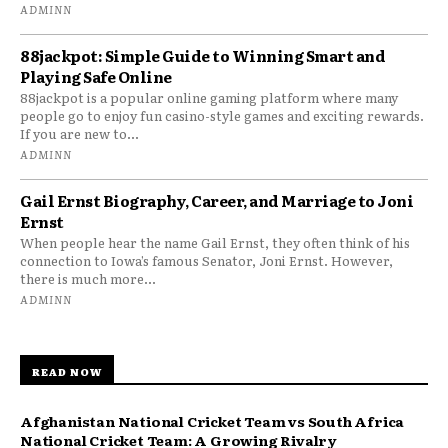
ADMINN
88jackpot: Simple Guide to Winning Smart and
Playing Safe Online
88jackpot is a popular online gaming platform where many
people go to enjoy fun casino-style games and exciting rewards.
If you are new to...
ADMINN
Gail Ernst Biography, Career, and Marriage to Joni
Ernst
When people hear the name Gail Ernst, they often think of his
connection to Iowa’s famous Senator, Joni Ernst. However,
there is much more...
ADMINN
READ NOW
Afghanistan National Cricket Team vs South Africa
National Cricket Team: A Growing Rivalry