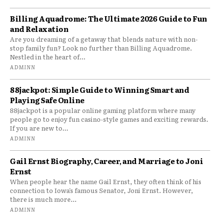
Billing Aquadrome: The Ultimate 2026 Guide to Fun
and Relaxation
Are you dreaming of a getaway that blends nature with non-
stop family fun? Look no further than Billing Aquadrome.
Nestled in the heart of...
ADMINN
88jackpot: Simple Guide to Winning Smart and
Playing Safe Online
88jackpot is a popular online gaming platform where many
people go to enjoy fun casino-style games and exciting rewards.
If you are new to...
ADMINN
Gail Ernst Biography, Career, and Marriage to Joni
Ernst
When people hear the name Gail Ernst, they often think of his
connection to Iowa’s famous Senator, Joni Ernst. However,
there is much more...
ADMINN