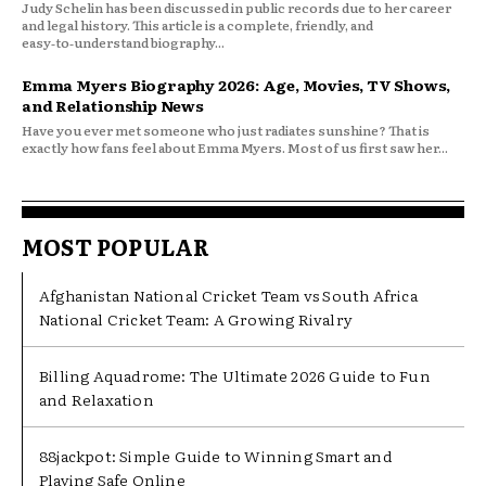
Judy Schelin has been discussed in public records due to her career
and legal history. This article is a complete, friendly, and
easy‑to‑understand biography...
Emma Myers Biography 2026: Age, Movies, TV Shows,
and Relationship News
Have you ever met someone who just radiates sunshine? That is
exactly how fans feel about Emma Myers. Most of us first saw her...
MOST POPULAR
Afghanistan National Cricket Team vs South Africa
National Cricket Team: A Growing Rivalry
Billing Aquadrome: The Ultimate 2026 Guide to Fun
and Relaxation
88jackpot: Simple Guide to Winning Smart and
Playing Safe Online