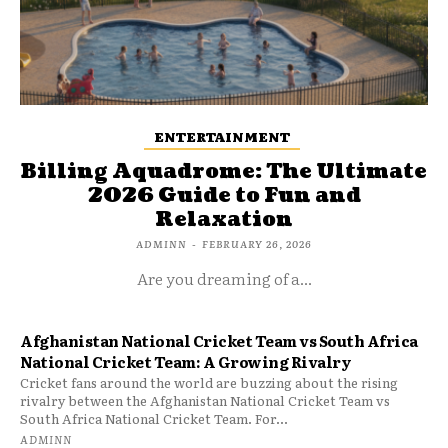
ENTERTAINMENT
Billing Aquadrome: The Ultimate
2026 Guide to Fun and
Relaxation
ADMINN
-
FEBRUARY 26, 2026
Are you dreaming of a...
Afghanistan National Cricket Team vs South Africa
National Cricket Team: A Growing Rivalry
Cricket fans around the world are buzzing about the rising
rivalry between the Afghanistan National Cricket Team vs
South Africa National Cricket Team. For...
ADMINN