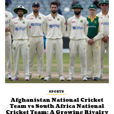
SPORTS
Afghanistan National Cricket
Team vs South Africa National
Cricket Team: A Growing Rivalry