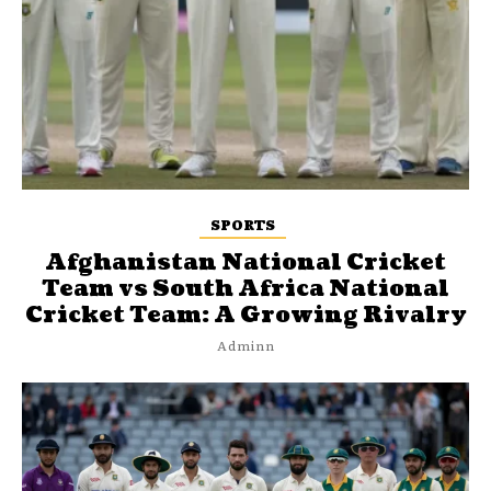
SPORTS
Afghanistan National Cricket
Team vs South Africa National
Cricket Team: A Growing Rivalry
Adminn