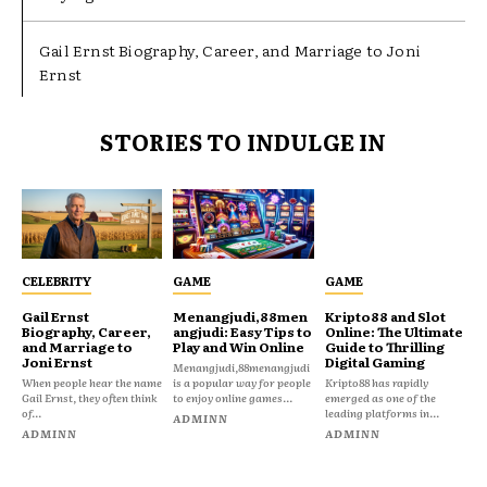
Gail Ernst Biography, Career, and Marriage to Joni
Ernst
STORIES TO INDULGE IN
CELEBRITY
GAME
GAME
Gail Ernst
Menangjudi,88men
Kripto88 and Slot
Biography, Career,
angjudi: Easy Tips to
Online: The Ultimate
and Marriage to
Play and Win Online
Guide to Thrilling
Joni Ernst
Digital Gaming
Menangjudi,88menangjudi
When people hear the name
is a popular way for people
Kripto88 has rapidly
Gail Ernst, they often think
to enjoy online games...
emerged as one of the
of...
leading platforms in...
ADMINN
ADMINN
ADMINN