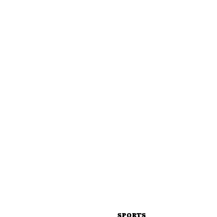
SPORTS