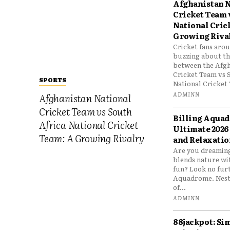
Afghanistan N
Cricket Team 
National Cric
Growing Riva
Cricket fans aro
buzzing about the
between the Afgh
Cricket Team vs 
SPORTS
National Cricket 
ADMINN
Afghanistan National
Cricket Team vs South
Billing Aqua
Africa National Cricket
Ultimate 2026
Team: A Growing Rivalry
and Relaxatio
Are you dreaming
blends nature wi
fun? Look no furt
Aquadrome. Nestl
of...
ADMINN
88jackpot: Si