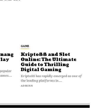
GAME
enang
Kripto88 and Slot
Play
Online: The Ultimate
Guide to Thrilling
Digital Gaming
popular
games...
Kripto88 has rapidly emerged as one of
the leading platforms in...
ADMINN