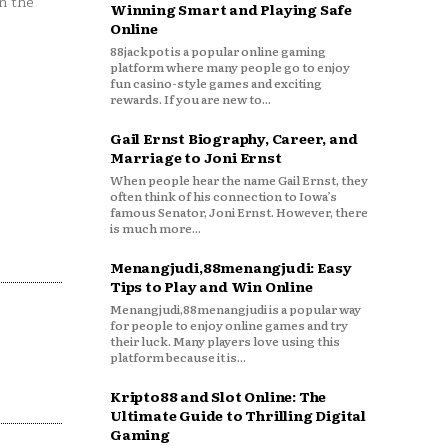
n the
Winning Smart and Playing Safe
Online
88jackpot is a popular online gaming
platform where many people go to enjoy
fun casino-style games and exciting
rewards. If you are new to...
Gail Ernst Biography, Career, and
Marriage to Joni Ernst
When people hear the name Gail Ernst, they
often think of his connection to Iowa’s
famous Senator, Joni Ernst. However, there
is much more...
Menangjudi,88menangjudi: Easy
Tips to Play and Win Online
Menangjudi,88menangjudi is a popular way
for people to enjoy online games and try
their luck. Many players love using this
platform because it is...
Kripto88 and Slot Online: The
Ultimate Guide to Thrilling Digital
Gaming