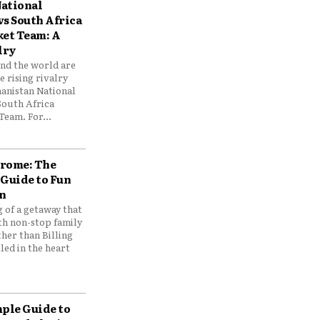
ational
vs South Africa
ket Team: A
lry
und the world are
 rising rivalry
anistan National
South Africa
Team. For...
drome: The
 Guide to Fun
n
 of a getaway that
th non-stop family
her than Billing
ed in the heart
mple Guide to