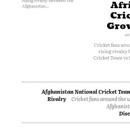
rising rivalry between the
Afr
Afghanistan...
Cri
Grow
AD
Cricket fans aro
rising rivalry
Cricket Team vs 
Afghanistan National Cricket Team
Rivalry
Cricket fans around the w
Afghanist
Disc