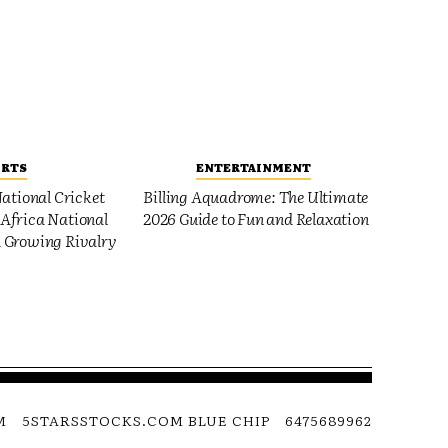
ORTS
ENTERTAINMENT
ational Cricket
Billing Aquadrome: The Ultimate
Africa National
2026 Guide to Fun and Relaxation
 Growing Rivalry
M
5STARSSTOCKS.COM BLUE CHIP
6475689962