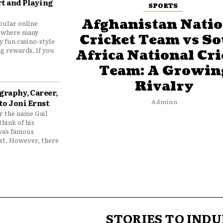
t and Playing
SPORTS
Afghanistan Natio
pular online
 where many
Cricket Team vs S
y fun casino-style
g rewards. If you
Africa National Cri
Team: A Growin
Rivalry
graphy, Career,
to Joni Ernst
Adminn
 the name Gail
think of his
wa’s famous
nst. However, there
STORIES TO INDU