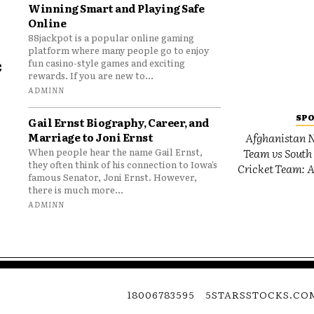
Winning Smart and Playing Safe
Online
88jackpot is a popular online gaming
platform where many people go to enjoy
e
fun casino-style games and exciting
rewards. If you are new to...
o
ADMINN
SP
Gail Ernst Biography, Career, and
Marriage to Joni Ernst
Afghanistan N
Team vs South 
When people hear the name Gail Ernst,
they often think of his connection to Iowa’s
Cricket Team: A
famous Senator, Joni Ernst. However,
there is much more...
ADMINN
18006783595
5STARSSTOCKS.CO