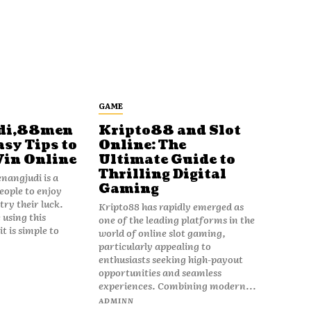
GAME
di,88men
Kripto88 and Slot
asy Tips to
Online: The
Win Online
Ultimate Guide to
Thrilling Digital
angjudi is a
Gaming
eople to enjoy
ry their luck.
Kripto88 has rapidly emerged as
 using this
one of the leading platforms in the
t is simple to
world of online slot gaming,
particularly appealing to
enthusiasts seeking high-payout
opportunities and seamless
experiences. Combining modern...
ADMINN