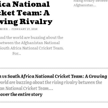
rising rivalry betwee
ica National
Afghanistan...
cket Team: A
ing Rivalry
MINN
-
FEBRUARY 27, 2026
und the world are buzzing about the
 between the Afghanistan National
South Africa National Cricket Team.
For...
 vs South Africa National Cricket Team: A Growing
orld are buzzing about the rising rivalry between the
an National Cricket Team...
over the entire story