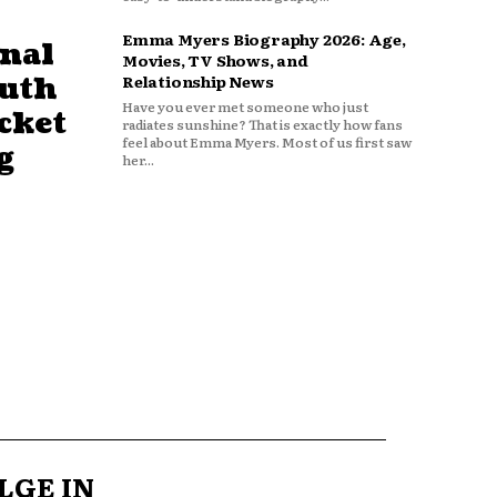
Emma Myers Biography 2026: Age,
nal
Movies, TV Shows, and
outh
Relationship News
Have you ever met someone who just
cket
radiates sunshine? That is exactly how fans
feel about Emma Myers. Most of us first saw
g
her...
LGE IN