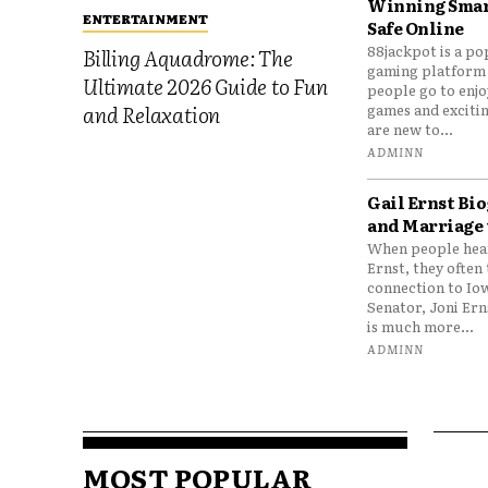
Winning Smar
ENTERTAINMENT
Safe Online
88jackpot is a po
Billing Aquadrome: The
gaming platform
Ultimate 2026 Guide to Fun
people go to enjo
games and excitin
and Relaxation
are new to...
ADMINN
Gail Ernst Bio
and Marriage 
When people hear
Ernst, they often 
connection to Io
Senator, Joni Er
is much more...
ADMINN
MOST POPULAR