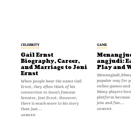
CELEBRITY
GAME
Gail Ernst
Menangju
Biography, Career,
angjudi: E
and Marriage to Joni
Play and 
Ernst
Menangjudi,88men
popular way for p
When people hear the name Gail
online games and t
Ernst, they often think of his
Many players love
connection to Iowa’s famous
platform because i
Senator, Joni Ernst. However,
join and fun...
there is much more to his story
than just...
ADMINN
ADMINN