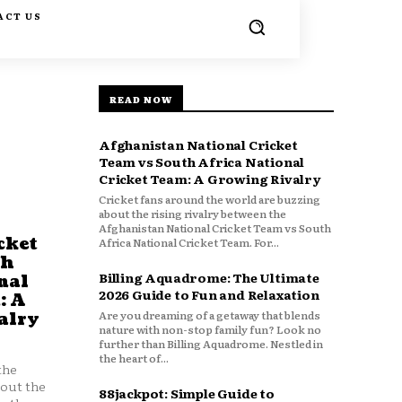
ACT US
READ NOW
Afghanistan National Cricket
Team vs South Africa National
Cricket Team: A Growing Rivalry
Cricket fans around the world are buzzing
about the rising rivalry between the
Afghanistan National Cricket Team vs South
cket
Africa National Cricket Team. For...
th
Billing Aquadrome: The Ultimate
nal
2026 Guide to Fun and Relaxation
: A
Are you dreaming of a getaway that blends
alry
nature with non-stop family fun? Look no
further than Billing Aquadrome. Nestled in
the heart of...
the
bout the
88jackpot: Simple Guide to