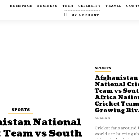
HOMEPAGE
BUSINESS
TECH
CELEBRITY
TRAVEL
CONT
MY ACCOUNT
SPORTS
Afghanistan
National Cri
Team vs Sou
Africa Natio
Cricket Team
SPORTS
Growing Riv
ADMINN
istan National
Cricket fans around 
t Team vs South
world are buzzing a