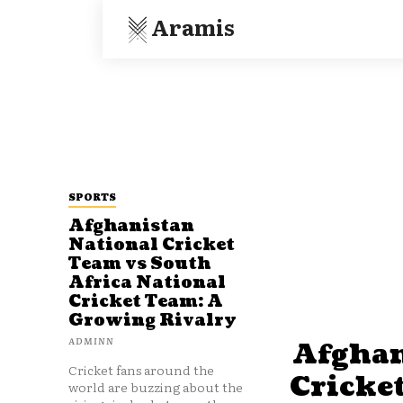
Aramis
SPORTS
Afghanistan
National Cricket
Team vs South
Africa National
Cricket Team: A
Growing Rivalry
ADMINN
Afghan
Cricket fans around the
Cricke
world are buzzing about the