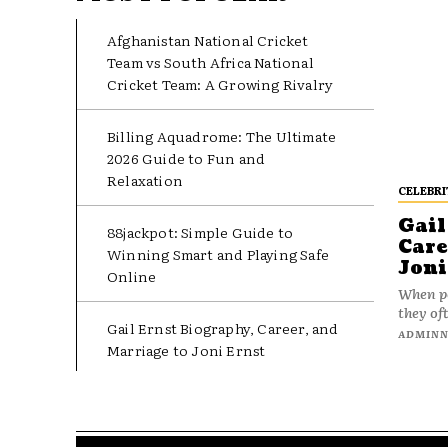
Afghanistan National Cricket
Team vs South Africa National
Cricket Team: A Growing Rivalry
Billing Aquadrome: The Ultimate
2026 Guide to Fun and
Relaxation
CELEBRI
Gail
88jackpot: Simple Guide to
Care
Winning Smart and Playing Safe
Joni
Online
When pe
they oft
Gail Ernst Biography, Career, and
ADMIN
Marriage to Joni Ernst