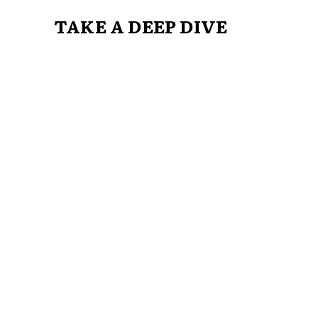
TAKE A DEEP DIVE