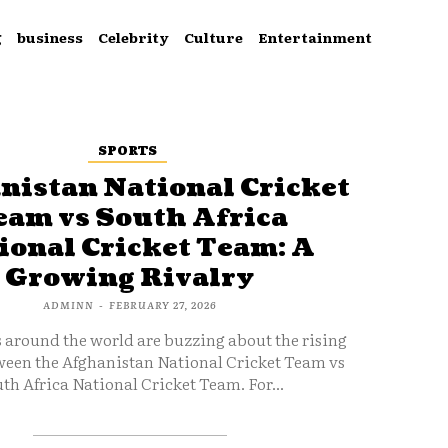
g
business
Celebrity
Culture
Entertainment
SPORTS
nistan National Cricket
eam vs South Africa
ional Cricket Team: A
Growing Rivalry
ADMINN
-
FEBRUARY 27, 2026
s around the world are buzzing about the rising
ween the Afghanistan National Cricket Team vs
th Africa National Cricket Team. For...