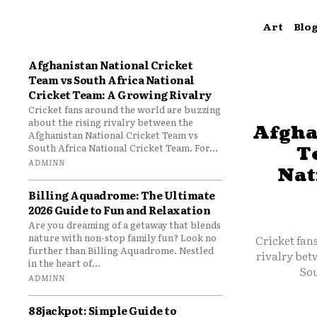
Art
Blo
Afghanistan National Cricket
Team vs South Africa National
Cricket Team: A Growing Rivalry
Cricket fans around the world are buzzing
about the rising rivalry between the
Afgha
Afghanistan National Cricket Team vs
South Africa National Cricket Team. For...
T
ADMINN
Nat
Billing Aquadrome: The Ultimate
2026 Guide to Fun and Relaxation
Are you dreaming of a getaway that blends
nature with non-stop family fun? Look no
Cricket fan
further than Billing Aquadrome. Nestled
rivalry bet
in the heart of...
Sou
ADMINN
88jackpot: Simple Guide to