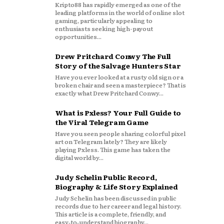
Kripto88 has rapidly emerged as one of the
leading platforms in the world of online slot
gaming, particularly appealing to
enthusiasts seeking high-payout
opportunities...
Drew Pritchard Conwy The Full
Story of the Salvage Hunters Star
Have you ever looked at a rusty old sign or a
broken chair and seen a masterpiece? That is
exactly what Drew Pritchard Conwy...
What is Pxless? Your Full Guide to
the Viral Telegram Game
Have you seen people sharing colorful pixel
art on Telegram lately? They are likely
playing Pxless. This game has taken the
digital world by...
Judy Schelin Public Record,
Biography & Life Story Explained
Judy Schelin has been discussed in public
records due to her career and legal history.
This article is a complete, friendly, and
easy‑to‑understand biography...