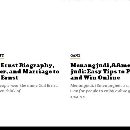
TY
GAME
 Ernst Biography,
Menangjudi,88m
er, and Marriage to
judi: Easy Tips to 
 Ernst
and Win Online
ople hear the name Gail Ernst,
Menangjudi,88menangjudi is a 
en think of...
way for people to enjoy online 
N
ADMINN