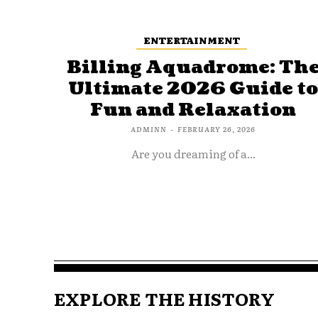
ENTERTAINMENT
Billing Aquadrome: Th
Ultimate 2026 Guide t
Fun and Relaxation
ADMINN
-
FEBRUARY 26, 2026
Are you dreaming of a...
EXPLORE THE HISTORY