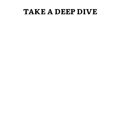
TAKE A DEEP DIVE