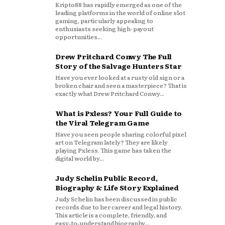
Kripto88 has rapidly emerged as one of the
leading platforms in the world of online slot
gaming, particularly appealing to
enthusiasts seeking high-payout
opportunities...
Drew Pritchard Conwy The Full
Story of the Salvage Hunters Star
Have you ever looked at a rusty old sign or a
broken chair and seen a masterpiece? That is
exactly what Drew Pritchard Conwy...
What is Pxless? Your Full Guide to
the Viral Telegram Game
Have you seen people sharing colorful pixel
art on Telegram lately? They are likely
playing Pxless. This game has taken the
digital world by...
Judy Schelin Public Record,
Biography & Life Story Explained
Judy Schelin has been discussed in public
records due to her career and legal history.
This article is a complete, friendly, and
easy‑to‑understand biography...