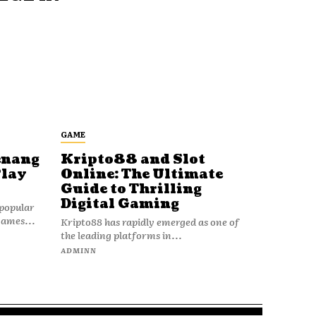
GAME
enang
Kripto88 and Slot
Play
Online: The Ultimate
Guide to Thrilling
Digital Gaming
popular
games...
Kripto88 has rapidly emerged as one of
the leading platforms in...
ADMINN