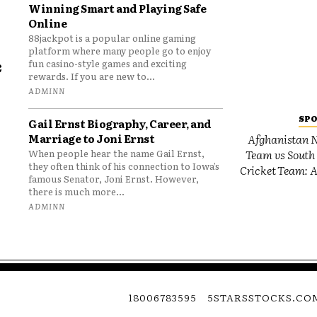
Winning Smart and Playing Safe
Online
88jackpot is a popular online gaming
platform where many people go to enjoy
e
fun casino-style games and exciting
rewards. If you are new to...
o
ADMINN
SP
Gail Ernst Biography, Career, and
Marriage to Joni Ernst
Afghanistan N
Team vs South 
When people hear the name Gail Ernst,
they often think of his connection to Iowa’s
Cricket Team: A
famous Senator, Joni Ernst. However,
there is much more...
ADMINN
18006783595
5STARSSTOCKS.CO