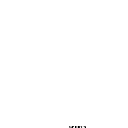
SPORTS