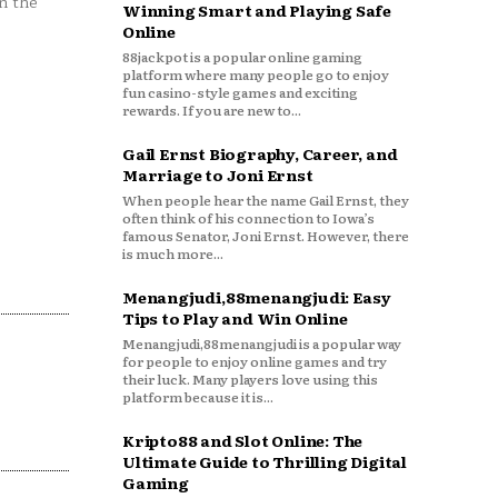
n the
Winning Smart and Playing Safe
Online
88jackpot is a popular online gaming
platform where many people go to enjoy
fun casino-style games and exciting
rewards. If you are new to...
Gail Ernst Biography, Career, and
Marriage to Joni Ernst
When people hear the name Gail Ernst, they
often think of his connection to Iowa’s
famous Senator, Joni Ernst. However, there
is much more...
Menangjudi,88menangjudi: Easy
Tips to Play and Win Online
Menangjudi,88menangjudi is a popular way
for people to enjoy online games and try
their luck. Many players love using this
platform because it is...
Kripto88 and Slot Online: The
Ultimate Guide to Thrilling Digital
Gaming