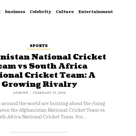
g
business
Celebrity
Culture
Entertainment
SPORTS
nistan National Cricket
eam vs South Africa
ional Cricket Team: A
Growing Rivalry
ADMINN
-
FEBRUARY 27, 2026
s around the world are buzzing about the rising
ween the Afghanistan National Cricket Team vs
th Africa National Cricket Team. For...