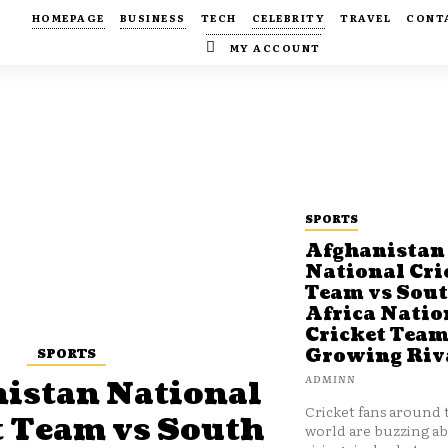
HOMEPAGE
BUSINESS
TECH
CELEBRITY
TRAVEL
CONT
MY ACCOUNT
SPORTS
Afghanistan
National Cri
Team vs Sou
Africa Natio
Cricket Team
SPORTS
Growing Riv
ADMINN
istan National
Cricket fans around 
t Team vs South
world are buzzing a