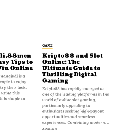
GAME
di,88men
Kripto88 and Slot
asy Tips to
Online: The
Win Online
Ultimate Guide to
Thrilling Digital
angjudi is a
Gaming
eople to enjoy
ry their luck.
Kripto88 has rapidly emerged as
 using this
one of the leading platforms in the
t is simple to
world of online slot gaming,
particularly appealing to
enthusiasts seeking high-payout
opportunities and seamless
experiences. Combining modern...
ADMINN