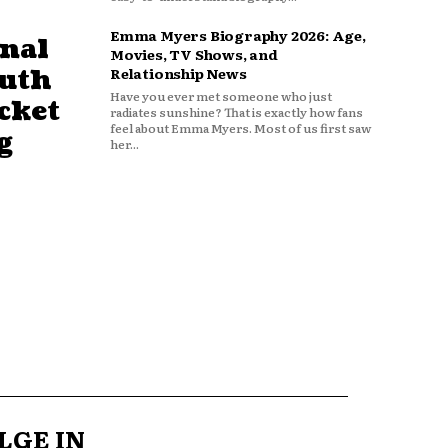
Emma Myers Biography 2026: Age,
nal
Movies, TV Shows, and
outh
Relationship News
Have you ever met someone who just
cket
radiates sunshine? That is exactly how fans
feel about Emma Myers. Most of us first saw
g
her...
LGE IN