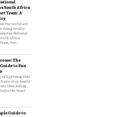
ational
vs South Africa
ket Team: A
lry
und the world are
 rising rivalry
anistan National
South Africa
Team. For...
drome: The
 Guide to Fun
n
 of a getaway that
th non-stop family
her than Billing
ed in the heart
mple Guide to