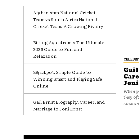
Afghanistan National Cricket
Team vs South Africa National
Cricket Team: A Growing Rivalry
Billing Aquadrome: The Ultimate
2026 Guide to Fun and
Relaxation
CELEBRI
Gail
88jackpot: Simple Guide to
Care
Winning Smart and Playing Safe
Joni
Online
When pe
they oft
Gail Ernst Biography, Career, and
ADMIN
Marriage to Joni Ernst