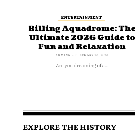
ENTERTAINMENT
Billing Aquadrome: Th
Ultimate 2026 Guide t
Fun and Relaxation
ADMINN
-
FEBRUARY 26, 2026
Are you dreaming of a...
EXPLORE THE HISTORY