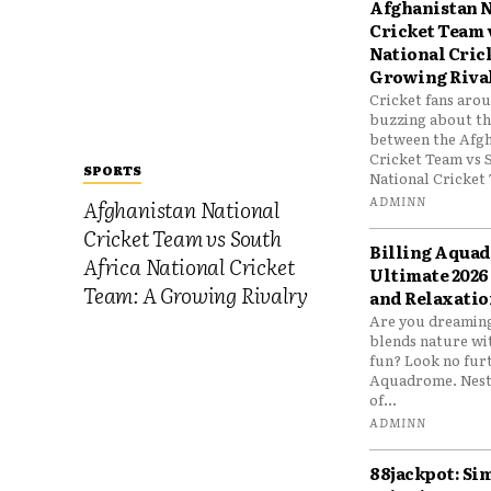
Afghanistan N
Cricket Team 
National Cric
Growing Riva
Cricket fans aro
buzzing about the
between the Afgh
Cricket Team vs 
SPORTS
National Cricket 
ADMINN
Afghanistan National
Cricket Team vs South
Billing Aqua
Africa National Cricket
Ultimate 2026
Team: A Growing Rivalry
and Relaxatio
Are you dreaming
blends nature wi
fun? Look no furt
Aquadrome. Nestl
of...
ADMINN
88jackpot: Si