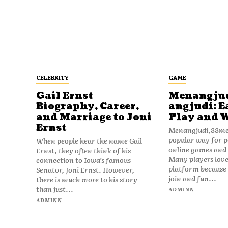
CELEBRITY
GAME
Gail Ernst
Menangju
Biography, Career,
angjudi: E
and Marriage to Joni
Play and 
Ernst
Menangjudi,88men
popular way for p
When people hear the name Gail
online games and t
Ernst, they often think of his
Many players love
connection to Iowa’s famous
platform because i
Senator, Joni Ernst. However,
join and fun...
there is much more to his story
than just...
ADMINN
ADMINN