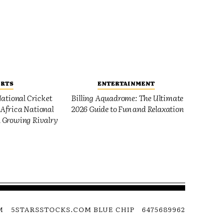
ORTS
ENTERTAINMENT
ational Cricket
Billing Aquadrome: The Ultimate
Africa National
2026 Guide to Fun and Relaxation
 Growing Rivalry
M
5STARSSTOCKS.COM BLUE CHIP
6475689962