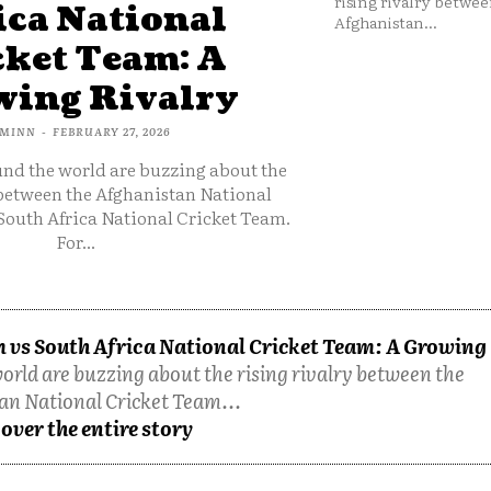
rising rivalry betwee
ica National
Afghanistan...
cket Team: A
ing Rivalry
MINN
-
FEBRUARY 27, 2026
und the world are buzzing about the
 between the Afghanistan National
South Africa National Cricket Team.
For...
 vs South Africa National Cricket Team: A Growing
orld are buzzing about the rising rivalry between the
an National Cricket Team...
over the entire story