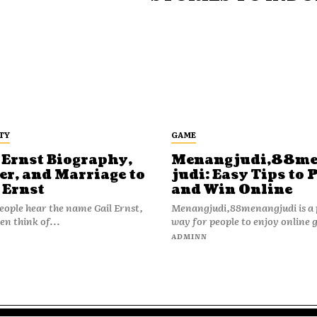
TY
GAME
 Ernst Biography,
Menangjudi,88m
er, and Marriage to
judi: Easy Tips to 
 Ernst
and Win Online
ople hear the name Gail Ernst,
Menangjudi,88menangjudi is a 
en think of...
way for people to enjoy online 
N
ADMINN