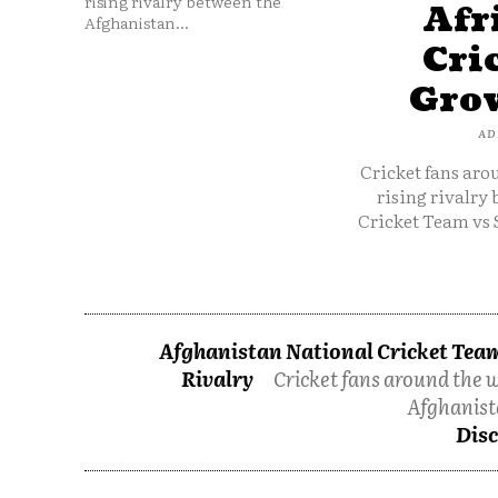
rising rivalry between the
Afr
Afghanistan...
Cri
Grow
AD
Cricket fans aro
rising rivalry
Cricket Team vs 
Afghanistan National Cricket Team
Rivalry
Cricket fans around the w
Afghanist
Disc