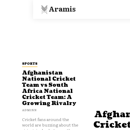
Aramis
SPORTS
Afghanistan
National Cricket
Team vs South
Africa National
Cricket Team: A
Growing Rivalry
ADMINN
Afghan
Cricket fans around the
Cricke
world are buzzing about the