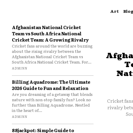
Art
Blo
Afghanistan National Cricket
Team vs South Africa National
Cricket Team: A Growing Rivalry
Cricket fans around the world are buzzing
about the rising rivalry between the
Afgha
Afghanistan National Cricket Team vs
South Africa National Cricket Team. For...
T
ADMINN
Nat
Billing Aquadrome: The Ultimate
2026 Guide to Fun and Relaxation
Are you dreaming of a getaway that blends
nature with non-stop family fun? Look no
Cricket fan
further than Billing Aquadrome. Nestled
rivalry bet
in the heart of...
Sou
ADMINN
88jackpot: Simple Guide to