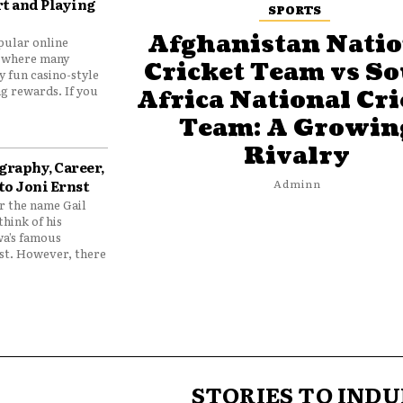
t and Playing
SPORTS
Afghanistan Natio
pular online
 where many
Cricket Team vs S
y fun casino-style
g rewards. If you
Africa National Cri
Team: A Growin
Rivalry
graphy, Career,
to Joni Ernst
Adminn
 the name Gail
think of his
wa’s famous
nst. However, there
STORIES TO INDU