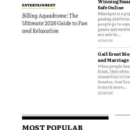
Winning Smar
ENTERTAINMENT
Safe Online
88jackpot is a po
Billing Aquadrome: The
gaming platform
Ultimate 2026 Guide to Fun
people go to enjo
games and excitin
and Relaxation
are new to...
ADMINN
Gail Ernst Bio
and Marriage 
When people hear
Ernst, they often 
connection to Io
Senator, Joni Er
is much more...
ADMINN
MOST POPULAR