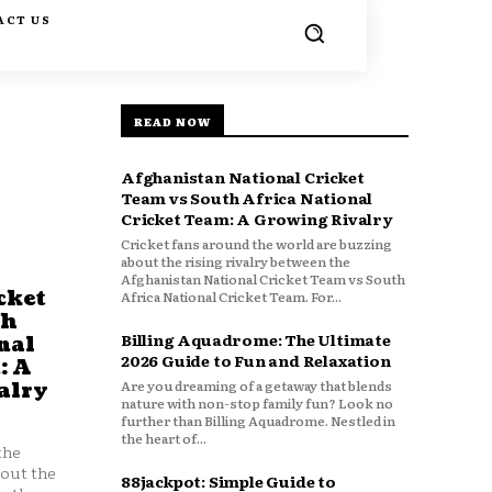
ACT US
READ NOW
Afghanistan National Cricket
Team vs South Africa National
Cricket Team: A Growing Rivalry
Cricket fans around the world are buzzing
about the rising rivalry between the
Afghanistan National Cricket Team vs South
cket
Africa National Cricket Team. For...
th
Billing Aquadrome: The Ultimate
nal
2026 Guide to Fun and Relaxation
: A
Are you dreaming of a getaway that blends
alry
nature with non-stop family fun? Look no
further than Billing Aquadrome. Nestled in
the heart of...
the
bout the
88jackpot: Simple Guide to