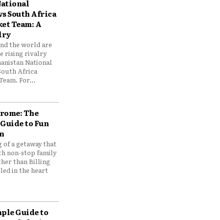
ational
vs South Africa
ket Team: A
lry
und the world are
 rising rivalry
anistan National
South Africa
Team. For...
drome: The
 Guide to Fun
n
 of a getaway that
th non-stop family
her than Billing
ed in the heart
mple Guide to