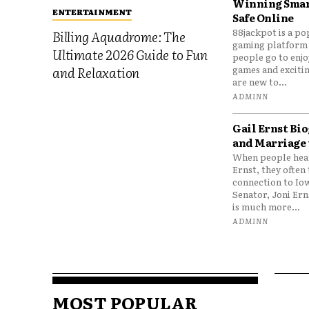
Winning Smar
ENTERTAINMENT
Safe Online
88jackpot is a po
Billing Aquadrome: The
gaming platform
Ultimate 2026 Guide to Fun
people go to enjo
games and excitin
and Relaxation
are new to...
ADMINN
Gail Ernst Bio
and Marriage 
When people hear
Ernst, they often 
connection to Io
Senator, Joni Er
is much more...
ADMINN
MOST POPULAR