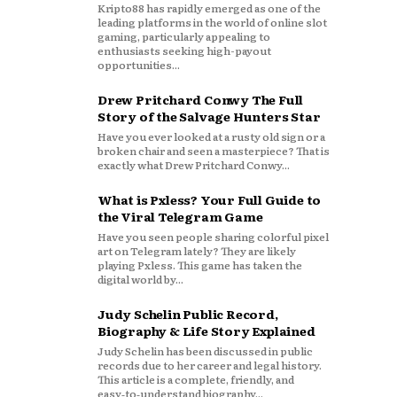
Kripto88 has rapidly emerged as one of the
leading platforms in the world of online slot
gaming, particularly appealing to
enthusiasts seeking high-payout
opportunities...
Drew Pritchard Conwy The Full
Story of the Salvage Hunters Star
Have you ever looked at a rusty old sign or a
broken chair and seen a masterpiece? That is
exactly what Drew Pritchard Conwy...
What is Pxless? Your Full Guide to
the Viral Telegram Game
Have you seen people sharing colorful pixel
art on Telegram lately? They are likely
playing Pxless. This game has taken the
digital world by...
Judy Schelin Public Record,
Biography & Life Story Explained
Judy Schelin has been discussed in public
records due to her career and legal history.
This article is a complete, friendly, and
easy‑to‑understand biography...