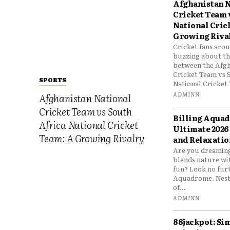
Afghanistan N
Cricket Team 
National Cric
Growing Riva
Cricket fans aro
buzzing about the
between the Afgh
Cricket Team vs 
SPORTS
National Cricket 
ADMINN
Afghanistan National
Cricket Team vs South
Billing Aqua
Africa National Cricket
Ultimate 2026
Team: A Growing Rivalry
and Relaxatio
Are you dreaming
blends nature wi
fun? Look no furt
Aquadrome. Nestl
of...
ADMINN
88jackpot: Si