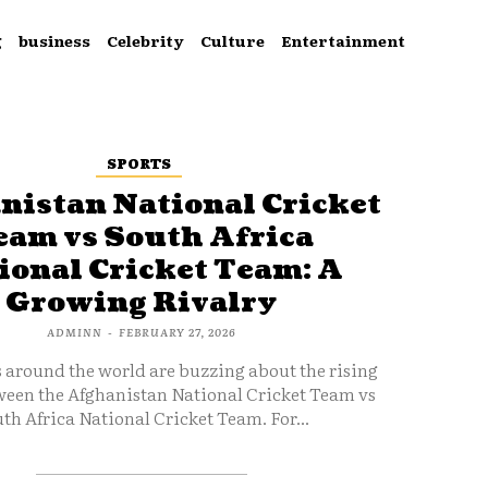
g
business
Celebrity
Culture
Entertainment
SPORTS
nistan National Cricket
eam vs South Africa
ional Cricket Team: A
Growing Rivalry
ADMINN
-
FEBRUARY 27, 2026
s around the world are buzzing about the rising
ween the Afghanistan National Cricket Team vs
th Africa National Cricket Team. For...