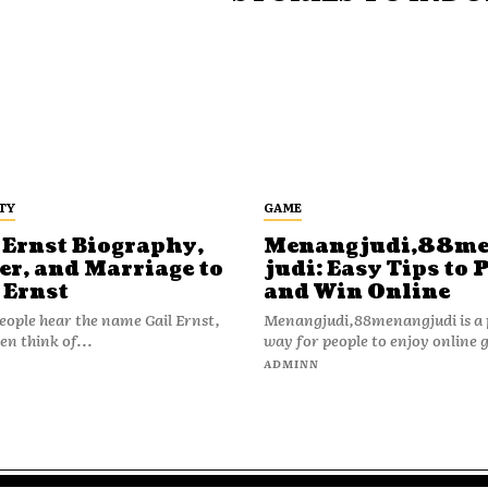
TY
GAME
 Ernst Biography,
Menangjudi,88m
er, and Marriage to
judi: Easy Tips to 
 Ernst
and Win Online
ople hear the name Gail Ernst,
Menangjudi,88menangjudi is a 
en think of...
way for people to enjoy online 
N
ADMINN