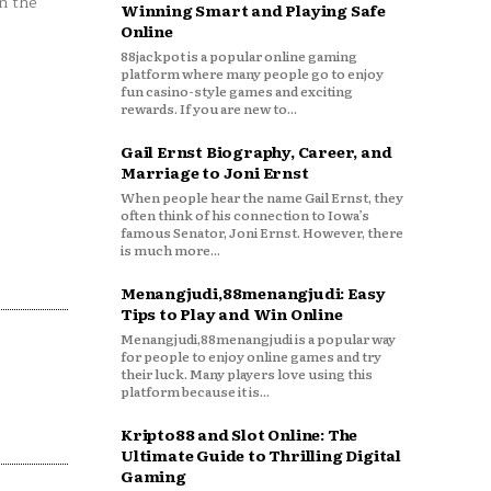
n the
Winning Smart and Playing Safe
Online
88jackpot is a popular online gaming
platform where many people go to enjoy
fun casino-style games and exciting
rewards. If you are new to...
Gail Ernst Biography, Career, and
Marriage to Joni Ernst
When people hear the name Gail Ernst, they
often think of his connection to Iowa’s
famous Senator, Joni Ernst. However, there
is much more...
Menangjudi,88menangjudi: Easy
Tips to Play and Win Online
Menangjudi,88menangjudi is a popular way
for people to enjoy online games and try
their luck. Many players love using this
platform because it is...
Kripto88 and Slot Online: The
Ultimate Guide to Thrilling Digital
Gaming