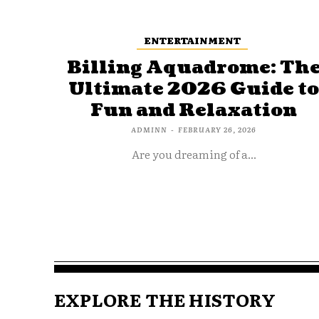
ENTERTAINMENT
Billing Aquadrome: Th
Ultimate 2026 Guide t
Fun and Relaxation
ADMINN
-
FEBRUARY 26, 2026
Are you dreaming of a...
EXPLORE THE HISTORY