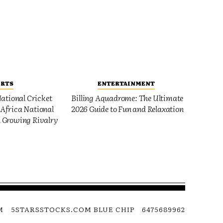
ORTS
ENTERTAINMENT
ational Cricket
Billing Aquadrome: The Ultimate
Africa National
2026 Guide to Fun and Relaxation
 Growing Rivalry
M
5STARSSTOCKS.COM BLUE CHIP
6475689962