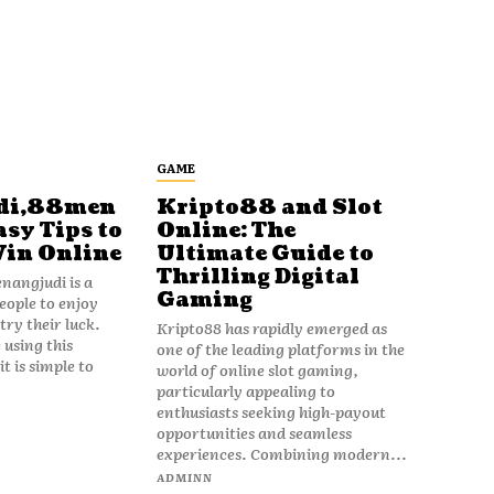
GAME
di,88men
Kripto88 and Slot
asy Tips to
Online: The
Win Online
Ultimate Guide to
Thrilling Digital
angjudi is a
Gaming
eople to enjoy
ry their luck.
Kripto88 has rapidly emerged as
 using this
one of the leading platforms in the
t is simple to
world of online slot gaming,
particularly appealing to
enthusiasts seeking high-payout
opportunities and seamless
experiences. Combining modern...
ADMINN