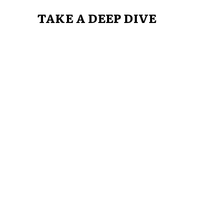
TAKE A DEEP DIVE