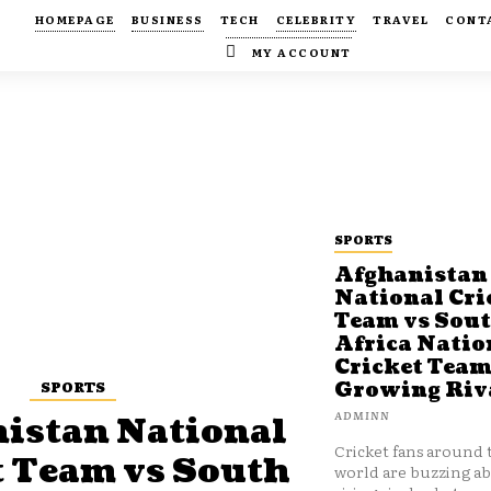
HOMEPAGE
BUSINESS
TECH
CELEBRITY
TRAVEL
CONT
MY ACCOUNT
SPORTS
Afghanistan
National Cri
Team vs Sou
Africa Natio
Cricket Team
SPORTS
Growing Riv
ADMINN
istan National
Cricket fans around 
t Team vs South
world are buzzing a