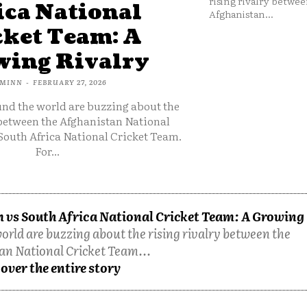
rising rivalry betwee
ica National
Afghanistan...
cket Team: A
ing Rivalry
MINN
-
FEBRUARY 27, 2026
und the world are buzzing about the
 between the Afghanistan National
South Africa National Cricket Team.
For...
 vs South Africa National Cricket Team: A Growing
orld are buzzing about the rising rivalry between the
an National Cricket Team...
over the entire story