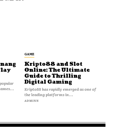
GAME
enang
Kripto88 and Slot
Play
Online: The Ultimate
Guide to Thrilling
Digital Gaming
popular
games...
Kripto88 has rapidly emerged as one of
the leading platforms in...
ADMINN