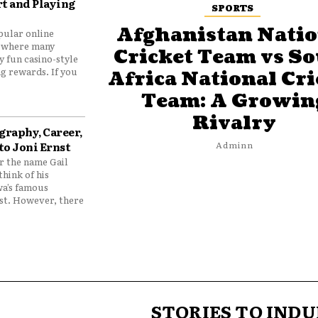
t and Playing
SPORTS
Afghanistan Natio
pular online
 where many
Cricket Team vs S
y fun casino-style
g rewards. If you
Africa National Cri
Team: A Growin
Rivalry
graphy, Career,
to Joni Ernst
Adminn
 the name Gail
think of his
wa’s famous
nst. However, there
STORIES TO INDU