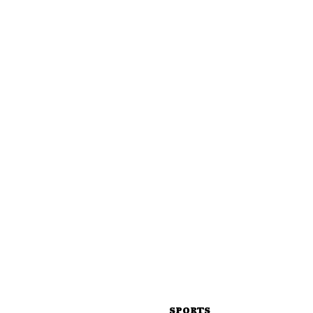
SPORTS