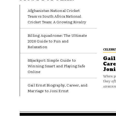
Afghanistan National Cricket
Team vs South Africa National
Cricket Team: A Growing Rivalry
Billing Aquadrome: The Ultimate
2026 Guide to Fun and
Relaxation
CELEBRI
Gail
88jackpot: Simple Guide to
Care
Winning Smart and Playing Safe
Joni
Online
When pe
they oft
Gail Ernst Biography, Career, and
ADMIN
Marriage to Joni Ernst