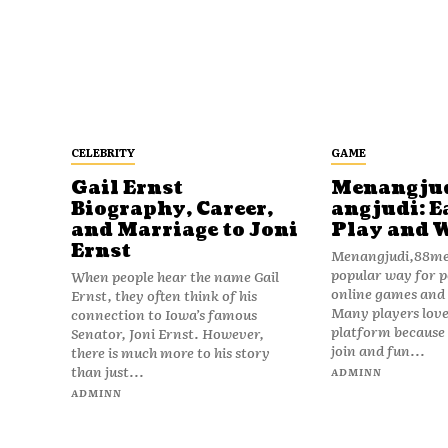
CELEBRITY
GAME
Gail Ernst
Menangju
Biography, Career,
angjudi: E
and Marriage to Joni
Play and 
Ernst
Menangjudi,88men
popular way for p
When people hear the name Gail
online games and t
Ernst, they often think of his
Many players love
connection to Iowa’s famous
platform because i
Senator, Joni Ernst. However,
join and fun...
there is much more to his story
than just...
ADMINN
ADMINN