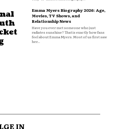
Emma Myers Biography 2026: Age,
nal
Movies, TV Shows, and
outh
Relationship News
Have you ever met someone who just
cket
radiates sunshine? That is exactly how fans
feel about Emma Myers. Most of us first saw
g
her...
LGE IN