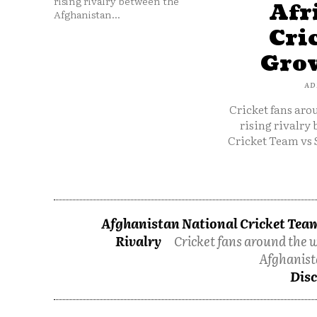
rising rivalry between the
Afr
Afghanistan...
Cri
Grow
AD
Cricket fans aro
rising rivalry
Cricket Team vs 
Afghanistan National Cricket Team
Rivalry
Cricket fans around the w
Afghanist
Disc