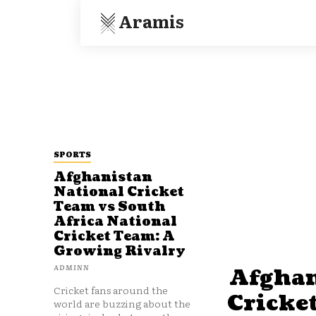
Aramis
SPORTS
Afghanistan
National Cricket
Team vs South
Africa National
Cricket Team: A
Growing Rivalry
ADMINN
Afghan
Cricket fans around the
Cricke
world are buzzing about the