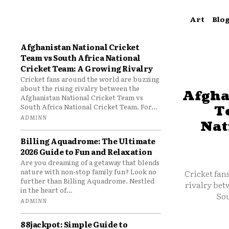
Art
Blo
Afghanistan National Cricket
Team vs South Africa National
Cricket Team: A Growing Rivalry
Cricket fans around the world are buzzing
about the rising rivalry between the
Afgha
Afghanistan National Cricket Team vs
South Africa National Cricket Team. For...
T
ADMINN
Nat
Billing Aquadrome: The Ultimate
2026 Guide to Fun and Relaxation
Are you dreaming of a getaway that blends
nature with non-stop family fun? Look no
Cricket fan
further than Billing Aquadrome. Nestled
rivalry bet
in the heart of...
Sou
ADMINN
88jackpot: Simple Guide to