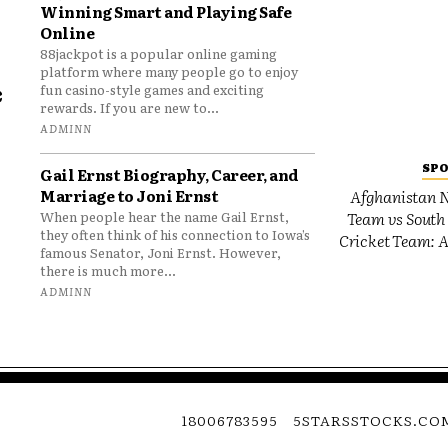
Winning Smart and Playing Safe
Online
88jackpot is a popular online gaming
platform where many people go to enjoy
e
fun casino-style games and exciting
rewards. If you are new to...
o
ADMINN
SP
Gail Ernst Biography, Career, and
Marriage to Joni Ernst
Afghanistan N
Team vs South 
When people hear the name Gail Ernst,
they often think of his connection to Iowa’s
Cricket Team: A
famous Senator, Joni Ernst. However,
there is much more...
ADMINN
18006783595
5STARSSTOCKS.CO