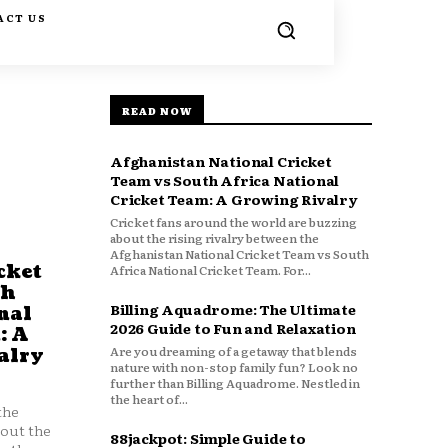
ACT US
READ NOW
Afghanistan National Cricket
Team vs South Africa National
Cricket Team: A Growing Rivalry
Cricket fans around the world are buzzing
about the rising rivalry between the
Afghanistan National Cricket Team vs South
cket
Africa National Cricket Team. For...
th
Billing Aquadrome: The Ultimate
nal
2026 Guide to Fun and Relaxation
: A
Are you dreaming of a getaway that blends
alry
nature with non-stop family fun? Look no
further than Billing Aquadrome. Nestled in
the heart of...
the
bout the
88jackpot: Simple Guide to