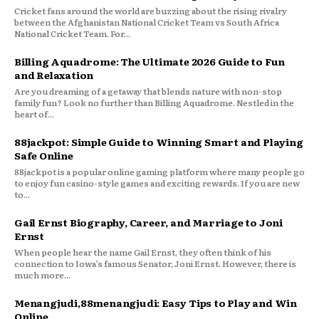
Cricket fans around the world are buzzing about the rising rivalry
between the Afghanistan National Cricket Team vs South Africa
National Cricket Team. For...
Billing Aquadrome: The Ultimate 2026 Guide to Fun
and Relaxation
Are you dreaming of a getaway that blends nature with non-stop
family fun? Look no further than Billing Aquadrome. Nestled in the
heart of...
88jackpot: Simple Guide to Winning Smart and Playing
Safe Online
88jackpot is a popular online gaming platform where many people go
to enjoy fun casino-style games and exciting rewards. If you are new
to...
Gail Ernst Biography, Career, and Marriage to Joni
Ernst
When people hear the name Gail Ernst, they often think of his
connection to Iowa’s famous Senator, Joni Ernst. However, there is
much more...
Menangjudi,88menangjudi: Easy Tips to Play and Win
Online