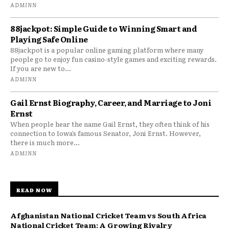
ADMINN
88jackpot: Simple Guide to Winning Smart and
Playing Safe Online
88jackpot is a popular online gaming platform where many
people go to enjoy fun casino-style games and exciting rewards.
If you are new to...
ADMINN
Gail Ernst Biography, Career, and Marriage to Joni
Ernst
When people hear the name Gail Ernst, they often think of his
connection to Iowa’s famous Senator, Joni Ernst. However,
there is much more...
ADMINN
READ NOW
Afghanistan National Cricket Team vs South Africa
National Cricket Team: A Growing Rivalry