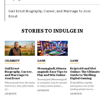
Gail Ernst Biography, Career, and Marriage to Joni
Ernst
STORIES TO INDULGE IN
CELEBRITY
GAME
GAME
Gail Ernst
Menangjudi,88men
Kripto88 and Slot
Biography, Career,
angjudi: Easy Tips to
Online: The Ultimate
and Marriage to
Play and Win Online
Guide to Thrilling
Joni Ernst
Digital Gaming
Menangjudi,88menangjudi
When people hear the name
is a popular way for people
Kripto88 has rapidly
Gail Ernst, they often think
to enjoy online games...
emerged as one of the
of...
leading platforms in...
ADMINN
ADMINN
ADMINN