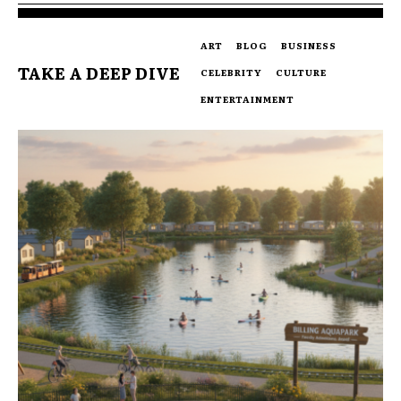
ART
BLOG
BUSINESS
TAKE A DEEP DIVE
CELEBRITY
CULTURE
ENTERTAINMENT