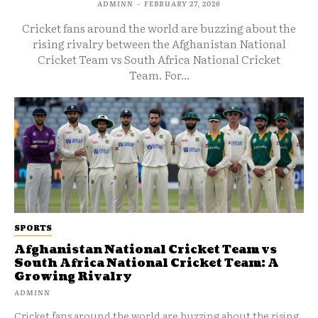
ADMINN
-
FEBRUARY 27, 2026
Cricket fans around the world are buzzing about the
rising rivalry between the Afghanistan National
Cricket Team vs South Africa National Cricket
Team. For...
SPORTS
Afghanistan National Cricket Team vs
South Africa National Cricket Team: A
Growing Rivalry
ADMINN
Cricket fans around the world are buzzing about the rising