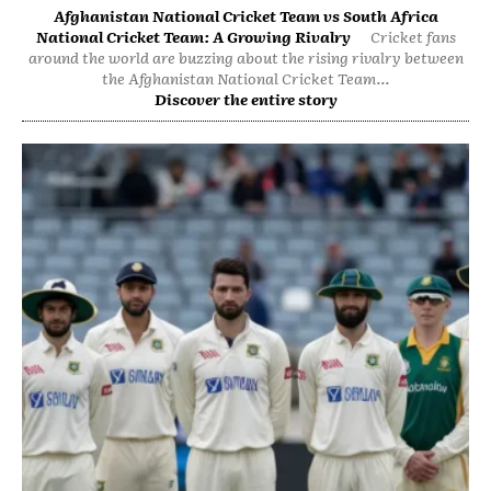
Afghanistan National Cricket Team vs South Africa
National Cricket Team: A Growing Rivalry
Cricket fans
around the world are buzzing about the rising rivalry between
the Afghanistan National Cricket Team...
Discover the entire story