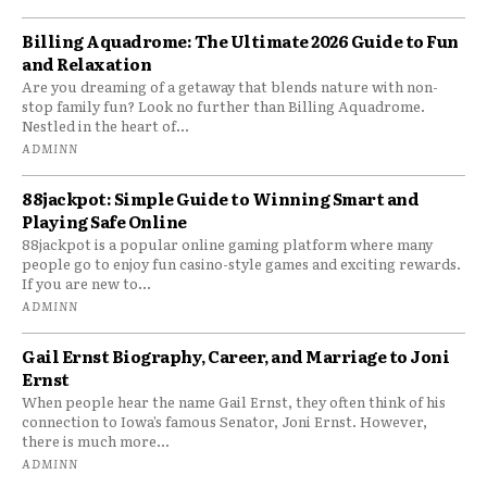
Billing Aquadrome: The Ultimate 2026 Guide to Fun
and Relaxation
Are you dreaming of a getaway that blends nature with non-
stop family fun? Look no further than Billing Aquadrome.
Nestled in the heart of...
ADMINN
88jackpot: Simple Guide to Winning Smart and
Playing Safe Online
88jackpot is a popular online gaming platform where many
people go to enjoy fun casino-style games and exciting rewards.
If you are new to...
ADMINN
Gail Ernst Biography, Career, and Marriage to Joni
Ernst
When people hear the name Gail Ernst, they often think of his
connection to Iowa’s famous Senator, Joni Ernst. However,
there is much more...
ADMINN