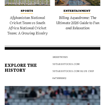
SPORTS
ENTERTAINMENT
Afghanistan National
Billing Aquadrome: The
Cricket Team vs South
Ultimate 2026 Guide to Fun
Africa National Cricket
and Relaxation
Team: A Growing Rivalry
18006783595
EXPLORE THE
5STARSSTOCKS.COM
HISTORY
5STARSSTOCKS.COM BLUE CHIP
6475689962