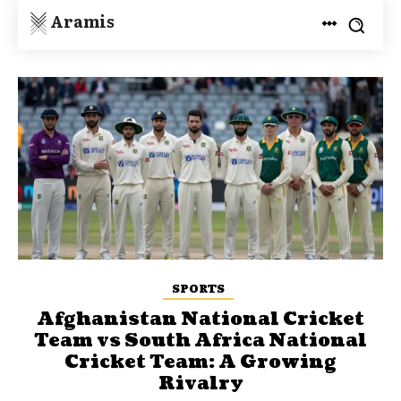
Aramis
SPORTS
Afghanistan National Cricket
Team vs South Africa National
Cricket Team: A Growing
Rivalry