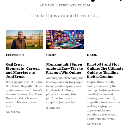
ADMINN
-
FEBRUARY 27, 2026
Cricket fans around the world...
CELEBRITY
GAME
GAME
Gail Ernst
Menangjudi,88men
Kripto88 and Slot
Biography, Career,
angjudi: Easy Tips to
Online: The Ultimate
and Marriage to
Play and Win Online
Guide to Thrilling
Joni Ernst
Digital Gaming
Menangjudi,88menangjudi
When people hear the name
is a popular way for people
Kripto88 has rapidly
Gail Ernst, they often think
to enjoy online games and
emerged as one of the
of his connection to Iowa’s
try their luck. Many
leading platforms in the
famous Senator, Joni Ernst.
players love using this
world of online slot
However, there is much
platform because it is
gaming, particularly
more to his story than
simple to join and fun...
appealing to enthusiasts
just...
seeking high-payout
ADMINN
opportunities and
ADMINN
seamless experiences.
Combining modern...
ADMINN