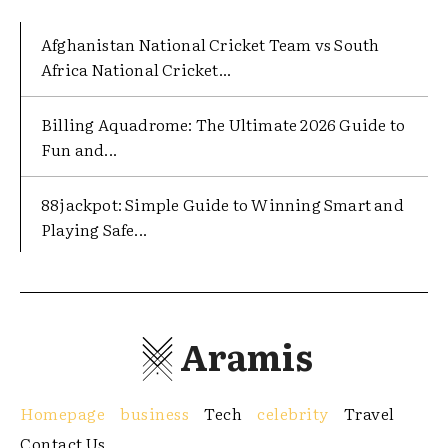
Afghanistan National Cricket Team vs South
Africa National Cricket...
Billing Aquadrome: The Ultimate 2026 Guide to
Fun and...
88jackpot: Simple Guide to Winning Smart and
Playing Safe...
Aramis
Homepage
business
Tech
celebrity
Travel
Contact Us