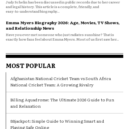
Judy Schelin has been discussed in public records due to her career
and legal history. This article is a complete, friendly, and
easy‑to‑understand biography...
Emma Myers Biography 2026: Age, Movies, TV Shows,
and Relationship News
Have you ever met someone who just radiates sunshine? That is
exactly how fans feel about Emma Myers. Most of us first saw her...
MOST POPULAR
Afghanistan National Cricket Team vs South Africa
National Cricket Team: A Growing Rivalry
Billing Aquadrome: The Ultimate 2026 Guide to Fun
and Relaxation
88jackpot: Simple Guide to Winning Smart and
Playing Safe Online