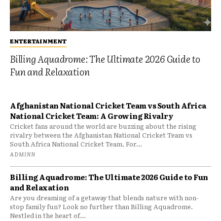
ENTERTAINMENT
Billing Aquadrome: The Ultimate 2026 Guide to
Fun and Relaxation
Afghanistan National Cricket Team vs South Africa
National Cricket Team: A Growing Rivalry
Cricket fans around the world are buzzing about the rising
rivalry between the Afghanistan National Cricket Team vs
South Africa National Cricket Team. For...
ADMINN
Billing Aquadrome: The Ultimate 2026 Guide to Fun
and Relaxation
Are you dreaming of a getaway that blends nature with non-
stop family fun? Look no further than Billing Aquadrome.
Nestled in the heart of...