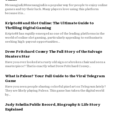
Menangjudi,88menangjudi is a popular way for people to enjoy online
games and try their luck. Many players love using this platform
because it is...
Kripto88 and Slot Online: The Ultimate Guide to
Thrilling Digital Gaming
Kripto88 has rapidly emerged as one of the leading platforms in the
world of online slot gaming, particularly appealing to enthusiasts
seeking high-payout opportunities...
Drew Pritchard Conwy The Full Story of the Salvage
Hunters Star
Have you ever looked at a rusty old sign or a broken chair and seen a
masterpiece? That is exactly what Drew Pritchard Conwy...
What is Pxless? Your Full Guide to the Viral Telegram
Game
Have you seen people sharing colorful pixel art on Telegram lately?
They are likely playing Pxless. This game has taken the digital world
by...
Judy Schelin Public Record, Biography & Life Story
Explained