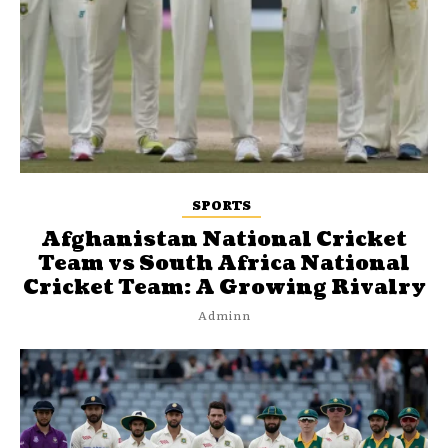
SPORTS
Afghanistan National Cricket
Team vs South Africa National
Cricket Team: A Growing Rivalry
Adminn