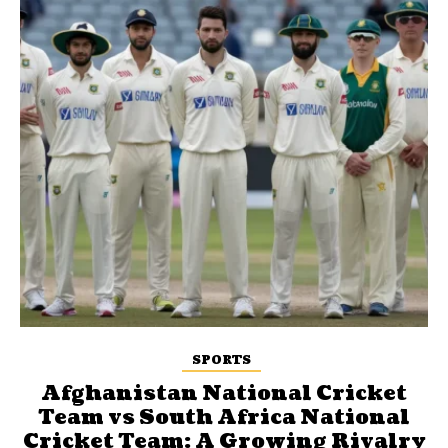
SPORTS
Afghanistan National Cricket
Team vs South Africa National
Cricket Team: A Growing Rivalry