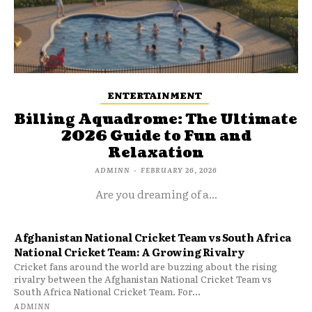
ENTERTAINMENT
Billing Aquadrome: The Ultimate
2026 Guide to Fun and
Relaxation
ADMINN
-
FEBRUARY 26, 2026
Are you dreaming of a...
Afghanistan National Cricket Team vs South Africa
National Cricket Team: A Growing Rivalry
Cricket fans around the world are buzzing about the rising
rivalry between the Afghanistan National Cricket Team vs
South Africa National Cricket Team. For...
ADMINN