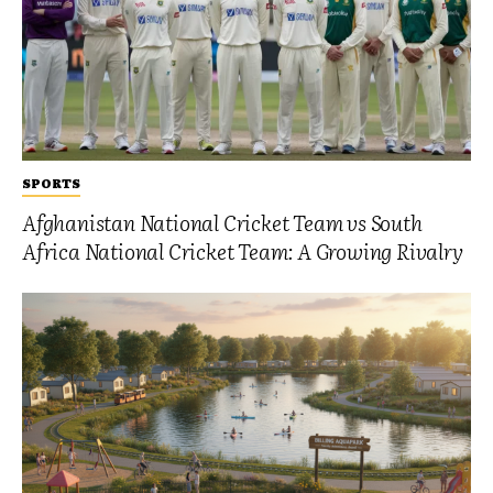
SPORTS
Afghanistan National Cricket Team vs South
Africa National Cricket Team: A Growing Rivalry