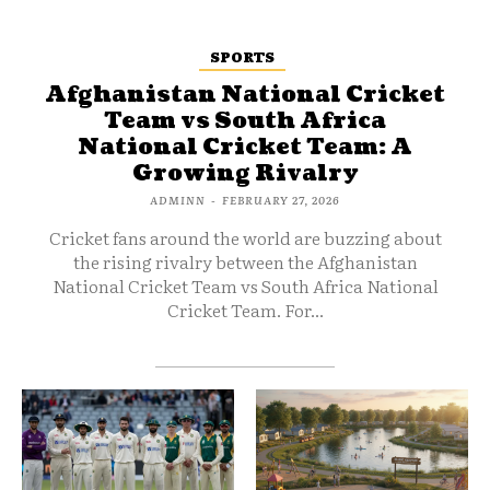
SPORTS
Afghanistan National Cricket
Team vs South Africa
National Cricket Team: A
Growing Rivalry
ADMINN
-
FEBRUARY 27, 2026
Cricket fans around the world are buzzing about
the rising rivalry between the Afghanistan
National Cricket Team vs South Africa National
Cricket Team. For...