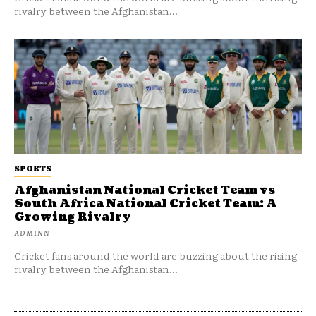
rivalry between the Afghanistan...
SPORTS
Afghanistan National Cricket Team vs
South Africa National Cricket Team: A
Growing Rivalry
ADMINN
Cricket fans around the world are buzzing about the rising
rivalry between the Afghanistan...