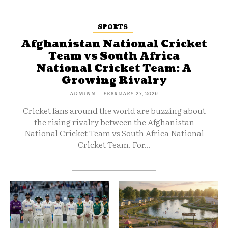
SPORTS
Afghanistan National Cricket
Team vs South Africa
National Cricket Team: A
Growing Rivalry
ADMINN
-
FEBRUARY 27, 2026
Cricket fans around the world are buzzing about
the rising rivalry between the Afghanistan
National Cricket Team vs South Africa National
Cricket Team. For...