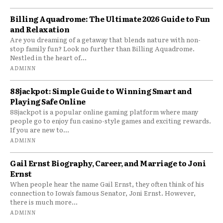
Billing Aquadrome: The Ultimate 2026 Guide to Fun
and Relaxation
Are you dreaming of a getaway that blends nature with non-
stop family fun? Look no further than Billing Aquadrome.
Nestled in the heart of...
ADMINN
88jackpot: Simple Guide to Winning Smart and
Playing Safe Online
88jackpot is a popular online gaming platform where many
people go to enjoy fun casino-style games and exciting rewards.
If you are new to...
ADMINN
Gail Ernst Biography, Career, and Marriage to Joni
Ernst
When people hear the name Gail Ernst, they often think of his
connection to Iowa’s famous Senator, Joni Ernst. However,
there is much more...
ADMINN