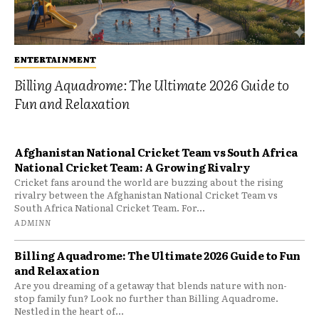
ENTERTAINMENT
Billing Aquadrome: The Ultimate 2026 Guide to
Fun and Relaxation
Afghanistan National Cricket Team vs South Africa
National Cricket Team: A Growing Rivalry
Cricket fans around the world are buzzing about the rising
rivalry between the Afghanistan National Cricket Team vs
South Africa National Cricket Team. For...
ADMINN
Billing Aquadrome: The Ultimate 2026 Guide to Fun
and Relaxation
Are you dreaming of a getaway that blends nature with non-
stop family fun? Look no further than Billing Aquadrome.
Nestled in the heart of...