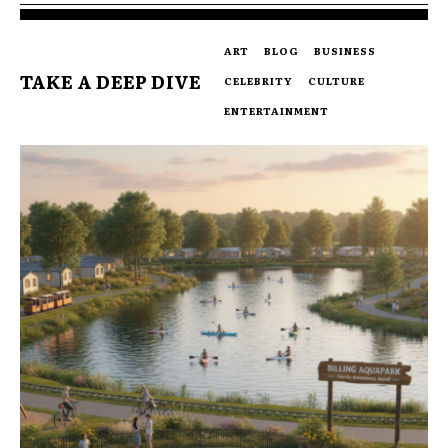
ART
BLOG
BUSINESS
TAKE A DEEP DIVE
CELEBRITY
CULTURE
ENTERTAINMENT