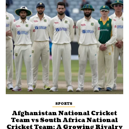
SPORTS
Afghanistan National Cricket
Team vs South Africa National
Cricket Team: A Growing Rivalry