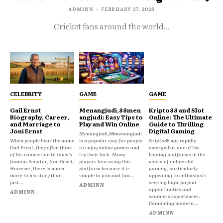
ADMINN
-
FEBRUARY 27, 2026
Cricket fans around the world...
CELEBRITY
GAME
GAME
Gail Ernst
Menangjudi,88men
Kripto88 and Slot
Biography, Career,
angjudi: Easy Tips to
Online: The Ultimate
and Marriage to
Play and Win Online
Guide to Thrilling
Joni Ernst
Digital Gaming
Menangjudi,88menangjudi
When people hear the name
is a popular way for people
Kripto88 has rapidly
Gail Ernst, they often think
to enjoy online games and
emerged as one of the
of his connection to Iowa’s
try their luck. Many
leading platforms in the
famous Senator, Joni Ernst.
players love using this
world of online slot
However, there is much
platform because it is
gaming, particularly
more to his story than
simple to join and fun...
appealing to enthusiasts
just...
seeking high-payout
ADMINN
opportunities and
ADMINN
seamless experiences.
Combining modern...
ADMINN