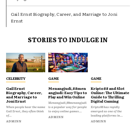
Gail Ernst Biography, Career, and Marriage to Joni
Ernst
STORIES TO INDULGE IN
CELEBRITY
GAME
GAME
Gail Ernst
Menangjudi,88men
Kripto88 and Slot
Biography, Career,
angjudi: Easy Tips to
Online: The Ultimate
and Marriage to
Play and Win Online
Guide to Thrilling
Joni Ernst
Digital Gaming
Menangjudi,88menangjudi
When people hear the name
is a popular way for people
Kripto88 has rapidly
Gail Ernst, they often think
to enjoy online games...
emerged as one of the
of...
leading platforms in...
ADMINN
ADMINN
ADMINN