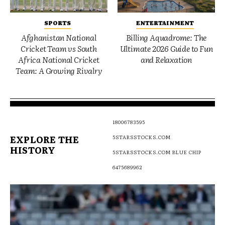
SPORTS
ENTERTAINMENT
Afghanistan National
Billing Aquadrome: The
Cricket Team vs South
Ultimate 2026 Guide to Fun
Africa National Cricket
and Relaxation
Team: A Growing Rivalry
18006783595
EXPLORE THE
5STARSSTOCKS.COM
HISTORY
5STARSSTOCKS.COM BLUE CHIP
6475689962