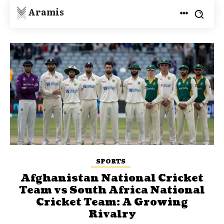
Aramis
SPORTS
Afghanistan National Cricket
Team vs South Africa National
Cricket Team: A Growing
Rivalry