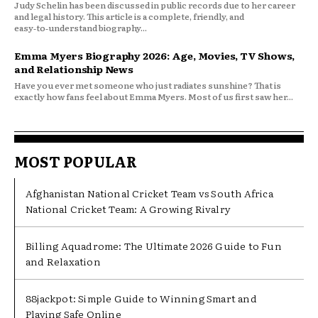
Judy Schelin has been discussed in public records due to her career
and legal history. This article is a complete, friendly, and
easy‑to‑understand biography...
Emma Myers Biography 2026: Age, Movies, TV Shows,
and Relationship News
Have you ever met someone who just radiates sunshine? That is
exactly how fans feel about Emma Myers. Most of us first saw her...
MOST POPULAR
Afghanistan National Cricket Team vs South Africa
National Cricket Team: A Growing Rivalry
Billing Aquadrome: The Ultimate 2026 Guide to Fun
and Relaxation
88jackpot: Simple Guide to Winning Smart and
Playing Safe Online