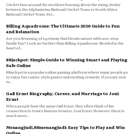
Cricket fans around the world are buzzing about the rising rivalry
between the Afghanistan National Cricket Team vs South Africa
National Cricket Team. For...
Billing Aquadrome: The Ultimate 2026 Guide to Fun
and Relaxation
Are you dreaming of a getaway that blends nature with non-stop
family fun? Look no further than Billing Aquadrome. Nestled in the
heart of...
88jackpot: Simple Guide to Winning Smart and Playing
Safe Online
88jackpot is a popular online gaming platform where many people go
to enjoy fun casino-style games and exciting rewards. If you are new
to...
Gail Ernst Biography, Career, and Marriage to Joni
Ernst
When people hear the name Gail Ernst, they often think of his
connection to Iowa’s famous Senator, Joni Ernst. However, there is
much more...
Menangjudi,88menangjudi: Easy Tips to Play and Win
Online