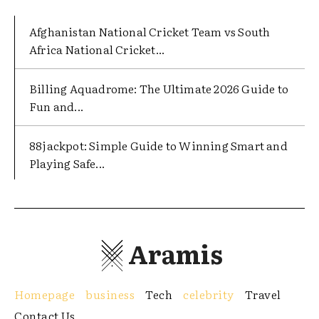
Afghanistan National Cricket Team vs South
Africa National Cricket...
Billing Aquadrome: The Ultimate 2026 Guide to
Fun and...
88jackpot: Simple Guide to Winning Smart and
Playing Safe...
Aramis
Homepage
business
Tech
celebrity
Travel
Contact Us