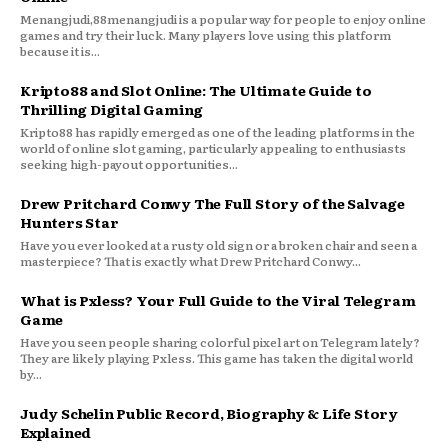
Menangjudi,88menangjudi is a popular way for people to enjoy online
games and try their luck. Many players love using this platform
because it is...
Kripto88 and Slot Online: The Ultimate Guide to
Thrilling Digital Gaming
Kripto88 has rapidly emerged as one of the leading platforms in the
world of online slot gaming, particularly appealing to enthusiasts
seeking high-payout opportunities...
Drew Pritchard Conwy The Full Story of the Salvage
Hunters Star
Have you ever looked at a rusty old sign or a broken chair and seen a
masterpiece? That is exactly what Drew Pritchard Conwy...
What is Pxless? Your Full Guide to the Viral Telegram
Game
Have you seen people sharing colorful pixel art on Telegram lately?
They are likely playing Pxless. This game has taken the digital world
by...
Judy Schelin Public Record, Biography & Life Story
Explained