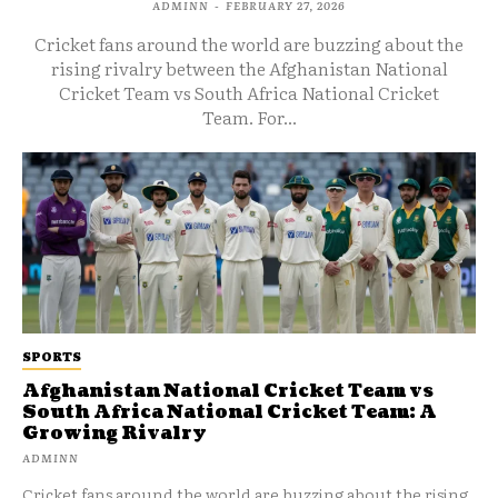
ADMINN
-
FEBRUARY 27, 2026
Cricket fans around the world are buzzing about the
rising rivalry between the Afghanistan National
Cricket Team vs South Africa National Cricket
Team. For...
SPORTS
Afghanistan National Cricket Team vs
South Africa National Cricket Team: A
Growing Rivalry
ADMINN
Cricket fans around the world are buzzing about the rising