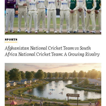
SPORTS
Afghanistan National Cricket Team vs South
Africa National Cricket Team: A Growing Rivalry