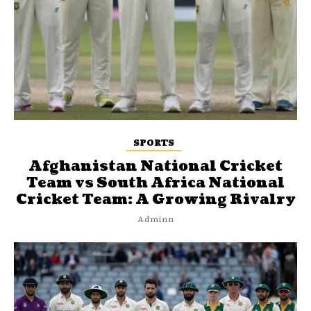
SPORTS
Afghanistan National Cricket
Team vs South Africa National
Cricket Team: A Growing Rivalry
Adminn