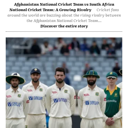
Afghanistan National Cricket Team vs South Africa
National Cricket Team: A Growing Rivalry
Cricket fans
around the world are buzzing about the rising rivalry between
the Afghanistan National Cricket Team...
Discover the entire story