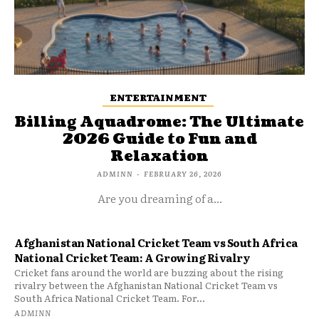
ENTERTAINMENT
Billing Aquadrome: The Ultimate
2026 Guide to Fun and
Relaxation
ADMINN
-
FEBRUARY 26, 2026
Are you dreaming of a...
Afghanistan National Cricket Team vs South Africa
National Cricket Team: A Growing Rivalry
Cricket fans around the world are buzzing about the rising
rivalry between the Afghanistan National Cricket Team vs
South Africa National Cricket Team. For...
ADMINN