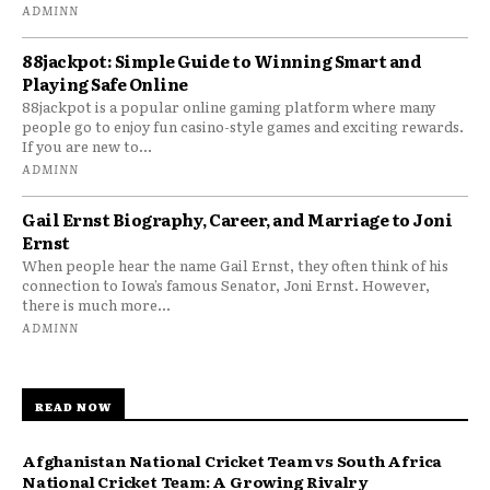
ADMINN
88jackpot: Simple Guide to Winning Smart and
Playing Safe Online
88jackpot is a popular online gaming platform where many
people go to enjoy fun casino-style games and exciting rewards.
If you are new to...
ADMINN
Gail Ernst Biography, Career, and Marriage to Joni
Ernst
When people hear the name Gail Ernst, they often think of his
connection to Iowa’s famous Senator, Joni Ernst. However,
there is much more...
ADMINN
READ NOW
Afghanistan National Cricket Team vs South Africa
National Cricket Team: A Growing Rivalry