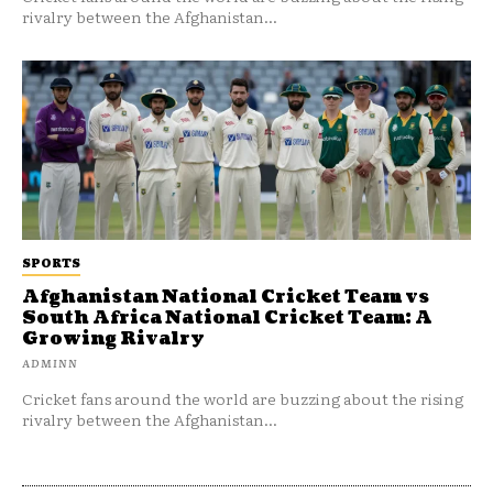
rivalry between the Afghanistan...
SPORTS
Afghanistan National Cricket Team vs
South Africa National Cricket Team: A
Growing Rivalry
ADMINN
Cricket fans around the world are buzzing about the rising
rivalry between the Afghanistan...