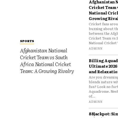
Afghanistan N
Cricket Team 
National Cric
Growing Riva
Cricket fans aro
buzzing about the
between the Afgh
Cricket Team vs 
SPORTS
National Cricket 
ADMINN
Afghanistan National
Cricket Team vs South
Billing Aqua
Africa National Cricket
Ultimate 2026
Team: A Growing Rivalry
and Relaxatio
Are you dreaming
blends nature wi
fun? Look no furt
Aquadrome. Nestl
of...
ADMINN
88jackpot: Si