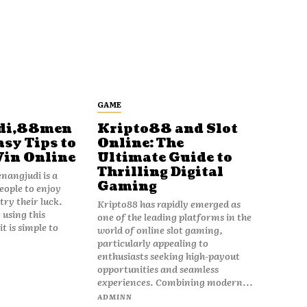
GAME
di,88men
Kripto88 and Slot
asy Tips to
Online: The
Win Online
Ultimate Guide to
Thrilling Digital
angjudi is a
Gaming
eople to enjoy
ry their luck.
Kripto88 has rapidly emerged as
 using this
one of the leading platforms in the
t is simple to
world of online slot gaming,
particularly appealing to
enthusiasts seeking high-payout
opportunities and seamless
experiences. Combining modern...
ADMINN