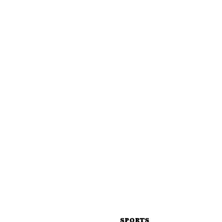
SPORTS