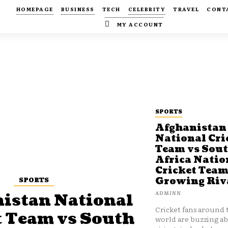
HOMEPAGE
BUSINESS
TECH
CELEBRITY
TRAVEL
CONT
MY ACCOUNT
SPORTS
Afghanistan
National Cri
Team vs Sou
Africa Natio
Cricket Team
SPORTS
Growing Riv
ADMINN
istan National
Cricket fans around 
t Team vs South
world are buzzing a