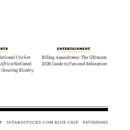
ORTS
ENTERTAINMENT
ational Cricket
Billing Aquadrome: The Ultimate
Africa National
2026 Guide to Fun and Relaxation
 Growing Rivalry
M
5STARSSTOCKS.COM BLUE CHIP
6475689962