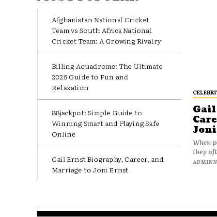
Afghanistan National Cricket
Team vs South Africa National
Cricket Team: A Growing Rivalry
Billing Aquadrome: The Ultimate
2026 Guide to Fun and
Relaxation
CELEBRI
Gail
88jackpot: Simple Guide to
Care
Winning Smart and Playing Safe
Joni
Online
When pe
they oft
Gail Ernst Biography, Career, and
ADMIN
Marriage to Joni Ernst