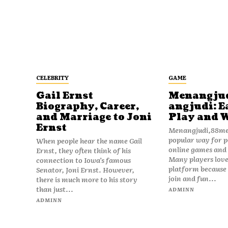
CELEBRITY
GAME
Gail Ernst
Menangju
Biography, Career,
angjudi: E
and Marriage to Joni
Play and 
Ernst
Menangjudi,88men
popular way for p
When people hear the name Gail
online games and t
Ernst, they often think of his
Many players love
connection to Iowa’s famous
platform because i
Senator, Joni Ernst. However,
join and fun...
there is much more to his story
than just...
ADMINN
ADMINN