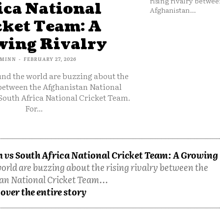
rising rivalry betwee
ica National
Afghanistan...
cket Team: A
ing Rivalry
MINN
-
FEBRUARY 27, 2026
und the world are buzzing about the
 between the Afghanistan National
South Africa National Cricket Team.
For...
 vs South Africa National Cricket Team: A Growing
orld are buzzing about the rising rivalry between the
an National Cricket Team...
over the entire story