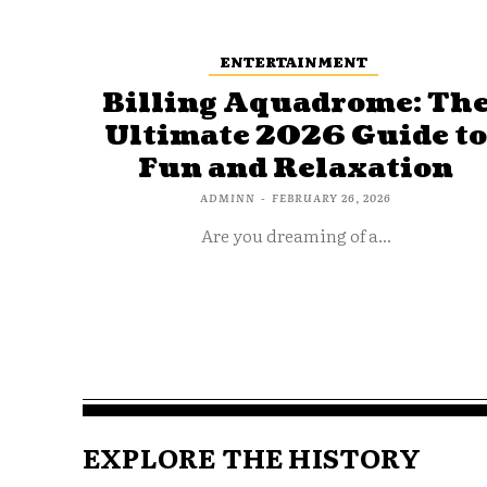
ENTERTAINMENT
Billing Aquadrome: Th
Ultimate 2026 Guide t
Fun and Relaxation
ADMINN
-
FEBRUARY 26, 2026
Are you dreaming of a...
EXPLORE THE HISTORY