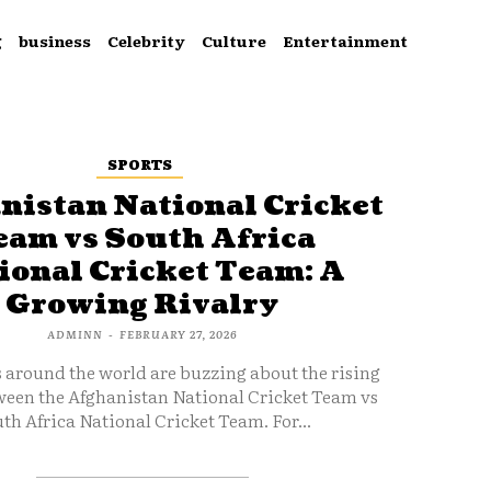
g
business
Celebrity
Culture
Entertainment
SPORTS
nistan National Cricket
eam vs South Africa
ional Cricket Team: A
Growing Rivalry
ADMINN
-
FEBRUARY 27, 2026
s around the world are buzzing about the rising
ween the Afghanistan National Cricket Team vs
th Africa National Cricket Team. For...