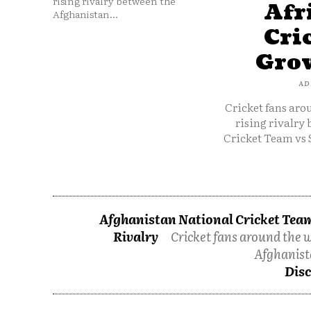
rising rivalry between the
Afr
Afghanistan...
Cri
Grow
AD
Cricket fans aro
rising rivalry
Cricket Team vs 
Afghanistan National Cricket Team
Rivalry
Cricket fans around the w
Afghanist
Disc