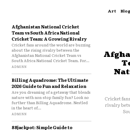
Art
Blo
Afghanistan National Cricket
Team vs South Africa National
Cricket Team: A Growing Rivalry
Cricket fans around the world are buzzing
about the rising rivalry between the
Afgha
Afghanistan National Cricket Team vs
South Africa National Cricket Team. For...
T
ADMINN
Nat
Billing Aquadrome: The Ultimate
2026 Guide to Fun and Relaxation
Are you dreaming of a getaway that blends
nature with non-stop family fun? Look no
Cricket fan
further than Billing Aquadrome. Nestled
rivalry bet
in the heart of...
Sou
ADMINN
88jackpot: Simple Guide to