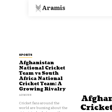
Aramis
SPORTS
Afghanistan
National Cricket
Team vs South
Africa National
Cricket Team: A
Growing Rivalry
ADMINN
Afghan
Cricket fans around the
Cricke
world are buzzing about the