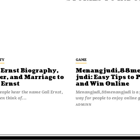
TY
GAME
 Ernst Biography,
Menangjudi,88m
er, and Marriage to
judi: Easy Tips to 
 Ernst
and Win Online
ople hear the name Gail Ernst,
Menangjudi,88menangjudi is a 
en think of...
way for people to enjoy online 
N
ADMINN