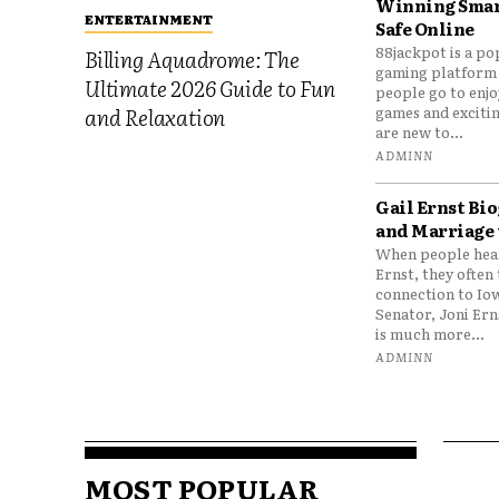
Winning Smar
ENTERTAINMENT
Safe Online
88jackpot is a po
Billing Aquadrome: The
gaming platform
Ultimate 2026 Guide to Fun
people go to enjo
games and excitin
and Relaxation
are new to...
ADMINN
Gail Ernst Bio
and Marriage 
When people hear
Ernst, they often 
connection to Io
Senator, Joni Er
is much more...
ADMINN
MOST POPULAR