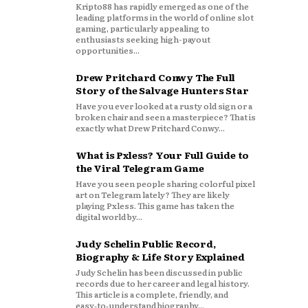
Kripto88 has rapidly emerged as one of the
leading platforms in the world of online slot
gaming, particularly appealing to
enthusiasts seeking high-payout
opportunities...
Drew Pritchard Conwy The Full
Story of the Salvage Hunters Star
Have you ever looked at a rusty old sign or a
broken chair and seen a masterpiece? That is
exactly what Drew Pritchard Conwy...
What is Pxless? Your Full Guide to
the Viral Telegram Game
Have you seen people sharing colorful pixel
art on Telegram lately? They are likely
playing Pxless. This game has taken the
digital world by...
Judy Schelin Public Record,
Biography & Life Story Explained
Judy Schelin has been discussed in public
records due to her career and legal history.
This article is a complete, friendly, and
easy‑to‑understand biography...