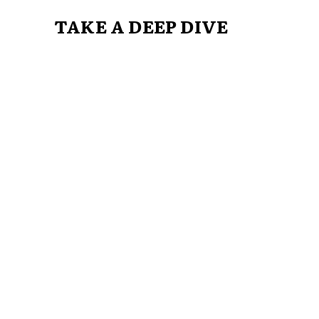
TAKE A DEEP DIVE