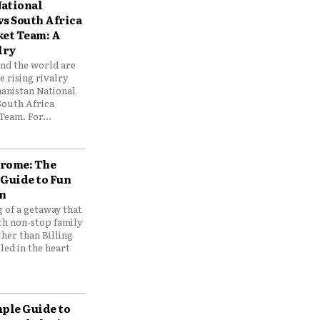
ational
vs South Africa
ket Team: A
lry
und the world are
 rising rivalry
anistan National
South Africa
Team. For...
drome: The
 Guide to Fun
n
 of a getaway that
th non-stop family
her than Billing
ed in the heart
mple Guide to