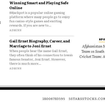
Winning Smart and Playing Safe
Online
88jackpot is a popular online gaming
platform where many people go to enjoy
e
fun casino-style games and exciting
rewards. If you are new to...
o
ADMINN
SP
Gail Ernst Biography, Career, and
Marriage to Joni Ernst
Afghanistan N
Team vs South 
When people hear the name Gail Ernst,
they often think of his connection to Iowa’s
Cricket Team: A
famous Senator, Joni Ernst. However,
there is much more...
ADMINN
18006783595
5STARSSTOCKS.CO