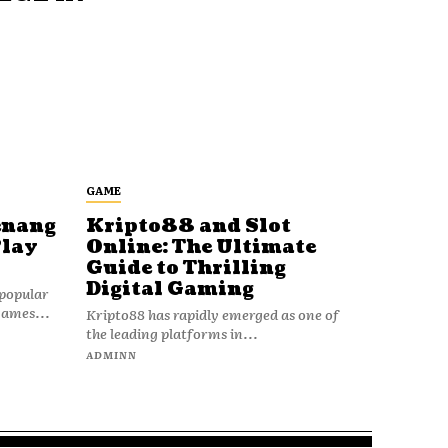
GAME
enang
Kripto88 and Slot
Play
Online: The Ultimate
Guide to Thrilling
Digital Gaming
popular
games...
Kripto88 has rapidly emerged as one of
the leading platforms in...
ADMINN