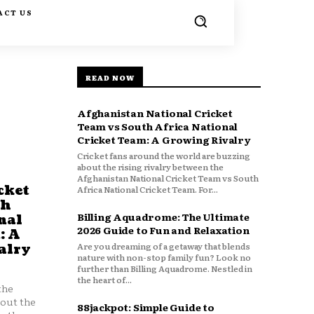
ACT US
READ NOW
Afghanistan National Cricket
Team vs South Africa National
Cricket Team: A Growing Rivalry
Cricket fans around the world are buzzing
about the rising rivalry between the
Afghanistan National Cricket Team vs South
cket
Africa National Cricket Team. For...
th
Billing Aquadrome: The Ultimate
nal
2026 Guide to Fun and Relaxation
: A
Are you dreaming of a getaway that blends
alry
nature with non-stop family fun? Look no
further than Billing Aquadrome. Nestled in
the heart of...
the
bout the
88jackpot: Simple Guide to