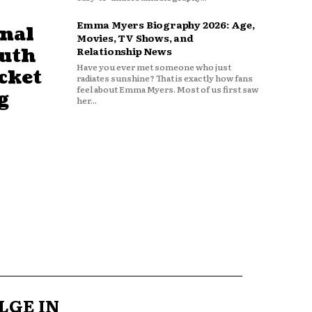
Emma Myers Biography 2026: Age,
nal
Movies, TV Shows, and
outh
Relationship News
Have you ever met someone who just
cket
radiates sunshine? That is exactly how fans
feel about Emma Myers. Most of us first saw
g
her...
LGE IN