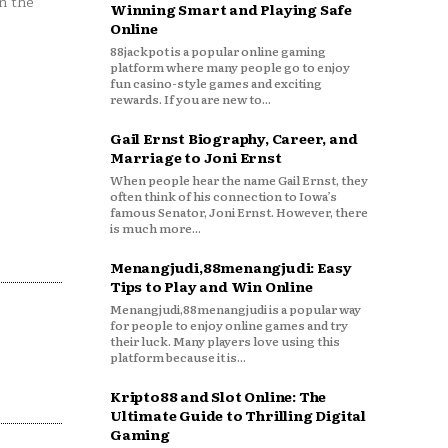
n the
Winning Smart and Playing Safe
Online
88jackpot is a popular online gaming
platform where many people go to enjoy
fun casino-style games and exciting
rewards. If you are new to...
Gail Ernst Biography, Career, and
Marriage to Joni Ernst
When people hear the name Gail Ernst, they
often think of his connection to Iowa’s
famous Senator, Joni Ernst. However, there
is much more...
Menangjudi,88menangjudi: Easy
Tips to Play and Win Online
Menangjudi,88menangjudi is a popular way
for people to enjoy online games and try
their luck. Many players love using this
platform because it is...
Kripto88 and Slot Online: The
Ultimate Guide to Thrilling Digital
Gaming