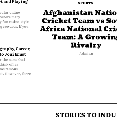
t and Playing
SPORTS
Afghanistan Natio
pular online
 where many
Cricket Team vs S
y fun casino-style
g rewards. If you
Africa National Cri
Team: A Growin
Rivalry
graphy, Career,
to Joni Ernst
Adminn
 the name Gail
think of his
wa’s famous
nst. However, there
STORIES TO INDU